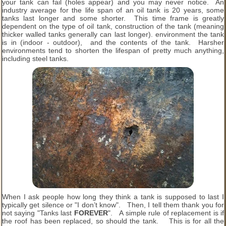
your tank can fail (holes appear) and you may never notice. An
industry average for the life span of an oil tank is 20 years, some
tanks last longer and some shorter. This time frame is greatly
dependent on the type of oil tank, construction of the tank (meaning
thicker walled tanks generally can last longer). environment the tank
is in (indoor - outdoor), and the contents of the tank. Harsher
environments tend to shorten the lifespan of pretty much anything,
including steel tanks.
When I ask people how long they think a tank is supposed to last I
typically get silence or "I don’t know". Then, I tell them thank you for
not saying "Tanks last
FOREVER
". A simple rule of replacement is if
the roof has been replaced, so should the tank. This is for all the