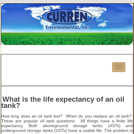
What is the life expectancy of an oil
tank?
How long does an oil tank last? When do you replace an oil tank?
These are popular oil tank questions. All things have a finite life
expectancy. Both aboveground storage tanks (ASTs) and
underground storage tanks (USTs) have a usable life. The problem is