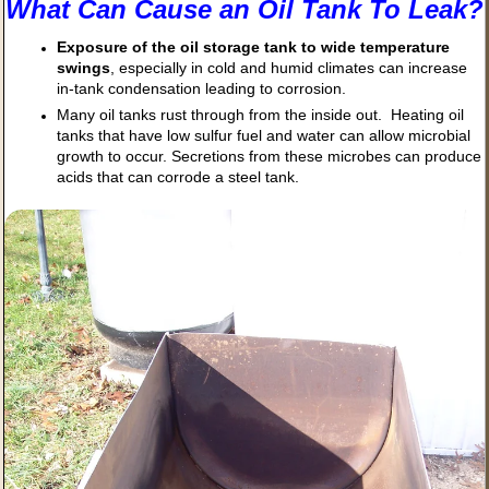
What Can Cause an Oil Tank To Leak?
Exposure of the oil storage tank to wide temperature
swings
, especially in cold and humid climates can increase
in-tank condensation leading to corrosion.
Many oil tanks rust through from the inside out. Heating oil
tanks that have low sulfur fuel and water can allow microbial
growth to occur. Secretions from these microbes can produce
acids that can corrode a steel tank.