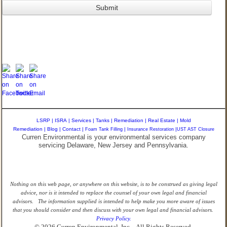
LSRP
|
ISRA
|
Services
|
Tanks
|
Remediation
|
Real Estate
|
Mold
Remediation
|
Blog
|
Contact
|
Foam Tank Filling
|
Insurance Restoration
|
UST AST Closure
Curren Environmental is your environmental services company
servicing Delaware, New Jersey and Pennsylvania.
Nothing on this web page, or anywhere on this website, is to be construed as giving legal
advice, nor is it intended to replace the counsel of your own legal and financial
advisors. The information supplied is intended to help make you more aware of issues
that you should consider and then discuss with your own legal and financial advisors.
Privacy Policy.
© 2026 Curren Environmental, Inc. - All Rights Reserved.