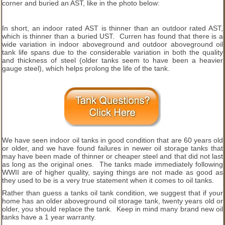
corner and buried an AST, like in the photo below:
In short, an indoor rated AST is thinner than an outdoor rated AST,
which is thinner than a buried UST. Curren has found that there is a
wide variation in indoor aboveground and outdoor aboveground oil
tank life spans due to the considerable variation in both the quality
and thickness of steel (older tanks seem to have been a heavier
gauge steel), which helps prolong the life of the tank.
We have seen indoor oil tanks in good condition that are 60 years old
or older, and we have found failures in newer oil storage tanks that
may have been made of thinner or cheaper steel and that did not last
as long as the original ones. The tanks made immediately following
WWII are of higher quality, saying things are not made as good as
they used to be is a very true statement when it comes to oil tanks.
Rather than guess a tanks oil tank condition, we suggest that if your
home has an older aboveground oil storage tank, twenty years old or
older, you should replace the tank. Keep in mind many brand new oil
tanks have a 1 year warranty.