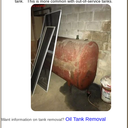
tank. This is more common with out-of-service tanks.
Oil Tank Removal
Want information on tank removal?