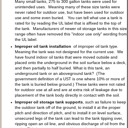
Many small tanks, 275 to 300 gallon tanks were used for
unintended uses. Meaning many of these size tanks were
never rated for outdoor use, but have been used for outdoor
use and some even buried. You can tell what use a tank is
rated for by reading the UL label that is affixed to the top of
the tank. Manufacturers of newer oil storage tanks in this size
range often have removed this "indoor use only" wording from
the UL label.
Improper oil tank installation
of improper oil tank type.
Meaning the tank was not designed for the current use. We
have found indoor oil tanks that were moved outside and
placed onto the underground in the soil surface below a deck,
and then partially to half buried. What is this tank, an
underground tank or an aboveground tank? (The
government definition of a UST is one where 10% or more of
the tank is buried below ground.) These tanks were not rated
for outdoor use at all and are at extra risk of leakage due to
placement of the tank body directly in contact with the soil.
Improper oil storage tank supports
, such as failure to keep
the outdoor tank off of the ground, to install it at the proper
pitch and direction of pitch, and to install it on level surface,
unsecured legs of the tank can lead to the tank tipping over,
ripping open an oil line, and obvious discharge of oil from the