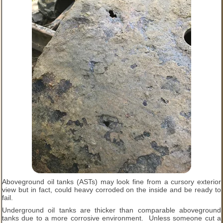
Aboveground oil tanks (ASTs) may look fine from a cursory exterior
view but in fact, could heavy corroded on the inside and be ready to
fail.
Underground oil tanks are thicker than comparable aboveground
tanks due to a more corrosive environment. Unless someone cut a