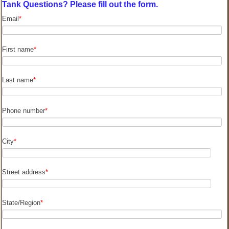
Tank Questions? Please fill out the form.
Email
*
First name
*
Last name
*
Phone number
*
City
*
Street address
*
State/Region
*