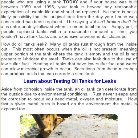
people who are using a tank
TODAY
and if your house was built
between 1950 and 1995, your tank is beyond any reasonable
expectation of usable life and should be replaced. No there is not a
likely possibility that the original tank from the day your house was
constructed has been replaced. The saying
'if it isn’t broken don’t fix
it'
is unfortunately followed when it comes to oil tanks. Simply put, if
people replaced tanks within a reasonable amount of time, you
wouldn’t have tank leaks and expensive environmental cleanups.
How do oil tanks leak? Many oil tanks rust through from the inside
out. This most often occurs when the oil is not present, meaning
upper portion of the tank where the tank is empty and the oil is not
present to lubricate the steel. Tanks can also leak due to the use of
low sulfur fuel. Heating oil tanks that have low sulfur fuel and water
can allow microbial growth to occur. Secretions from these microbes
can produce acids that can corrode a steel tank.
Learn about Testing Oil Tanks for Leaks
Aside from corrosion inside the tank, an oil tank can deteriorate from
the outside due to environmental conditions. Rust never sleeps and
for corrosion to occur you need metal, oxygen and moisture. How
fast a given metal rusts is based on the environment the metal is
exposed too.