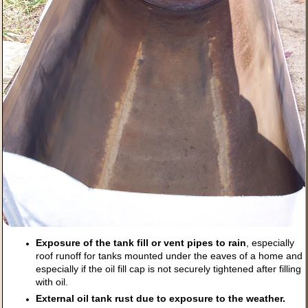
Exposure of the tank fill or vent pipes to rain
, especially
roof runoff for tanks mounted under the eaves of a home and
especially if the oil fill cap is not securely tightened after filling
with oil.
External oil tank rust due to exposure to the weather.