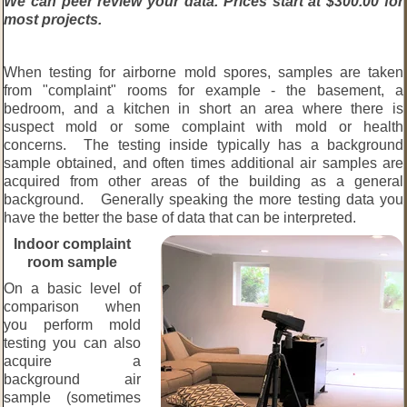
We can peer review your data. Prices start at $300.00 for
most projects.
When testing for airborne mold spores, samples are taken
from "complaint" rooms for example - the basement, a
bedroom, and a kitchen in short an area where there is
suspect mold or some complaint with mold or health
concerns. The testing inside typically has a background
sample obtained, and often times additional air samples are
acquired from other areas of the building as a general
background. Generally speaking the more testing data you
have the better the base of data that can be interpreted.
Indoor complaint
room sample
On a basic level of
comparison when
you perform mold
testing you can also
acquire a
background air
sample (sometimes