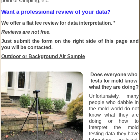
point of sampling, etc.
Want a professional review of your data?
We offer
a flat fee review
for data interpretation. *
Reviews are not free.
Just submit the form on the right side of this page and
you will be contacted.
Outdoor or Background Air Sample
Does everyone who
tests for mold know
what they are doing?
Unfortunately, many
people who dabble in
the mold world do not
know what they are
doing or how to
interpret the mold
testing data they have
laboratory analyzed.