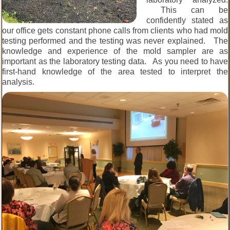
This can be
confidently stated as
our office gets constant phone calls from clients who had mold
testing performed and the testing was never explained. The
knowledge and experience of the mold sampler are as
important as the laboratory testing data. As you need to have
first-hand knowledge of the area tested to interpret the
analysis.