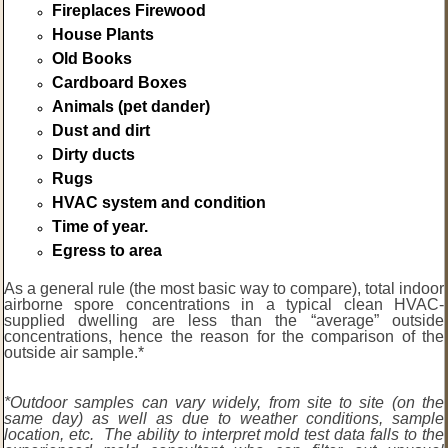
Fireplaces Firewood
House Plants
Old Books
Cardboard Boxes
Animals (pet dander)
Dust and dirt
Dirty ducts
Rugs
HVAC system and condition
Time of year.
Egress to area
As a general rule (the most basic way to compare), total indoor
airborne spore concentrations in a typical clean HVAC-
supplied dwelling are less than the “average” outside
concentrations, hence the reason for the comparison of the
outside air sample.*
*Outdoor samples can vary widely, from site to site (on the
same day) as well as due to weather conditions, sample
location, etc. The ability to interpret mold test data falls to the