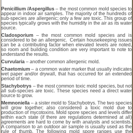
Penicillium /Aspergillus
– the most common mold species to
appear in indoor air samples. The majority of the hundreds of
sub-species are allergenic; only a few are toxic. This group of
species typically grows with the humidity in the air as its water
source.
Cladosporium
– the most common mold species and is
considered to be an allergenic. Certain housekeeping issues
can be a contributing factor when elevated levels are noted,
so room and building condition are very important to note to
understand the results.
Curvularia
– another common allergenic mold.
Chaetomium
– a common water marker that usually indicates
wet paper and/or drywall, that has occurred for an extended
period of time.
Stachybotrys
– the most common toxic mold species, but not
all sub-species are toxic. These species need a direct water
source to grow.
Memnoniella
– a sister mold to Stachybotrys. The two species
will grow together; also considered a toxic mold due to
production of mycotoxins. Mold spore species and levels differ
within each state (if there are regulations determined at all)
agreements are hard to come by with analysts and scientists.
A comparison to an outdoor air sample is usually used as the
rule of thumb. The following mold spore ranges use the