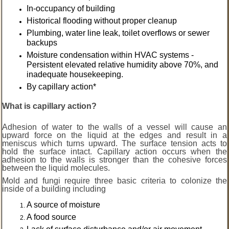
In-occupancy of building
Historical flooding without proper cleanup
Plumbing, water line leak, toilet overflows or sewer
backups
Moisture condensation within HVAC systems -
Persistent elevated relative humidity above 70%, and
inadequate housekeeping.
By capillary action*
What is capillary action?
Adhesion of water to the walls of a vessel will cause an
upward force on the liquid at the edges and result in a
meniscus which turns upward. The surface tension acts to
hold the surface intact. Capillary action occurs when the
adhesion to the walls is stronger than the cohesive forces
between the liquid molecules.
Mold and fungi require three basic criteria to colonize the
inside of a building including
A source of moisture
A food source