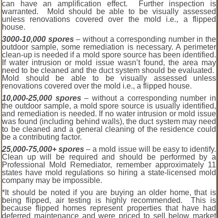
can have an amplification effect. Further inspection is
warranted. Mold should be able to be visually assessed
unless renovations covered over the mold i.e., a flipped
house.
3000-10,000 spores
– without a corresponding number in the
outdoor sample, some remediation is necessary. A perimeter
clean-up is needed if a mold spore source has been identified.
If water intrusion or mold issue wasn’t found, the area may
need to be cleaned and the duct system should be evaluated.
Mold should be able to be visually assessed unless
renovations covered over the mold i.e., a flipped house.
10,000-25,000 spores
– without a corresponding number in
the outdoor sample, a mold spore source is usually identified,
and remediation is needed. If no water intrusion or mold issue
was found (including behind walls), the duct system may need
to be cleaned and a general cleaning of the residence could
be a contributing factor.
25,000-75,000+ spores
– a mold issue will be easy to identify.
Clean up will be required and should be performed by a
Professional Mold Remediator, remember approximately 11
states have mold regulations so hiring a state-licensed mold
company may be impossible.
*It should be noted if you are buying an older home, that is
being flipped, air testing is highly recommended. This is
because flipped homes represent properties that have had
deferred maintenance and were priced to sell below market