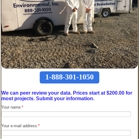
1-888-301-1050
We can peer review your data. Prices start at $200.00 for
most projects. Submit your information.
Your name:
*
Your e-mail address:
*