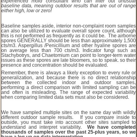
experienced mold consultant who can filter out unusual
baseline data, meaning outdoor results that are out of range
either high, low or zero!
Baseline samples aside, interior non-complaint room samples
can also be utilized to evaluate overall spore count, although
this is not performed as frequently as it could be. The airborne
spores GENERALLY should be less than approximately 1,500
cts/m3. Aspergillus /Penicillium and other hyaline spores are
on average less than 700 cts/m3. Indicator fungi such as
Stachybotrys, and Chaetomium can point to longer-term water
issues as these spores are late bloomers, so to speak. so their
presence and concentration should be evaluated.
Remember, there is always a likely exception to every rule or
generalization, and because there is no direct relationship
between the collected indoor and outdoor samples,
performing a direct comparison with limited sampling can be
and often is misleading. The range of expected variability
when comparing limited data sets must also be considered.
We have sampled multiple sites on the same day with wildly
different outdoor sample results. If you compare inside to
outside, you must take into account other sites sampled to
understand and interpret variability.
We have completed
thousands of samples over the past 25-plus years, so we
have a leg up on data interpretation.