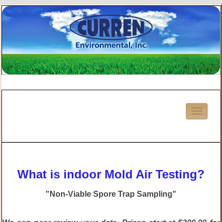
What is indoor Mold Air Testing?
"Non-Viable Spore Trap Sampling"