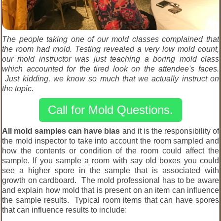
The people taking one of our mold classes complained that
the room had mold. Testing revealed a very low mold count,
our mold instructor was just teaching a boring mold class
which accounted for the tired look on the attendee's faces.
Just kidding, we know so much that we actually instruct on
the topic.
Call for Mold Questions.
All mold samples can have bias
and it is the responsibility of
the mold inspector to take into account the room sampled and
how the contents or condition of the room could affect the
sample. If you sample a room with say old boxes you could
see a higher spore in the sample that is associated with
growth on cardboard. The mold professional has to be aware
and explain how mold that is present on an item can influence
the sample results. Typical room items that can have spores
that can influence results to include: