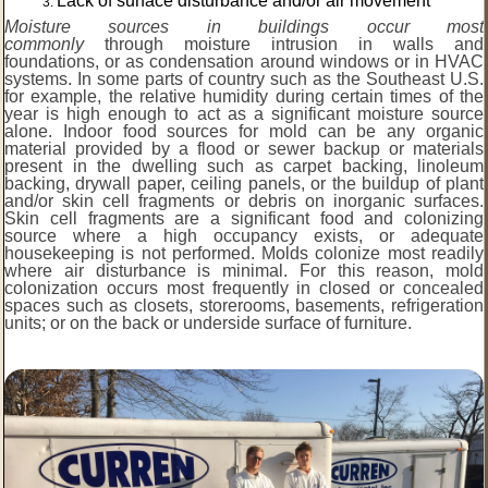
Lack of surface disturbance and/or air movement
Moisture sources in buildings occur most
commonly
through moisture intrusion in walls and
foundations, or as condensation around windows or in HVAC
systems. In some parts of country such as the Southeast U.S.
for example, the relative humidity during certain times of the
year is high enough to act as a significant moisture source
alone. Indoor food sources for mold can be any organic
material provided by a flood or sewer backup or materials
present in the dwelling such as carpet backing, linoleum
backing, drywall paper, ceiling panels, or the buildup of plant
and/or skin cell fragments or debris on inorganic surfaces.
Skin cell fragments are a significant food and colonizing
source where a high occupancy exists, or adequate
housekeeping is not performed. Molds colonize most readily
where air disturbance is minimal. For this reason, mold
colonization occurs most frequently in closed or concealed
spaces such as closets, storerooms, basements, refrigeration
units; or on the back or underside surface of furniture.