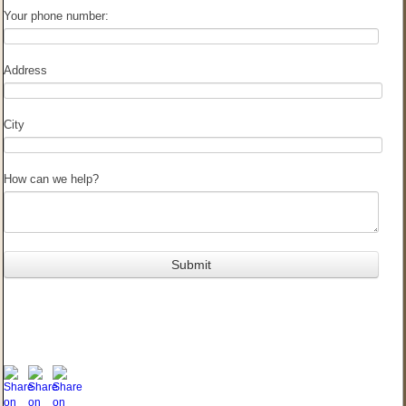
Your phone number:
Address
City
How can we help?