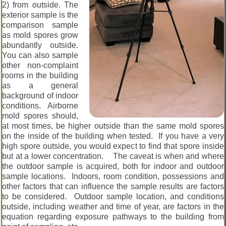
2) from outside. The
exterior sample is the
comparison sample
as mold spores grow
abundantly outside.
You can also sample
other non-complaint
rooms in the building
as a general
background of indoor
conditions. Airborne
mold spores should,
at most times, be higher outside than the same mold spores
on the inside of the building when tested. If you have a very
high spore outside, you would expect to find that spore inside
but at a lower concentration. The caveat is when and where
the outdoor sample is acquired, both for indoor and outdoor
sample locations. Indoors, room condition, possessions and
other factors that can influence the sample results are factors
to be considered. Outdoor sample location, and conditions
outside, including weather and time of year, are factors in the
equation regarding exposure pathways to the building from