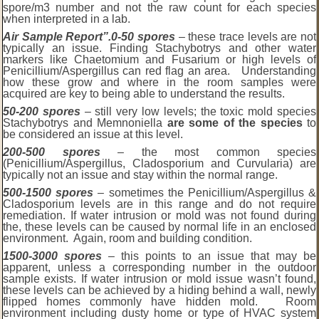
spore/m3 number and not the raw count for each species
when interpreted in a lab.
Air Sample Report”.
0-50 spores
– these trace levels are not
typically an issue. Finding Stachybotrys and other water
markers like Chaetomium and Fusarium or high levels of
Penicillium/Aspergillus can red flag an area. Understanding
how these grow and where in the room samples were
acquired are key to being able to understand the results.
50-200 spores
– still very low levels; the toxic mold species
Stachybotrys and Memnoniella
are some of the species
to
be considered an issue at this level.
200-500 spores
– the most common species
(Penicillium/Aspergillus, Cladosporium and Curvularia) are
typically not an issue and stay within the normal range.
500-1500 spores
– sometimes the Penicillium/Aspergillus &
Cladosporium levels are in this range and do not require
remediation. If water intrusion or mold was not found during
the, these levels can be caused by normal life in an enclosed
environment. Again, room and building condition.
1
500-3000 spores
– this points to an issue that may be
apparent, unless a corresponding number in the outdoor
sample exists. If water intrusion or mold issue wasn’t found,
these levels can be achieved by a hiding behind a wall, newly
flipped homes commonly have hidden mold. Room
environment including dusty home or type of HVAC system