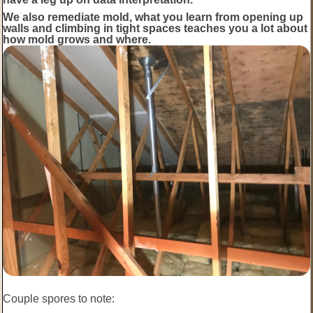
We also remediate mold, what you learn from opening up
walls and climbing in tight spaces teaches you a lot about
how mold grows and where.
Couple spores to note: