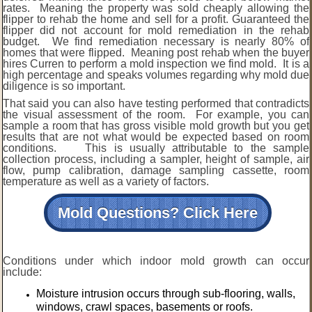
rates. Meaning the property was sold cheaply allowing the
flipper to rehab the home and sell for a profit. Guaranteed the
flipper did not account for mold remediation in the rehab
budget. We find remediation necessary is nearly 80% of
homes that were flipped. Meaning post rehab when the buyer
hires Curren to perform a mold inspection we find mold. It is a
high percentage and speaks volumes regarding why mold due
diligence is so important.
That said you can also have testing performed that contradicts
the visual assessment of the room. For example, you can
sample a room that has gross visible mold growth but you get
results that are not what would be expected based on room
conditions. This is usually attributable to the sample
collection process, including a sampler, height of sample, air
flow, pump calibration, damage sampling cassette, room
temperature as well as a variety of factors.
Mold Questions? Click Here
Conditions under which indoor mold growth can occur
include:
Moisture intrusion occurs through sub-flooring, walls,
windows, crawl spaces, basements or roofs.