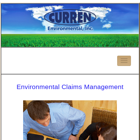
Environmental Claims Management