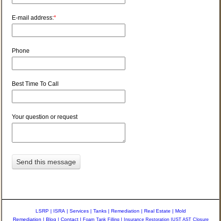
E-mail address:
*
Phone
Best Time To Call
Your question or request
LSRP
|
ISRA
|
Services
|
Tanks
|
Remediation
|
Real Estate
|
Mold
Remediation
|
Blog
|
Contact
|
Foam Tank Filling
|
Insurance Restoration
|
UST AST Closure