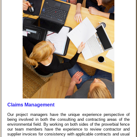
Claims Management
Our project managers have the unique experience perspective of
being involved in both the consulting and contracting areas of the
environmental field. By working on both sides of the proverbial fence
our team members have the experience to review contractor and
supplier invoices for consistency with applicable contracts and usual