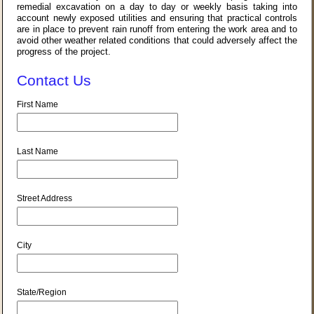
remedial excavation on a day to day or weekly basis taking into
account newly exposed utilities and ensuring that practical controls
are in place to prevent rain runoff from entering the work area and to
avoid other weather related conditions that could adversely affect the
progress of the project.
Contact Us
First Name
Last Name
Street Address
City
State/Region