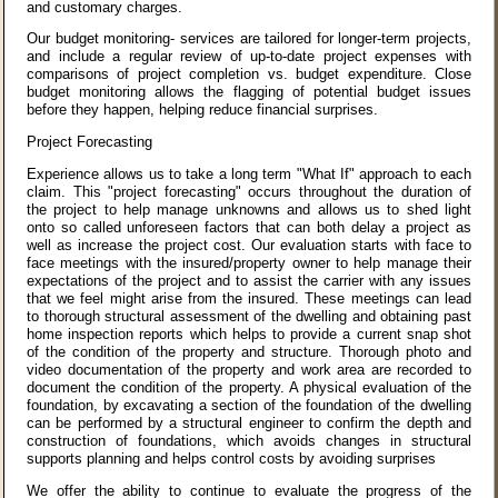
and customary charges.
Our budget monitoring- services are tailored for longer-term projects,
and include a regular review of up-to-date project expenses with
comparisons of project completion vs. budget expenditure. Close
budget monitoring allows the flagging of potential budget issues
before they happen, helping reduce financial surprises.
Project Forecasting
Experience allows us to take a long term "What If" approach to each
claim. This "project forecasting" occurs throughout the duration of
the project to help manage unknowns and allows us to shed light
onto so called unforeseen factors that can both delay a project as
well as increase the project cost. Our evaluation starts with face to
face meetings with the insured/property owner to help manage their
expectations of the project and to assist the carrier with any issues
that we feel might arise from the insured. These meetings can lead
to thorough structural assessment of the dwelling and obtaining past
home inspection reports which helps to provide a current snap shot
of the condition of the property and structure. Thorough photo and
video documentation of the property and work area are recorded to
document the condition of the property. A physical evaluation of the
foundation, by excavating a section of the foundation of the dwelling
can be performed by a structural engineer to confirm the depth and
construction of foundations, which avoids changes in structural
supports planning and helps control costs by avoiding surprises
We offer the ability to continue to evaluate the progress of the