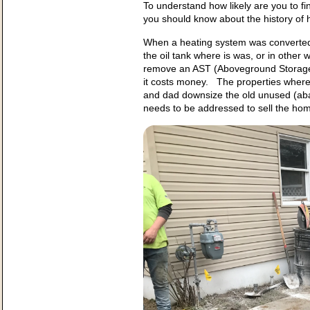
To understand how likely are you to fi
you should know about the history of
When a heating system was converted 
the oil tank where is was, or in oth
remove an AST (Aboveground Storag
it costs money. The properties where
and dad downsize the old unused (aba
needs to be addressed to sell the ho