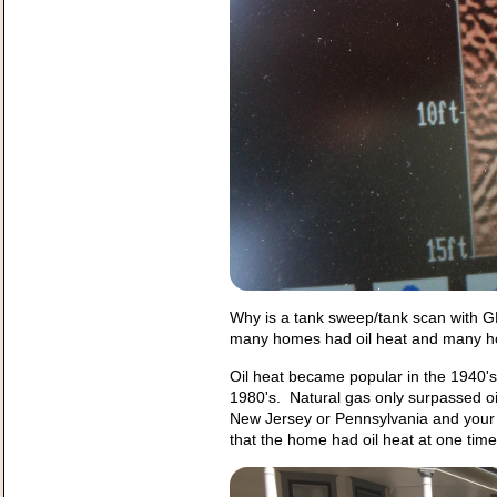
Why is a tank sweep/tank scan with G
many homes had oil heat and many hom
Oil heat became popular in the 1940's 
1980's. Natural gas only surpassed oil 
New Jersey or Pennsylvania and your h
that the home had oil heat at one ti