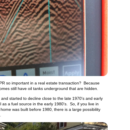
PR so important in a real estate transaction? Because
es still have oil tanks underground that are hidden.
and started to decline close to the late 1970's and early
as a fuel source in the early 1980's. So, if you live in
ome was built before 1980, there is a large possibility
me.