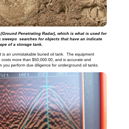
(Ground Penetrating Radar), which is what is used for
 sweeps searches for objects that have an indicate
ape of a storage tank.
 is an unmistakable buried oil tank. The equipment
ge costs more than $50,000.00, and is accurate and
n you perform due diligence for underground oil tanks.