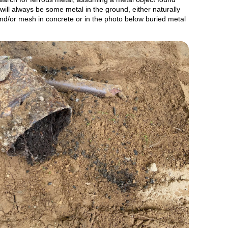
will always be some metal in the ground, either naturally
and/or mesh in concrete or in the photo below buried metal