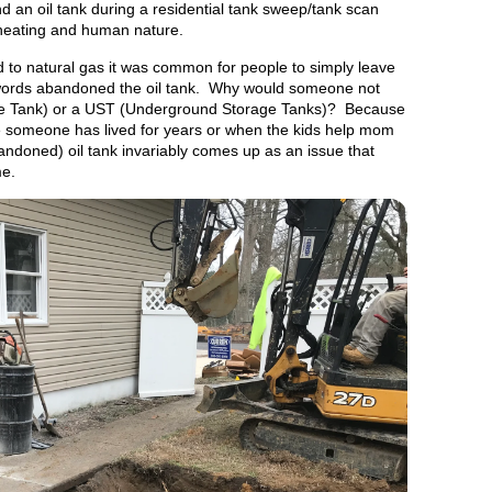
nd an oil tank during a residential tank sweep/tank scan
 heating and human nature.
to natural gas it was common for people to simply leave
er words abandoned the oil tank. Why would someone not
e Tank) or a UST (Underground Storage Tanks)? Because
 someone has lived for years or when the kids help mom
ndoned) oil tank invariably comes up as an issue that
me.