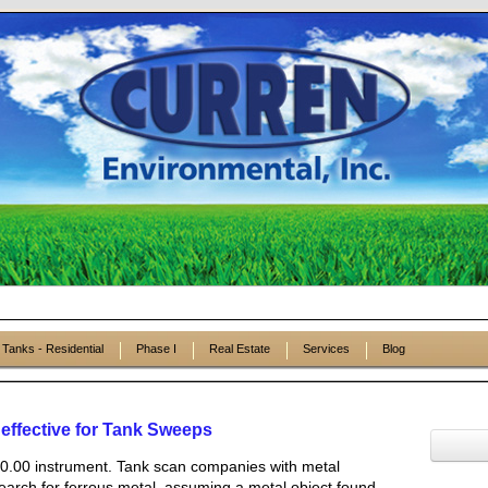
Tanks - Residential
Phase I
Real Estate
Services
Blog
fective for Tank Sweeps
0.00 instrument. Tank scan companies with metal
arch for ferrous metal, assuming a metal object found