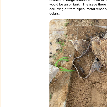
would be an oil tank. The issue there 
occurring or from pipes, metal rebar 
debris.