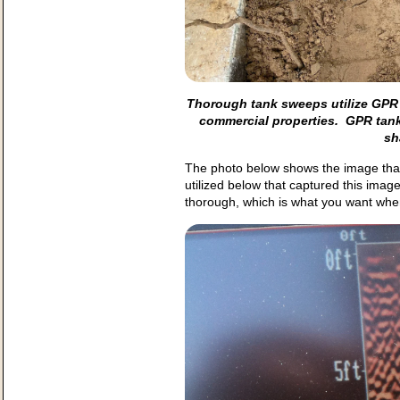
Thorough tank sweeps utilize GPR 
commercial properties. GPR tank
sh
The photo below shows the image that
utilized below that captured this ima
thorough, which is what you want whe