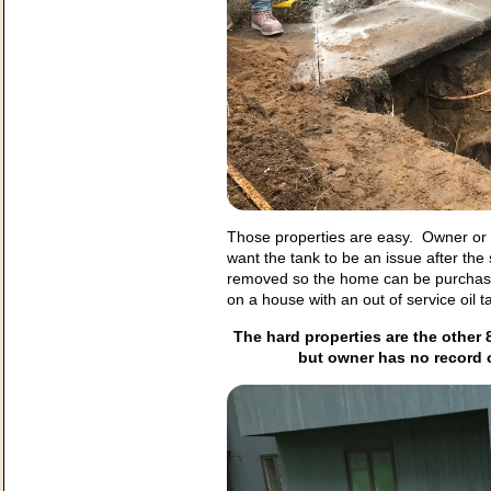
Those properties are easy. Owner or fa
want the tank to be an issue after the
removed so the home can be purchas
on a house with an out of service oil t
The hard properties are the other 
but owner has no record 