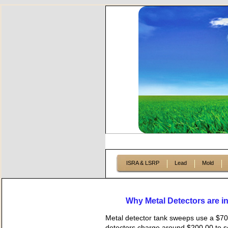
ISRA & LSRP
Lead
Mold
Why Metal Detectors are inef
Metal detector tank sweeps use a $70
detectors charge around $200.00 to se