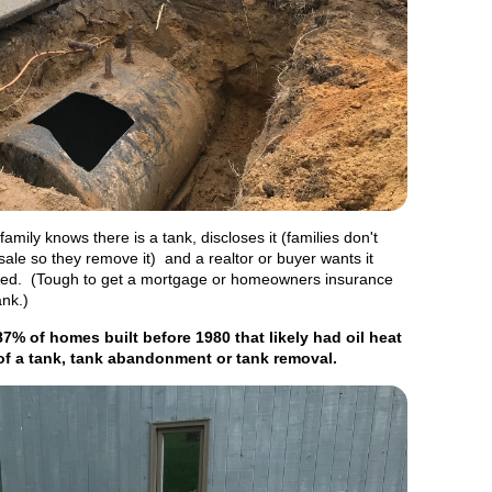
mily knows there is a tank, discloses it (families don't
 sale so they remove it) and a realtor or buyer wants it
ed. (Tough to get a mortgage or homeowners insurance
ank.)
87% of homes built before 1980 that likely had oil heat
of a tank, tank abandonment or tank removal.