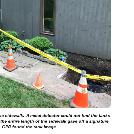
he sidewalk. A metal detector could not find the tanks
 the entire length of the sidewalk gave off a signature
. GPR found the tank image.