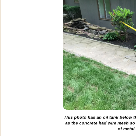
This photo has an oil tank below t
as the concrete
had wire mesh
so
of metal