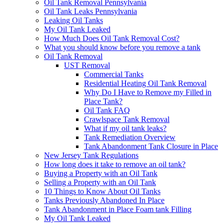
Oil Tank Removal Pennsylvania
Oil Tank Leaks Pennsylvania
Leaking Oil Tanks
My Oil Tank Leaked
How Much Does Oil Tank Removal Cost?
What you should know before you remove a tank
Oil Tank Removal
UST Removal
Commercial Tanks
Residential Heating Oil Tank Removal
Why Do I Have to Remove my Filled in
Place Tank?
Oil Tank FAQ
Crawlspace Tank Removal
What if my oil tank leaks?
Tank Remediation Overview
Tank Abandonment Tank Closure in Place
New Jersey Tank Regulations
How long does it take to remove an oil tank?
Buying a Property with an Oil Tank
Selling a Property with an Oil Tank
10 Things to Know About Oil Tanks
Tanks Previously Abandoned In Place
Tank Abandonment in Place Foam tank Filling
My Oil Tank Leaked