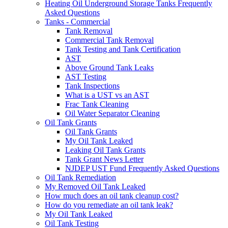
Heating Oil Underground Storage Tanks Frequently
Asked Questions
Tanks - Commercial
Tank Removal
Commercial Tank Removal
Tank Testing and Tank Certification
AST
Above Ground Tank Leaks
AST Testing
Tank Inspections
What is a UST vs an AST
Frac Tank Cleaning
Oil Water Separator Cleaning
Oil Tank Grants
Oil Tank Grants
My Oil Tank Leaked
Leaking Oil Tank Grants
Tank Grant News Letter
NJDEP UST Fund Frequently Asked Questions
Oil Tank Remediation
My Removed Oil Tank Leaked
How much does an oil tank cleanup cost?
How do you remediate an oil tank leak?
My Oil Tank Leaked
Oil Tank Testing