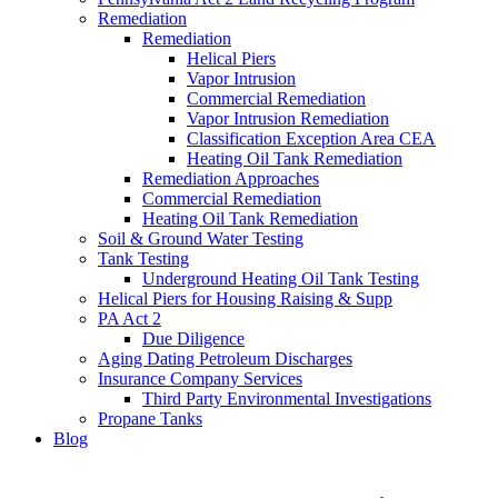
Remediation
Remediation
Helical Piers
Vapor Intrusion
Commercial Remediation
Vapor Intrusion Remediation
Classification Exception Area CEA
Heating Oil Tank Remediation
Remediation Approaches
Commercial Remediation
Heating Oil Tank Remediation
Soil & Ground Water Testing
Tank Testing
Underground Heating Oil Tank Testing
Helical Piers for Housing Raising & Supp
PA Act 2
Due Diligence
Aging Dating Petroleum Discharges
Insurance Company Services
Third Party Environmental Investigations
Propane Tanks
Blog