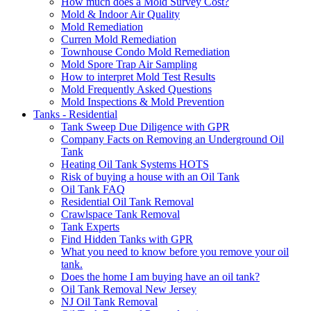
How much does a Mold Survey Cost?
Mold & Indoor Air Quality
Mold Remediation
Curren Mold Remediation
Townhouse Condo Mold Remediation
Mold Spore Trap Air Sampling
How to interpret Mold Test Results
Mold Frequently Asked Questions
Mold Inspections & Mold Prevention
Tanks - Residential
Tank Sweep Due Diligence with GPR
Company Facts on Removing an Underground Oil
Tank
Heating Oil Tank Systems HOTS
Risk of buying a house with an Oil Tank
Oil Tank FAQ
Residential Oil Tank Removal
Crawlspace Tank Removal
Tank Experts
Find Hidden Tanks with GPR
What you need to know before you remove your oil
tank.
Does the home I am buying have an oil tank?
Oil Tank Removal New Jersey
NJ Oil Tank Removal