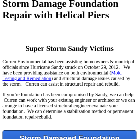
Storm Damage Foundation
Repair with Helical Piers
Super Storm Sandy Victims
Curren Environmental has been assisting homeowners & municipal
officials since Hurricane Sandy struck on October 29, 2012. We
have been providing assistance on both environmental (
Mold
Testing and Remediation
) and structural damage issues caused by
the storm. Curren can assist in structural repair and rebuild.
If you’re foundation has been compromised by Sandy, we can help.
Curren can work with your existing engineer or architect or we can
arrange to have a licensed structural engineer evaluate your
foundation. We can determine a stabilization method or permanent
foundation repair/rebuild.
Storm Damaged Foundation