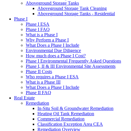
Aboveground Storage Tanks
Aboveground Storage Tank Cleaning
Aboveground Storage Tanks - Residential
Phase I
Phase I ESA
Phase I FAQ
What is a Phase I
Why Perform a Phase I
What Does a Phase I Include
Environmental Due Diligence
How much does a Phase I Cost?
Phase I Environmental Frequently Asked Questions
Phase I, II & III Environmental Site Assessments
Phase II Costs
Who requires a Phase I ESA
What is a Phase III
What Does a Phase I Include
Phase II FAQ
Real Estate
Remediation
In-Situ Soil & Groundwater Remediation
Heating Oil Tank Remediation
Commercial Remediation
Classification Exception Area CEA
Remediation Overview