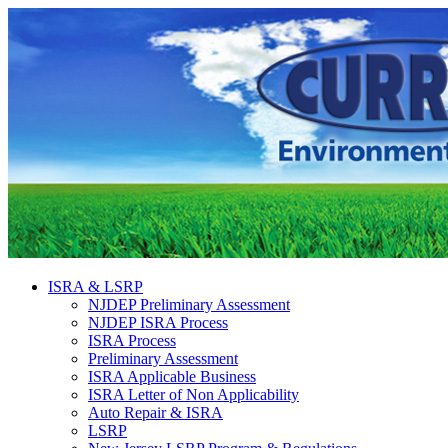
ISRA & LSRP
NJDEP Preliminary Assessment
NJDEP ISRA Process
ISRA Process
Preliminary Assessment
ISRA Applicable Business
ISRA Letter of Non Applicability
Auto Repair & ISRA
LSRP