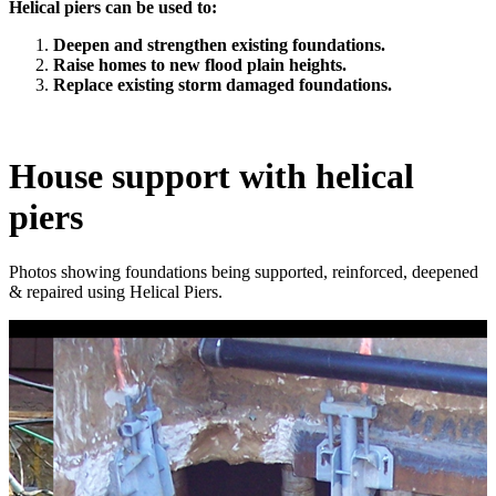
Helical piers can be used to:
Deepen and strengthen existing foundations.
Raise homes to new flood plain heights.
Replace existing storm damaged foundations.
House support with helical
piers
Photos showing foundations being supported, reinforced, deepened
& repaired using Helical Piers.