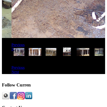
Previous
Next
Previous
Next
Follow Curren