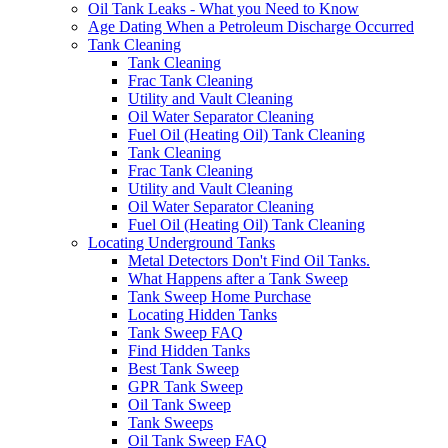
Oil Tank Leaks - What you Need to Know
Age Dating When a Petroleum Discharge Occurred
Tank Cleaning
Tank Cleaning
Frac Tank Cleaning
Utility and Vault Cleaning
Oil Water Separator Cleaning
Fuel Oil (Heating Oil) Tank Cleaning
Tank Cleaning
Frac Tank Cleaning
Utility and Vault Cleaning
Oil Water Separator Cleaning
Fuel Oil (Heating Oil) Tank Cleaning
Locating Underground Tanks
Metal Detectors Don't Find Oil Tanks.
What Happens after a Tank Sweep
Tank Sweep Home Purchase
Locating Hidden Tanks
Tank Sweep FAQ
Find Hidden Tanks
Best Tank Sweep
GPR Tank Sweep
Oil Tank Sweep
Tank Sweeps
Oil Tank Sweep FAQ