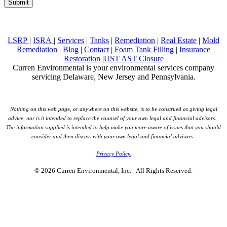
LSRP
|
ISRA
|
Services
|
Tanks
|
Remediation
|
Real Estate
|
Mold
Remediation
|
Blog
|
Contact
|
Foam Tank Filling
|
Insurance
Restoration
|
UST AST Closure
Curren Environmental is your environmental services company
servicing Delaware, New Jersey and Pennsylvania.
Nothing on this web page, or anywhere on this website, is to be construed as giving legal
advice, nor is it intended to replace the counsel of your own legal and financial advisors.
The information supplied is intended to help make you more aware of issues that you should
consider and then discuss with your own legal and financial advisors.
Privacy Policy.
© 2026 Curren Environmental, Inc. - All Rights Reserved.