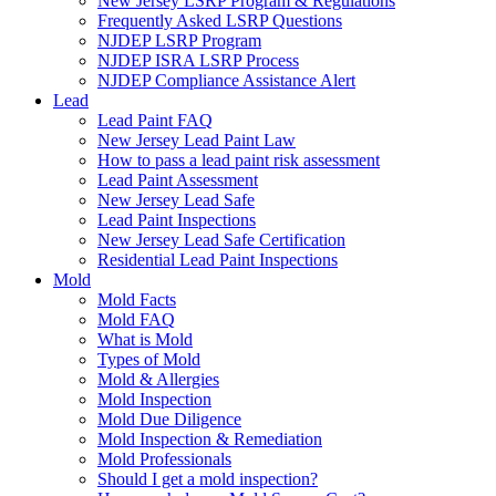
New Jersey LSRP Program & Regulations
Frequently Asked LSRP Questions
NJDEP LSRP Program
NJDEP ISRA LSRP Process
NJDEP Compliance Assistance Alert
Lead
Lead Paint FAQ
New Jersey Lead Paint Law
How to pass a lead paint risk assessment
Lead Paint Assessment
New Jersey Lead Safe
Lead Paint Inspections
New Jersey Lead Safe Certification
Residential Lead Paint Inspections
Mold
Mold Facts
Mold FAQ
What is Mold
Types of Mold
Mold & Allergies
Mold Inspection
Mold Due Diligence
Mold Inspection & Remediation
Mold Professionals
Should I get a mold inspection?