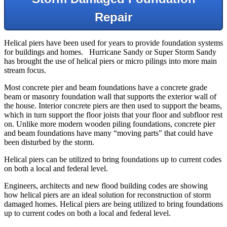
Repair
Helical piers have been used for years to provide foundation systems
for buildings and homes. Hurricane Sandy or Super Storm Sandy
has brought the use of helical piers or micro pilings into more main
stream focus.
Most concrete pier and beam foundations have a concrete grade
beam or masonry foundation wall that supports the exterior wall of
the house. Interior concrete piers are then used to support the beams,
which in turn support the floor joists that your floor and subfloor rest
on. Unlike more modern wooden piling foundations, concrete pier
and beam foundations have many “moving parts" that could have
been disturbed by the storm.
Helical piers can be utilized to bring foundations up to current codes
on both a local and federal level.
Engineers, architects and new flood building codes are showing
how helical piers are an ideal solution for reconstruction of storm
damaged homes. Helical piers are being utilized to bring foundations
up to current codes on both a local and federal level.