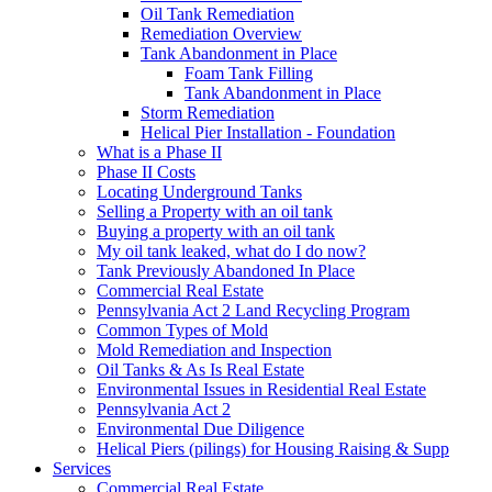
Oil Tank Remediation
Remediation Overview
Tank Abandonment in Place
Foam Tank Filling
Tank Abandonment in Place
Storm Remediation
Helical Pier Installation - Foundation
What is a Phase II
Phase II Costs
Locating Underground Tanks
Selling a Property with an oil tank
Buying a property with an oil tank
My oil tank leaked, what do I do now?
Tank Previously Abandoned In Place
Commercial Real Estate
Pennsylvania Act 2 Land Recycling Program
Common Types of Mold
Mold Remediation and Inspection
Oil Tanks & As Is Real Estate
Environmental Issues in Residential Real Estate
Pennsylvania Act 2
Environmental Due Diligence
Helical Piers (pilings) for Housing Raising & Supp
Services
Commercial Real Estate