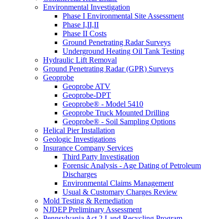
Environmental Investigation
Phase I Environmental Site Assessment
Phase I,II,II
Phase II Costs
Ground Penetrating Radar Surveys
Underground Heating Oil Tank Testing
Hydraulic Lift Removal
Ground Penetrating Radar (GPR) Surveys
Geoprobe
Geoprobe ATV
Geoprobe-DPT
Geoprobe® - Model 5410
Geoprobe Truck Mounted Drilling
Geoprobe® - Soil Sampling Options
Helical Pier Installation
Geologic Investigations
Insurance Company Services
Third Party Investigation
Forensic Analysis - Age Dating of Petroleum
Discharges
Environmental Claims Management
Usual & Customary Charges Review
Mold Testing & Remediation
NJDEP Preliminary Assessment
Pennsylvania Act 2 Land Recycling Program