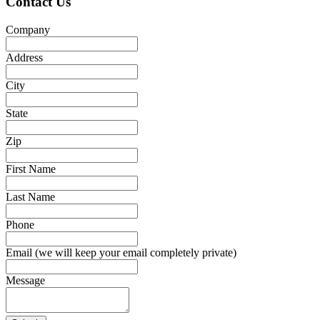
Contact Us
Company
Address
City
State
Zip
First Name
Last Name
Phone
Email (we will keep your email completely private)
Message