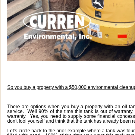
So you buy a property with a $50,000 environmental cleanup
There are options when you buy a property with an oil tank
service. Well 90% of the time this tank is out of warrant
warranty. Yes, you need to supply some financial concessi
don't fool yourself and think that the tank has already been r
Let's circle back to the prior example where a tank was f