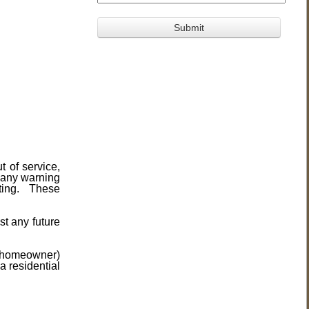
t of service,
 any warning
sting. These
st any future
he homeowner)
a residential