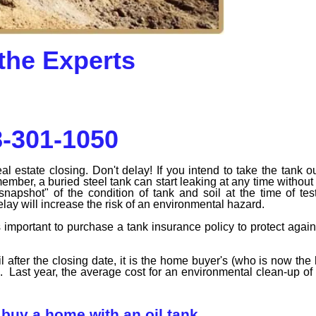
the Experts
-301-1050
estate closing. Don't delay! If you intend to take the tank ou
ber, a buried steel tank can start leaking at any time without
 snapshot" of the condition of tank and soil at the time of te
delay will increase the risk of an environmental hazard.
 is important to purchase a tank insurance policy to protect again
l after the closing date, it is the home buyer's (who is now t
s. Last year, the average cost for an environmental clean-up of 
buy a home with an oil tank.