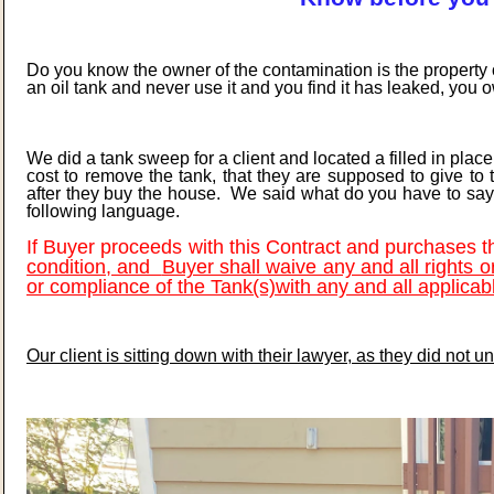
Do you know the owner of the contamination is the property 
an oil tank and never use it and you find it has leaked, you
We did a tank sweep for a client and located a filled in plac
cost to remove the tank, that they are supposed to give to 
after they buy the house. We said what do you have to say t
following language.
If Buyer proceeds with this Contract and purchases 
condition, and
Buyer shall waive any and all rights o
or compliance of the Tank(s)
with any and all applicab
Our client is sitting down with their lawyer, as they did not 