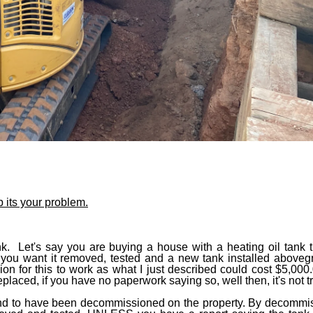
 its your problem.
. Let's say you are buying a house with a heating oil tank tha
y, you want it removed, tested and a new tank installed aboveg
on for this to work as what I just described could cost $5,00
eplaced, if you have no paperwork saying so, well then, it's not t
ound to have been decommissioned on the property. By decommi