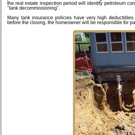
the real estate inspection period will identify petroleum con
"tank decommissioning".
Many tank insurance policies have very high deductibles 
before the closing, the homeowner will be responsible for p