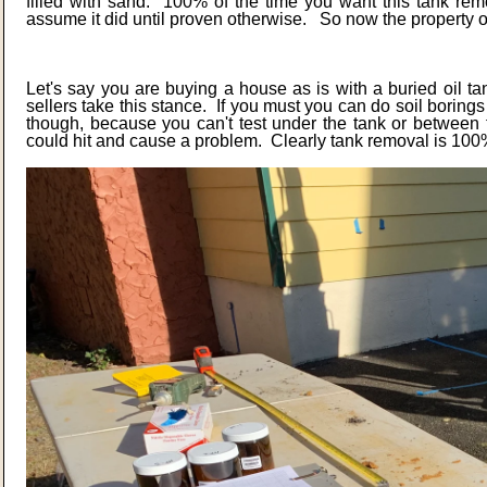
filled with sand. 100% of the time you want this tank re
assume it did until proven otherwise. So now the property 
Let's say you are buying a house as is with a buried oil t
sellers take this stance. If you must you can do soil boring
though, because you can't test under the tank or between 
could hit and cause a problem. Clearly tank removal is 100