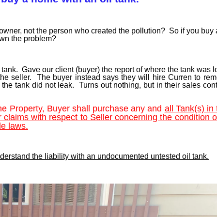
owner, not the person who created the pollution? So if you buy
 own the problem?
e tank. Gave our client (buyer) the report of where the tank was 
the seller. The buyer instead says they will hire Curren to re
he tank did not leak. Turns out nothing, but in their sales con
the Property, Buyer shall purchase any and
all Tank(s) in 
r claims with respect to Seller concerning the condition 
le laws.
understand the liability with an undocumented untested oil tank.