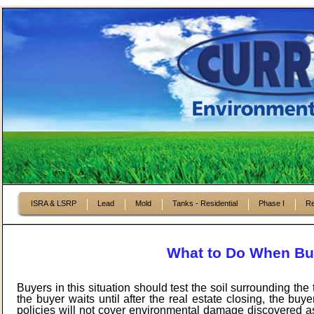
ISRA & LSRP
Lead
Mold
Tanks - Residential
Phase I
Re
What to Do When Buy
Buyers in this situation should test the soil surrounding th
the buyer waits until after the real estate closing, the bu
policies will not cover environmental damage discovered as