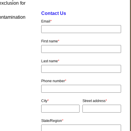
exclusion for
Contact Us
ontamination
Email
*
First name
*
Last name
*
Phone number
*
City
*
Street address
*
State/Region
*