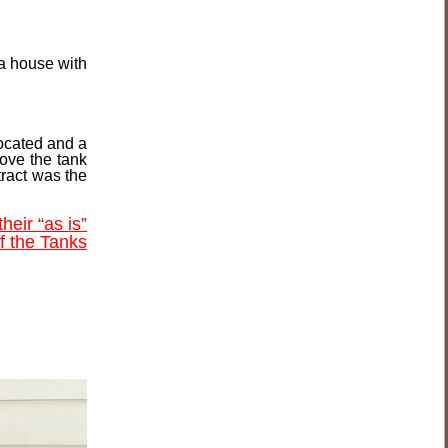
 a house with
located and a
move the tank
tract was the
their “as is”
of the Tanks