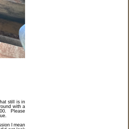
t still is in
round with a
0.00. Please
rue.
ssion I mean