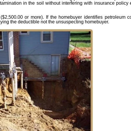
tamination in the soil without interfering with insurance policy 
($2,500.00 or more). If the homebuyer identifies petroleum c
aying the deductible not the unsuspecting homebuyer.