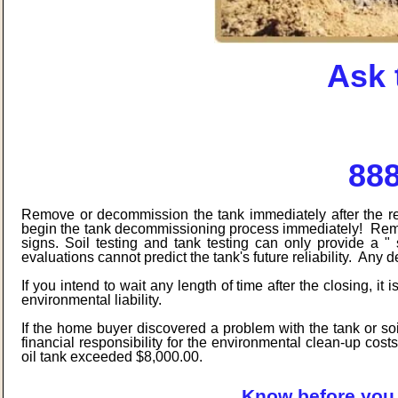
Ask 
888
Remove or decommission the tank immediately after the real 
begin the tank decommissioning process immediately! Remem
signs. Soil testing and tank testing can only provide a "
evaluations cannot predict the tank's future reliability. Any 
If you intend to wait any length of time after the closing, it
environmental liability.
If the home buyer discovered a problem with the tank or soi
financial responsibility for the environmental clean-up cost
oil tank exceeded $8,000.00.
Know before you 