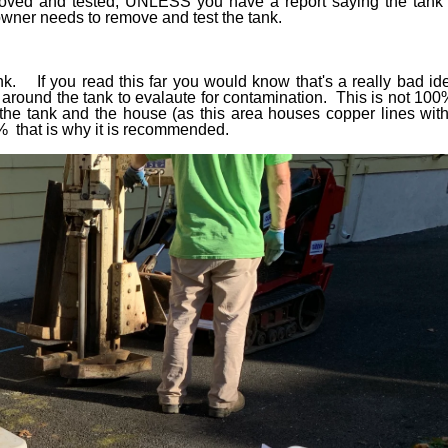
moved and tested, UNLESS you have a report saying the tank 
owner needs to remove and test the tank.
ank. If you read this far you would know that's a really bad i
s around the tank to evalaute for contamination. This is not 10
the tank and the house (as this area houses copper lines with 
% that is why it is recommended.