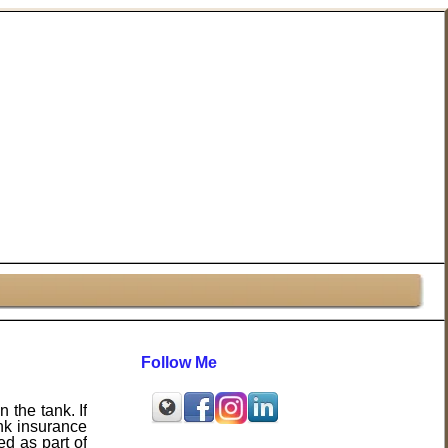
Follow Me
 the tank. If
ank insurance
ed as part of