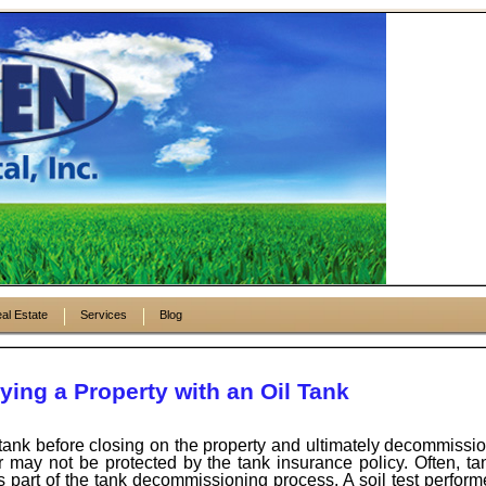
al Estate
Services
Blog
ing a Property with an Oil Tank
e tank before closing on the property and ultimately decommission
yer may not be protected by the tank insurance policy. Often, t
 part of the tank decommissioning process. A soil test perform