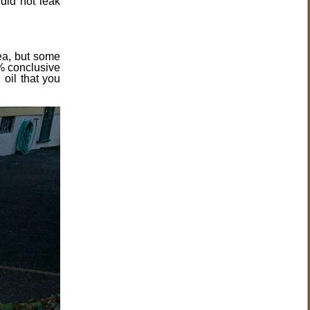
did not leak
dea, but some
0% conclusive
oil that you