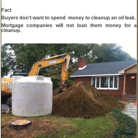
Fact
Buyers don't want to spend money to cleanup an oil leak.
Mortgage companies will not loan them money for a
cleanup.