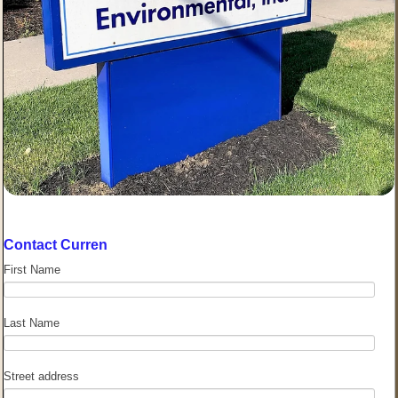
Contact Curren
First Name
Last Name
Street address