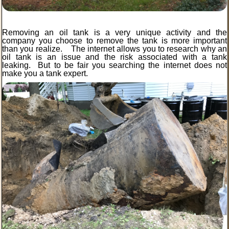
Removing an oil tank is a very unique activity and the
company you choose to remove the tank is more important
than you realize. The internet allows you to research why an
oil tank is an issue and the risk associated with a tank
leaking. But to be fair you searching the internet does not
make you a tank expert.