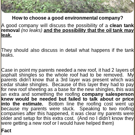
How to choose a good environmental company?
A good company will discuss the possibility of a
clean tank
removal
(no leaks)
and the possibility that the oil tank may
leak.
They should also discuss in detail what happens if the tank
leaks.
Case in point my parents needed a new roof, it had 2 layers of
asphalt shingles so the whole roof had to be removed. My
parents didn't know that a 3rd layer was present which was
cedar shake shingles. Because of this layer they had to pay
for new roof sheeting as a base for the new shingles, this was
an extra and something the roofing
company salesperson
knew would be needed but failed to talk about or price
into the estimate.
Bottom line the roofing cost went up
because my parents were stuck. Speaking to two roofing
companies after this happened, it was clear my parents were
older and setup for this extra cost.
(And no I didn't know they
were getting a new roof or I would have helped them)
Fact