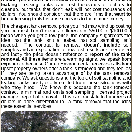
leaking
. Leaking tanks can cost thousands of dollars to
cleanup, but tanks that don't leak will not cost thousands of
dollars. You should consider that there are firms that
want to
find a leaking tank
because it means to them more money.
The cheapest tank removal price you find may wind up costing
you the most. I don’t mean a difference of $50.00 or $100.00, I
mean when you get a low price, the company sugarcoats the
idea that the tank isn’t a leaker, that soil sampling isn't
needed. The contract for removal
doesn’t include
soil
samples and an explanation of how test results are interpreted
and lastly the price doesn’t reference a
report of the tank
removal.
All these items are a warning signs, we speak from
experience because Curren Environmental receives calls from
upset property owners after a tank is removed and they feel as
if they are being taken advantage of by the tank removal
company. We ask questions and the topic of soil sampling and
leaking tanks are typically omitted from these situations with
who they hired. We know this because the tank removal
contract is minimal and omits soil sampling, licensed project
manager, report of removal. This can translate to hundreds of
dollars in price differential in a tank removal that includes
these essential services.