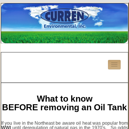
What to know
BEFORE removing an Oil Tank
If you live in the Northeast be aware oil heat was popular from
WWI
until deregulation of natural gas in the 1970's. So odds