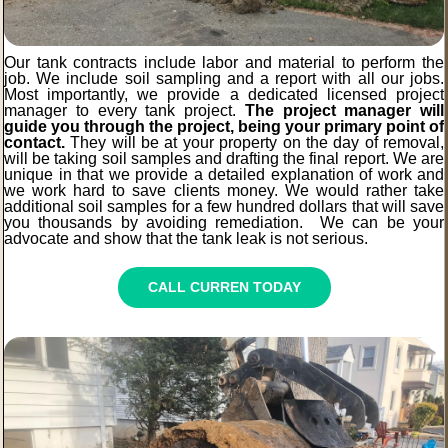
Our tank contracts include labor and material to perform the
job. We include soil sampling and a report with all our jobs.
Most importantly, we provide a dedicated licensed project
manager to every tank project.
The project manager will
guide you through the project, being your primary point of
contact.
They will be at your property on the day of removal,
will be taking soil samples and drafting the final report. We are
unique in that we provide a detailed explanation of work and
we work hard to save clients money. We would rather take
additional soil samples for a few hundred dollars that will save
you thousands by avoiding remediation. We can be your
advocate and show that the tank leak is not serious.
CALL CURREN TODAY