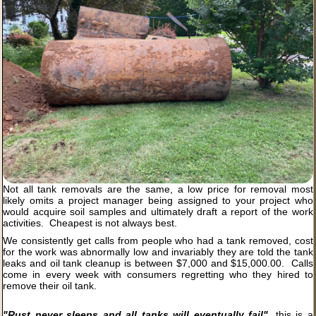
Not all tank removals are the same, a low price for removal most
likely omits a project manager being assigned to your project who
would acquire soil samples and ultimately draft a report of the work
activities. Cheapest is not always best.
We consistently get calls from people who had a tank removed, cost
for the work was abnormally low and invariably they are told the tank
leaks and oil tank cleanup is between $7,000 and $15,000.00. Calls
come in every week with consumers regretting who they hired to
remove their oil tank.
"Rust never sleeps and all tanks will eventually fail"
, this is a