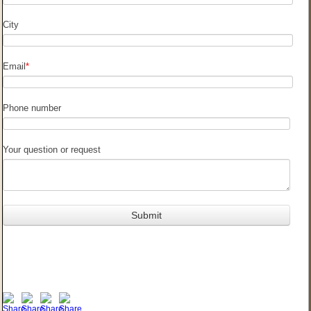
City
Email
*
Phone number
Your question or request