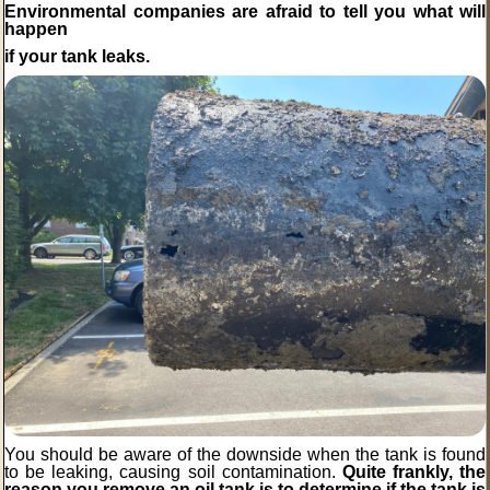
Environmental companies are afraid to tell you
what
will
happen
if your tank leaks.
You should be aware of the downside when the tank is found
to be leaking, causing soil contamination.
Quite frankly, the
reason you remove an oil tank is to determine if the tank is