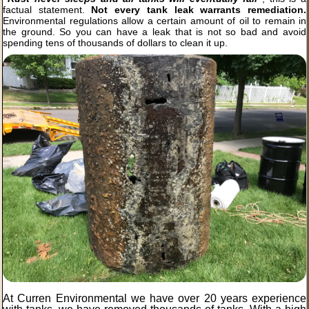
factual statement.
Not every tank leak warrants remediation.
Environmental regulations allow a certain amount of oil to remain in
the ground. So you can have a leak that is not so bad and avoid
spending tens of thousands of dollars to clean it up.
At Curren Environmental we have over 20 years experience