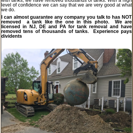
with tanks, we have removed thousands of tanks. With a high
level of confidence we can say that we are very good at what
we do.
I can almost guarantee any company you talk to has NOT
removed a tank like the one in this photo. We are
licensed in NJ, DE and PA for tank removal and have
removed tens of thousands of tanks.
Experience
pays
dividents