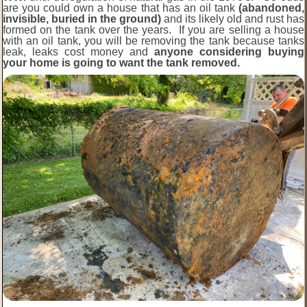
are you could own a house that has an oil tank
(abandoned,
invisible, buried in the ground)
and its likely old and rust has
formed on the tank over the years. If you are selling a house
with an oil tank, you will be removing the tank because tanks
leak, leaks cost money and
anyone considering buying
your home is going to want the tank removed.