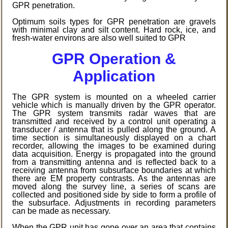
GPR penetration.
Optimum soils types for GPR penetration are gravels
with minimal clay and silt content. Hard rock, ice, and
fresh-water environs are also well suited to GPR
GPR Operation &
Application
The GPR system is mounted on a wheeled carrier
vehicle which is manually driven by the GPR operator.
The GPR system transmits radar waves that are
transmitted and received by a control unit operating a
transducer / antenna that is pulled along the ground. A
time section is simultaneously displayed on a chart
recorder, allowing the images to be examined during
data acquisition. Energy is propagated into the ground
from a transmitting antenna and is reflected back to a
receiving antenna from subsurface boundaries at which
there are EM property contrasts. As the antennas are
moved along the survey line, a series of scans are
collected and positioned side by side to form a profile of
the subsurface. Adjustments in recording parameters
can be made as necessary.
When the GPR unit has gone over an area that contains