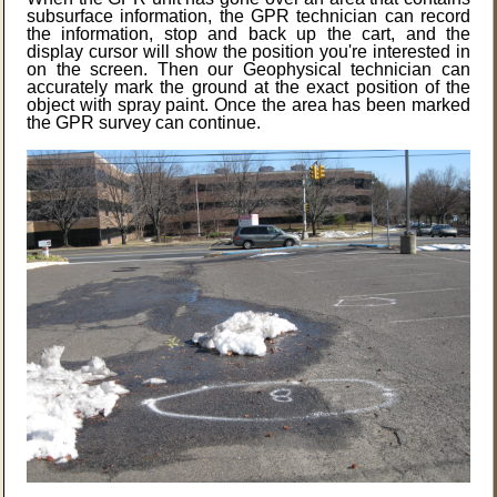
subsurface information, the GPR technician can record
the information, stop and back up the cart, and the
display cursor will show the position you're interested in
on the screen. Then our Geophysical technician can
accurately mark the ground at the exact position of the
object with spray paint. Once the area has been marked
the GPR survey can continue.