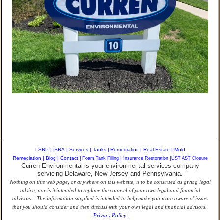
LSRP
|
ISRA
|
Services
|
Tanks
|
Remediation
|
Real Estate
|
Mold
Remediation
|
Blog
|
Contact
|
Foam Tank Filling
|
Insurance Restoration
|
UST AST Closure
Curren Environmental is your environmental services company
servicing Delaware, New Jersey and Pennsylvania.
Nothing on this web page, or anywhere on this website, is to be construed as giving legal
advice, nor is it intended to replace the counsel of your own legal and financial
advisors. The information supplied is intended to help make you more aware of issues
that you should consider and then discuss with your own legal and financial advisors.
Privacy Policy.