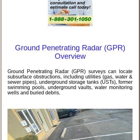
Ground Penetrating Radar (GPR)
Overview
Ground Penetrating Radar (GPR) surveys can locate
subsurface obstructions, including utilities (gas, water &
sewer pipes), underground storage tanks (USTs), former
swimming pools, underground vaults, water monitoring
wells and buried debris.