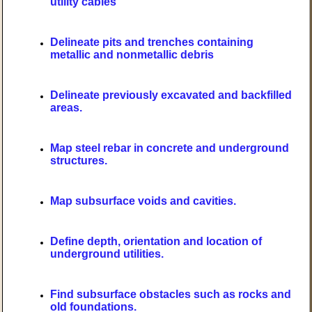
utility cables
Delineate pits and trenches containing
metallic and nonmetallic debris
Delineate previously excavated and backfilled
areas.
Map steel rebar in concrete and underground
structures.
Map subsurface voids and cavities.
Define depth, orientation and location of
underground utilities.
Find subsurface obstacles such as rocks and
old foundations.