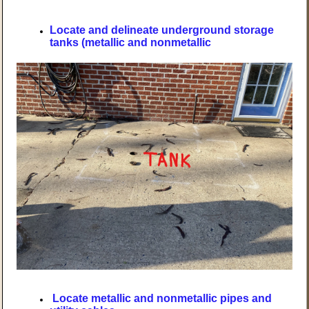
Locate and delineate underground storage
tanks (metallic and nonmetallic
Locate metallic and nonmetallic pipes and