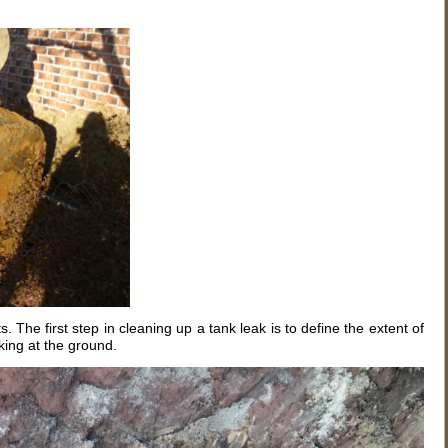
 The first step in cleaning up a tank leak is to define the extent of
oking at the ground.