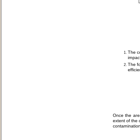
The c
impact
The fo
effici
Once the are
extent of the
contamination