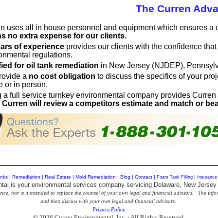
The Curren Adv
n uses all in house personnel and equipment which ensures a co
 no extra expense for our clients.
ars of experience
provides our clients with the confidence tha
onmental regulations.
fied for oil tank remediation
in New Jersey (NJDEP), Pennsyl
rovide a
no cost obligation
to discuss the specifics of your pr
 or in person.
 a full service turnkey environmental company provides Curren
.
Curren will review a competitors estimate and match or bea
nks
|
Remediation
|
Real Estate
|
Mold Remediation
|
Blog
|
Contact
|
Foam Tank Filling
|
Insurance
tal is your environmental services company servicing Delaware, New Jersey
vice, nor is it intended to replace the counsel of your own legal and financial advisors. The in
and then discuss with your own legal and financial advisors.
Privacy Policy.
© 2026 Curren Environmental, Inc. - All Rights Reserved.