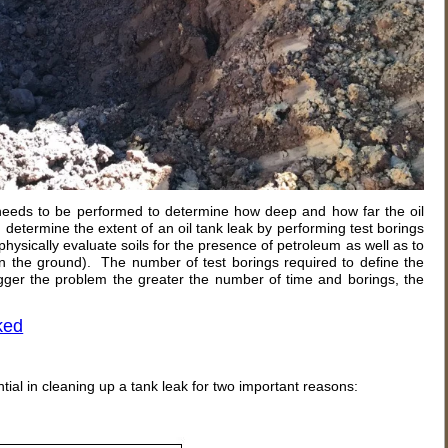
 needs to be performed to determine how deep and how far the oil
u determine the extent of an oil tank leak by performing test borings
physically evaluate soils for the presence of petroleum as well as to
n in the ground). The number of test borings required to define the
igger the problem the greater the number of time and borings, the
ked
al in cleaning up a tank leak for two important reasons: