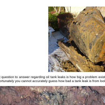
question to answer regarding oil tank leaks is how big a problem exists.
ortunately you cannot accurately guess how bad a tank leak is from lo