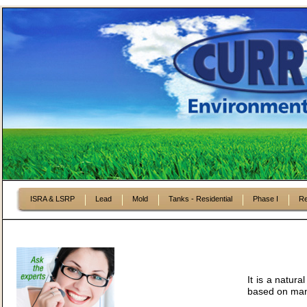
ISRA & LSRP
Lead
Mold
Tanks - Residential
Phase I
Re
It is a natura
based on many 