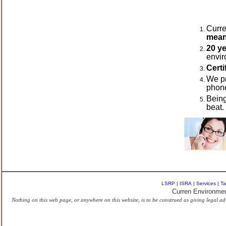
Curre
means
20 ye
envir
Certi
We p
phone
Being
beat
LSRP
|
ISRA
|
Services
|
Ta
Curren Environmen
Nothing on this web page, or anywhere on this website, is to be construed as giving legal ad