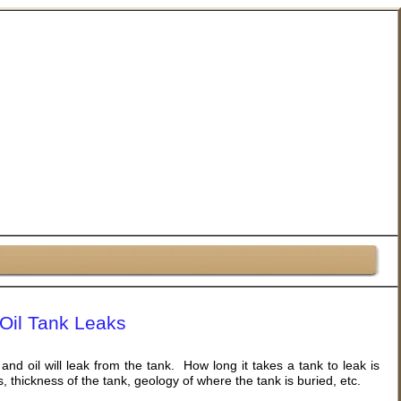
Oil Tank Leaks
 and oil will leak from the tank. How long it takes a tank to leak is
, thickness of the tank, geology of where the tank is buried, etc.