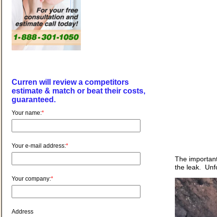
Curren will review a competitors
estimate & match or beat their costs,
guaranteed.
Your name:
*
Your e-mail address:
*
The important 
the leak. Unf
Your company:
*
Address