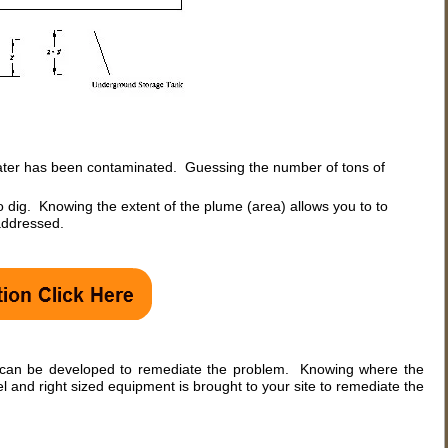
water has been contaminated. Guessing the number of tons of
dig. Knowing the extent of the plume (area) allows you to to
 addressed.
e can be developed to remediate the problem. Knowing where the
 and right sized equipment is brought to your site to remediate the