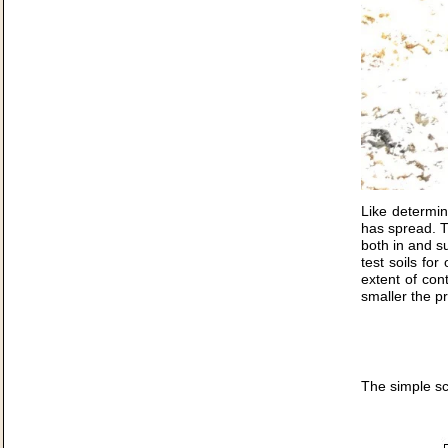
Like determin
has spread. Th
both in and su
test soils fo
extent of con
smaller the p
The simple sc