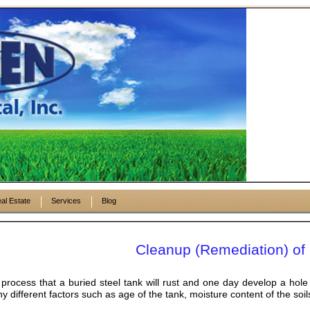
al Estate
Services
Blog
Cleanup (Remediation) of 
l process that a buried steel tank will rust and one day develop a hole
different factors such as age of the tank, moisture content of the soils