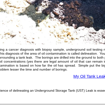
ing a cancer diagnosis with biopsy sample, underground soil testing
is diagnosis of the area of oil contamination is called delineation. Yo
rrounding a tank leak. The borings are drilled into the ground to both 
r oil concentrations (yes there are legal amount of oil that can remai
tamination is based on how far the oil has spread. Simple put the b
roblem lesser the time and number of borings.
My Oil Tank Lea
ience of delineating an Underground Storage Tank (UST) Leak is essenti