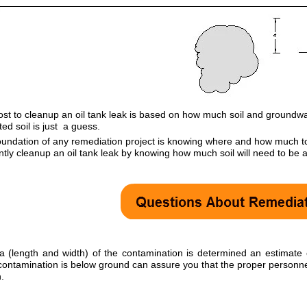
ost to cleanup an oil tank leak is based on how much soil and ground
ed soil is just a guess.
undation of any remediation project is knowing where and how much to 
ently cleanup an oil tank leak by knowing how much soil will need to be
a (length and width) of the contamination is determined an estimat
 contamination is below ground can assure you that the proper personnel
.