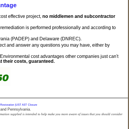
antage
st effective project,
no middlemen and subcontractor
t remediation is performed professionally and according to
vania (PADEP) and Delaware (DNREC).
oject and answer any questions you may have, either by
 Environmental cost advantages other companies just can't
t their costs, guaranteed.
 Restoration
|
UST AST Closure
 and Pennsylvania.
formation supplied is intended to help make you more aware of issues that you should consider