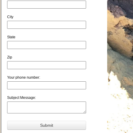
City
State
Zip
Your phone number:
Subject Message: