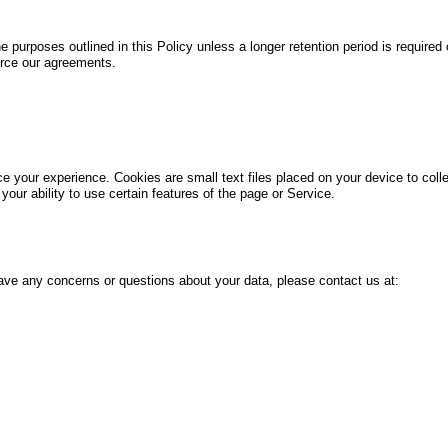
he purposes outlined in this Policy unless a longer retention period is required
orce our agreements.
 your experience. Cookies are small text files placed on your device to collec
your ability to use certain features of the page or Service.
 have any concerns or questions about your data, please contact us at: