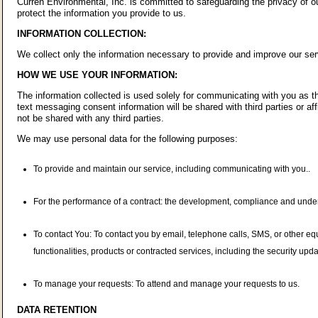
Curren Environmental, Inc. is committed to safeguarding the privacy of ou
protect the information you provide to us.
INFORMATION COLLECTION:
We collect only the information necessary to provide and improve our ser
HOW WE USE YOUR INFORMATION:
The information collected is used solely for communicating with you as the
text messaging consent information will be shared with third parties or af
not be shared with any third parties.
We may use personal data for the following purposes:
To provide and maintain our service, including communicating with you..
For the performance of a contract: the development, compliance and underta
To contact You: To contact you by email, telephone calls, SMS, or other eq
functionalities, products or contracted services, including the security up
To manage your requests: To attend and manage your requests to us.
DATA RETENTION