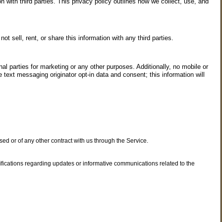
with third parties. This privacy policy outlines how we collect, use, and
sell, rent, or share this information with any third parties.
al parties for marketing or any other purposes. Additionally, no mobile or
 text messaging originator opt-in data and consent; this information will
ed or of any other contract with us through the Service.
ifications regarding updates or informative communications related to the