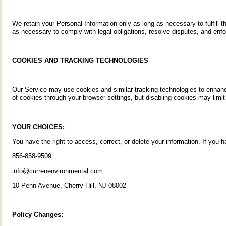
We retain your Personal Information only as long as necessary to fulfill t
as necessary to comply with legal obligations, resolve disputes, and enf
COOKIES AND TRACKING TECHNOLOGIES
Our Service may use cookies and similar tracking technologies to enhance
of cookies through your browser settings, but disabling cookies may limit 
YOUR CHOICES:
You have the right to access, correct, or delete your information. If you
856-858-9509
info@currenenvironmental.com
10 Penn Avenue, Cherry Hill, NJ 08002
Policy Changes: