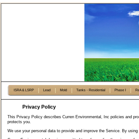
ISRA & LSRP
Lead
Mold
Tanks - Residential
Phase I
Re
Privacy Policy
This Privacy Policy describes Curren Environmental, Inc policies and pro
protects you.
We use your personal data to provide and improve the Service. By using t