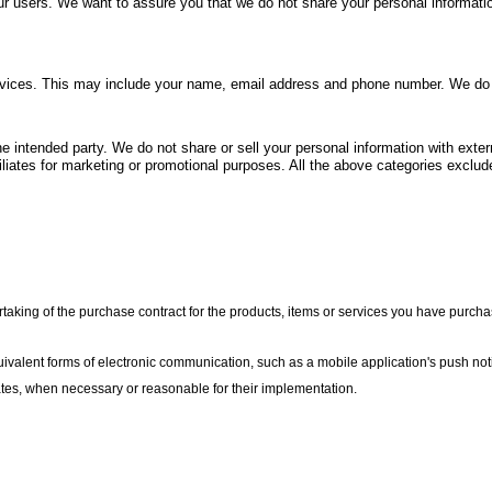
r users. We want to assure you that we do not share your personal information 
vices. This may include your name, email address and phone number. We do not 
 intended party. We do not share or sell your personal information with extern
filiates for marketing or promotional purposes. All the above categories exclude
king of the purchase contract for the products, items or services you have purchas
uivalent forms of electronic communication, such as a mobile application's push not
dates, when necessary or reasonable for their implementation.