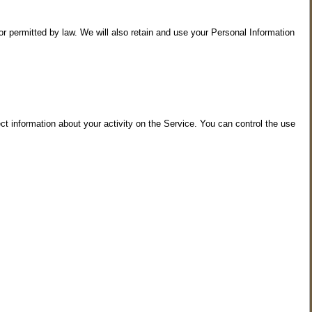
 or permitted by law. We will also retain and use your Personal Information
t information about your activity on the Service. You can control the use