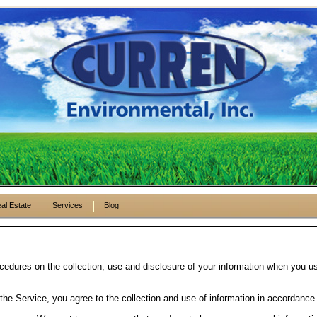
al Estate
Services
Blog
cedures on the collection, use and disclosure of your information when you us
he Service, you agree to the collection and use of information in accordance 