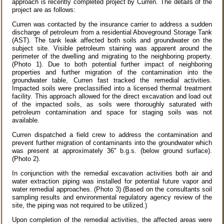
approach is recently completed project by Curren. The details of the
project are as follows:
Curren was contacted by the insurance carrier to address a sudden
discharge of petroleum from a residential Aboveground Storage Tank
(AST). The tank leak affected both soils and groundwater on the
subject site. Visible petroleum staining was apparent around the
perimeter of the dwelling and migrating to the neighboring property.
(Photo 1). Due to both potential further impact of neighboring
properties and further migration of the contamination into the
groundwater table, Curren fast tracked the remedial activities.
Impacted soils were preclassified into a licensed thermal treatment
facility. This approach allowed for the direct excavation and load out
of the impacted soils, as soils were thoroughly saturated with
petroleum contamination and space for staging soils was not
available.
Curren dispatched a field crew to address the contamination and
prevent further migration of contaminants into the groundwater which
was present at approximately 36" b.g.s. (below ground surface).
(Photo 2).
In conjunction with the remedial excavation activities both air and
water extraction piping was installed for potential future vapor and
water remedial approaches. (Photo 3) (Based on the consultants soil
sampling results and environmental regulatory agency review of the
site, the piping was not required to be utilized.)
Upon completion of the remedial activities, the affected areas were