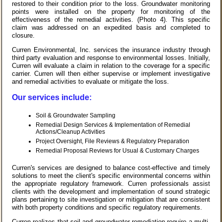
restored to their condition prior to the loss. Groundwater monitoring
points were installed on the property for monitoring of the
effectiveness of the remedial activities. (Photo 4). This specific
claim was addressed on an expedited basis and completed to
closure.
Curren Environmental, Inc. services the insurance industry through
third party evaluation and response to environmental losses. Initially,
Curren will evaluate a claim in relation to the coverage for a specific
carrier. Curren will then either supervise or implement investigative
and remedial activities to evaluate or mitigate the loss.
Our services include:
Soil & Groundwater Sampling
Remedial Design Services & Implementation of Remedial
Actions/Cleanup Activities
Project Oversight, File Reviews & Regulatory Preparation
Remedial Proposal Reviews for Usual & Customary Charges
Curren's services are designed to balance cost-effective and timely
solutions to meet the client's specific environmental concerns within
the appropriate regulatory framework. Curren professionals assist
clients with the development and implementation of sound strategic
plans pertaining to site investigation or mitigation that are consistent
with both property conditions and specific regulatory requirements.
Curren realizes that soil and groundwater remediation require a multi-