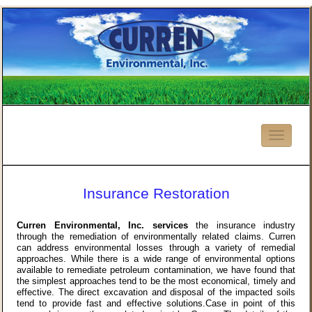
Insurance Restoration
Curren Environmental, Inc. services
the insurance industry
through the remediation of environmentally related claims. Curren
can address environmental losses through a variety of remedial
approaches. While there is a wide range of environmental options
available to remediate petroleum contamination, we have found that
the simplest approaches tend to be the most economical, timely and
effective. The direct excavation and disposal of the impacted soils
tend to provide fast and effective solutions.Case in point of this