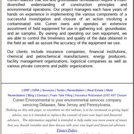
diversified understanding of construction principles and
environmental operations. Our project managers each have years of
hands on experience in implementing the various components of a
successful investigation and closure of an action involving a
contaminated site. Curren owns and operates an extensive
assortment of field equipment for use in gathering soil, groundwater,
and air samples. By owning and operating our own equipment, we
are able to control the timeliness and quality of the data obtained in
the field as well as assure the accuracy of the equipment we use.
Our clients include insurance companies, financial institutions,
chemical and petrochemical manufacturers, energy producers,
facility management organizations, logistical companies as well as
various private concerns and public organizations.
LSRP
|
ISRA
|
Services
|
Tanks
|
Remediation
|
Real Estate
|
Mold
Remediation
|
Blog
|
Contact
|
Foam Tank Filling
|
Insurance Restoration
|
UST AST Closure
Curren Environmental is your environmental services company
servicing Delaware, New Jersey and Pennsylvania.
Nothing on this web page, or anywhere on this website, is to be construed as giving legal
advice, nor is it intended to replace the counsel of your own legal and financial
advisors. The information supplied is intended to help make you more aware of issues
that you should consider and then discuss with your own legal and financial advisors.
Privacy Policy.