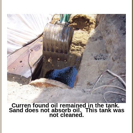
Curren found oil remained in the tank.
Sand does not absorb oil. This tank was
not cleaned.