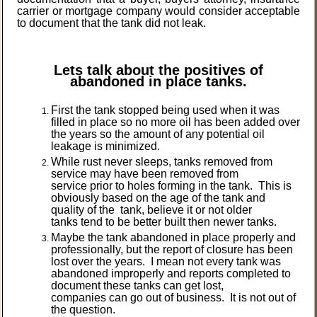
carrier or mortgage company would consider acceptable
to document that the tank did not leak.
Lets talk about the positives of
abandoned in place tanks.
First the tank stopped being used when it was
filled in place so no more oil has been added over
the years so the amount of any potential oil
leakage is minimized.
While rust never sleeps, tanks removed from
service may have been removed from
service prior to holes forming in the tank. This is
obviously based on the age of the tank and
quality of the tank, believe it or not older
tanks tend to be better built then newer tanks.
Maybe the tank abandoned in place properly and
professionally, but the report of closure has been
lost over the years. I mean not every tank was
abandoned improperly and reports completed to
document these tanks can get lost,
companies can go out of business. It is not out of
the question.