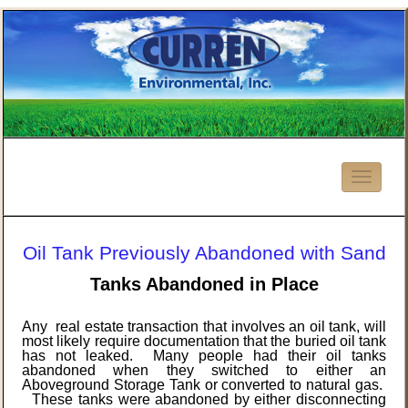
Oil Tank Previously Abandoned with Sand
Tanks Abandoned in Place
Any real estate transaction that involves an oil tank, will
most likely require documentation that the buried oil tank
has not leaked. Many people had their oil tanks
abandoned when they switched to either an
Aboveground Storage Tank or converted to natural gas.
These tanks were abandoned by either disconnecting