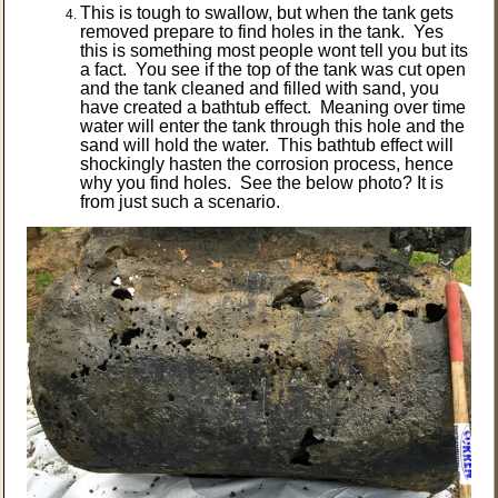
This is tough to swallow, but when the tank gets
removed prepare to find holes in the tank. Yes
this is something most people wont tell you but its
a fact. You see if the top of the tank was cut open
and the tank cleaned and filled with sand, you
have created a bathtub effect. Meaning over time
water will enter the tank through this hole and the
sand will hold the water. This bathtub effect will
shockingly hasten the corrosion process, hence
why you find holes. See the below photo? It is
from just such a scenario.