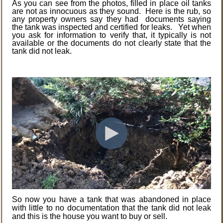
As you can see from the photos, filled in place oil tanks
are not as innocuous as they sound. Here is the rub, so
any property owners say they had documents saying
the tank was inspected and certified for leaks. Yet when
you ask for information to verify that, it typically is not
available or the documents do not clearly state that the
tank did not leak.
So now you have a tank that was abandoned in place
with little to no documentation that the tank did not leak
and this is the house you want to buy or sell.