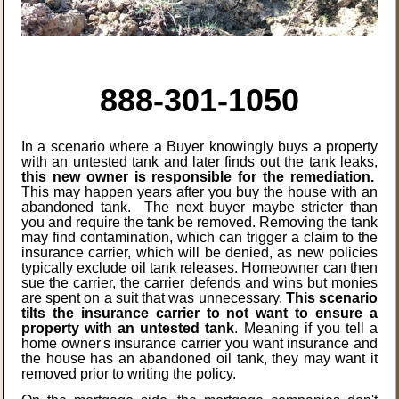
888-301-1050
In a scenario where a Buyer knowingly buys a property
with an untested tank and later finds out the tank leaks,
this new owner is responsible for the remediation.
This may happen years after you buy the house with an
abandoned tank. The next buyer maybe stricter than
you and require the tank be removed. Removing the tank
may find
contamination, which can trigger a claim to the
insurance carrier, which will be denied, as new policies
typically exclude oil tank releases. Homeowner can then
sue the carrier, the carrier defends and wins but monies
are spent on a suit that was unnecessary.
This scenario
tilts the insurance carrier to not want to ensure a
property with an untested tank
. Meaning if you tell a
home owner's insurance carrier you want insurance and
the house has an abandoned oil tank, they may want it
removed prior to writing the policy.