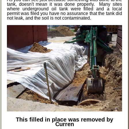
tank, doesn't mean it was done properly. Many sites
where underground oil tank were filled and a local
permit was filed you have no assurance that the tank did
not leak, and the soil is not contaminated.
This filled in place was removed by
Curren