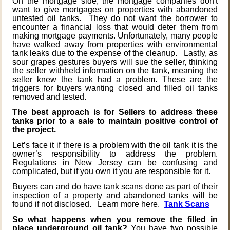
On the mortgage side, the mortgage companies don't
want to give mortgages on properties with abandoned
untested oil tanks. They do not want the borrower to
encounter a financial loss that would deter them from
making mortgage payments. Unfortunately, many people
have walked away from properties with environmental
tank leaks due to the expense of the cleanup. Lastly, as
sour grapes gestures buyers will sue the seller, thinking
the seller withheld information on the tank, meaning the
seller knew the tank had a problem. These are the
triggers for buyers wanting closed and filled oil tanks
removed and tested.
The best approach is for Sellers to address these
tanks prior to a sale to maintain positive control of
the project.
Let’s face it if there is a problem with the oil tank it is the
owner’s responsibility to address the problem.
Regulations in New Jersey can be confusing and
complicated, but if you own it you are responsible for it.
Buyers can and do have tank scans done as part of their
inspection of a property and abandoned tanks will be
found if not disclosed. Learn more here.
Tank Scans
So what happens when you remove the filled in
place underground oil tank?
You have two possible