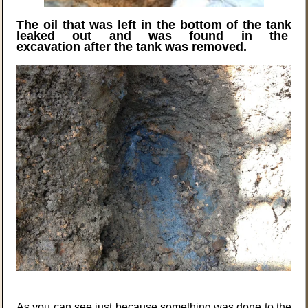
The oil that was left in the bottom of the tank
leaked out and was found in the
excavation after the tank was removed.
As you can see just because something was done to the