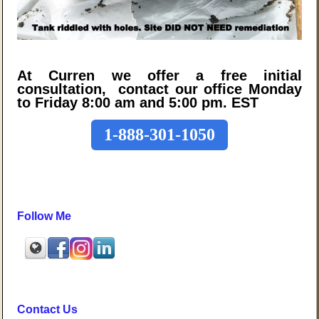
At Curren we offer a free initial
consultation, contact our office Monday
to Friday 8:00 am and 5:00 pm. EST
1-888-301-1050
Follow Me
Contact Us