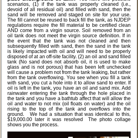
scenarios, (1) if the tank was properly cleaned (i.e.,
devoid of all residual oil) and filled with sand, then the
sand will be removed and staged on site for your use.
The fill cannot be reused to back fill the tank, as NJDEP
regulations require the fill material to be certified clean
AND come from a virgin source. Soil removed from an
oil tank does not meet the virgin source definition. If in
the event that the tank was not cleaned and then
subsequently filled with sand, then the sand in the tank
is likely impacted with oil and will need to be properly
disposed of at an off-site facility. (2) an oil and sand filled
tank (No sand does not absorb oil, it is used to make
glass and is not porous) that has been left unchecked
will cause a problem not from the tank leaking, but rather
from the tank overflowing. You see when you fill a tank
with sand, you cut a hole into it to allow sand to enter. If
oil is left in the tank, you have an oil and sand mix. Add
rainwater entering the tank through the hole placed in
the tank and you have a bathtub affect that will allow the
oil and water to not mix (oil floats on water) and the oil
rising to the top of the tank and overflows into the
ground. We had a situation that was identical to this,
$19,000.00 later it was resolved The photo collage
shows you the process.