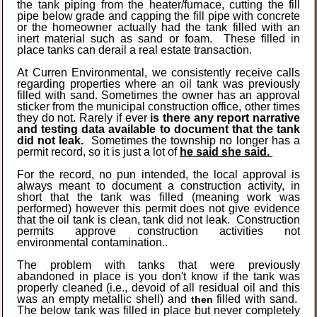
the tank piping from the heater/furnace, cutting the fill
pipe below grade and capping the fill pipe with concrete
or the homeowner actually had the tank filled with an
inert material such as sand or foam. These filled in
place tanks can derail a real estate transaction.
At Curren Environmental, we consistently receive calls
regarding properties where an oil tank was previously
filled with sand. Sometimes the owner has an approval
sticker from the municipal construction office, other times
they do not. Rarely if ever
is there any report narrative
and testing data available to document that the tank
did not leak.
Sometimes the township no longer has a
permit record, so it is just a lot of
he said she said.
For the record, no pun intended, the local approval is
always meant to document a construction activity, in
short that the tank was filled (meaning work was
performed) however this permit does not give evidence
that the oil tank is clean, tank did not leak. Construction
permits approve construction activities not
environmental contamination..
The problem with tanks that were previously
abandoned in place is you don't know if the tank was
properly cleaned (i.e., devoid of all residual oil and this
was an empty metallic shell) and
filled with sand.
then
The below tank was filled in place but never completely