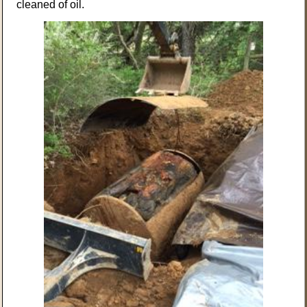
cleaned of oil.