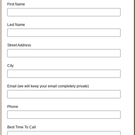
First Name
Last Name
Street Address
City
Email (we will keep your email completely private)
Phone
Best Time To Call