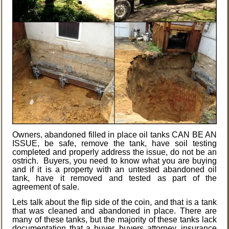
Owners, abandoned filled in place oil tanks CAN BE AN
ISSUE, be safe, remove the tank, have soil testing
completed and properly address the issue, do not be an
ostrich. Buyers, you need to know what you are buying
and if it is a property with an untested abandoned oil
tank, have it removed and tested as part of the
agreement of sale.
Lets talk about the flip side of the coin, and that is a tank
that was cleaned and abandoned in place. There are
many of these tanks, but the majority of these tanks lack
documentation that a buyer, buyers attorney, insurance