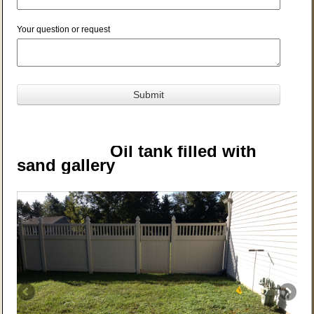
Your question or request
Oil tank filled with
sand g
allery