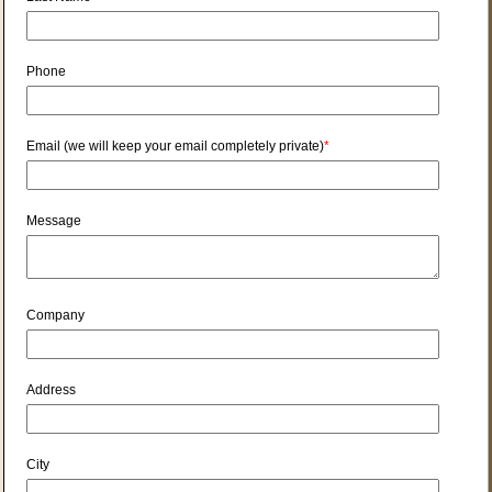
Phone
Email (we will keep your email completely private)
*
Message
Company
Address
City