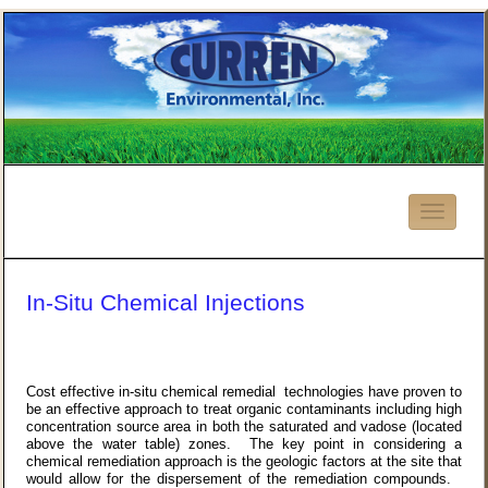
In-Situ Chemical Injections
Cost effective in-situ chemical remedial technologies have proven to
be an effective approach to treat organic contaminants including high
concentration source area in both the saturated and vadose (located
above the water table) zones. The key point in considering a
chemical remediation approach is the geologic factors at the site that
would allow for the dispersement of the remediation compounds.