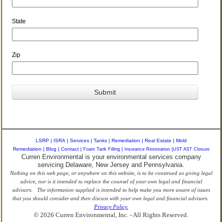
State
Zip
LSRP
|
ISRA
|
Services
|
Tanks
|
Remediation
|
Real Estate
|
Mold
Remediation
|
Blog
|
Contact
|
Foam Tank Filling
|
Insurance Restoration
|
UST AST Closure
Curren Environmental is your environmental services company
servicing Delaware, New Jersey and Pennsylvania.
Nothing on this web page, or anywhere on this website, is to be construed as giving legal
advice, nor is it intended to replace the counsel of your own legal and financial
advisors. The information supplied is intended to help make you more aware of issues
that you should consider and then discuss with your own legal and financial advisors.
Privacy Policy.
© 2026 Curren Environmental, Inc. - All Rights Reserved.