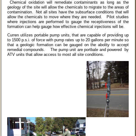
Chemical oxidation will remediate contaminants as long as the
geology of the site will allow the chemicals to migrate to the areas of
contamination. Not all sites have the subsurface conditions that will
allow the chemicals to move where they are needed. Pilot studies
where injections are performed to gauge the receptiveness of the
formation can help gauge how effective chemical injections will be.
Curren utilizes portable pump units, that are capable of providing up
to 1500 p.s.i. of force with pump rates up to 20 gallons per minute so
that a geologic formation can be gauged on the abolity to accept
remedial compounds. The pump unit are portbale and powered by
ATV units that allow access to most all site conditions.