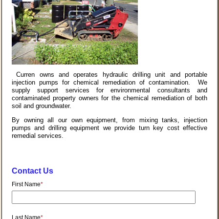
Curren owns and operates hydraulic drilling unit and portable
injection pumps for chemical remediation of contamination. We
supply support services for environmental consultants and
contaminated property owners for the chemical remediation of both
soil and groundwater.
By owning all our own equipment, from mixing tanks, injection
pumps and drilling equipment we provide turn key cost effective
remedial services.
Contact Us
First Name
*
Last Name
*