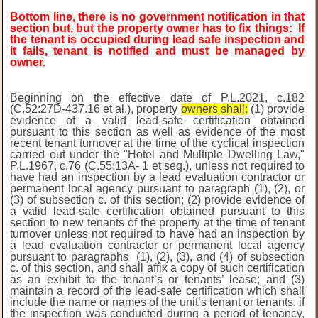
Bottom line, there is no government notification in that
section but, but the property owner has to fix things:
If
the tenant is occupied during lead safe inspection and
it fails, tenant is notified and must be managed by
owner.
Beginning on the effective date of P.L.2021, c.182
(C.52:27D-437.16 et al.), property
owners shall:
(1) provide
evidence of a valid lead-safe certification obtained
pursuant to this section as well as evidence of the most
recent tenant turnover at the time of the cyclical inspection
carried out under the "Hotel and Multiple Dwelling Law,"
P.L.1967, c.76 (C.55:13A-
1 et seq.), unless not required to
have had an inspection by a lead evaluation contractor or
permanent local agency pursuant to paragraph (1), (2), or
(3) of subsection c. of this section;
(2) provide evidence of
a valid lead-safe certification obtained pursuant to this
section to
new tenants of the property at the time of tenant
turnover unless not required to have had an
inspection by
a lead evaluation contractor or permanent local agency
pursuant to paragraphs
(1), (2), (3), and (4) of subsection
c. of this section, and shall affix a copy of such
certification
as an exhibit to the tenant’s or tenants’ lease; and (3)
maintain a record of the lead-safe certification which shall
include the name or names of the unit’s tenant or tenants, if
the inspection was conducted during a period of tenancy,