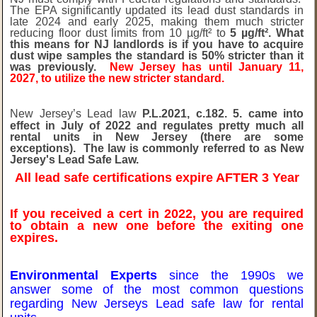
The EPA significantly updated its lead dust standards in
late 2024 and early 2025, making them much stricter
reducing floor dust limits from 10 µg/ft² to
5 µg/ft². What
this means for NJ landlords is if you have to acquire
dust wipe samples the standard is 50% stricter than it
was previously.
New Jersey has until January 11,
2027, to utilize the new stricter standard.
New Jersey’s Lead law
P.L.2021, c.182. 5. came into
effect in July of 2022 and regulates pretty much all
rental units in New Jersey (there are some
exceptions). The law is commonly referred to as New
Jersey's Lead Safe Law.
All lead safe certifications expire AFTER 3 Year
If you received a cert in 2022, you are required
to obtain a new one before the exiting one
expires.
Environmental Experts
since the 1990s we
answer some of the most common questions
regarding New Jerseys Lead safe law for rental