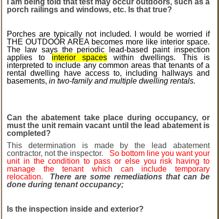
I am being told that test may occur outdoors, such as a
porch railings and windows, etc. Is that true?
Porches are typically not included. I would be worried if
THE OUTDOOR AREA becomes more like interior space.
The law says the periodic lead-based paint inspection
applies to
interior spaces
within dwellings. This is
interpreted to include any common areas that tenants of a
rental dwelling have access to, including hallways and
basements,
in two-family and multiple dwelling rentals.
Can the abatement take place during occupancy, or
must the unit remain vacant until the lead abatement is
completed?
This determination is made by the lead abatement
contractor, not the inspector.
So bottom line you want your
unit in the condition to pass or else you risk having to
manage the tenant which can include temporary
relocation.
There are some remediations that can be
done during tenant occupancy;
Is the inspection inside and exterior?