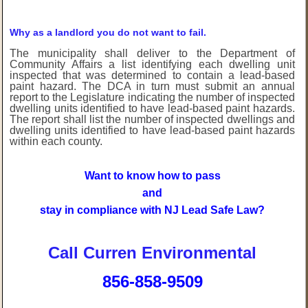
Why as a landlord you do not want to fail.
The municipality shall deliver to the Department of
Community Affairs a list identifying each dwelling unit
inspected that was determined to contain a lead-based
paint hazard. The DCA in turn must submit an annual
report to the Legislature indicating the number of inspected
dwelling units identified to have lead-based paint hazards.
The report shall list the number of inspected dwellings and
dwelling units identified to have lead-based paint hazards
within each county.
Want to know how to pass
and
stay in compliance with NJ Lead Safe Law?
Call Curren Environmental
856-858-9509