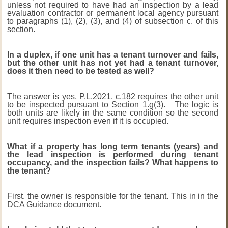
unless not required to have had an inspection by a lead
evaluation contractor or permanent
local agency pursuant
to paragraphs (1), (2), (3), and (4) of subsection c. of this
section.
In a duplex, if one unit has a tenant turnover and fails,
but the other unit has not yet had a tenant turnover,
does it then need to be tested as well?
The answer is yes, P.L.2021, c.182 requires the other unit
to be inspected pursuant to Section 1.g(3). The logic is
both units are likely in the same condition so the second
unit requires inspection even if it is occupied.
What if a property has long term tenants (years) and
the lead inspection is performed during tenant
occupancy, and the inspection fails? What happens to
the tenant?
First, the owner is responsible for the tenant. This in in the
DCA Guidance document.