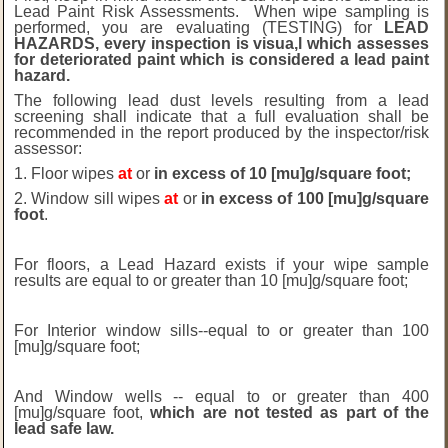
Lead Paint Risk Assessments. When wipe sampling is
performed, you are evaluating (TESTING) for
LEAD
HAZARDS, every inspection is visua,l which assesses
for deteriorated paint which is considered a lead paint
hazard.
The following lead dust levels resulting from a lead
screening shall indicate that a full evaluation shall be
recommended in the report produced by the inspector/risk
assessor:
1. Floor wipes
at
or
in excess of 10 [mu]g/square foot;
2. Window sill wipes
at
or
in excess of 100 [mu]g/square
foot
.
For floors, a Lead Hazard exists if your wipe sample
results are equal to or greater than 10 [mu]g/square foot;
For Interior window sills--equal to or greater than 100
[mu]g/square foot;
And Window wells -- equal to or greater than 400
[mu]g/square foot,
which are not tested as part of the
lead safe law.