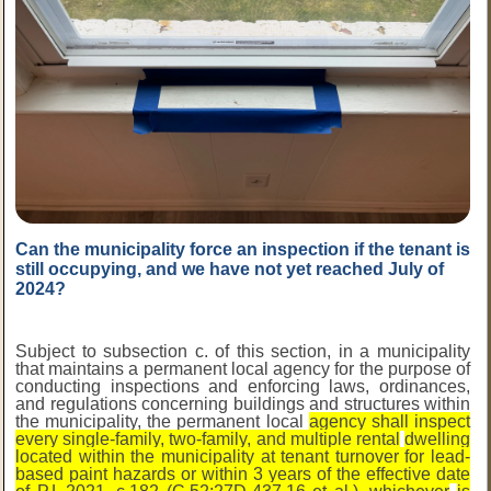
Can the municipality force an inspection if the tenant is
still occupying, and we have not yet reached July of
2024?
Subject to subsection c. of this section, in a municipality
that maintains a permanent local agency for the purpose of
conducting inspections and enforcing laws, ordinances,
and regulations concerning buildings and structures within
the municipality, the permanent local
agency shall inspect
every single-family, two-family, and multiple rental
dwelling
located within the municipality at tenant turnover for lead-
based paint hazards or within 3 years of the effective date