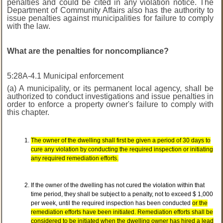
penalties and could be cited in any violation notice. The
Department of Community Affairs also has the authority to
issue penalties against municipalities for failure to comply
with the law.
What are the penalties for noncompliance?
5:28A-4.1 Municipal enforcement
(a) A municipality, or its permanent local agency, shall be
authorized to conduct investigations and issue penalties in
order to enforce a property owner's failure to comply with
this chapter.
The owner of the dwelling shall first be given a period of 30 days to
cure any violation by conducting the required inspection or initiating
any required remediation efforts.
If the owner of the dwelling has not cured the violation within that
time period, they shall be subject to a penalty, not to exceed $ 1,000
per week, until the required inspection has been conducted
or the
remediation efforts have been initiated. Remediation efforts shall be
considered to be initiated when the dwelling owner has hired a lead