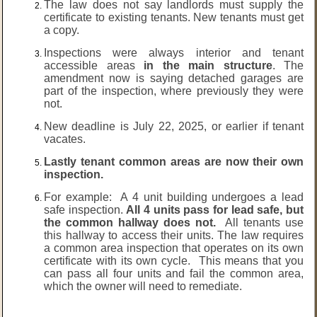
The law does not say landlords must supply the
certificate to existing tenants. New tenants must get
a copy.
Inspections were always interior and tenant
accessible areas
in the main structure
. The
amendment now is saying detached garages are
part of the inspection, where previously they were
not.
New deadline is July 22, 2025, or earlier if tenant
vacates.
Lastly tenant common areas are now their own
inspection.
For example: A 4 unit building undergoes a lead
safe inspection.
All 4 units pass for lead safe, but
the common hallway does not.
All tenants use
this hallway to access their units. The law requires
a common area inspection that operates on its own
certificate with its own cycle. This means that you
can pass all four units and fail the common area,
which the owner will need to remediate.