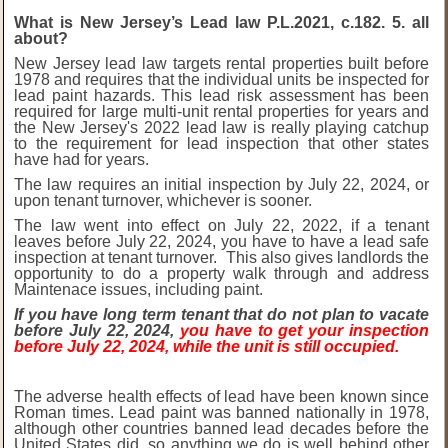
What is New Jersey’s Lead law P.L.2021, c.182. 5. all
about?
New Jersey lead law targets rental properties built before
1978 and requires that the individual units be inspected for
lead paint hazards. This lead risk assessment has been
required for large multi-unit rental properties for years and
the New Jersey's 2022 lead law is really playing catchup
to the requirement for lead inspection that other states
have had for years.
The law requires an initial inspection by July 22, 2024, or
upon tenant turnover, whichever is sooner.
The law went into effect on July 22, 2022, if a tenant
leaves before July 22, 2024, you have to have a lead safe
inspection at tenant turnover. This also gives landlords the
opportunity to do a property walk through and address
Maintenace issues, including paint.
If you have long term tenant that do not plan to vacate
before July 22, 2024,
you have to get your inspection
before July 22, 2024, while the unit is still occupied.
The adverse health effects of lead have been known since
Roman times. Lead paint was banned nationally in 1978,
although other countries banned lead decades before the
United States did, so anything we do is well behind other