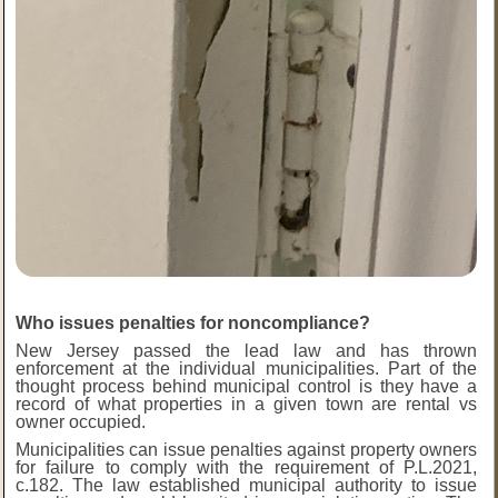
Who issues penalties for noncompliance?
New Jersey passed the lead law and has thrown
enforcement at the individual municipalities. Part of the
thought process behind municipal control is they have a
record of what properties in a given town are rental vs
owner occupied.
Municipalities can issue penalties against property owners
for failure to comply with the requirement of P.L.2021,
c.182. The law established municipal authority to issue