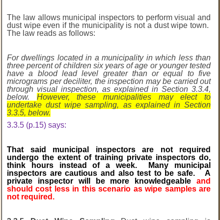
The law allows municipal inspectors to perform visual and
dust wipe even if the municipality is not a dust wipe town.
The law reads as follows:
For dwellings located in a municipality in which less than
three percent of children six years of age or younger tested
have a blood lead level greater than or equal to five
micrograms per deciliter, the inspection may be carried out
through visual inspection, as explained in Section 3.3.4,
below.
However, these municipalities may elect to
undertake dust wipe sampling, as explained in Section
3.3.5, below.
3.3.5 (p.15) says:
That said municipal inspectors are not required
undergo the extent of training private inspectors do,
think hours instead of a week. Many municipal
inspectors are cautious and also test to be safe. A
private inspector will be more knowledgeable
and
should cost less in this scenario as wipe samples are
not required.