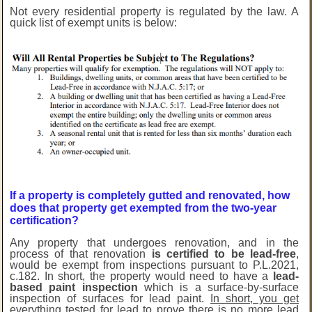
Not every residential property is regulated by the law. A
quick list of exempt units is below:
If a property is completely gutted and renovated, how
does that property get exempted from the two-year
certification?
Any property that undergoes renovation, and in the
process of that renovation
is certified to be lead-free
,
would be exempt from inspections pursuant to P.L.2021,
c.182. In short, the property would need to have a
lead-
based paint inspection
which is a surface-by-surface
inspection of surfaces for lead paint.
In short, you get
everything tested for lead to prove there is no more lead