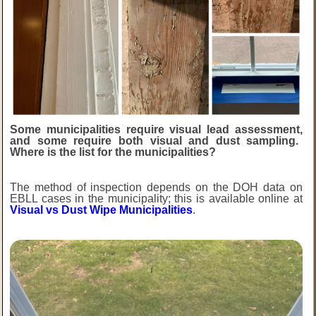
Some municipalities require visual lead
assessment,
and some require both visual and dust sampling.
Where is the list for the municipalities?
The method of inspection depends on the DOH data on
EBLL cases in the municipality; this is available online at
Visual vs Dust Wipe Municipalities
.