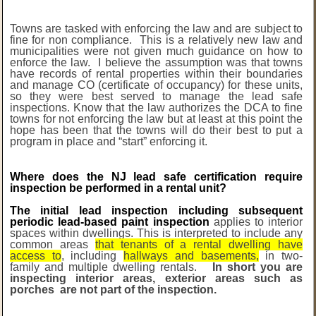
Towns are tasked with enforcing the law and are subject to
fine for non compliance. This is a relatively new law and
municipalities were not given much guidance on how to
enforce the law. I believe the assumption was that towns
have records of rental properties within their boundaries
and manage CO (certificate of occupancy) for these units,
so they were best served to manage the lead safe
inspections. Know that the law authorizes the DCA to fine
towns for not enforcing the law but at least at this point the
hope has been that the towns will do their best to put a
program in place and “start” enforcing it.
Where does the NJ lead safe certification require
inspection be performed in a rental unit?
The
initial lead inspection including subsequent
periodic lead-based paint inspection
applies to interior
spaces within dwellings. This is interpreted to include any
common areas
that tenants of a rental dwelling have
access to
, including
hallways and basements,
in two-
family and multiple dwelling rentals.
In short you are
inspecting interior areas, exterior areas such as
porches are not part of the inspection.