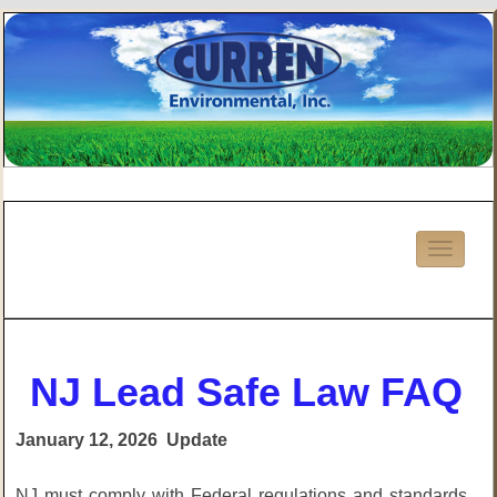
NJ Lead Safe Law FAQ
January 12, 2026 Update
NJ must comply with Federal regulations and standards.