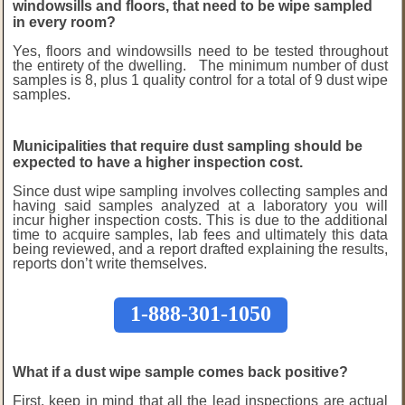
windowsills and floors, that need to be wipe sampled
in every room?
Yes, floors and windowsills need to be tested throughout
the entirety of the dwelling. The minimum number of dust
samples is 8, plus 1 quality control for a total of 9 dust wipe
samples.
Municipalities that require dust sampling should be
expected to have a higher inspection cost.
Since dust wipe sampling involves collecting samples and
having said samples analyzed at a laboratory you will
incur higher inspection costs. This is due to the additional
time to acquire samples, lab fees and ultimately this data
being reviewed, and a report drafted explaining the results,
reports don’t write themselves.
1-888-301-1050
What if a dust wipe sample comes back positive?
First, keep in mind that all the lead inspections are actual