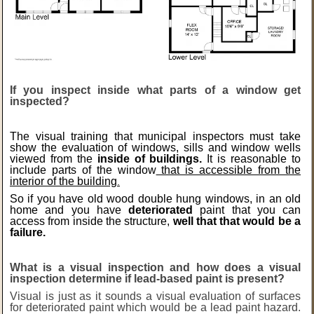
If you inspect inside what parts of a window get
inspected?
The visual training that municipal inspectors must take
show the evaluation of windows, sills and window wells
viewed from the
inside of buildings.
It
is reasonable to
include parts of the window
that is accessible from
the
interior of the building
.
So if you have old wood double hung windows, in an old
home and you have
deteriorated
paint that you can
access from inside the structure,
well that that would be a
failure.
What is a visual inspection and how does a visual
inspection determine if lead-based paint is present?
Visual is just as it sounds a visual evaluation of surfaces
for deteriorated paint which would be a lead paint hazard.