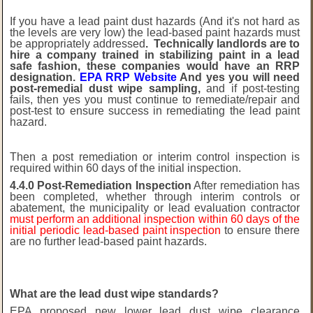
If you have a lead paint dust hazards (And it's not hard as
the levels are very low) the lead-based paint hazards must
be appropriately addressed
. Technically landlords are to
hire a company trained in stabilizing paint in a lead
safe fashion, these companies would have an RRP
designation.
EPA RRP Website
And yes you will need
post-remedial dust wipe sampling,
and if post-testing
fails, then yes you must continue to remediate/repair and
post-test to ensure success in remediating the lead paint
hazard.
Then a post remediation or interim control inspection is
required within 60 days of the initial inspection.
4.4.0 Post-Remediation Inspection
After remediation has
been completed, whether through interim controls or
abatement, the municipality or lead evaluation contractor
must perform an additional inspection within 60 days of the
initial periodic lead-based paint inspection
to ensure there
are no further lead-based paint hazards.
What are the lead dust wipe standards?
EPA proposed new lower lead dust wipe clearance