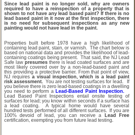
Since lead paint is no longer sold, why are owners
required to have a reinspection of a property that is
shown to not have any lead based paint? If there is no
lead based paint in it now at the first inspection, there
is no need for subsequent inspections as any new
painting would not have lead in the paint.
Properties built before 1978 have a high likelihood of
containing lead paint, stain, or varnish. The chart below is
based on national data and provides the likelihood of lead-
containing coatings being present. That said, the NJ Lead
Safe law
presumes
there is lead coated surfaces and are
most likely covered over by a non-lead-based paint and
this providing a protective barrier. From that point of view,
NJ requires
a visual inspection, which is a lead paint
risk assessment.
You are not testing surfaces for lead. If
you believe there is zero lead-based coatings in a dwelling
you need to perform a
Lead-Based Paint Inspection.
Lead Based Paint Inspections entail onsite testing of
surfaces for lead; you know within seconds if a surface has
a lead coating. A typical home would have several
hundred tests performed of all different surfaces. If you are
100% devoid of lead, you can receive a
Lead Free
certification, exempting you from future lead testing.