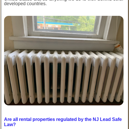
developed countries.
Are all rental properties regulated by the NJ Lead Safe
Law?