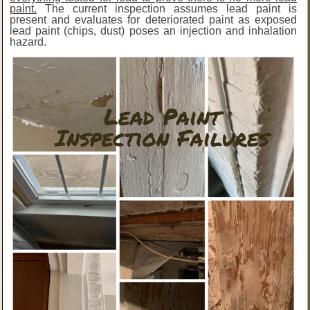
paint.
The current inspection assumes lead paint is
present and evaluates for deteriorated paint as exposed
lead paint (chips, dust) poses an injection and inhalation
hazard.