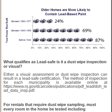
What qualifies as Lead-safe is it a dust wipe inspection
or visual?
Either a visual assessment or dust wipe inspection can
result in a lead-safe certification. The method of inspection
for each municipality is available online at
https://www.nj.gov/dca/codes/publications/pdf_lead/doh_le
ad_data_insp.pdf
.
For rentals that require dust wipe sampling, must
every room in the home be tested including