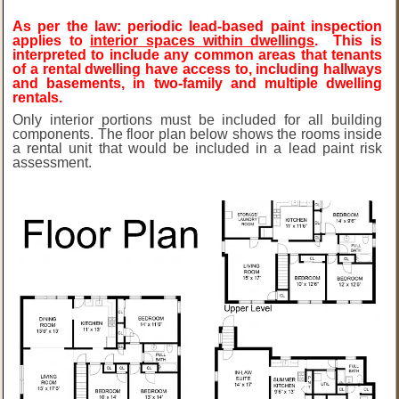
As per the law: periodic lead-based paint inspection
applies to
interior spaces within dwellings
. This is
interpreted to include any common areas that tenants
of a rental dwelling have access to, including hallways
and basements, in two-family and multiple dwelling
rentals.
Only interior portions must be included for all building
components. The floor plan below shows the rooms inside
a rental unit that would be included in a lead paint risk
assessment.