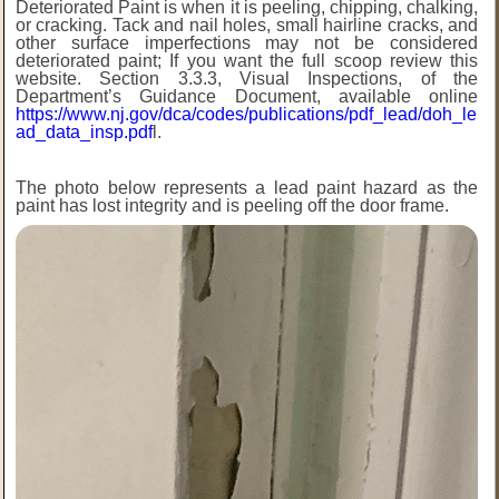
Deteriorated Paint is when it is peeling, chipping, chalking,
or cracking. Tack and nail holes, small hairline cracks, and
other surface imperfections may not be considered
deteriorated paint; If you want the full scoop review this
website. Section 3.3.3, Visual Inspections, of the
Department’s Guidance Document, available online
https://www.nj.gov/dca/codes/publications/pdf_lead/doh_le
ad_data_insp.pdf
l.
The photo below represents a lead paint hazard as the
paint has lost integrity and is peeling off the door frame.