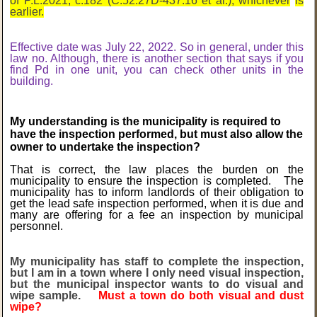
of P.L.2021, c.182 (C.52:27D-437.16 et al.), whichever
is
earlier.
Effective date was July 22, 2022. So in general, under this
law no. Although, there is another section that says if you
find Pd in one unit, you can check other units in the
building.
My understanding is the municipality is required to
have the inspection performed, but must also allow the
owner to undertake the inspection?
That is correct, the law places the burden on
the
municipality to ensure the inspection is completed. The
municipality has to inform landlords of their obligation to
get the lead safe inspection performed, when it is due and
many are offering for a fee an inspection by municipal
personnel.
My municipality has staff to complete the inspection,
but I am in a town where I only need visual inspection,
but the municipal inspector wants to do visual and
wipe sample.
Must a town do both visual and dust
wipe?