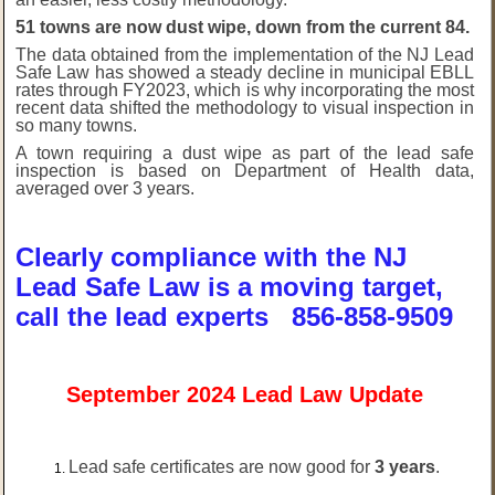
51 towns are now dust wipe, down from the current 84.
The data obtained from the implementation of the NJ Lead
Safe Law has showed a steady decline in municipal EBLL
rates through FY2023, which is why incorporating the most
recent data shifted the methodology to visual inspection in
so many towns.
A town requiring a dust wipe as part of the lead safe
inspection is based on Department of Health data,
averaged over 3 years.
Clearly compliance with the NJ
Lead Safe Law is a moving target,
call the lead experts 856-858-9509
September 2024 Lead Law Update
Lead safe certificates are now good for
3 years
.