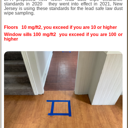
standards in 2020 they went into effect in 2021, New
Jersey is using these standards for the lead safe law dust
wipe sampling.
Floors 10 mg/ft2, you exceed if you are 10 or higher
Window sills 100 mg/ft2 you exceed if you are 100 or
higher