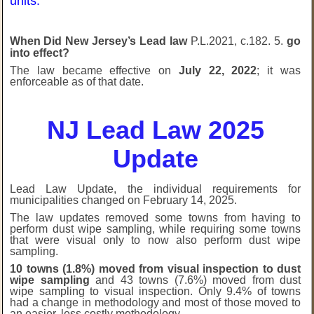
units.
W
hen
Did New Jersey’s Lead law
P.L.2021, c.182. 5.
go
into effect?
The law became effective on
July 22, 2022
; it was
enforceable as of that date.
NJ Lead Law 2025
Update
Lead Law Update, the individual requirements for
municipalities changed on February 14, 2025.
The law updates removed some towns from having to
perform dust wipe sampling, while requiring some towns
that were visual only to now also perform dust wipe
sampling.
10 towns (1.8%) moved from visual inspection to dust
wipe sampling
and 43 towns (7.6%) moved from dust
wipe sampling to visual inspection. Only 9.4% of towns
had a change in methodology and most of those moved to
an easier, less costly methodology.