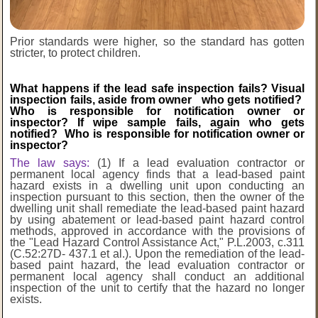
Prior standards were higher, so the standard has gotten
stricter
, to protect children.
What happens if the lead safe inspection fails? Visual
inspection fails, aside from owner who gets notified?
Who is responsible for notification owner or
inspector? If wipe sample fails, again who gets
notified? Who is responsible for notification owner or
inspector?
The law says:
(1) If a lead evaluation contractor or
permanent local agency finds that a lead-based paint
hazard exists in a dwelling unit upon conducting an
inspection pursuant to this section, then the owner of the
dwelling unit shall remediate the lead-based paint hazard
by using
abatement or lead-based paint hazard control
methods, approved in accordance with the
provisions of
the "Lead Hazard Control Assistance Act," P.L.2003, c.311
(C.52:27D-
437.1 et al.). Upon the remediation of the lead-
based paint hazard, the lead evaluation
contractor or
permanent local agency shall conduct an additional
inspection of the unit to
certify that the hazard no longer
exists.