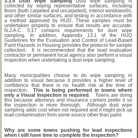
3.3.5 Dust Wipe Sampling
Dust wipe sampling is
collected by wiping representative surfaces, including
floors (both carpeted and uncarpeted), interior windowsills,
and other similar surfaces, and testing in accordance with
a method approved by HUD. These samples must be
undertaken properly to ensure that results are accurate.
N.J.A.C. 5:17 contains requirements for dust wipe
sampling. In addition, Appendix 13.1 of the HUD
Guidelines for the Evaluation and Control of Lead-Based
Paint Hazards in Housing provides the protocol for sample
collection. It is recommended that the lead evaluation
contractor or permanent local agency also perform a visual
inspection when undertaking a dust wipe sampling.
Many municipalities choose to do wipe sampling in
addition to visual because it provides a higher level of
confidence that there is no health risk at the time of
inspection.
This is being performed in towns where
only a Visual Inspection is required.
Towns are doing
this because attorneys and insurance carriers prefer it so
the inspection is more thorough. Although dust wipe
sampling adds cost when not required and it might pick up
lead contamination from some source other than paint.
Why are some towns pushing for lead inspections
when I still have time to complete the inspection?