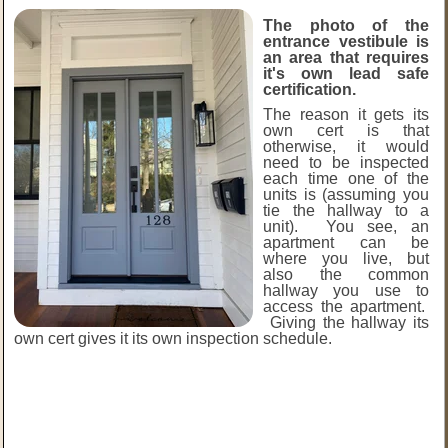
The photo of the
entrance vestibule is
an area that requires
it's own lead safe
certification.
The reason it gets its
own cert is that
otherwise, it would
need to be inspected
each time one of the
units is (assuming you
tie the hallway to a
unit). You see, an
apartment can be
where you live, but
also the common
hallway you use to
access the apartment.
Giving the hallway its
own cert gives it its own inspection schedule.