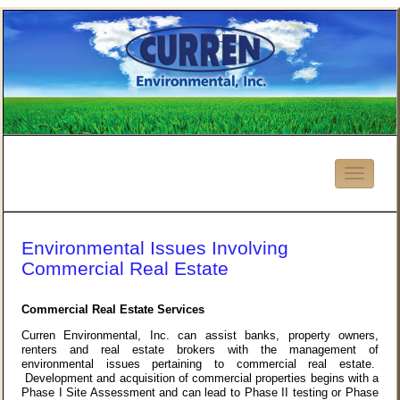
Environmental Issues Involving
Commercial Real Estate
Commercial Real Estate Services
Curren Environmental, Inc. can assist banks, property owners,
renters and real estate brokers with the management of
environmental issues pertaining to commercial real estate.
Development and acquisition of commercial properties begins with a
Phase I Site Assessment and can lead to Phase II testing or Phase