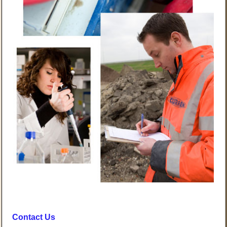
Contact Us