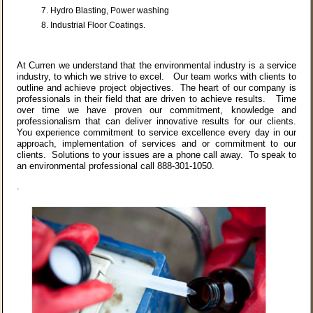
Hydro Blasting, Power washing
Industrial Floor Coatings.
At Curren we understand that the environmental industry is a service
industry, to which we strive to excel. Our team works with clients to
outline and achieve project objectives. The heart of our company is
professionals in their field that are driven to achieve results. Time
over time we have proven our commitment, knowledge and
professionalism that can deliver innovative results for our clients.
You experience commitment to service excellence every day in our
approach, implementation of services and or commitment to our
clients. Solutions to your issues are a phone call away. To speak to
an environmental professional call 888-301-1050.
.