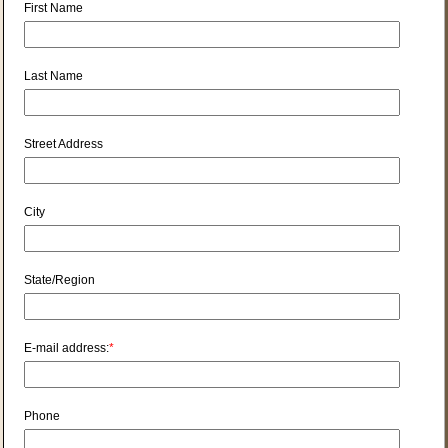
First Name
Last Name
Street Address
City
State/Region
E-mail address:
*
Phone