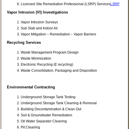
Licensed Site Remediation Professional (LSRP) Services
LSRP
Vapor Intrusion (VI) Investigations
Vapor Intrusion Surveys
Sub Slab and Indoor Air
Vapor Mitigation – Remediation – Vapor Barriers
Recycling Services
Waste Management Program Design
Waste Minimization
Electronic Recycling (E recycling)
Waste Consolidation, Packaging and Disposition
Environmental Contracting
Underground Storage Tank Testing
Underground Storage Tank Cleaning & Removal
Building Decontamination & Clean Out
Soil & Groundwater Remediation
Oil Water Separator Cleaning
Pit Cleaning