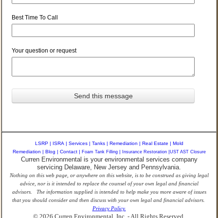
Best Time To Call
Your question or request
LSRP
|
ISRA
|
Services
|
Tanks
|
Remediation
|
Real Estate
|
Mold
Remediation
|
Blog
|
Contact
|
Foam Tank Filling
|
Insurance Restoration
|
UST AST Closure
Curren Environmental is your environmental services company
servicing Delaware, New Jersey and Pennsylvania.
Nothing on this web page, or anywhere on this website, is to be construed as giving legal
advice, nor is it intended to replace the counsel of your own legal and financial
advisors. The information supplied is intended to help make you more aware of issues
that you should consider and then discuss with your own legal and financial advisors.
Privacy Policy.
© 2026 Curren Environmental, Inc. - All Rights Reserved.