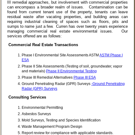
III remedial approaches, but involvement with commercial properties
can encompass a broader realm of issues. Contamination can be
found from current tenant use of the property, tenants can leave
residual waste after vacating properties, and building areas can
requiring industrial cleaning of spaces such as floors, pits and
sumps to name just a few. Curren has over twenty years experience
managing commercial real estate environmental issues. Our
services offered are as follows:
Commercial Real Estate Transactions
Phase I Environmental Site Assessments ASTM
ASTM Phase I
ESA
Phase II Site Assessments (Testing of soil, groundwater, vapor
and materials)
Phase II Environmental Testing
Phase III Remedial Alternatives
Phase III ESA
Ground Penetrating Radar (GPR) Surveys
-Ground Penetrating
Radar (GPR) Surveys
Consulting Services
Environmental Permitting
Asbestos Surveys
Mold Surveys, Testing and Species Identification
Waste Management Program Design
Report review for compliance with applicable standards.