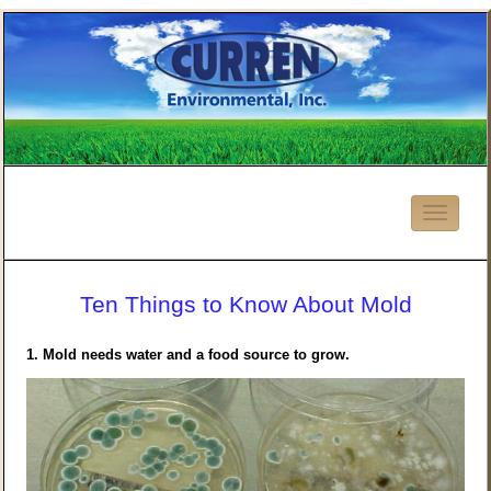
Ten Things to Know About Mold
1.
Mold needs water and a food source to grow.