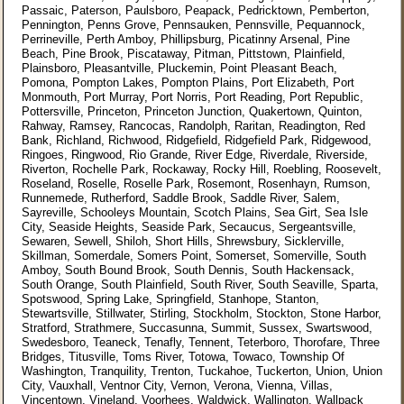
Passaic, Paterson, Paulsboro, Peapack, Pedricktown, Pemberton,
Pennington, Penns Grove, Pennsauken, Pennsville, Pequannock,
Perrineville, Perth Amboy, Phillipsburg, Picatinny Arsenal, Pine
Beach, Pine Brook, Piscataway, Pitman, Pittstown, Plainfield,
Plainsboro, Pleasantville, Pluckemin, Point Pleasant Beach,
Pomona, Pompton Lakes, Pompton Plains, Port Elizabeth, Port
Monmouth, Port Murray, Port Norris, Port Reading, Port Republic,
Pottersville, Princeton, Princeton Junction, Quakertown, Quinton,
Rahway, Ramsey, Rancocas, Randolph, Raritan, Readington, Red
Bank, Richland, Richwood, Ridgefield, Ridgefield Park, Ridgewood,
Ringoes, Ringwood, Rio Grande, River Edge, Riverdale, Riverside,
Riverton, Rochelle Park, Rockaway, Rocky Hill, Roebling, Roosevelt,
Roseland, Roselle, Roselle Park, Rosemont, Rosenhayn, Rumson,
Runnemede, Rutherford, Saddle Brook, Saddle River, Salem,
Sayreville, Schooleys Mountain, Scotch Plains, Sea Girt, Sea Isle
City, Seaside Heights, Seaside Park, Secaucus, Sergeantsville,
Sewaren, Sewell, Shiloh, Short Hills, Shrewsbury, Sicklerville,
Skillman, Somerdale, Somers Point, Somerset, Somerville, South
Amboy, South Bound Brook, South Dennis, South Hackensack,
South Orange, South Plainfield, South River, South Seaville, Sparta,
Spotswood, Spring Lake, Springfield, Stanhope, Stanton,
Stewartsville, Stillwater, Stirling, Stockholm, Stockton, Stone Harbor,
Stratford, Strathmere, Succasunna, Summit, Sussex, Swartswood,
Swedesboro, Teaneck, Tenafly, Tennent, Teterboro, Thorofare, Three
Bridges, Titusville, Toms River, Totowa, Towaco, Township Of
Washington, Tranquility, Trenton, Tuckahoe, Tuckerton, Union, Union
City, Vauxhall, Ventnor City, Vernon, Verona, Vienna, Villas,
Vincentown, Vineland, Voorhees, Waldwick, Wallington, Wallpack