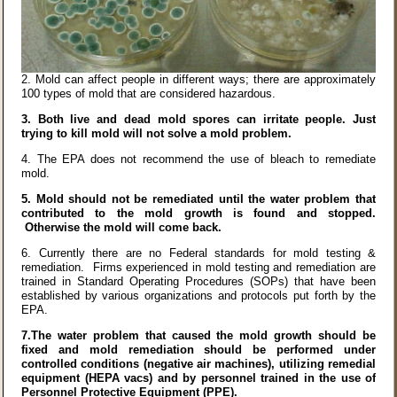
2.
Mold can affect people in different ways; there are approximately
100 types of mold that are considered hazardous.
3.
Both live and dead mold spores can irritate people. Just
trying to kill mold will not solve a mold problem.
4.
The EPA does not recommend the use of bleach to remediate
mold.
5.
Mold should not be remediated until the water problem that
contributed to the mold growth is found and stopped.
Otherwise the mold will come back.
6.
Currently there are no Federal standards for mold testing &
remediation. Firms experienced in mold testing and remediation are
trained in Standard Operating Procedures (SOPs) that have been
established by various organizations and protocols put forth by the
EPA.
7.The water problem that caused the mold growth should be
fixed
and mold remediation should be performed under
controlled conditions (negative air machines), utilizing remedial
equipment (HEPA vacs) and by personnel trained in the use of
Personnel Protective Equipment (PPE).