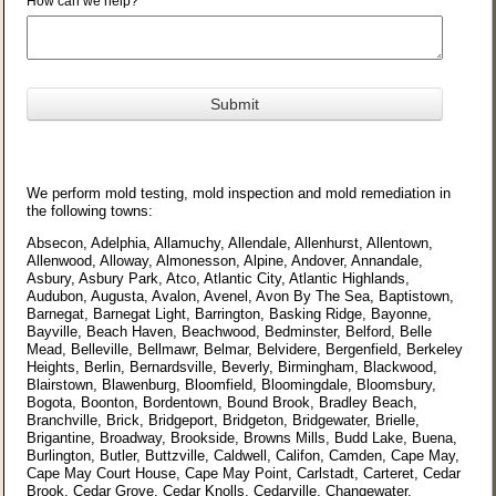
How can we help?
We perform mold testing, mold inspection and mold remediation in
the following towns:
Absecon, Adelphia, Allamuchy, Allendale, Allenhurst, Allentown,
Allenwood, Alloway, Almonesson, Alpine, Andover, Annandale,
Asbury, Asbury Park, Atco, Atlantic City, Atlantic Highlands,
Audubon, Augusta, Avalon, Avenel, Avon By The Sea, Baptistown,
Barnegat, Barnegat Light, Barrington, Basking Ridge, Bayonne,
Bayville, Beach Haven, Beachwood, Bedminster, Belford, Belle
Mead, Belleville, Bellmawr, Belmar, Belvidere, Bergenfield, Berkeley
Heights, Berlin, Bernardsville, Beverly, Birmingham, Blackwood,
Blairstown, Blawenburg, Bloomfield, Bloomingdale, Bloomsbury,
Bogota, Boonton, Bordentown, Bound Brook, Bradley Beach,
Branchville, Brick, Bridgeport, Bridgeton, Bridgewater, Brielle,
Brigantine, Broadway, Brookside, Browns Mills, Budd Lake, Buena,
Burlington, Butler, Buttzville, Caldwell, Califon, Camden, Cape May,
Cape May Court House, Cape May Point, Carlstadt, Carteret, Cedar
Brook, Cedar Grove, Cedar Knolls, Cedarville, Changewater,