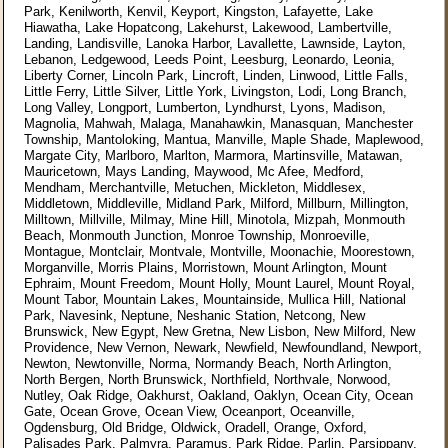
Park, Kenilworth, Kenvil, Keyport, Kingston, Lafayette, Lake
Hiawatha, Lake Hopatcong, Lakehurst, Lakewood, Lambertville,
Landing, Landisville, Lanoka Harbor, Lavallette, Lawnside, Layton,
Lebanon, Ledgewood, Leeds Point, Leesburg, Leonardo, Leonia,
Liberty Corner, Lincoln Park, Lincroft, Linden, Linwood, Little Falls,
Little Ferry, Little Silver, Little York, Livingston, Lodi, Long Branch,
Long Valley, Longport, Lumberton, Lyndhurst, Lyons, Madison,
Magnolia, Mahwah, Malaga, Manahawkin, Manasquan, Manchester
Township, Mantoloking, Mantua, Manville, Maple Shade, Maplewood,
Margate City, Marlboro, Marlton, Marmora, Martinsville, Matawan,
Mauricetown, Mays Landing, Maywood, Mc Afee, Medford,
Mendham, Merchantville, Metuchen, Mickleton, Middlesex,
Middletown, Middleville, Midland Park, Milford, Millburn, Millington,
Milltown, Millville, Milmay, Mine Hill, Minotola, Mizpah, Monmouth
Beach, Monmouth Junction, Monroe Township, Monroeville,
Montague, Montclair, Montvale, Montville, Moonachie, Moorestown,
Morganville, Morris Plains, Morristown, Mount Arlington, Mount
Ephraim, Mount Freedom, Mount Holly, Mount Laurel, Mount Royal,
Mount Tabor, Mountain Lakes, Mountainside, Mullica Hill, National
Park, Navesink, Neptune, Neshanic Station, Netcong, New
Brunswick, New Egypt, New Gretna, New Lisbon, New Milford, New
Providence, New Vernon, Newark, Newfield, Newfoundland, Newport,
Newton, Newtonville, Norma, Normandy Beach, North Arlington,
North Bergen, North Brunswick, Northfield, Northvale, Norwood,
Nutley, Oak Ridge, Oakhurst, Oakland, Oaklyn, Ocean City, Ocean
Gate, Ocean Grove, Ocean View, Oceanport, Oceanville,
Ogdensburg, Old Bridge, Oldwick, Oradell, Orange, Oxford,
Palisades Park, Palmyra, Paramus, Park Ridge, Parlin, Parsippany,