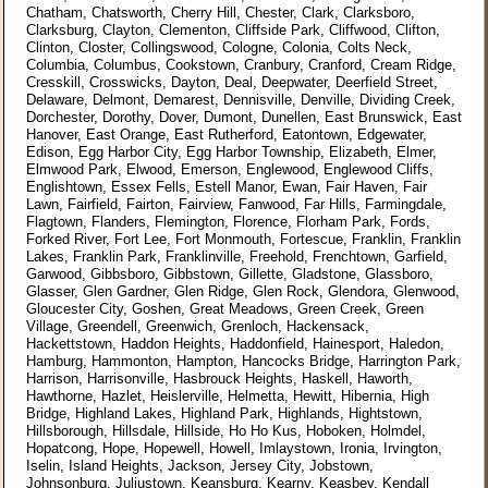
Chatham, Chatsworth, Cherry Hill, Chester, Clark, Clarksboro,
Clarksburg, Clayton, Clementon, Cliffside Park, Cliffwood, Clifton,
Clinton, Closter, Collingswood, Cologne, Colonia, Colts Neck,
Columbia, Columbus, Cookstown, Cranbury, Cranford, Cream Ridge,
Cresskill, Crosswicks, Dayton, Deal, Deepwater, Deerfield Street,
Delaware, Delmont, Demarest, Dennisville, Denville, Dividing Creek,
Dorchester, Dorothy, Dover, Dumont, Dunellen, East Brunswick, East
Hanover, East Orange, East Rutherford, Eatontown, Edgewater,
Edison, Egg Harbor City, Egg Harbor Township, Elizabeth, Elmer,
Elmwood Park, Elwood, Emerson, Englewood, Englewood Cliffs,
Englishtown, Essex Fells, Estell Manor, Ewan, Fair Haven, Fair
Lawn, Fairfield, Fairton, Fairview, Fanwood, Far Hills, Farmingdale,
Flagtown, Flanders, Flemington, Florence, Florham Park, Fords,
Forked River, Fort Lee, Fort Monmouth, Fortescue, Franklin, Franklin
Lakes, Franklin Park, Franklinville, Freehold, Frenchtown, Garfield,
Garwood, Gibbsboro, Gibbstown, Gillette, Gladstone, Glassboro,
Glasser, Glen Gardner, Glen Ridge, Glen Rock, Glendora, Glenwood,
Gloucester City, Goshen, Great Meadows, Green Creek, Green
Village, Greendell, Greenwich, Grenloch, Hackensack,
Hackettstown, Haddon Heights, Haddonfield, Hainesport, Haledon,
Hamburg, Hammonton, Hampton, Hancocks Bridge, Harrington Park,
Harrison, Harrisonville, Hasbrouck Heights, Haskell, Haworth,
Hawthorne, Hazlet, Heislerville, Helmetta, Hewitt, Hibernia, High
Bridge, Highland Lakes, Highland Park, Highlands, Hightstown,
Hillsborough, Hillsdale, Hillside, Ho Ho Kus, Hoboken, Holmdel,
Hopatcong, Hope, Hopewell, Howell, Imlaystown, Ironia, Irvington,
Iselin, Island Heights, Jackson, Jersey City, Jobstown,
Johnsonburg, Juliustown, Keansburg, Kearny, Keasbey, Kendall