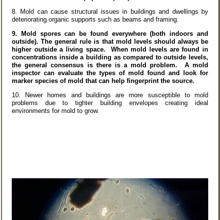
8.
Mold can cause structural issues in buildings and dwellings by
deteriorating organic supports such as beams and framing.
9.
Mold spores can be found everywhere (both indoors and
outside). The general rule is that mold levels should always be
higher outside a living space. When mold levels are found in
concentrations inside a building as compared to outside levels,
the general consensus is there is a mold problem. A mold
inspector can evaluate the types of mold found and look for
marker species of mold that can help fingerprint the source.
10.
Newer homes and buildings are more susceptible to mold
problems due to tighter building envelopes creating ideal
environments for mold to grow.
Mold Questions? Click Here