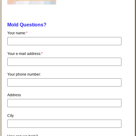
Mold Questions?
Your name:
*
Your e-mail address:
*
Your phone number:
Address
City