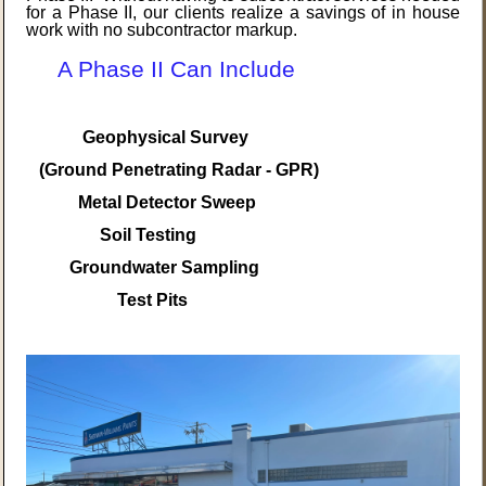
for a Phase II, our clients realize a savings of in house
work with no subcontractor markup.
A Phase II Can Include
Geophysical Survey
(Ground Penetrating Radar - GPR)
Metal Detector Sweep
Soil Testing
Groundwater Sampling
Test Pits