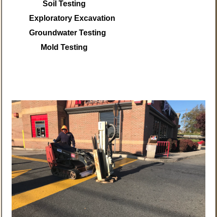
Soil Testing
Exploratory Excavation
Groundwater Testing
Mold Testing