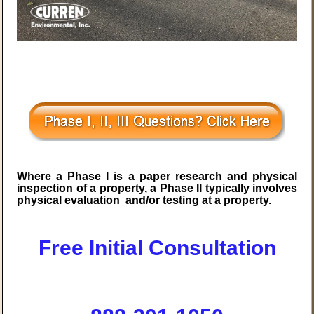
Where a Phase I is a paper research and physical
inspection of a property, a Phase II typically involves
physical evaluation and/or testing at a property.
Free Initial Consultation