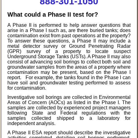
888-301-1050
What could a Phase II test for?
A Phase II is performed to help answer questions that
arise in a Phase I such as, are there buried tanks; does
contamination exist from past operations at the property?
To answer these questions, a Phase II may include a
metal detector survey or Ground Penetrating Radar
(GPR) survey of a property to locate suspect
Underground Storage Tanks (USTs). A Phase II may also
consist of advancing soil borings to collect both soil and
groundwater samples from the areas of a property where
contamination may be present, based on the Phase I
report. For example, the tanks found in the Phase I can
have soil and groundwater testing performed to assess
for contamination.
Investigative soil borings are collected in Environmental
Areas of Concern (AOCs) as listed in the Phase I. The
samples are collected by experienced project managers
following State and Federal regulations with the
samples collected shipped to a laboratory for
independent analysis.
A Phase II ESA report should describe the investigative
activities completed, detailing soil borings performed,