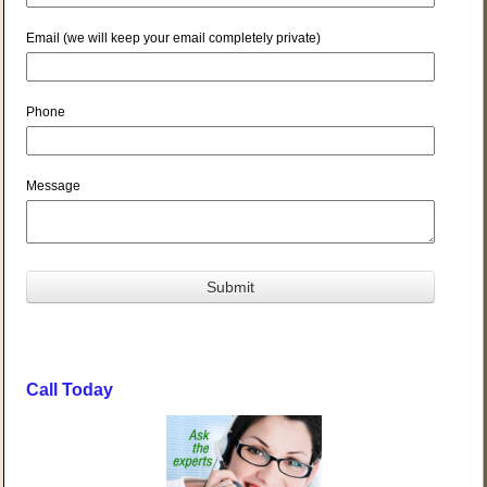
Email (we will keep your email completely private)
Phone
Message
Call Today