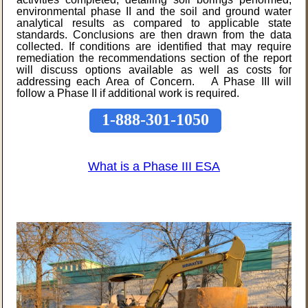
environmental phase II and the soil and ground water
analytical results as compared to applicable state
standards. Conclusions are then drawn from the data
collected. If conditions are identified that may require
remediation the recommendations section of the report
will discuss options available as well as costs for
addressing each Area of Concern. A Phase III will
follow a Phase II if additional work is required.
1-888-301-1050
What is a Phase III ESA