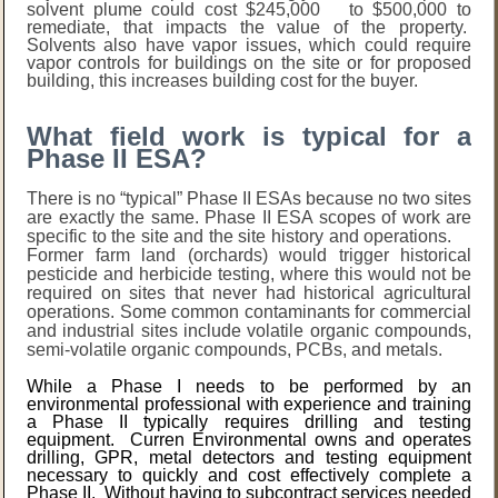
solvent plume could cost $245,000 to $500,000 to
remediate, that impacts the value of the property.
Solvents also have vapor issues, which could require
vapor controls for buildings on the site or for proposed
building, this increases building cost for the buyer.
What field work is typical for a
Phase II ESA?
There is no “typical” Phase II ESAs because no two sites
are exactly the same. Phase II ESA scopes of work are
specific to the site and the site history and operations.
Former farm land (orchards) would trigger historical
pesticide and herbicide testing, where this would not be
required on sites that never had historical agricultural
operations. Some common contaminants for commercial
and industrial sites include volatile organic compounds,
semi-volatile organic compounds, PCBs, and metals.
While a Phase I needs to be performed by an
environmental professional with experience and training
a Phase II typically requires drilling and testing
equipment. Curren Environmental owns and operates
drilling, GPR, metal detectors and testing equipment
necessary to quickly and cost effectively complete a
Phase II. Without having to subcontract services needed