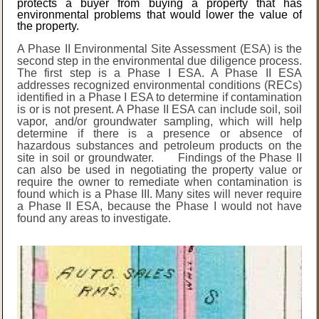
protects a buyer from buying a property that has
environmental problems that would lower the value of
the property.
A Phase II Environmental Site Assessment (ESA) is the
second step in the environmental due diligence process.
The first step is a Phase I ESA. A Phase II ESA
addresses recognized environmental conditions (RECs)
identified in a Phase I ESA to determine if contamination
is or is not present. A Phase II ESA can include soil, soil
vapor, and/or groundwater sampling, which will help
determine if there is a presence or absence of
hazardous substances and petroleum products on the
site in soil or groundwater. Findings of the Phase II
can also be used in negotiating the property value or
require the owner to remediate when contamination is
found which is a Phase III. Many sites will never require
a Phase II ESA, because the Phase I would not have
found any areas to investigate.