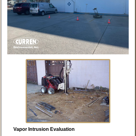
Vapor Intrusion Evaluation