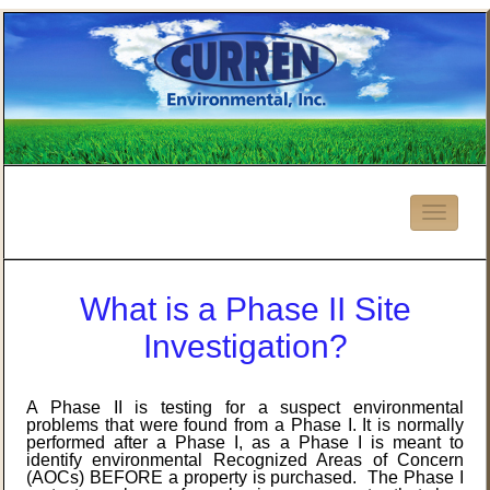
What is a Phase II Site
Investigation?
A Phase II is testing for a suspect environmental
problems that were found from a Phase I. It is normally
performed after a Phase I, as a Phase I is meant to
identify environmental Recognized Areas of Concern
(AOCs) BEFORE a property is purchased. The Phase I