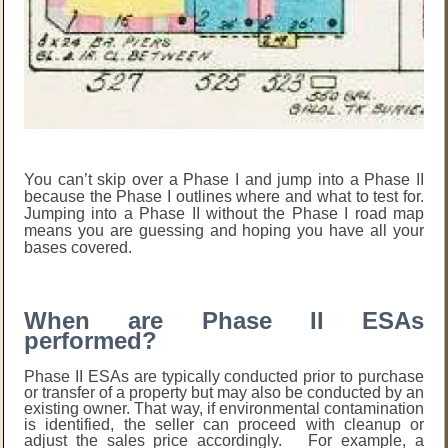
You can’t skip over a Phase I and jump into a Phase II
because the Phase I outlines where and what to test for.
Jumping into a Phase II without the Phase I road map
means you are guessing and hoping you have all your
bases covered.
When are Phase II ESAs
performed?
Phase II ESAs are typically conducted prior to purchase
or transfer of a property but may also be conducted by an
existing owner. That way, if environmental contamination
is identified, the seller can proceed with cleanup or
adjust the sales price accordingly. For example, a