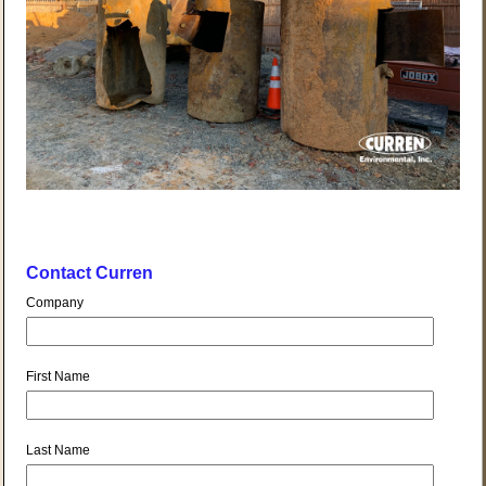
Contact Curren
Company
First Name
Last Name