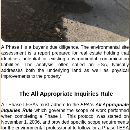
A Phase I is a buyer's due diligence. The environmental site
assessment is a report prepared for real estate holding that
identifies potential or existing environmental contamination
liabilities. The analysis, often called an ESA, typically
addresses both the underlying land as well as physical
improvements to the property.
The All Appropriate Inquiries Rule
All Phase I ESAs must adhere to the
EPA's
All Appropriate
Inquiries Rule
which governs the scope of work performed
when completing a Phase I. This protocol was started on
November 1, 2006, and provided specific scope requirements
for the environmental professional to follow for a Phase I ESA