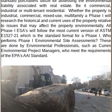
standard purchasers utilize for assessing the environmental
liability associated with real estate. Be it commercial,
industrial or multi-tenant residential. Whether the property is
industrial, commercial, mixed-use, multifamily a Phase I will
research the historical and current uses of the property relative
to issues that may affect the property environmentally. All
Phase I ESA's will follow the most current version of ASTM
E1527-21 which is the standard format for a Phase I. Who
performs Phase I Environmental Site Assessments? These
are done by
Environmental Professionals
, such as Curren
Environmental Project Managers, who meet the requirements
of the EPA's AAI Standard.