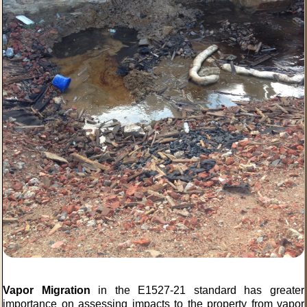
Vapor Migration
in the E1527-21 standard has greater
importance on assessing impacts to the property from vapor