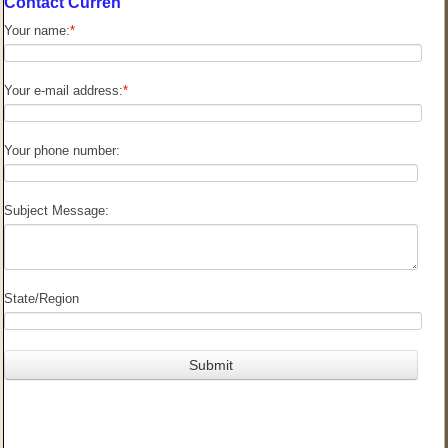
Contact Curren
Your name:
*
Your e-mail address:
*
Your phone number:
Subject Message:
State/Region