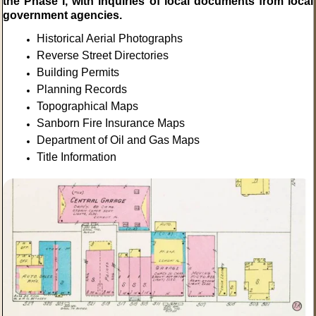
the Phase I, with inquiries of local documents from local
government agencies.
Historical Aerial Photographs
Reverse Street Directories
Building Permits
Planning Records
Topographical Maps
Sanborn Fire Insurance Maps
Department of Oil and Gas Maps
Title Information