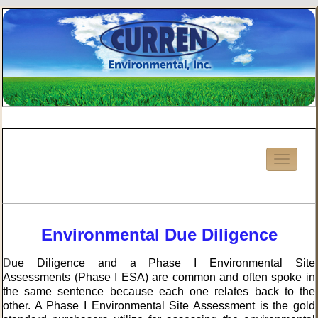
Environmental Due Diligence
D
ue Diligence and a Phase I Environmental Site
Assessments (Phase I ESA) are common and often spoke in
the same sentence because each one relates back to the
other. A Phase I Environmental Site Assessment is the gold