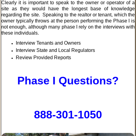
Clearly it is important to speak to the owner or operator of a
site as they would have the longest base of knowledge
regarding the site. Speaking to the realtor or tenant, which the
owner typically throws at the person performing the Phase I is
not enough, although many phase I rely on the interviews with
these individuals.
Interview Tenants and Owners
Interview State and Local Regulators
Review Provided Reports
Phase I Questions?
888-301-1050