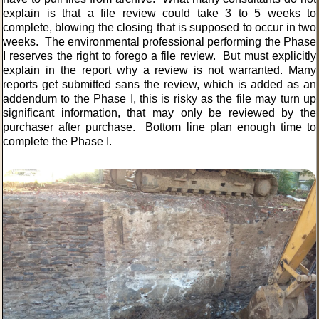
explain is that a file review could take 3 to 5 weeks to
complete, blowing the closing that is supposed to occur in two
weeks. The environmental professional performing the Phase
I reserves the right to forego a file review. But must explicitly
explain in the report why a review is not warranted. Many
reports get submitted sans the review, which is added as an
addendum to the Phase I, this is risky as the file may turn up
significant information, that may only be reviewed by the
purchaser after purchase. Bottom line plan enough time to
complete the Phase I.