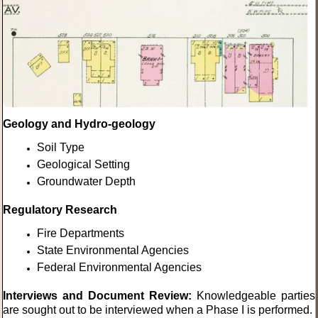
Geology and
Hydro-geology
Soil Type
Geological Setting
Groundwater Depth
Regulatory Research
Fire Departments
State Environmental Agencies
Federal Environmental Agencies
Interviews and Document Review:
Knowledgeable parties
are sought out to be interviewed when a Phase I is performed.