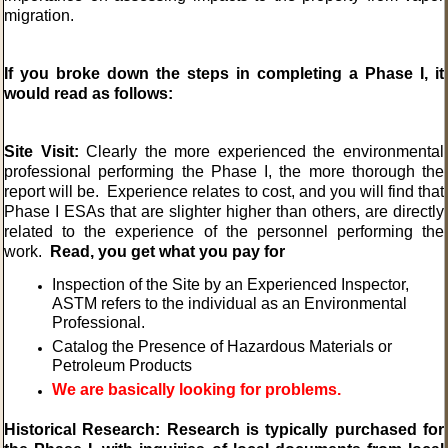
migration.
If you broke down the steps in completing a Phase I, it
would read as follows:
Site Visit:
Clearly the more experienced the environmental
professional performing the Phase I, the more thorough the
report will be. Experience relates to cost, and you will find that
Phase I ESAs that are slighter higher than others, are directly
related to the experience of the personnel performing the
work.
Read, you get what you pay for
Inspection of the Site by an Experienced Inspector,
ASTM refers to the individual as an Environmental
Professional.
Catalog the Presence of Hazardous Materials or
Petroleum Products
We are basically looking for problems.
Historical Research: Research is typically purchased for