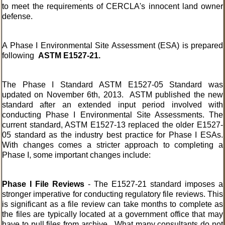
to meet the requirements of
CERCLA's
innocent land owner
defense.
A Phase I Environmental Site Assessment (ESA) is prepared
following
ASTM E1527-21.
The Phase I Standard ASTM E1527-05 Standard was
updated on November 6th, 2013. ASTM published the new
standard after an extended input period involved with
conducting Phase I Environmental Site Assessments. The
current standard, ASTM E1527-13 replaced the older E1527-
05 standard as the industry best practice for Phase I ESAs.
With changes comes a stricter approach to completing a
Phase I, some important changes include:
Phase I File Reviews
- The E1527-21 standard imposes a
stronger imperative for conducting regulatory file reviews. This
is significant as a file review can take months to complete as
the files are typically located at a government office that may
have to pull files from archive. What many consultants do not