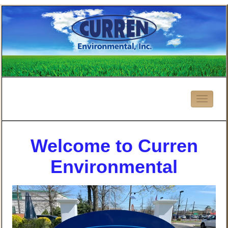
Welcome to Curren
Environmental