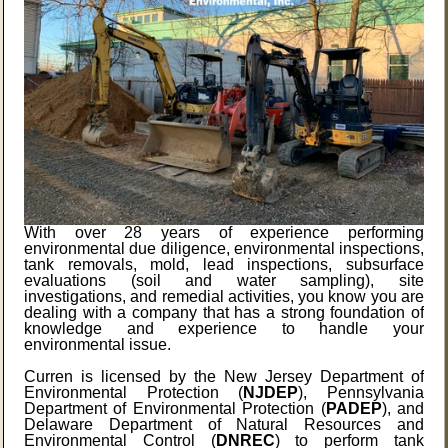
With over 28 years of experience performing
environmental due diligence, environmental inspections,
tank removals, mold, lead inspections, subsurface
evaluations (soil and water sampling), site
investigations, and remedial activities, you know you are
dealing with a company that has a strong foundation of
knowledge and experience to handle your
environmental issue.
Curren is licensed by the New Jersey Department of
Environmental Protection (
NJDEP
), Pennsylvania
Department of Environmental Protection (
PADEP
), and
Delaware Department of Natural Resources and
Environmental Control (
DNREC
) to perform tank