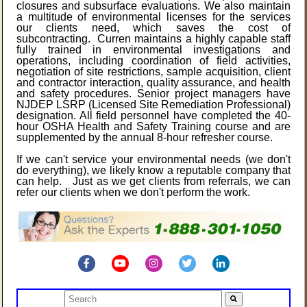
closures and subsurface evaluations. We also maintain
a multitude of environmental licenses for the services
our clients need, which saves the cost of
subcontracting. Curren maintains a highly capable staff
fully trained in environmental investigations and
operations, including coordination of field activities,
negotiation of site restrictions, sample acquisition, client
and contractor interaction, quality assurance, and health
and safety procedures. Senior project managers have
NJDEP LSRP (Licensed Site Remediation Professional)
designation. All field personnel have completed the 40-
hour OSHA Health and Safety Training course and are
supplemented by the annual 8-hour refresher course.
If we can't service your environmental needs (we don't
do everything), we likely know a reputable company that
can help. Just as we get clients from referrals, we can
refer our clients when we don't perform the work.