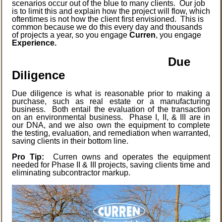
scenarios occur out of the blue to many clients. Our job
is to limit this and explain how the project will flow, which
oftentimes is not how the client first envisioned. This is
common because we do this every day and thousands
of projects a year, so you engage
Curren
, you engage
Experience.
Due
Diligence
Due diligence is what is reasonable prior to making a
purchase, such as real estate or a manufacturing
business. Both entail the evaluation of the transaction
on an environmental business. Phase I, II, & III are in
our DNA, and we also own the equipment to complete
the testing, evaluation, and remediation when warranted,
saving clients in their bottom line.
Pro Tip:
Curren owns and operates the equipment
needed for Phase II & III projects, saving clients time and
eliminating subcontractor markup.