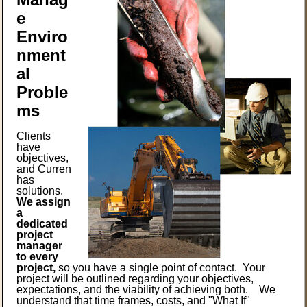
e
Enviro
nment
al
Proble
ms
Clients
have
objectives,
and Curren
has
solutions.
We assign
a
dedicated
project
manager
to every
project,
so you have a single point of contact. Your
project will be outlined regarding your objectives,
expectations, and the viability of achieving both. We
understand that time frames, costs, and "What If"