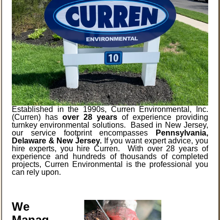
Established in the 1990s, Curren Environmental, Inc.
(Curren) has
over 28 years
of experience providing
turnkey environmental solutions. Based in New Jersey,
our service footprint encompasses
Pennsylvania,
Delaware & New Jersey.
If you want expert advice, you
hire experts, you hire Curren. With over 28 years of
experience and hundreds of thousands of completed
projects, Curren Environmental is the professional you
can rely upon.
We
Manag