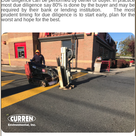
Due diligence can be performed by owner or buyer. In practice
most due diligence say 80% is done by the buyer and may be
required by their bank or lending institution. The most
prudent timing for due diligence is to start early, plan for the
worst and hope for the best.