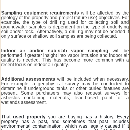
Sampling equipment requirements
will be affected by the
geology of the property and project (future use) objectives. For
example, the type of drill rig used for collecting soil and
groundwater samples is dependent on the type of underlying
soil and/or rock. Alternatively, a drill rig may not be needed if
only surface or shallow soil samples are being collected.
Indoor air and/or sub-slab vapor sampling
will be
performed if greater insight into vapor intrusion and indoor air
quality is needed. This has become more common with a
recent focus on indoor air quality.
Additional assessments
will be included when necessary.
For example, a geophysical survey may be conducted to
determine if underground tanks or other buried features are
present. Some purchasers may also request surveys for
asbestos containing materials, lead-based paint, or a
wetlands assessment.
That
used property
you are buying has a history. Every
property has a past, and sometimes that past includes
environmental contamination, which was legally caused if it