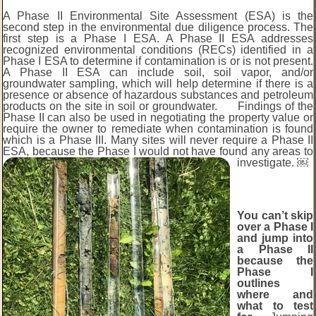
A Phase II Environmental Site Assessment (ESA) is the
second step in the environmental due diligence process. The
first step is a Phase I ESA. A Phase II ESA addresses
recognized environmental conditions (RECs) identified in a
Phase I ESA to determine if contamination is or is not present.
A Phase II ESA can include soil, soil vapor, and/or
groundwater sampling, which will help determine if there is a
presence or absence of hazardous substances and petroleum
products on the site in soil or groundwater. Findings of the
Phase II can also be used in negotiating the property value or
require the owner to remediate when contamination is found
which is a Phase III. Many sites will never require a Phase II
ESA, because the Phase I would not have found any areas to
investigate. ￼
You can’t skip
over a Phase I
and jump into
a Phase II
because the
Phase I
outlines
where and
what to test