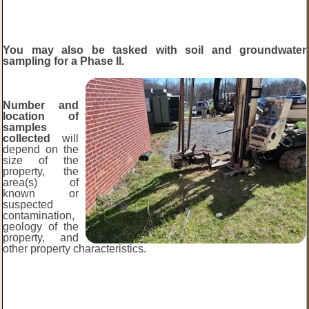
You may also be tasked with soil and groundwater
sampling for a Phase II.
Number and
location of
samples
collected
will
depend on the
size of the
property, the
area(s) of
known or
suspected
contamination,
geology of the
property, and
other property characteristics.