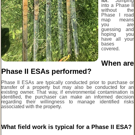
for.
Jumping
into a Phase II
without the
Phase I road
map means
you are
guessing and
hoping you
have all your
bases
covered.
When are
Phase II ESAs performed?
Phase II ESAs are typically conducted prior to purchase or
transfer of a property but may also be conducted for an
existing owner. That way, if environmental contamination is
identified, the purchaser can make an informed decision
regarding their willingness to manage identified risks
associated with the property.
What field work is typical for a Phase II ESA?