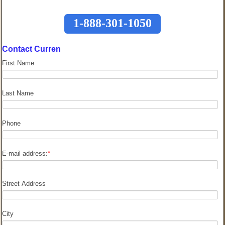
1-888-301-1050
Contact Curren
First Name
Last Name
Phone
E-mail address:
*
Street Address
City