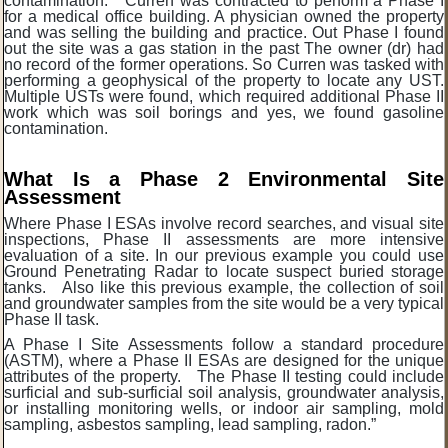
contamination. Curren was contracted to perform a Phase I
for a medical office building. A physician owned the property
and was selling the building and practice. Out Phase I found
out the site was a gas station in the past The owner (dr) had
no record of the former operations. So Curren was tasked with
performing a geophysical of the property to locate any UST.
Multiple USTs were found, which required additional Phase II
work which was soil borings and yes, we found gasoline
contamination.
What Is a Phase 2 Environmental Site
Assessment
Where Phase I ESAs involve record searches, and visual site
inspections, Phase II assessments are more intensive
evaluation of a site. In our previous example you could use
Ground Penetrating Radar to locate suspect buried storage
tanks. Also like this previous example, the collection of soil
and groundwater samples from the site would be a very typical
Phase II task.
A Phase I Site Assessments follow a standard procedure
(ASTM), where a Phase II ESAs are designed for the unique
attributes of the property. The Phase II testing could include
surficial and sub-surficial soil analysis, groundwater analysis,
or installing monitoring wells, or indoor air sampling, mold
sampling, asbestos sampling, lead sampling, radon.”