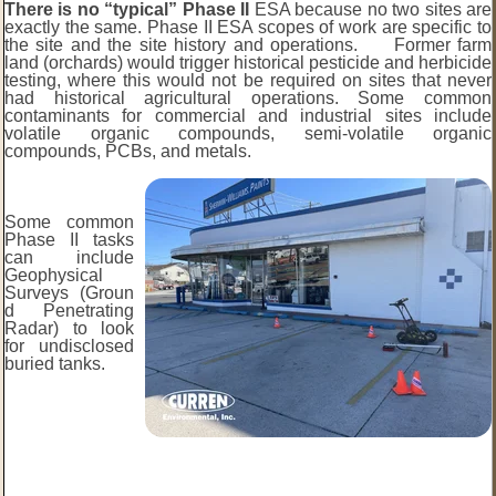
There is no “typical” Phase II
ESA because no two sites are
exactly the same. Phase II ESA scopes of work are specific to
the site and the site history and operations. Former farm
land (orchards) would trigger historical pesticide and herbicide
testing, where this would not be required on sites that never
had historical agricultural operations. Some common
contaminants for commercial and industrial sites include
volatile organic compounds, semi-volatile organic
compounds, PCBs, and metals.
Some common
Phase II tasks
can include
Geophysical
Surveys (Groun
d Penetrating
Radar) to look
for undisclosed
buried tanks.