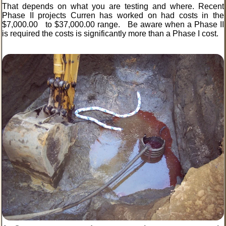
That depends on what you are testing and where. Recent
Phase II projects Curren has worked on had costs in the
$7,000.00 to $37,000.00 range. Be aware when a Phase II
is required the costs is significantly more than a Phase I cost.