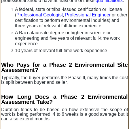
professional should have at least one of these
qualifications
:
A federal, state or tribal-issued certification or license
(
Professional Geologist
,
Professional Engineer
or other
certification to perform environmental inquiries) and
three years of relevant full-time experience
A Baccalaureate degree or higher in science or
engineering and five years of relevant full-time work
experience
10 years of relevant full-time work experience
Who Pays for a Phase 2 Environmental
Site
Assessment?
Typically, the buyer performs the Phase II, many times the cost
is split between buyer and seller.
How Long Does a Phase 2
Environmental
Assessment Take?
Duration tends to be based on how extensive the scope of
work is being performed. 4 to 6 weeks is a good average but it
can also extend months.