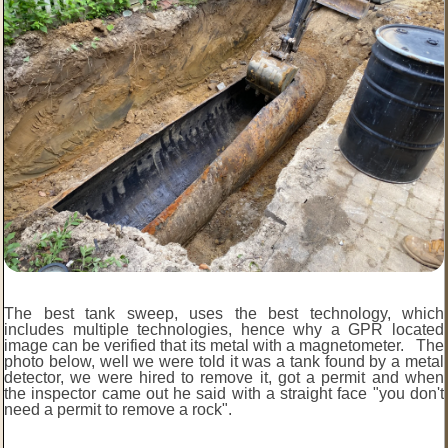
The best tank sweep, uses the best technology, which
includes multiple technologies, hence why a GPR located
image can be verified that its metal with a magnetometer. The
photo below, well we were told it was a tank found by a metal
detector, we were hired to remove it, got a permit and when
the inspector came out he said with a straight face "you don't
need a permit to remove a rock".