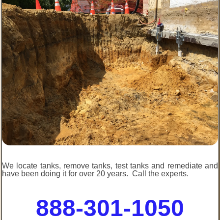
We locate tanks, remove tanks, test tanks and remediate and
have been doing it for over 20 years. Call the experts.
888-301-1050