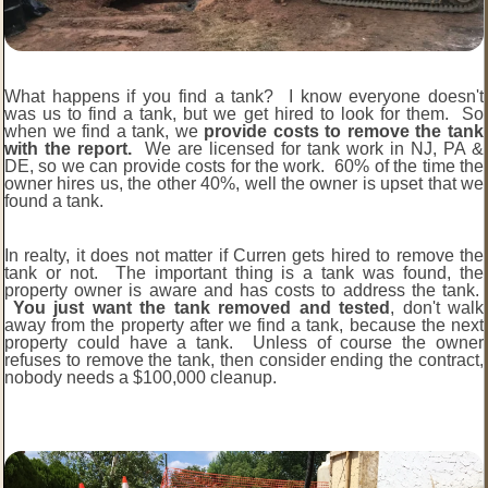
What happens if you find a tank? I know everyone doesn't
was us to find a tank, but we get hired to look for them. So
when we find a tank, we
provide costs to remove the tank
with the report.
We are licensed for tank work in NJ, PA &
DE, so we can provide costs for the work. 60% of the time the
owner hires us, the other 40%, well the owner is upset that we
found a tank.
In realty, it does not matter if Curren gets hired to remove the
tank or not. The important thing is a tank was found, the
property owner is aware and has costs to address the tank.
You just want the tank removed and tested
, don't walk
away from the property after we find a tank, because the next
property could have a tank. Unless of course the owner
refuses to remove the tank, then consider ending the contract,
nobody needs a $100,000 cleanup.