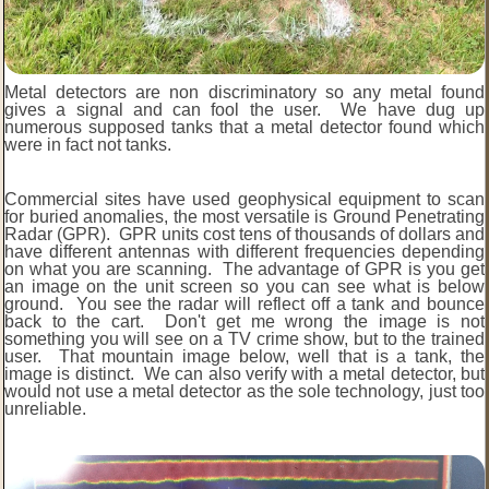
Metal detectors are non discriminatory so any metal found
gives a signal and can fool the user. We have dug up
numerous supposed tanks that a metal detector found which
were in fact not tanks.
Commercial sites have used geophysical equipment to scan
for buried anomalies, the most versatile is Ground Penetrating
Radar (GPR). GPR units cost tens of thousands of dollars and
have different antennas with different frequencies depending
on what you are scanning. The advantage of GPR is you get
an image on the unit screen so you can see what is below
ground. You see the radar will reflect off a tank and bounce
back to the cart. Don't get me wrong the image is not
something you will see on a TV crime show, but to the trained
user. That mountain image below, well that is a tank, the
image is distinct. We can also verify with a metal detector, but
would not use a metal detector as the sole technology, just too
unreliable.