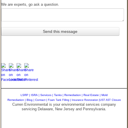
We are experts, go ask a question.
LSRP
|
ISRA
|
Services
|
Tanks
|
Remediation
|
Real Estate
|
Mold
Remediation
|
Blog
|
Contact
|
Foam Tank Filling
|
Insurance Restoration
|
UST AST Closure
Curren Environmental is your environmental services company
servicing Delaware, New Jersey and Pennsylvania.