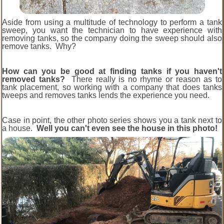
Aside from using a multitude of technology to perform a tank
sweep, you want the technician to have experience with
removing tanks, so the company doing the sweep should also
remove tanks. Why?
How can you be good at finding tanks if you haven't
removed tanks?
There really is no rhyme or reason as to
tank placement, so working with a company that does tanks
tweeps and removes tanks lends the experience you need.
Case in point, the other photo series shows you a tank next to
a house.
Well you can't even see the house in this photo!