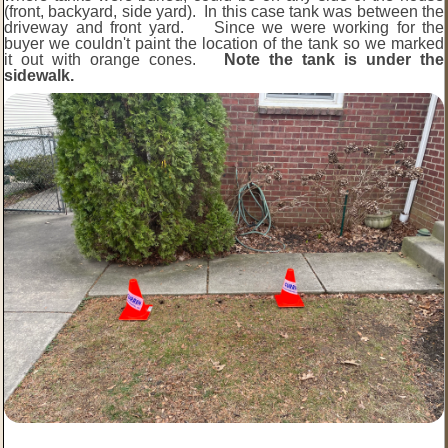
(front, backyard, side yard). In this case tank was between the
driveway and front yard. Since we were working for the
buyer we couldn't paint the location of the tank so we marked
it out with orange cones.
Note the tank is under the
sidewalk.