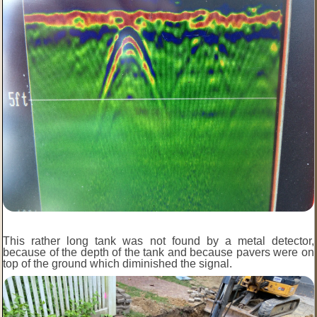
This rather long tank was not found by a metal detector,
because of the depth of the tank and because pavers were on
top of the ground which diminished the signal.