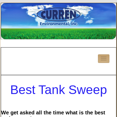
Best Tank Sweep
We get asked all the time what is the best