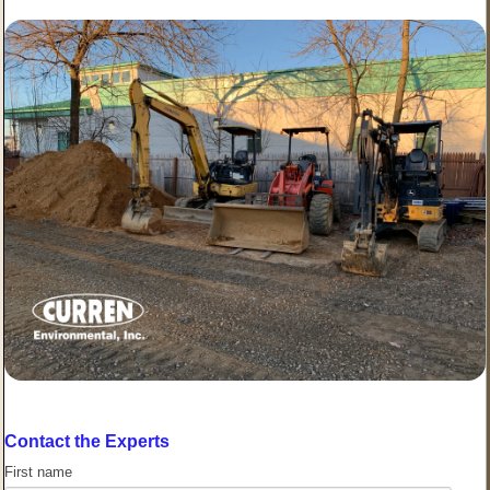
Contact the Experts
First name