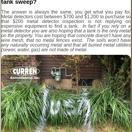
tank sweep?
The answer is always the same, you get what you pay for.
Metal detectors cost between $700 and $1,200 to purchase so
that $200 metal detector inspection is not replying on
expensive equipment to find a tank.
In fact if you rely on a
metal detector you are also hoping that a tank is the only metal
on the property. You are hoping that concrete doesn't have any
wire mesh, that no metal fences exist. The soils won't have
any naturally occurring metal and that all buried metal utilities
(sewer, water, gas) are not made of metal.