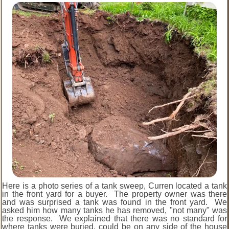
Here is a photo series of a tank sweep, Curren located a tank
in the front yard for a buyer. The property owner was there
and was surprised a tank was found in the front yard. We
asked him how many tanks he has removed, "not many" was
the response. We explained that there was no standard for
where tanks were buried, could be on any side of the house