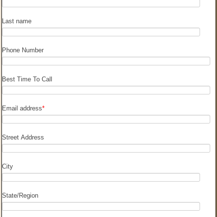
Last name
Phone Number
Best Time To Call
Email address
*
Street Address
City
State/Region