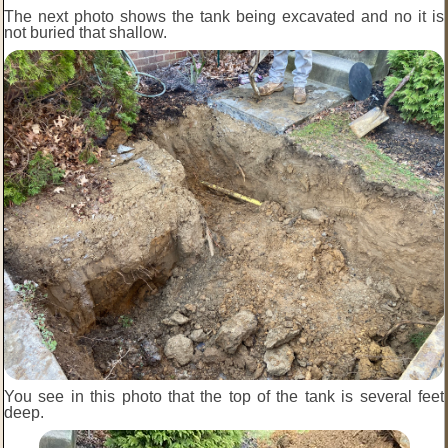
The next photo shows the tank being excavated and no it is
not buried that shallow.
You see in this photo that the top of the tank is several feet
deep.