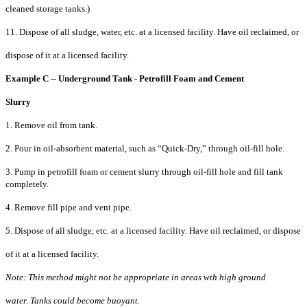
cleaned storage tanks.)
11. Dispose of all sludge, water, etc. at a licensed facility. Have oil reclaimed, or
dispose of it at a licensed facility.
Example C -- Underground Tank - Petrofill Foam and Cement
Slurry
1. Remove oil from tank.
2. Pour in oil-absorbent material, such as “Quick-Dry,” through oil-fill hole.
3. Pump in petrofill foam or cement slurry through oil-fill hole and fill tank
completely.
4. Remove fill pipe and vent pipe.
5. Dispose of all sludge, etc. at a licensed facility. Have oil reclaimed, or dispose
of it at a licensed facility.
Note: This method might not be appropriate in areas wth high ground
water. Tanks could become buoyant.