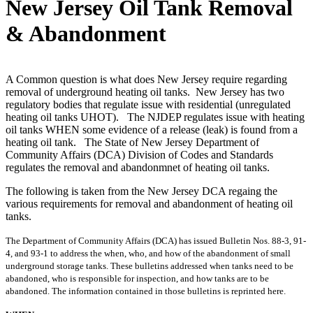
New Jersey Oil Tank Removal
& Abandonment
A Common question is what does New Jersey require regarding
removal of underground heating oil tanks. New Jersey has two
regulatory bodies that regulate issue with residential (unregulated
heating oil tanks UHOT). The NJDEP regulates issue with heating
oil tanks WHEN some evidence of a release (leak) is found from a
heating oil tank. The State of New Jersey Department of
Community Affairs (DCA) Division of Codes and Standards
regulates the removal and abandonmnet of heating oil tanks.
The following is taken from the New Jersey DCA regaing the
various requirements for removal and abandonment of heating oil
tanks.
The Department of Community Affairs (DCA) has
issued Bulletin Nos. 88-3, 91-
4, and 93-1 to address the when, who, and how of the
abandonment of small
underground storage tanks. These bulletins addressed when
tanks need to be
abandoned, who is responsible for inspection, and how tanks are to
be
abandoned. The information contained in those bulletins is reprinted here.