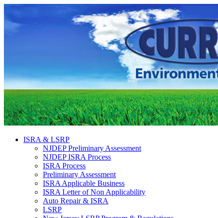
ISRA & LSRP
NJDEP Preliminary Assessment
NJDEP ISRA Process
ISRA Process
Preliminary Assessment
ISRA Applicable Business
ISRA Letter of Non Applicability
Auto Repair & ISRA
LSRP