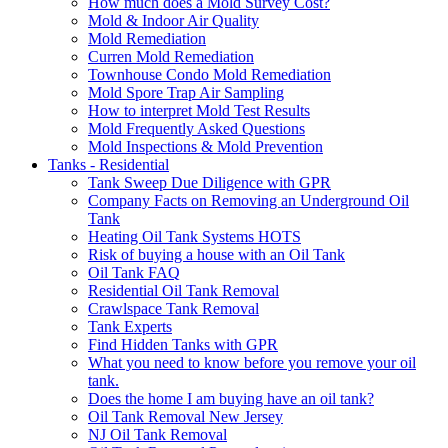
How much does a Mold Survey Cost?
Mold & Indoor Air Quality
Mold Remediation
Curren Mold Remediation
Townhouse Condo Mold Remediation
Mold Spore Trap Air Sampling
How to interpret Mold Test Results
Mold Frequently Asked Questions
Mold Inspections & Mold Prevention
Tanks - Residential
Tank Sweep Due Diligence with GPR
Company Facts on Removing an Underground Oil
Tank
Heating Oil Tank Systems HOTS
Risk of buying a house with an Oil Tank
Oil Tank FAQ
Residential Oil Tank Removal
Crawlspace Tank Removal
Tank Experts
Find Hidden Tanks with GPR
What you need to know before you remove your oil
tank.
Does the home I am buying have an oil tank?
Oil Tank Removal New Jersey
NJ Oil Tank Removal