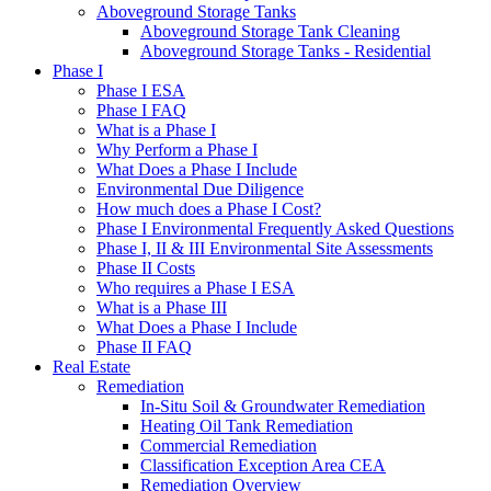
Aboveground Storage Tanks
Aboveground Storage Tank Cleaning
Aboveground Storage Tanks - Residential
Phase I
Phase I ESA
Phase I FAQ
What is a Phase I
Why Perform a Phase I
What Does a Phase I Include
Environmental Due Diligence
How much does a Phase I Cost?
Phase I Environmental Frequently Asked Questions
Phase I, II & III Environmental Site Assessments
Phase II Costs
Who requires a Phase I ESA
What is a Phase III
What Does a Phase I Include
Phase II FAQ
Real Estate
Remediation
In-Situ Soil & Groundwater Remediation
Heating Oil Tank Remediation
Commercial Remediation
Classification Exception Area CEA
Remediation Overview