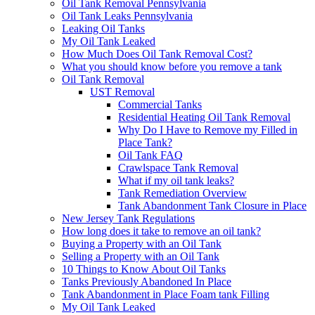
Oil Tank Removal Pennsylvania
Oil Tank Leaks Pennsylvania
Leaking Oil Tanks
My Oil Tank Leaked
How Much Does Oil Tank Removal Cost?
What you should know before you remove a tank
Oil Tank Removal
UST Removal
Commercial Tanks
Residential Heating Oil Tank Removal
Why Do I Have to Remove my Filled in
Place Tank?
Oil Tank FAQ
Crawlspace Tank Removal
What if my oil tank leaks?
Tank Remediation Overview
Tank Abandonment Tank Closure in Place
New Jersey Tank Regulations
How long does it take to remove an oil tank?
Buying a Property with an Oil Tank
Selling a Property with an Oil Tank
10 Things to Know About Oil Tanks
Tanks Previously Abandoned In Place
Tank Abandonment in Place Foam tank Filling
My Oil Tank Leaked