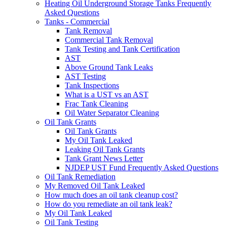
Heating Oil Underground Storage Tanks Frequently
Asked Questions
Tanks - Commercial
Tank Removal
Commercial Tank Removal
Tank Testing and Tank Certification
AST
Above Ground Tank Leaks
AST Testing
Tank Inspections
What is a UST vs an AST
Frac Tank Cleaning
Oil Water Separator Cleaning
Oil Tank Grants
Oil Tank Grants
My Oil Tank Leaked
Leaking Oil Tank Grants
Tank Grant News Letter
NJDEP UST Fund Frequently Asked Questions
Oil Tank Remediation
My Removed Oil Tank Leaked
How much does an oil tank cleanup cost?
How do you remediate an oil tank leak?
My Oil Tank Leaked
Oil Tank Testing