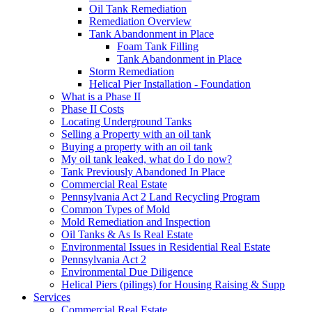
Oil Tank Remediation
Remediation Overview
Tank Abandonment in Place
Foam Tank Filling
Tank Abandonment in Place
Storm Remediation
Helical Pier Installation - Foundation
What is a Phase II
Phase II Costs
Locating Underground Tanks
Selling a Property with an oil tank
Buying a property with an oil tank
My oil tank leaked, what do I do now?
Tank Previously Abandoned In Place
Commercial Real Estate
Pennsylvania Act 2 Land Recycling Program
Common Types of Mold
Mold Remediation and Inspection
Oil Tanks & As Is Real Estate
Environmental Issues in Residential Real Estate
Pennsylvania Act 2
Environmental Due Diligence
Helical Piers (pilings) for Housing Raising & Supp
Services
Commercial Real Estate