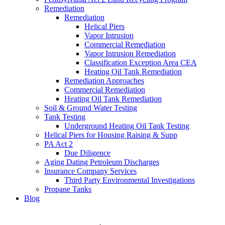
Remediation
Remediation
Helical Piers
Vapor Intrusion
Commercial Remediation
Vapor Intrusion Remediation
Classification Exception Area CEA
Heating Oil Tank Remediation
Remediation Approaches
Commercial Remediation
Heating Oil Tank Remediation
Soil & Ground Water Testing
Tank Testing
Underground Heating Oil Tank Testing
Helical Piers for Housing Raising & Supp
PA Act 2
Due Diligence
Aging Dating Petroleum Discharges
Insurance Company Services
Third Party Environmental Investigations
Propane Tanks
Blog