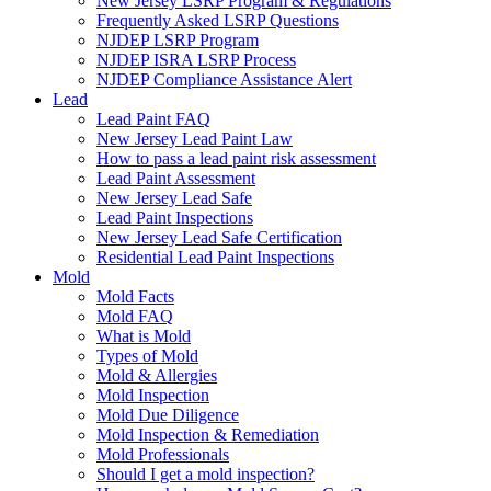
New Jersey LSRP Program & Regulations
Frequently Asked LSRP Questions
NJDEP LSRP Program
NJDEP ISRA LSRP Process
NJDEP Compliance Assistance Alert
Lead
Lead Paint FAQ
New Jersey Lead Paint Law
How to pass a lead paint risk assessment
Lead Paint Assessment
New Jersey Lead Safe
Lead Paint Inspections
New Jersey Lead Safe Certification
Residential Lead Paint Inspections
Mold
Mold Facts
Mold FAQ
What is Mold
Types of Mold
Mold & Allergies
Mold Inspection
Mold Due Diligence
Mold Inspection & Remediation
Mold Professionals
Should I get a mold inspection?