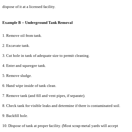
dispose of it at a licensed facility.
Example B -- Underground Tank Removal
1. Remove oil from tank.
2. Excavate tank.
3. Cut hole in tank of adequate size to permit cleaning.
4. Enter and squeegee tank.
5. Remove sludge.
6. Hand wipe inside of tank clean.
7. Remove tank (and fill and vent pipes, if separate).
8. Check tank for visible leaks and determine if there is contaminated soil.
9. Backfill hole.
10. Dispose of tank at proper facility. (Most scrap-metal yards will accept