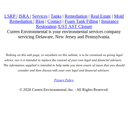
LSRP
|
ISRA
|
Services
|
Tanks
|
Remediation
|
Real Estate
|
Mold
Remediation
|
Blog
|
Contact
|
Foam Tank Filling
|
Insurance
Restoration
|
UST AST Closure
Curren Environmental is your environmental services company
servicing Delaware, New Jersey and Pennsylvania.
Nothing on this web page, or anywhere on this website, is to be construed as giving legal
advice, nor is it intended to replace the counsel of your own legal and financial advisors.
The information supplied is intended to help make you more aware of issues that you should
consider and then discuss with your own legal and financial advisors.
Privacy Policy.
© 2026 Curren Environmental, Inc. - All Rights Reserved.