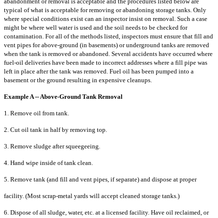
abandonment or removal is acceptable
and the procedures listed below are
typical of what is acceptable for removing
or abandoning storage tanks. Only
where special conditions exist can an
inspector insist on removal. Such a case
might be where well water is used and the
soil needs to be checked for
contamination. For all of the methods listed, inspectors
must ensure that fill and
vent pipes for above-ground (in basements) or underground
tanks are removed
when the tank is removed or abandoned. Several accidents have
occurred where
fuel-oil deliveries have been made to incorrect addresses where a fill
pipe was
left in place after the tank was removed. Fuel oil has been pumped into a
basement or the ground resulting in expensive cleanups.
Example A -- Above-Ground Tank Removal
1. Remove oil from tank.
2. Cut oil tank in half by removing top.
3. Remove sludge after squeegeeing.
4. Hand wipe inside of tank clean.
5. Remove tank (and fill and vent pipes, if separate) and dispose at proper
facility. (Most scrap-metal yards will accept cleaned storage tanks.)
6. Dispose of all sludge, water, etc. at a licensed facility. Have oil reclaimed, or