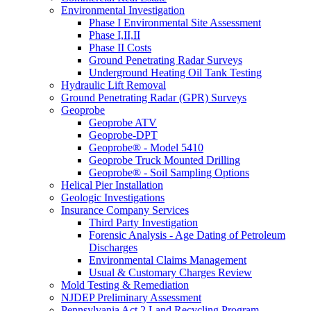
Environmental Investigation
Phase I Environmental Site Assessment
Phase I,II,II
Phase II Costs
Ground Penetrating Radar Surveys
Underground Heating Oil Tank Testing
Hydraulic Lift Removal
Ground Penetrating Radar (GPR) Surveys
Geoprobe
Geoprobe ATV
Geoprobe-DPT
Geoprobe® - Model 5410
Geoprobe Truck Mounted Drilling
Geoprobe® - Soil Sampling Options
Helical Pier Installation
Geologic Investigations
Insurance Company Services
Third Party Investigation
Forensic Analysis - Age Dating of Petroleum
Discharges
Environmental Claims Management
Usual & Customary Charges Review
Mold Testing & Remediation
NJDEP Preliminary Assessment
Pennsylvania Act 2 Land Recycling Program