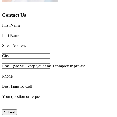
Contact Us
First Name
Last Name
Street Address
City
Email (we will keep your email completely private)
Phone
Best Time To Call
Your question or request