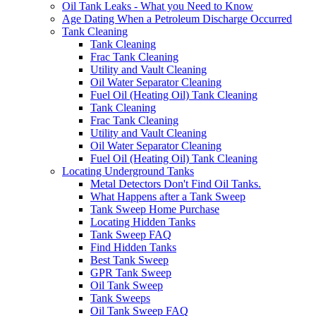
Oil Tank Leaks - What you Need to Know
Age Dating When a Petroleum Discharge Occurred
Tank Cleaning
Tank Cleaning
Frac Tank Cleaning
Utility and Vault Cleaning
Oil Water Separator Cleaning
Fuel Oil (Heating Oil) Tank Cleaning
Tank Cleaning
Frac Tank Cleaning
Utility and Vault Cleaning
Oil Water Separator Cleaning
Fuel Oil (Heating Oil) Tank Cleaning
Locating Underground Tanks
Metal Detectors Don't Find Oil Tanks.
What Happens after a Tank Sweep
Tank Sweep Home Purchase
Locating Hidden Tanks
Tank Sweep FAQ
Find Hidden Tanks
Best Tank Sweep
GPR Tank Sweep
Oil Tank Sweep
Tank Sweeps
Oil Tank Sweep FAQ