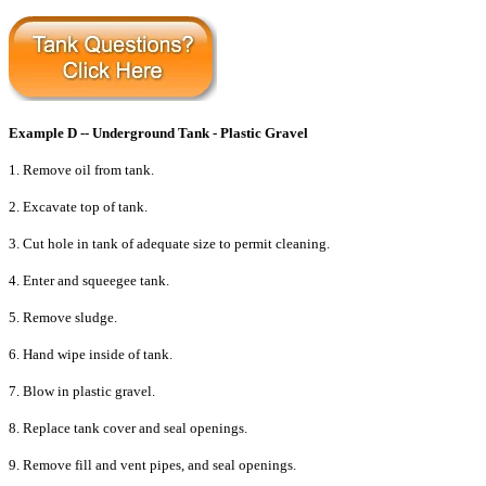
Example D -- Underground Tank - Plastic Gravel
1. Remove oil from tank.
2. Excavate top of tank.
3. Cut hole in tank of adequate size to permit cleaning.
4. Enter and squeegee tank.
5. Remove sludge.
6. Hand wipe inside of tank.
7. Blow in plastic gravel.
8. Replace tank cover and seal openings.
9. Remove fill and vent pipes, and seal openings.