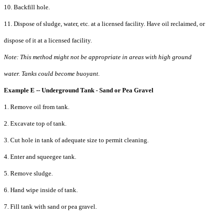
10. Backfill hole.
11. Dispose of sludge, water, etc. at a licensed facility. Have oil reclaimed, or
dispose of it at a licensed facility.
Note: This method might not be appropriate in areas with high ground
water. Tanks could become buoyant.
Example E -- Underground Tank - Sand or Pea Gravel
1. Remove oil from tank.
2. Excavate top of tank.
3. Cut hole in tank of adequate size to permit cleaning.
4. Enter and squeegee tank.
5. Remove sludge.
6. Hand wipe inside of tank.
7. Fill tank with sand or pea gravel.