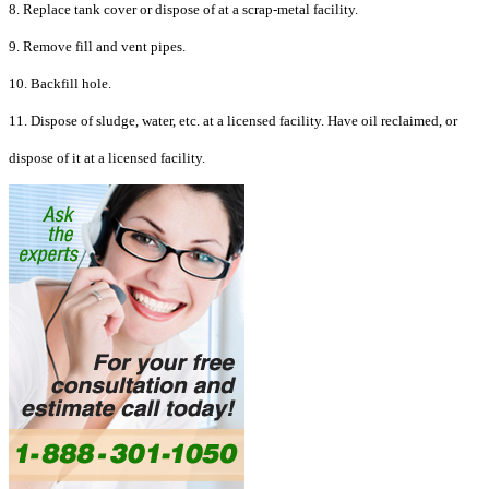
8. Replace tank cover or dispose of at a scrap-metal facility.
9. Remove fill and vent pipes.
10. Backfill hole.
11. Dispose of sludge, water, etc. at a licensed facility. Have oil reclaimed, or
dispose of it at a licensed facility.