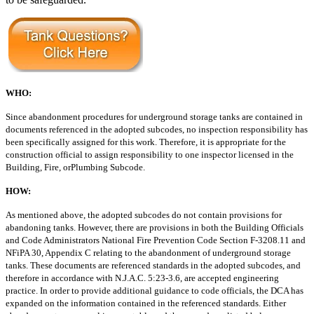
WHO:
Since abandonment procedures for underground storage tanks are contained
in
documents referenced in the adopted subcodes, no inspection responsibility has
been specifically assigned for this work. Therefore, it is appropriate for the
construction
official to assign responsibility to one inspector licensed in the
Building, Fire, or
Plumbing Subcode.
HOW:
As mentioned above, the adopted subcodes do not contain provisions for
abandoning tanks. However, there are provisions in both the Building Officials
and
Code Administrators National Fire Prevention Code Section F-3208.11 and
NFiPA
30, Appendix C relating to the abandonment of underground storage
tanks. These
documents are referenced standards in the adopted subcodes, and
therefore in accordance
with N.J.A.C. 5:23-3.6, are accepted engineering
practice. In order to
provide additional guidance to code officials, the DCA has
expanded on the information
contained in the referenced standards. Either