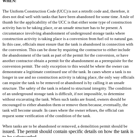
WHEN:
The Uniform Construction Code (UCC) is not a retrofit code and, therefore,
it
does not deal well with tanks that have been abandoned for some time. A rule of
thumb for the applicability of the UCC is that either some type of construction
activity
has to be taking place, or an unsafe structure has to be present.
A
circumstance involving abandonment of underground storage tanks where
construction activity is taking place is a conversion from fuel oil to natural gas.
In this
case, officials must ensure that the tank is abandoned in connection with
the conversion.
This can be done by requiring the contractor to either include
the abandonment
of the tank as part of the permit for the conversion, or have
another contractor obtain
a permit for the abandonment as a prerequisite for the
conversion permit. The only
exception to this would be where the owner can
demonstrate a legitimate continued
use of the tank.
In cases where a tank is no
longer in use and no construction activity is taking
place, the only way officials
can require the tank to be removed or abandoned is by
calling it an unsafe
structure. The safety of the tank is related to structural integrity.
The condition
of an underground storage tank is difficult, if not impossible, to determine
without excavating the tank. When such tanks are found, owners should be
encouraged to either abandon them or remove them because, eventually, the
tank will
become unsafe. In cases where the owner refuses, the official can
request some
verification of the condition of the tank.
When tanks are to be abandoned or removed, a demolition permit should be
issued. The permit should contain specific details on how the tank is
to be safeguarded.