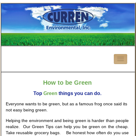
How to be Green
Top
Green
things you can do.
Everyone wants to be green, but as a famous frog once said its
not easy being green.
Helping the environment and being green is harder than people
realize. Our Green Tips can help you be green on the cheap.
Take reusable grocery bags. Be honest how often do you use