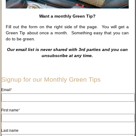
Want a monthly Green Tip?
Fill out the form on the right side of the page. You will get a
Green Tip about once a month. Something easy that you can
do to be green.
Our email list is never shared with 3rd parties and you can
unsubscribe at any time.
Signup for our Monthly Green Tips
Email
*
First name
*
Last name