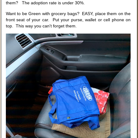
them? The adoption rate is under 30%.
Want to be Green with grocery bags? EASY, place them on the
front seat of your car. Put your purse, wallet or cell phone on
top. This way you can't forget them.