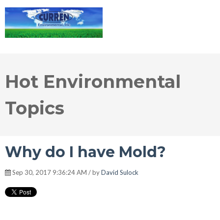
Hot Environmental
Topics
Why do I have Mold?
Sep 30, 2017 9:36:24 AM / by
David Sulock