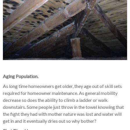
Aging Population.
As long time homeowners get older, they age out of skill sets
required for homeowner maintenance. As general mobility
decrease so does the ability to climb a ladder or walk
downstairs. Some people just throw in the towel knowing that
the fight they had with mother nature was lost and water will
get in and it eventually dries out so why bother?