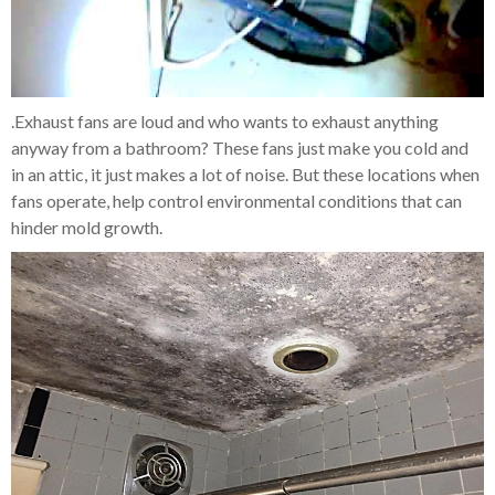
.Exhaust fans are loud and who wants to exhaust anything
anyway from a bathroom? These fans just make you cold and
in an attic, it just makes a lot of noise. But these locations when
fans operate, help control environmental conditions that can
hinder mold growth.