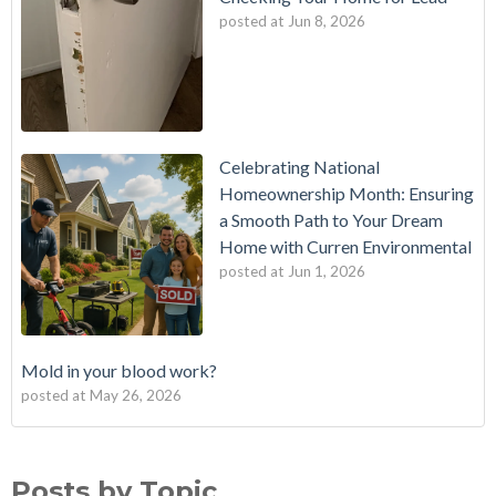
posted at
Jun 8, 2026
Celebrating National
Homeownership Month: Ensuring
a Smooth Path to Your Dream
Home with Curren Environmental
posted at
Jun 1, 2026
Mold in your blood work?
posted at
May 26, 2026
Should I buy a house with a buried oil tank?
Mold Testing
(25)
How long does an Oil Tank Last?
mold
(23)
Posts by Topic
What is a Cistern?
mold remediation
(20)