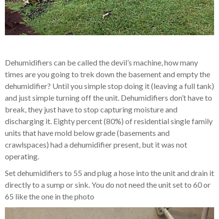
Dehumidifiers can be called the devil’s machine, how many
times are you going to trek down the basement and empty the
dehumidifier? Until you simple stop doing it (leaving a full tank)
and just simple turning off the unit. Dehumidifiers don’t have to
break, they just have to stop capturing moisture and
discharging it. Eighty percent (80%) of residential single family
units that have mold below grade (basements and
crawlspaces) had a dehumidifier present, but it was not
operating.
Set dehumidifiers to 55 and plug a hose into the unit and drain it
directly to a sump or sink. You do not need the unit set to 60 or
65 like the one in the photo