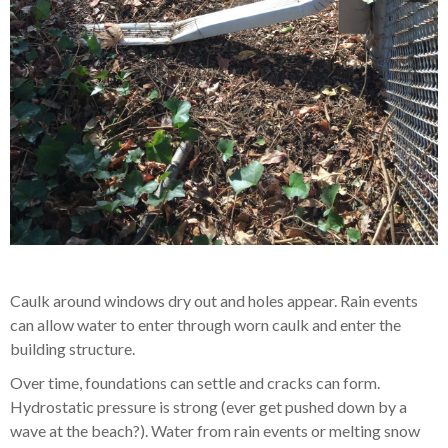
Caulk around windows dry out and holes appear. Rain events
can allow water to enter through worn caulk and enter the
building structure.
Over time, foundations can settle and cracks can form.
Hydrostatic pressure is strong (ever get pushed down by a
wave at the beach?). Water from rain events or melting snow