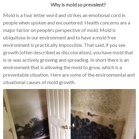
Why is mold so prevalent?
Mold is a four letter word and strikes an emotional cord in
people when spoken and encountered. Health concerns are a
major factor on people’s perspective of mold. Mold is
ubiquitous in our environment and to have a mold free
environment is practically impossible. That said, if you see
growth (often described as discoloration), you have mold that
is or was actively growing and spreading. In short there is an
environment that is allowing the mold to grow, which is a
preventable situation. Here are some of the environmental and
situational causes of mold growth.