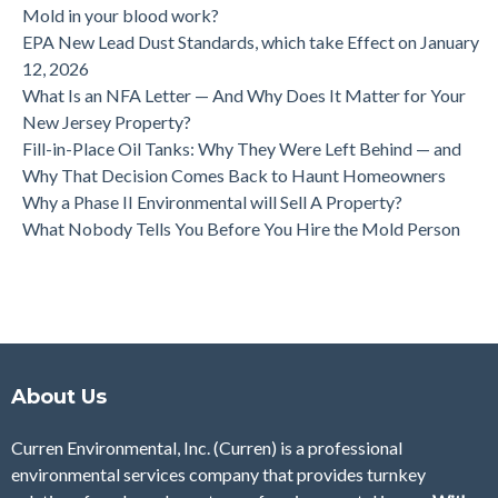
Mold in your blood work?
EPA New Lead Dust Standards, which take Effect on January
12, 2026
What Is an NFA Letter — And Why Does It Matter for Your
New Jersey Property?
Fill-in-Place Oil Tanks: Why They Were Left Behind — and
Why That Decision Comes Back to Haunt Homeowners
Why a Phase II Environmental will Sell A Property?
What Nobody Tells You Before You Hire the Mold Person
About Us
Curren Environmental, Inc. (Curren)
is a professional
environmental services company that provides turnkey