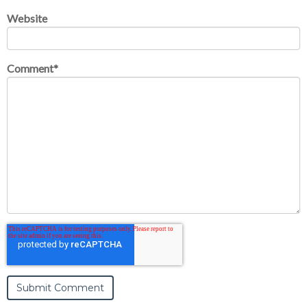
Website
Comment
*