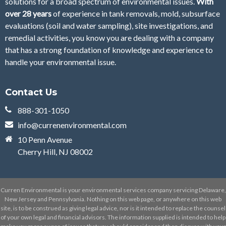
solutions for a broad spectrum of environmental issues.
With
over 28
years
of
experience in tank removals, mold, subsurface
evaluations (soil and water sampling), site investigations, and
remedial activities, you know you are dealing with a company
that has a strong foundation of knowledge and experience to
handle your environmental issue.
Contact Us
888-301-1050
info@currenenvironmental.com
10 Penn Avenue
Cherry Hill, NJ 08002
Curren Environmental is your environmental services company servicing Delaware,
New Jersey and Pennsylvania. Nothing on this web page, or anywhere on this web
site, is to be construed as giving legal advice, nor is it intended to replace the counsel
of your own legal and financial advisors. The information supplied is intended to help