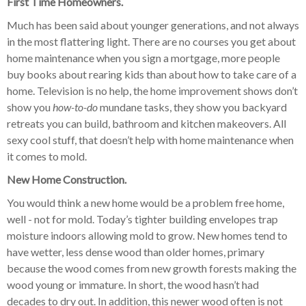
First Time Homeowners.
Much has been said about younger generations, and not always
in the most flattering light. There are no courses you get about
home maintenance when you sign a mortgage, more people
buy books about rearing kids than about how to take care of a
home. Television is no help, the home improvement shows don’t
show you
how-to-do
mundane tasks, they show you backyard
retreats you can build, bathroom and kitchen makeovers. All
sexy cool stuff, that doesn’t help with home maintenance when
it comes to mold.
New Home Construction.
You would think a new home would be a problem free home,
well - not for mold. Today’s tighter building envelopes trap
moisture indoors allowing mold to grow. New homes tend to
have wetter, less dense wood than older homes, primary
because the wood comes from new growth forests making the
wood young or immature. In short, the wood hasn’t had
decades to dry out. In addition, this newer wood often is not