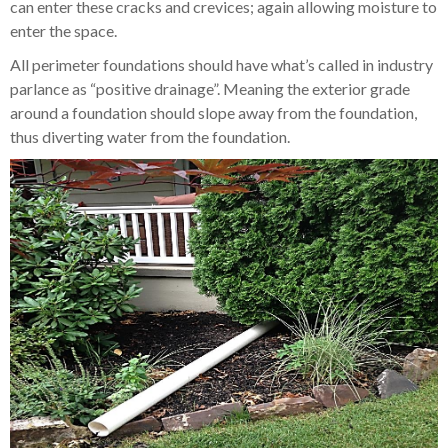
can enter these cracks and crevices; again allowing moisture to
enter the space.
All perimeter foundations should have what’s called in industry
parlance as “positive drainage”. Meaning the exterior grade
around a foundation should slope away from the foundation,
thus diverting water from the foundation.