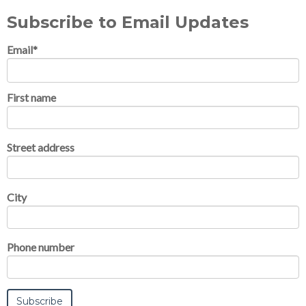
Subscribe to Email Updates
Email
*
First name
Street address
City
Phone number