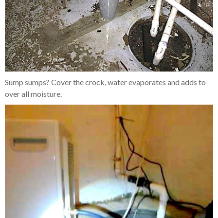
Sump sumps? Cover the crock, water evaporates and adds to
over all moisture.