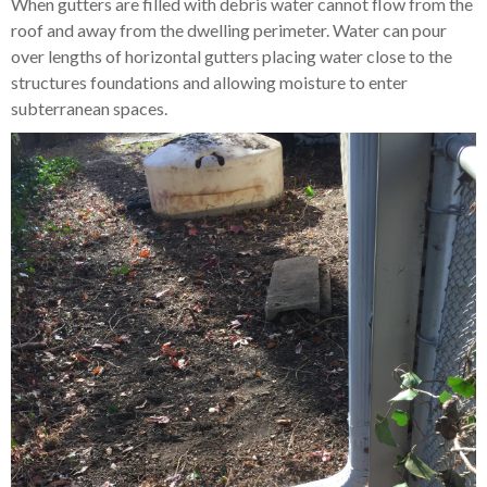
When gutters are filled with debris water cannot flow from the
roof and away from the dwelling perimeter. Water can pour
over lengths of horizontal gutters placing water close to the
structures foundations and allowing moisture to enter
subterranean spaces.