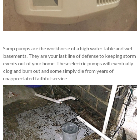
Sump pumps are the workhorse of a high water table and wet
basements. They are your last line of defense to keeping storm
events out of your home. These electric pumps will eventually
clog and burn out and some simply die from years of
unappreciated faithful service.