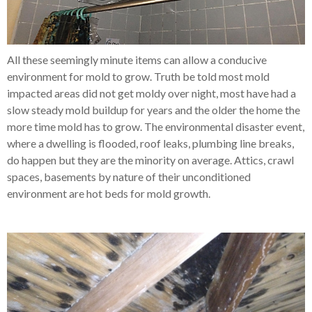
All these seemingly minute items can allow a conducive
environment for mold to grow. Truth be told most mold
impacted areas did not get moldy over night, most have had a
slow steady mold buildup for years and the older the home the
more time mold has to grow. The environmental disaster event,
where a dwelling is flooded, roof leaks, plumbing line breaks,
do happen but they are the minority on average. Attics, crawl
spaces, basements by nature of their unconditioned
environment are hot beds for mold growth.