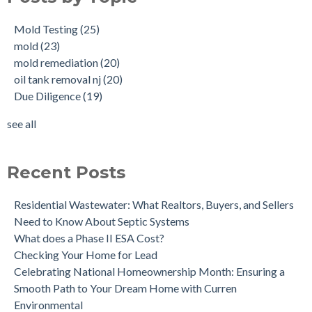
Buying a House with an abandoned oil tank.
oil tank removal nj
(20)
Mold Testing
(25)
Tank Scans & Tank Sweeps
Due Diligence
(19)
mold
(23)
New Jersey No Further Action Letter (NFA)
OIl Tank Sweeps
(18)
mold remediation
(20)
Why performing a tank sweep is important when buying a
Phase I
(18)
oil tank removal nj
(20)
home.
mold inspections
(17)
Due Diligence
(19)
Does the Soil of a Previously Removed Oil Tank Need to be
mold cleanup
(14)
Tested?
tank removal
(14)
see all
Buying a house with an underground oil tank (UST) an as is
see all
purchase.
Is a Tank Sweep (tank scan) necessary?
Recent Posts
Residential Wastewater: What Realtors, Buyers, and Sellers
Need to Know About Septic Systems
What does a Phase II ESA Cost?
Checking Your Home for Lead
Celebrating National Homeownership Month: Ensuring a
Smooth Path to Your Dream Home with Curren
Environmental