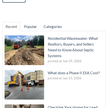
Recent
Popular
Categories
Residential Wastewater: What
Realtors, Buyers, and Sellers
Need to Know About Septic
Systems
posted at
Jun 29, 2026
What does a Phase II ESA Cost?
posted at
Jun 15, 2026
Checking Your Home for Lead