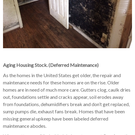
Aging Housing Stock. (Deferred Maintenance)
As the homes in the United States get older, the repair and
maintenance needs for these homes are on the rise. Older
homes are in need of much more care. Gutters clog, caulk dries
out, foundations settle and cracks appear, soil erodes away
from foundations, dehumidifiers break and don’t get replaced,
sump pumps die, exhaust fans break. Homes that have been
missing general upkeep have been labeled deferred
maintenance abodes.