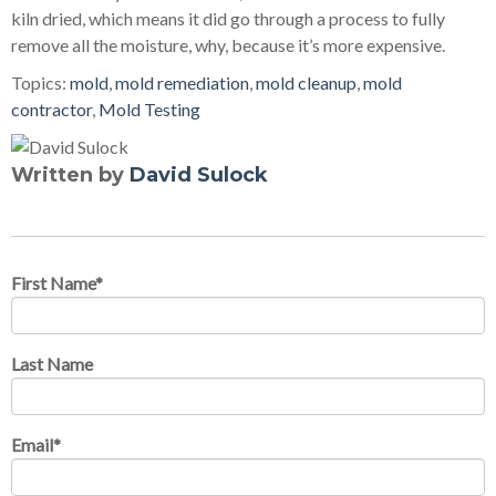
kiln dried, which means it did go through a process to fully
remove all the moisture, why, because it’s more expensive.
Topics:
mold
,
mold remediation
,
mold cleanup
,
mold
contractor
,
Mold Testing
Written by
David Sulock
First Name
*
Last Name
Email
*