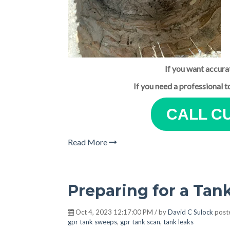
If you want accura
If you need a professional 
CALL C
Read More
Preparing for a Ta
Oct 4, 2023 12:17:00 PM / by
David C Sulock
post
gpr tank sweeps
,
gpr tank scan
,
tank leaks