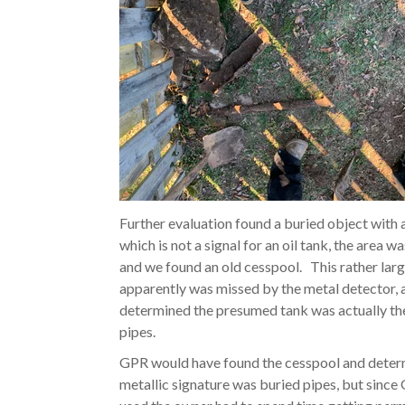
Further evaluation found a buried object with 
which is not a signal for an oil tank, the area w
and we found an old cesspool.
This rather lar
apparently was missed by the metal detector,
determined the presumed tank was actually th
pipes.
GPR would have found the cesspool and deter
metallic signature was buried pipes, but sinc