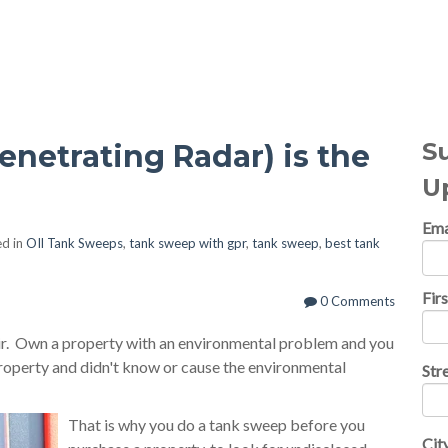
al Topics
S
netrating Radar) is the
U
Ema
d in
OIl Tank Sweeps
,
tank sweep with gpr
,
tank sweep
,
best tank
Fir
0 Comments
air. Own a property with an environmental problem and you
property and didn't know or cause the environmental
Str
That is why you do a tank sweep before you
Cit