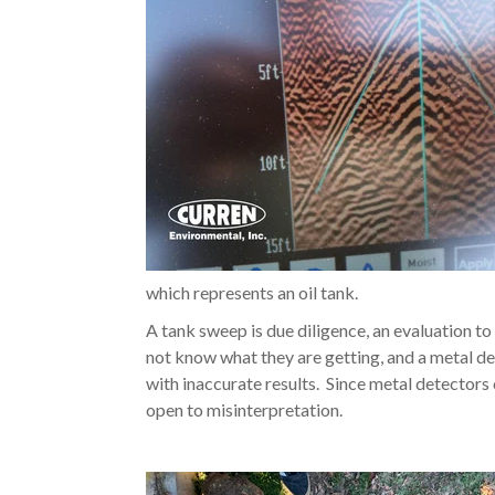
which represents an oil tank.
A tank sweep is due diligence, an evaluation t
not know what they are getting, and a metal d
with inaccurate results. Since metal detectors 
open to misinterpretation.