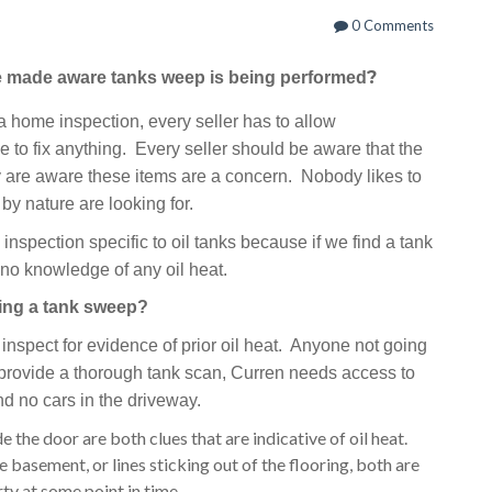
0 Comments
?
be made aware tanks weep is being performed
 a home inspection, every seller has to allow
e to fix anything. Every seller should be aware that the
ey are aware these items are a concern. Nobody likes to
by nature are looking for.
spection specific to oil tanks because if we find a tank
no knowledge of any oil heat.
ring a tank sweep?
inspect for evidence of prior oil heat. Anyone not going
provide a thorough tank scan, Curren
needs access to
d no cars in the driveway.
e the door are both clues that are indicative of oil heat.
he basement, or lines sticking out of the flooring, both are
rty at some point in time.