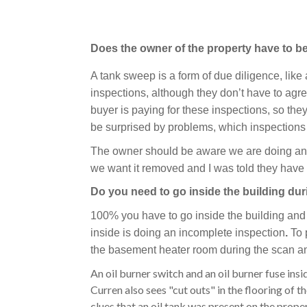
Does the owner of the property have to 
A tank sweep is a form of due diligence, like
inspections, although they don’t have to agre
buyer is paying for these inspections, so th
be surprised by problems, which inspections 
The owner should be aware we are doing an in
we want it removed and I was told they have 
Do you need to go inside the building du
100% you have to go inside the building and 
inside is doing an incomplete inspection
.
To 
the basement heater room during the scan an
An oil burner switch and an oil burner fuse insid
Curren also sees "cut outs" in the flooring of t
clues that an oil tank was present on the prope