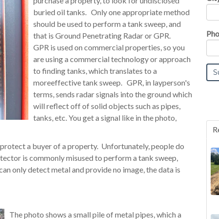
purchase a property, to look for undisclosed
buried oil tanks. Only one appropriate method
should be used to perform a tank sweep, and
Pho
that is Ground Penetrating Radar or GPR.
GPR is used on commercial properties, so you
are using a commercial technology or approach
to finding tanks, which translates to a
moreeffective tank sweep. GPR, in layperson's
terms, sends radar signals into the ground which
will reflect off of solid objects such as pipes,
tanks, etc. You get a signal like in the photo,
R
o protect a buyer of a property. Unfortunately, people do
etector is commonly misused to perform a tank sweep,
can only detect metal and provide no image, the data is
The photo shows a small pile of metal pipes, which a