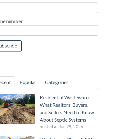
ne number
ecent
Popular
Categories
Residential Wastewater:
What Realtors, Buyers,
and Sellers Need to Know
About Septic Systems
posted at
Jun 29, 2026