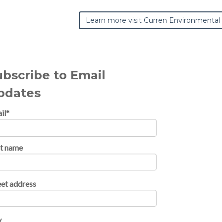
Learn more visit Curren Environmental
ubscribe to Email
pdates
il
*
st name
eet address
y