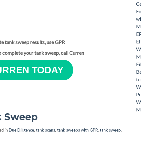
Ce
En
wi
Mo
EP
Ef
te tank sweep results, use GPR
Wh
to complete your tank sweep, call Curren
Ma
Fi
URREN TODAY
Be
t
Wh
Pr
Wh
M
nk Sweep
ed in
Due Diligence
,
tank scans
,
tank sweeps with GPR
,
tank sweep
,