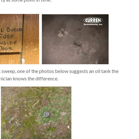
k sweep, one of the photos below suggests an oil tank the
nician knows the difference.