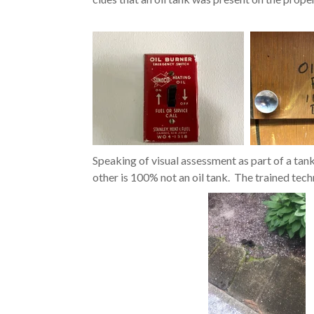
Speaking of visual assessment as part of a tan
other is 100% not an oil tank. The trained tech