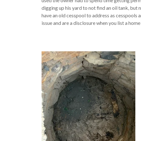
used the owner had to spend time getting perm
digging up his yard to not find an oil tank, but
have an old cesspool to address as cesspools a
issue and are a disclosure when you list a home 