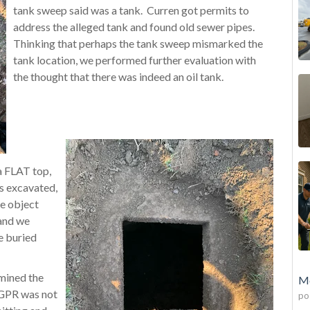
tank sweep said was a tank. Curren got permits to
address the alleged tank and found old sewer pipes.
Thinking that perhaps the tank sweep mismarked the
tank location, we performed further evaluation with
the thought that there was indeed an oil tank.
a FLAT top,
as excavated,
ge object
 and we
e buried
mined the
Mo
e GPR was not
po