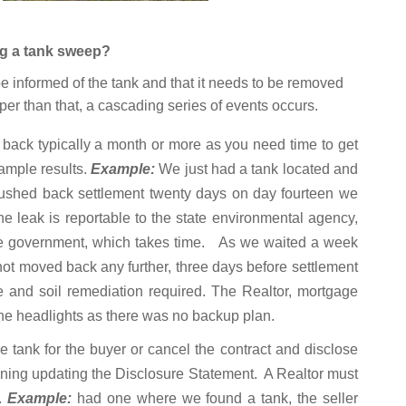
ng a tank sweep?
e informed of the tank and that it needs to be removed
eper than that, a cascading series of events occurs.
 back typically a month or more as you need time to get
sample results.
Example:
We just had a tank located and
pushed back settlement twenty days on day fourteen we
e leak is reportable to the state environmental agency,
the government, which takes time. As we waited a week
s not moved back any further, three days before settlement
re and soil remediation required. The Realtor, mortgage
he headlights as there was no backup plan.
e tank for the buyer or cancel the contract and disclose
ng updating the Disclosure Statement. A Realtor must
k.
Example:
had one where we found a tank, the seller