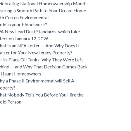
lebrating National Homeownership Month:
suring a Smooth Path to Your Dream Home
th Curren Environmental
ld in your blood work?
A New Lead Dust Standards, which take
fect on January 12, 2026
at Is an NFA Letter — And Why Does It
tter for Your New Jersey Property?
ll-in-Place Oil Tanks: Why They Were Left
hind — and Why That Decision Comes Back
o Haunt Homeowners
y a Phase II Environmental will Sell A
operty?
at Nobody Tells You Before You Hire the
old Person