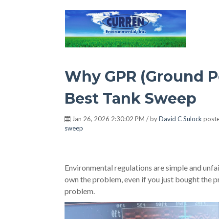
Hot Environment
Why GPR (Ground Pe
Best Tank Sweep
Jan 26, 2026 2:30:02 PM / by
David C Sulock
poste
sweep
Environmental regulations are simple and unf
own the problem, even if you just bought the 
problem.