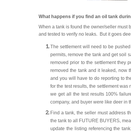
What happens if you find an oil tank duri
When a tank is found the owner/seller must b
and tested to verify no leaks. But it goes de
The settlement will need to be pushed
permits, remove the tank and get soil 
removed prior to the settlement they 
removed the tank and it leaked, now th
and you will have to do reporting to 
for the test results, the settlement wa
we get all the test results 100% failu
company, and buyer were like deer in t
Find a tank, the seller must address th
the tank to all FUTURE BUYERS, meani
update the listing referencing the tan