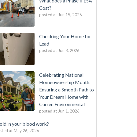
What does a Phase II ESA
Cost?
posted at
Jun 15, 2026
Checking Your Home for
Lead
posted at
Jun 8, 2026
Celebrating National
Homeownership Month:
Ensuring a Smooth Path to
Your Dream Home with
Curren Environmental
posted at
Jun 1, 2026
ld in your blood work?
sted at
May 26, 2026