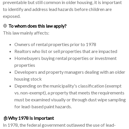
preventable but still common in older housing, it is important
to identify and address lead hazards before children are
exposed.
🛑
To whom does this law apply?
This law mainly affects:
Owners of rental properties prior to 1978
Realtors who list or sell properties that are impacted
Homebuyers buying rental properties or investment
properties
Developers and property managers dealing with an older
housing stock
Depending on the municipality's classification (exempt
vs. non-exempt), a property that meets the requirements
must be examined visually or through dust wipe sampling
for lead-based paint hazards.
🏚️
Why 1978 Is Important
In 1978, the federal government outlawed the use of lead-