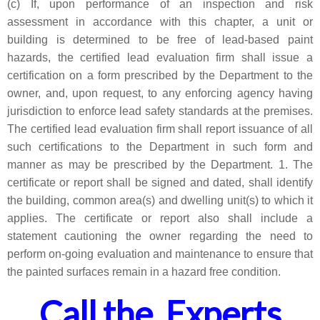
(c) If, upon performance of an inspection and risk
assessment in accordance with this chapter, a unit or
building is determined to be free of lead-based paint
hazards, the certified lead evaluation firm shall issue a
certification on a form prescribed by the Department to the
owner, and, upon request, to any enforcing agency having
jurisdiction to enforce lead safety standards at the premises.
The certified lead evaluation firm shall report issuance of all
such certifications to the Department in such form and
manner as may be prescribed by the Department. 1. The
certificate or report shall be signed and dated, shall identify
the building, common area(s) and dwelling unit(s) to which it
applies. The certificate or report also shall include a
statement cautioning the owner regarding the need to
perform on-going evaluation and maintenance to ensure that
the painted surfaces remain in a hazard free condition.
Call the Experts