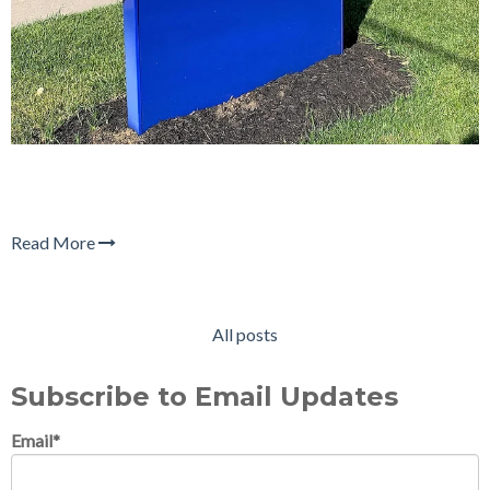
Read More
All posts
Subscribe to Email Updates
Email
*