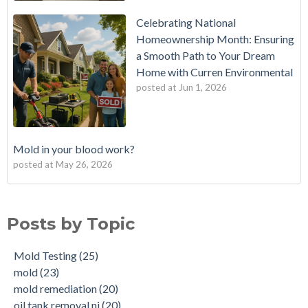
Celebrating National
Homeownership Month: Ensuring
a Smooth Path to Your Dream
Home with Curren Environmental
posted at
Jun 1, 2026
Mold in your blood work?
posted at
May 26, 2026
Should I buy a house with a buried oil tank?
Mold Testing
(25)
How long does an Oil Tank Last?
mold
(23)
Posts by Topic
What is a Cistern?
mold remediation
(20)
Buying a House with an abandoned oil tank.
oil tank removal nj
(20)
Mold Testing
(25)
Tank Scans & Tank Sweeps
Due Diligence
(19)
mold
(23)
New Jersey No Further Action Letter (NFA)
OIl Tank Sweeps
(18)
mold remediation
(20)
Why performing a tank sweep is important when buying a
Phase I
(18)
oil tank removal nj
(20)
home.
mold inspections
(17)