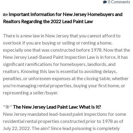
0 Comments
🏡
Important Information for New Jersey Homebuyers and
Realtors Regarding the 2022 Lead Paint Law
There is a new law in New Jersey that you cannot afford to
overlook if you are buying or selling or renting a home,
especially one that was constructed before 1978. Now that the
New Jersey Lead-Based Paint Inspection Law is in force, it has
significant ramifications for homebuyers, landlords, and
realtors. Knowing this law is essential to avoiding delays,
penalties, or unforeseen expenses at the closing table, whether
you're managing rental properties, buying your first home, or
representing a seller/buyer.
"🎯"
The New Jersey Lead Paint Law: What Is It?
New Jersey mandated lead-based paint inspections for some
residential rental properties constructed prior to 1978 as of
July 22, 2022. The aim? Since lead poisoning is completely