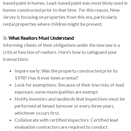
based paint in homes. Lead-based paint was most likely used in
homes constructed prior to that time. For this reason, New
Jersey is focusing on properties from this era, particularly
rental properties where children might be present.
📝
What Realtors Must Understand
Informing clients of their obligations under the new law is a
critical function of realtors. Here's how to safeguard your
transactions:
Inquire early: Was the property constructed prior to
1978? Has it ever been a rental?
Look for exemptions: Because of their low risks of lead
exposure, some municipalities are exempt.
Notify investors and landlords that inspections must be
performed at tenant turnover or every three years,
whichever occurs first.
Collaborate with certified inspectors: Certified lead
evaluation contractors are required to conduct