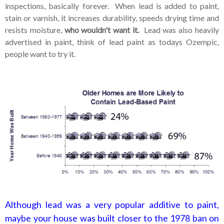
inspections, basically forever. When lead is added to paint,
stain or varnish, it increases durability, speeds drying time and
resists moisture,
who wouldn't want it.
Lead was also heavily
advertised in paint, think of lead paint as todays Ozempic,
people want to try it.
Although lead was a very popular additive to paint,
maybe your house was built closer to the 1978 ban on