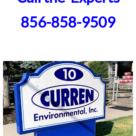
856-858-9509