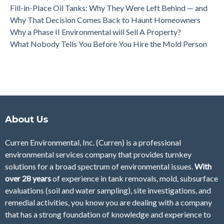
Fill-in-Place Oil Tanks: Why They Were Left Behind — and
Why That Decision Comes Back to Haunt Homeowners
Why a Phase II Environmental will Sell A Property?
What Nobody Tells You Before You Hire the Mold Person
About Us
Curren Environmental, Inc. (Curren)
is a professional
environmental services company that provides turnkey
solutions for a broad spectrum of environmental issues.
With
over 28
years
of
experience in tank removals, mold, subsurface
evaluations (soil and water sampling), site investigations, and
remedial activities, you know you are dealing with a company
that has a strong foundation of knowledge and experience to