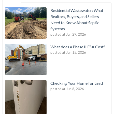
Residential Wastewater: What
Realtors, Buyers, and Sellers
Need to Know About Septic
Systems
posted at
Jun 29, 2026
What does a Phase II ESA Cost?
posted at
Jun 15, 2026
Checking Your Home for Lead
posted at
Jun 8, 2026