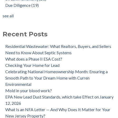
Due Diligence
(19)
Does the Soil of a Previously Removed Oil Tank Need to be
mold cleanup
(14)
Tested?
tank removal
(14)
see all
Buying a house with an underground oil tank (UST) an as is
see all
purchase.
Is a Tank Sweep (tank scan) necessary?
Recent Posts
Residential Wastewater: What Realtors, Buyers, and Sellers
Need to Know About Septic Systems
What does a Phase II ESA Cost?
Checking Your Home for Lead
Celebrating National Homeownership Month: Ensuring a
Smooth Path to Your Dream Home with Curren
Environmental
Mold in your blood work?
EPA New Lead Dust Standards, which take Effect on January
12, 2026
What Is an NFA Letter — And Why Does It Matter for Your
New Jersey Property?