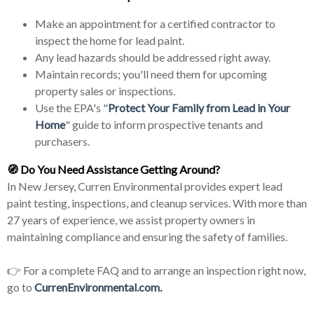
Make an appointment for a certified contractor to
inspect the home for lead paint.
Any lead hazards should be addressed right away.
Maintain records; you'll need them for upcoming
property sales or inspections.
Use the EPA's "
Protect Your Family from Lead in Your
Home
" guide to inform prospective tenants and
purchasers.
🧭
Do You Need Assistance Getting Around?
In New Jersey, Curren Environmental provides expert lead
paint testing, inspections, and cleanup services. With more than
27 years of experience, we assist property owners in
maintaining compliance and ensuring the safety of families.
👉 For a complete FAQ and to arrange an inspection right now,
go to
CurrenEnvironmental.com.