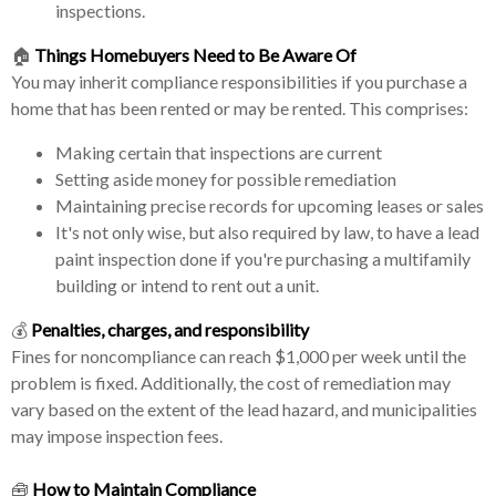
inspections.
🏠
Things Homebuyers Need to Be Aware Of
You may inherit compliance responsibilities if you purchase a
home that has been rented or may be rented. This comprises:
Making certain that inspections are current
Setting aside money for possible remediation
Maintaining precise records for upcoming leases or sales
It's not only wise, but also required by law, to have a lead
paint inspection done if you're purchasing a multifamily
building or intend to rent out a unit.
💰
Penalties, charges, and responsibility
Fines for noncompliance can reach $1,000 per week until the
problem is fixed. Additionally, the cost of remediation may
vary based on the extent of the lead hazard, and municipalities
may impose inspection fees.
🧰
How to Maintain Compliance