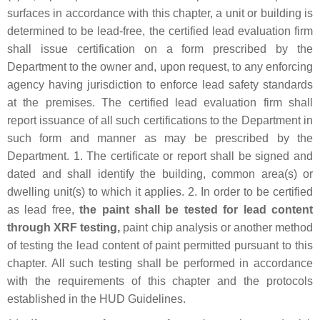
surfaces in accordance with this chapter, a unit or building is
determined to be lead-free, the certified lead evaluation firm
shall issue certification on a form prescribed by the
Department to the owner and, upon request, to any enforcing
agency having jurisdiction to enforce lead safety standards
at the premises. The certified lead evaluation firm shall
report issuance of all such certifications to the Department in
such form and manner as may be prescribed by the
Department. 1. The certificate or report shall be signed and
dated and shall identify the building, common area(s) or
dwelling unit(s) to which it applies. 2. In order to be certified
as lead free,
the paint shall be tested for lead content
through XRF testing,
paint chip analysis or another method
of testing the lead content of paint permitted pursuant to this
chapter. All such testing shall be performed in accordance
with the requirements of this chapter and the protocols
established in the HUD Guidelines.