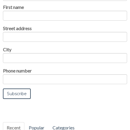
First name
Street address
City
Phone number
Recent
Popular
Categories