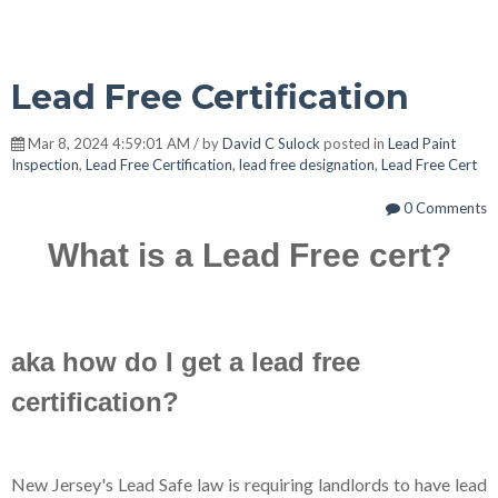
Lead Free Certification
Mar 8, 2024 4:59:01 AM / by
David C Sulock
posted in
Lead Paint
Inspection
,
Lead Free Certification
,
lead free designation
,
Lead Free Cert
0 Comments
What is a Lead Free cert?
aka how do I get a lead free
certification?
New Jersey's Lead Safe law is requiring landlords to have lead