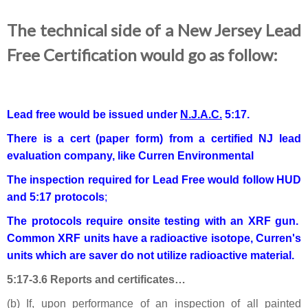
The technical side of a New Jersey Lead
Free Certification would go as follow:
Lead free would be issued under
N.J.A.C.
5:17.
There is a cert (paper form) from a certified NJ lead
evaluation company, like Curren Environmental
The inspection required for Lead Free would follow HUD
and 5:17 protocols
;
The protocols require onsite testing with an XRF gun.
Common XRF units have a radioactive isotope, Curren's
units which are saver do not utilize radioactive material.
5:17-3.6 Reports and certificates…
(b) If, upon performance of an inspection of all painted