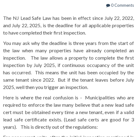
0 Comments
The NJ Lead Safe Law has been in effect since July 22, 2022,
and July 22, 2025, is the deadline for all applicable properties
to have completed their first inspection.
You may ask why the deadline is three years from the start of
the law when many properties have already completed an
inspection. The law allows a property to complete the first
inspection by July 2025, if continuous occupancy of the unit
has occurred. This means the unit has been occupied by the
same tenant since 2022. But if the tenant leaves before July
2025, well then you trigger an inspection.
Here is where the real confusion is - Municipalities who are
required to enforce the law many believe that a new lead safe
cert must be obtained every time a new tenant, even if a valid
lead safe certificate exists. (Lead safe certs are good for 3
years). This is directly out of the regulations: