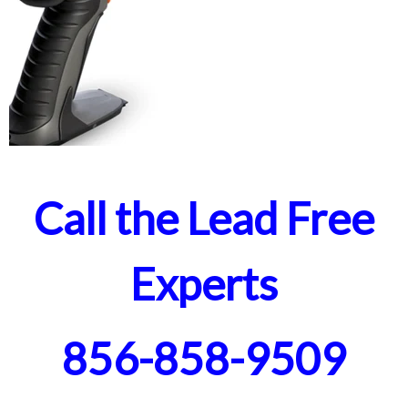
Call the Lead Free
Experts
856-858-9509