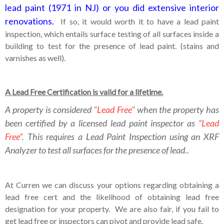
lead paint (1971 in NJ) or you did extensive interior
renovations.
If so, it would worth it to have a lead paint
inspection, which entails surface testing of all surfaces inside a
building to test for the presence of lead paint. (stains and
varnishes as well).
A Lead Free Certification is valid for a lifetime.
A property is considered
"Lead Free"
when the property has
been certified by a licensed lead paint inspector as
“Lead
Free”
. This requires a Lead Paint Inspection using an XRF
Analyzer to test all surfaces for the presence of lead..
At Curren we can discuss your options regarding obtaining a
lead free cert and the likelihood of obtaining lead free
designation for your property. We are also fair, if you fail to
get lead free or inspectors can pivot and provide lead safe.