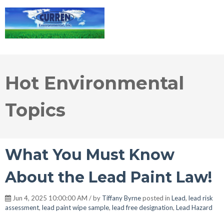
Hot Environmental
Topics
What You Must Know
About the Lead Paint Law!
Jun 4, 2025 10:00:00 AM / by
Tiffany Byrne
posted in
Lead
,
lead risk
assessment
,
lead paint wipe sample
,
lead free designation
,
Lead Hazard