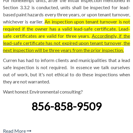
For nonexempt units, after the initial inspection mentioned in
Section 3.3.2 is conducted, units shall be inspected for lead-
based paint hazards every three years, or upon tenant turnover,
whichever is earlier.
An inspection upon tenant turnover is not
required if the owner has a valid lead-safe certificate. Lead-
safe certificates are valid for three years.
Accordingly, if the
lead-safe certificate has not expired upon tenant turnover, the
next inspection will be three years from the prior inspection.
Curren has had to inform clients and municipalities that a lead
safe inspection is not required. In essence we talk ourselves
out of work, but it's not ethical to do these inspections when
they are not warranted.
Want honest Environmental consulting?
856-858-9509
Read More