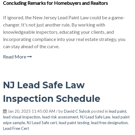
Concluding Remarks for Homebuyers and
Realtor
s
If ignored, the New Jersey Lead Paint Law could be a game-
changer. It's not just another rule. By working with
knowledgeable inspectors, educating your clients, and
incorporating compliance into your real estate strategy, you
can stay ahead of the curve.
Read More
NJ Lead Safe Law
Inspection Schedule
Jan 20, 2025 11:45:00 AM / by
David C Sulock
posted in
lead paint
,
lead visual inspection
,
lead risk assessment
,
NJ Lead Safe Law
,
lead paint
wipe sample
,
NJ Lead Safe cert
,
lead paint testing
,
lead free designation
,
Lead Free Cert