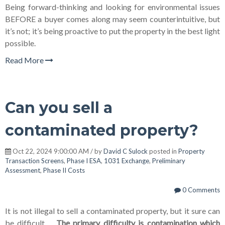
Being forward-thinking and looking for environmental issues
BEFORE a buyer comes along may seem counterintuitive, but
it’s not; it’s being proactive to put the property in the best light
possible.
Read More
Can you sell a
contaminated property?
Oct 22, 2024 9:00:00 AM / by
David C Sulock
posted in
Property
Transaction Screens
,
Phase I ESA
,
1031 Exchange
,
Preliminary
Assessment
,
Phase II Costs
0 Comments
It is not illegal to sell a contaminated property, but it sure can
be difficult.
The primary difficulty is contamination which