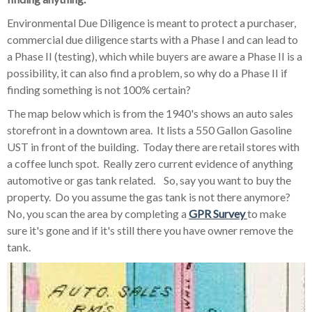
Environmental Due Diligence is meant to protect a purchaser,
commercial due diligence starts with a Phase I and can lead to
a Phase II (testing), which while buyers are aware a Phase II is a
possibility, it can also find a problem, so why do a Phase II if
finding something is not 100% certain?
The map below which is from the 1940's shows an auto sales
storefront in a downtown area. It lists a 550 Gallon Gasoline
UST in front of the building. Today there are retail stores with
a coffee lunch spot. Really zero current evidence of anything
automotive or gas tank related. So, say you want to buy the
property. Do you assume the gas tank is not there anymore?
No, you scan the area by completing a
GPR Survey
to make
sure it's gone and if it's still there you have owner remove the
tank.