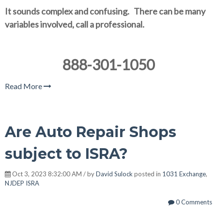
It sounds complex and confusing. There can be many
variables involved, call a professional.
888-301-1050
Read More
Are Auto Repair Shops
subject to ISRA?
Oct 3, 2023 8:32:00 AM / by
David Sulock
posted in
1031 Exchange
,
NJDEP ISRA
0 Comments