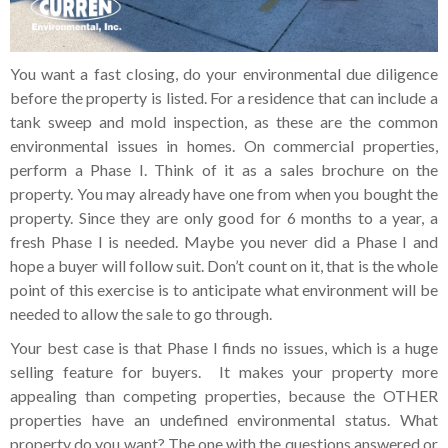
You want a fast closing, do your environmental due diligence
before the property is listed. For a residence that can include a
tank sweep and mold inspection, as these are the common
environmental issues in homes. On commercial properties,
perform a Phase I. Think of it as a sales brochure on the
property. You may already have one from when you bought the
property. Since they are only good for 6 months to a year, a
fresh Phase I is needed. Maybe you never did a Phase I and
hope a buyer will follow suit. Don’t count on it, that is the whole
point of this exercise is to anticipate what environment will be
needed to allow the sale to go through.
Your best case is that Phase I finds no issues, which is a huge
selling feature for buyers. It makes your property more
appealing than competing properties, because the OTHER
properties have an undefined environmental status. What
property do you want? The one with the questions answered or