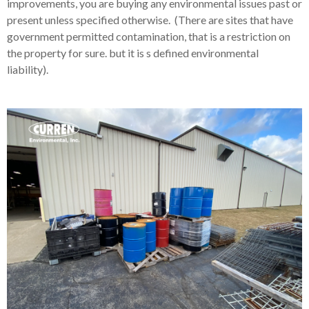
improvements, you are buying any environmental issues past or
present unless specified otherwise. (There are sites that have
government permitted contamination, that is a restriction on
the property for sure. but it is s defined environmental
liability).