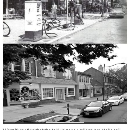
What if you find that the tank is gone, well you now take soil