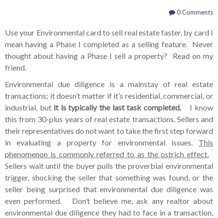
0 Comments
Use your Environmental card to sell real estate faster, by card I
mean having a Phase I completed as a selling feature. Never
thought about having a Phase I sell a property? Read on my
friend.
Environmental due diligence is a mainstay of real estate
transactions; it doesn’t matter if it’s residential, commercial, or
industrial, but
it is typically the last task completed.
I know
this from 30-plus years of real estate transactions. Sellers and
their representatives do not want to take the first step forward
in evaluating a property for environmental issues.
This
phenomenon is commonly referred to as the ostrich effect.
Sellers wait until the buyer pulls the proverbial environmental
trigger, shocking the seller that something was found, or the
seller being surprised that environmental due diligence was
even performed. Don’t believe me, ask any realtor about
environmental due diligence they had to face in a transaction,