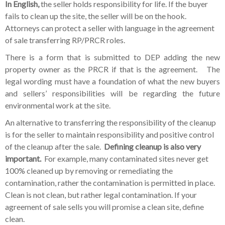
In English,
the seller holds responsibility for life. If the buyer
fails to clean up the site, the seller will be on the hook.
Attorneys can protect a seller with language in the agreement
of sale transferring RP/PRCR roles.
There is a form that is submitted to DEP adding the new
property owner as the PRCR if that is the agreement. The
legal wording must have a foundation of what the new buyers
and sellers’ responsibilities will be regarding the future
environmental work at the site.
An alternative to transferring the responsibility of the cleanup
is for the seller to maintain responsibility and positive control
of the cleanup after the sale.
Defining cleanup is also very
important.
For example, many contaminated sites never get
100% cleaned up by removing or remediating the
contamination, rather the contamination is permitted in place.
Clean is not clean, but rather legal contamination. If your
agreement of sale sells you will promise a clean site, define
clean.