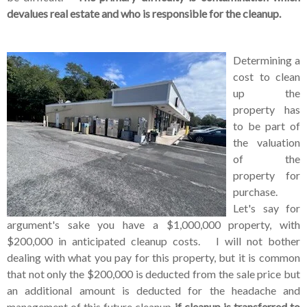
devalues real estate and who is responsible for the cleanup.
Determining a
cost to clean
up the
property has
to be part of
the valuation
of the
property for
purchase.
Let's say for
argument's sake you have a $1,000,000 property, with
$200,000 in anticipated cleanup costs. I will not bother
dealing with what you pay for this property, but it is common
that not only the $200,000 is deducted from the sale price but
an additional amount is deducted for the headache and
management of this future cleanup
if cleanup is transferred to