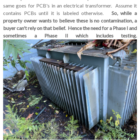
same goes for PCB's in an electrical transformer. Assume it
contains PCBs until it is labeled otherwise.
So, while a
property owner wants to believe these is no contamination, a
buyer can't rely on that belief. Hence the need for a Phase I and
sometimes a Phase II which includes testing.