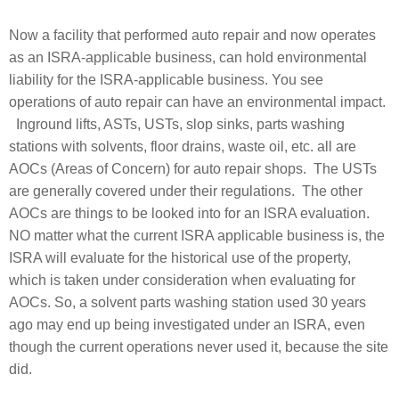
Now a facility that performed auto repair and now operates
as an ISRA-applicable business, can hold environmental
liability for the ISRA-applicable business. You see
operations of auto repair can have an environmental impact.
Inground lifts, ASTs, USTs, slop sinks, parts washing
stations with solvents, floor drains, waste oil, etc. all are
AOCs (Areas of Concern) for auto repair shops. The USTs
are generally covered under their regulations. The other
AOCs are things to be looked into for an ISRA evaluation.
NO matter what the current ISRA applicable business is, the
ISRA will evaluate for the historical use of the property,
which is taken under consideration when evaluating for
AOCs. So, a solvent parts washing station used 30 years
ago may end up being investigated under an ISRA, even
though the current operations never used it, because the site
did.