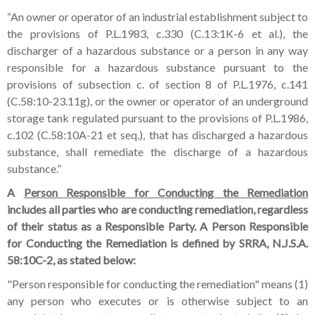
“An owner or operator of an industrial establishment subject to
the provisions of P.L.1983, c.330 (C.13:1K-6 et al.), the
discharger of a hazardous substance or a person in any way
responsible for a hazardous substance pursuant to the
provisions of subsection c. of section 8 of P.L.1976, c.141
(C.58:10-23.11g), or the owner or operator of an underground
storage tank regulated pursuant to the provisions of P.L.1986,
c.102 (C.58:10A-21 et seq.), that has discharged a hazardous
substance, shall remediate the discharge of a hazardous
substance.”
A
Person Responsible for Conducting the Remediation
includes all parties who are conducting remediation, regardless
of their status as a Responsible Party. A Person Responsible
for Conducting the Remediation is defined by SRRA, N.J.S.A.
58:10C-2, as stated below:
"Person responsible for conducting the remediation" means (1)
any person who executes or is otherwise subject to an