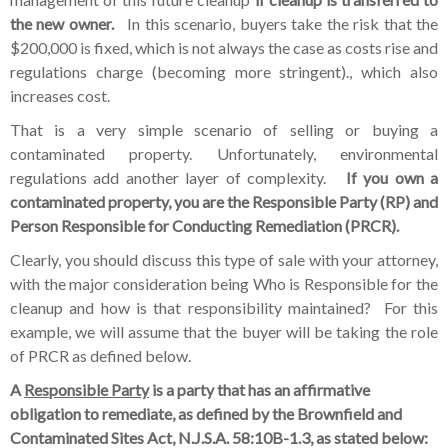
the new owner.
In this scenario, buyers take the risk that the
$200,000 is fixed, which is not always the case as costs rise and
regulations charge (becoming more stringent)., which also
increases cost.
That is a very simple scenario of selling or buying a
contaminated property. Unfortunately, environmental
regulations add another layer of complexity.
If you own a
contaminated property, you are the Responsible Party (RP) and
Person Responsible for Conducting Remediation (PRCR).
Clearly, you should discuss this type of sale with your attorney,
with the major consideration being Who is Responsible for the
cleanup and how is that responsibility maintained? For this
example, we will assume that the buyer will be taking the role
of PRCR as defined below.
A
Responsible Party
is a party that has an affirmative
obligation to remediate, as defined by the Brownfield and
Contaminated Sites Act, N.J.S.A. 58:10B-1.3, as stated below: