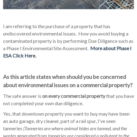
I am referring to the purchase of a property that has
undiscovered environmental issues. How you avoid buying a
contaminated property is by performing Due Diligence such as
a Phase I Environmental Site Assessment.
More about Phase I
ESA Click Here.
As this article states when should you be concerned
about environmental issues on a commercial property?
The safe answer is
on every commercial property
that you have
not completed your own due diligence.
Yes, that downtown property you want to buy may have been
an auto garage, dry cleaner, part of a rail spur, I've seen
tanneries
(Tanneries are where animal hides are tanned, and the
w
astes generated from tanneries are considered a pollutant to the