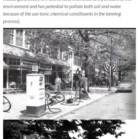
environment and has potential to pollute both soil and water
because of the use toxic chemical constituents in the tanning
process)
.