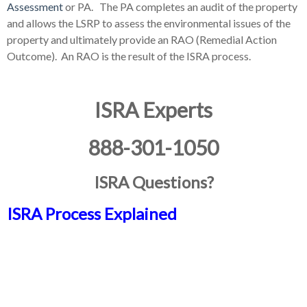
Assessment
or PA. The PA completes an audit of the property
and allows the LSRP to assess the environmental issues of the
property and ultimately provide an RAO (Remedial Action
Outcome). An RAO is the result of the ISRA process.
ISRA Experts
888-301-1050
ISRA Questions?
ISRA Process Explained