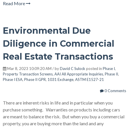
Read More
Environmental Due
Diligence in Commercial
Real Estate Transactions
Mar 8, 2023 10:09:20 AM / by
David C Sulock
posted in
Phase I
,
Property Transaction Screens
,
AAI All Appropriate Inquiries
,
Phase II
,
Phase I ESA
,
Phase II GPR
,
1031 Exchange
,
ASTM E1527-21
0 Comments
There are inherent risks in life and in particular when you
purchase something. Warranties on products including cars
are meant to balance the risk. But when you buy a commercial
property, you are buying more than the land and any