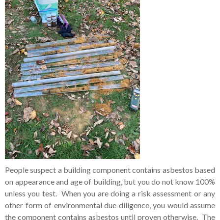
People suspect a building component contains asbestos based
on appearance and age of building, but you do not know 100%
unless you test. When you are doing a risk assessment or any
other form of environmental due diligence, you would assume
the component contains asbestos until proven otherwise. The