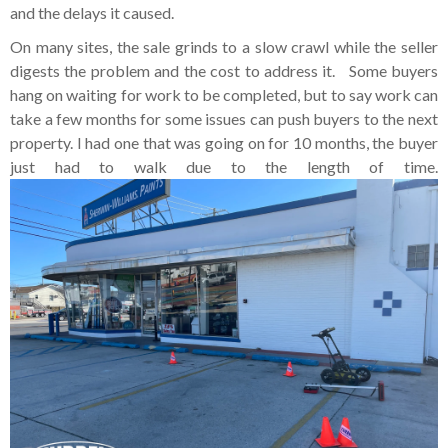
and the delays it caused.
On many sites, the sale grinds to a slow crawl while the seller
digests the problem and the cost to address it. Some buyers
hang on waiting for work to be completed, but to say work can
take a few months for some issues can push buyers to the next
property. I had one that was going on for 10 months, the buyer
just had to walk due to the length of time.