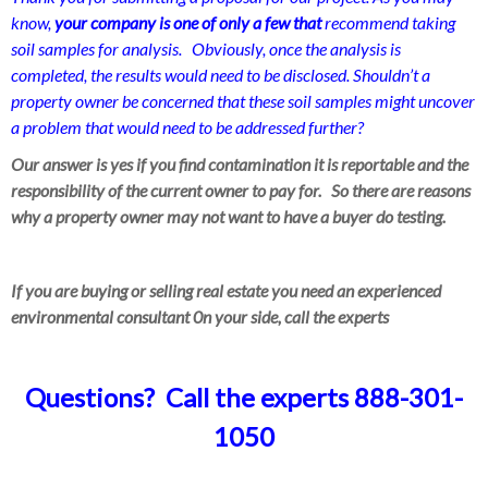
know,
your company is one of only a few that
recommend taking
soil samples for analysis. Obviously, once the analysis is
completed, the results would need to be disclosed. Shouldn’t a
property owner be concerned that these soil samples might uncover
a problem that would need to be addressed further?
Our answer is yes if you find contamination it is reportable and the
responsibility of the current owner to pay for. So there are reasons
why a property owner may not want to have a buyer do testing.
If you are buying or selling real estate you need an experienced
environmental consultant 0n your side, call the experts
Questions? Call the experts 888-301-
1050