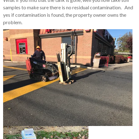
samples to make sure there is no residual contamination. And
yes if contamination is found, the property owner owns the
problem.