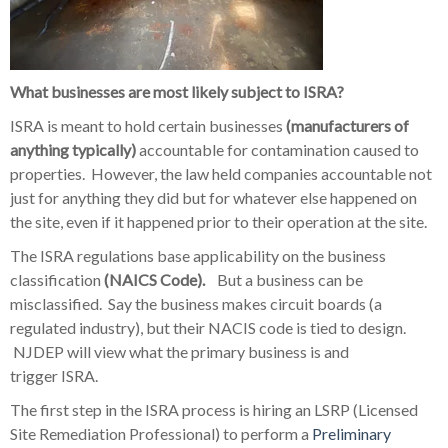
What businesses are most likely subject to ISRA?
ISRA is meant to hold certain businesses
(manufacturers of
anything typically)
accountable for contamination caused to
properties. However, the law held companies accountable not
just for anything they did but for whatever else happened on
the site, even if it happened prior to their operation at the site.
The ISRA regulations base applicability on the business
classification
(NAICS Code).
But a business can be
misclassified. Say the business makes circuit boards (a
regulated industry), but their NACIS code is tied to design.
NJDEP will view what the primary business is and
trigger ISRA.
The first step in the ISRA process is hiring an LSRP (Licensed
Site Remediation Professional) to perform a
Preliminary