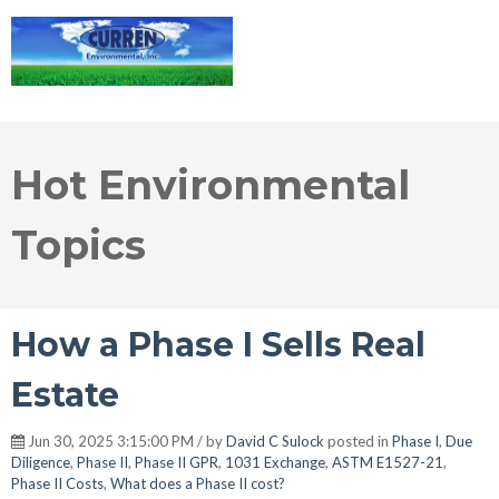
Hot Environmental
Topics
How a Phase I Sells Real
Estate
Jun 30, 2025 3:15:00 PM / by
David C Sulock
posted in
Phase I
,
Due
Diligence
,
Phase II
,
Phase II GPR
,
1031 Exchange
,
ASTM E1527-21
,
Phase II Costs
,
What does a Phase II cost?