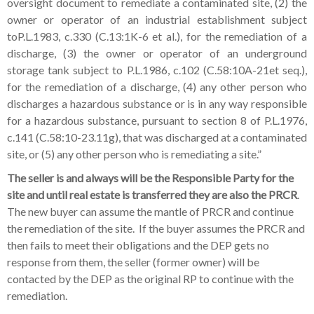
oversight document to remediate a contaminated site, (2) the
owner or operator of an industrial establishment subject
toP.L.1983, c.330 (C.13:1K-6 et al.), for the remediation of a
discharge, (3) the owner or operator of an underground
storage tank subject to P.L.1986, c.102 (C.58:10A-21et seq.),
for the remediation of a discharge, (4) any other person who
discharges a hazardous substance or is in any way responsible
for a hazardous substance, pursuant to section 8 of P.L.1976,
c.141 (C.58:10-23.11g), that was discharged at a contaminated
site, or (5) any other person who is remediating a site.”
The seller is and always will be the Responsible Party
for the
site and until real estate is transferred they are also the PRCR
.
The new buyer can assume the mantle of PRCR and continue
the remediation of the site. If the buyer assumes the PRCR and
then fails to meet their obligations and the DEP gets no
response from them, the seller (former owner) will be
contacted by the DEP as the original RP to continue with the
remediation.