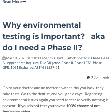
Read More
Why environmental
testing is Important? aka
do I need a Phase II?
Mar 13, 2023 10:18:00 AM / by
David C Sulock
posted in
Phase I
,
AAI
All Appropriate Inquiries
,
Due Diligence
,
Phase II
,
Phase I ESA
,
Phase II
GPR
,
1031 Exchange
,
ASTM E1527-21
0 Comments
Go to your doctor and no matter how healthy you look, they
take tests. Go to the dentist, and you get x-rays. Regarding
environmental issues again you need to test to verify nothing is
present.
If you do not test you have a 100% chance of not
finding anything.