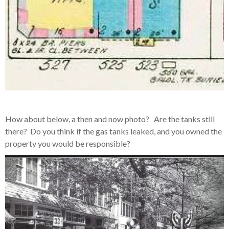
How about below, a then and now photo? Are the tanks still
there? Do you think if the gas tanks leaked, and you owned the
property you would be responsible?