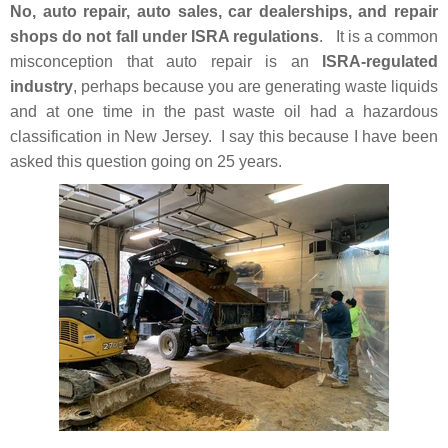
No, auto repair, auto sales, car dealerships, and repair
shops do not fall under ISRA regulations
. It is a common
misconception that auto repair is an
ISRA-regulated
industry
, perhaps because you are generating waste liquids
and at one time in the past waste oil had a hazardous
classification in New Jersey. I say this because I have been
asked this question going on 25 years.