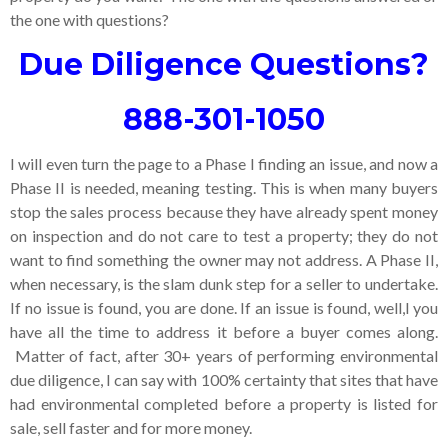
the one with questions?
Due Diligence Questions?
888-301-1050
I will even turn the page to a Phase I finding an issue, and now a
Phase II is needed, meaning testing. This is when many buyers
stop the sales process because they have already spent money
on inspection and do not care to test a property; they do not
want to find something the owner may not address. A Phase II,
when necessary, is the slam dunk step for a seller to undertake.
If no issue is found, you are done. If an issue is found, well,l you
have all the time to address it before a buyer comes along.
Matter of fact, after 30+ years of performing environmental
due diligence, I can say with 100% certainty that sites that have
had environmental completed before a property is listed for
sale, sell faster and for more money.