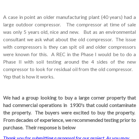
A case in point an older manufacturing plant (40 years) had a
large outdoor compressor. The compressor at time of sale
was only 5 years old, nice and new. But as an environmental
consultant we ask what about the old compressor. The issue
with compressors is they can spit oil and older compressors
were known for this. A REC in the Phase I would be to do a
Phase II with soil testing around the 4 sides of the new
compressor to look for residual oil from the old compressor.
Yep that is how it works.
We had a group looking to buy a large corner property that
had commercial operations in 1930's that could contaminate
the property. The buyers were excited to buy the property.
From decades of experience, we recommended testing prior to
purchase. Their response is below
Thank you for submitting a proposal for our project. As you may