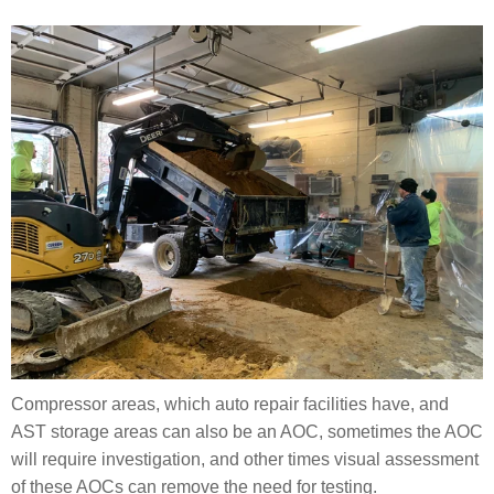
Compressor areas, which auto repair facilities have, and
AST storage areas can also be an AOC, sometimes the AOC
will require investigation, and other times visual assessment
of these AOCs can remove the need for testing.