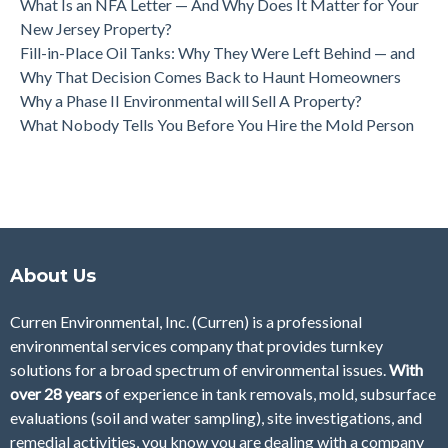
What Is an NFA Letter — And Why Does It Matter for Your
New Jersey Property?
Fill-in-Place Oil Tanks: Why They Were Left Behind — and
Why That Decision Comes Back to Haunt Homeowners
Why a Phase II Environmental will Sell A Property?
What Nobody Tells You Before You Hire the Mold Person
About Us
Curren Environmental, Inc. (Curren)
is a professional
environmental services company that provides turnkey
solutions for a broad spectrum of environmental issues.
With
over 28
years
of
experience in tank removals, mold, subsurface
evaluations (soil and water sampling), site investigations, and
remedial activities, you know you are dealing with a company