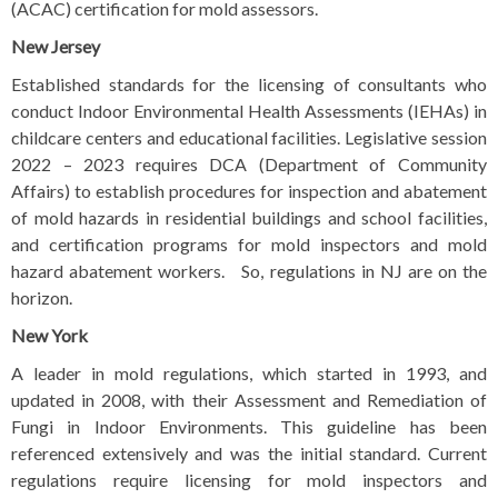
(ACAC) certification for mold assessors.
New Jersey
Established standards for the licensing of consultants who
conduct Indoor Environmental Health Assessments (IEHAs) in
childcare centers and educational facilities. Legislative session
2022 – 2023 requires DCA (Department of Community
Affairs) to establish procedures for inspection and abatement
of mold hazards in residential buildings and school facilities,
and certification programs for mold inspectors and mold
hazard abatement workers.
So, regulations in NJ are on the
horizon.
New York
A leader in mold regulations, which started in 1993, and
updated in 2008, with their Assessment and Remediation of
Fungi in Indoor Environments. This guideline has been
referenced extensively and was the initial standard. Current
regulations require licensing for mold inspectors and