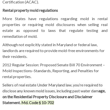
Certification (ACAC).
Rental property mold regulations
More States have regulations regarding mold in rental
properties or requiring mold disclosures when selling real
estate as opposed to laws that regulate testing and
remediation of mold.
Although not explicitly stated in Maryland or federal law,
landlords are required to provide mold-free environments for
their residents.
2012 Regular Session: Proposed Senate Bill 70 Environment –
Mold Inspections–Standards, Reporting, and Penalties for
rental properties.
Sellers of real estate Under Maryland law, you’re required to
disclose any known mold issues, including past water dam
age,
on the
Residential Property Disclosure and Disclaimer
Statement
.
Md. Code § 10-702