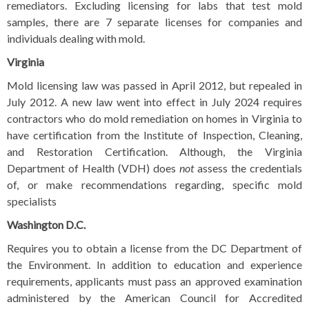
remediators. Excluding licensing for labs that test mold
samples, there are 7 separate licenses for companies and
individuals dealing with mold.
Virginia
Mold licensing law was passed in April 2012, but repealed in
July 2012.
A new law went into effect in July 2024 requires
contractors who do mold remediation on homes in Virginia to
have certification from the Institute of Inspection, Cleaning,
and Restoration Certification. Although, the Virginia
Department of Health (VDH) does
not
assess the credentials
of, or make recommendations regarding, specific mold
specialists
Washington D.C.
Requires you to obtain a license from the DC Department of
the Environment. In addition to education and experience
requirements, applicants must pass an approved examination
administered by the American Council for Accredited