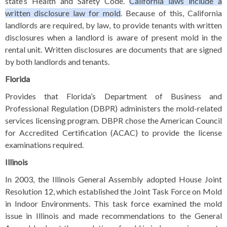
state’s Health and Safety Code.
California laws include a
written disclosure law for mold
. Because of this, California
landlords are required, by law, to provide tenants with written
disclosures when a landlord is aware of present mold in the
rental unit. Written disclosures are documents that are signed
by both landlords and tenants.
Florida
Provides that Florida’s Department of Business and
Professional Regulation (DBPR) administers the mold-related
services licensing program. DBPR chose the American Council
for Accredited Certification (ACAC) to provide the license
examinations required.
Illinois
In 2003, the Illinois General Assembly adopted
House Joint
Resolution 12
, which established the Joint Task Force on Mold
in Indoor Environments. This task force examined the mold
issue in Illinois and made recommendations to the General