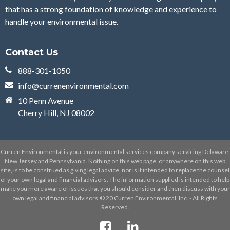
that has a strong foundation of knowledge and experience to
handle your environmental issue.
Contact Us
888-301-1050
info@currenenvironmental.com
10 Penn Avenue
Cherry Hill, NJ 08002
Curren Environmental is your environmental services company servicing Delaware,
New Jersey and Pennsylvania. Nothing on this web page, or anywhere on this web
site, is to be construed as giving legal advice, nor is it intended to replace the counsel
of your own legal and financial advisors. The information supplied is intended to help
make you more aware of issues that you should consider and then discuss with your
own legal and financial advisors.© 20 Curren Environmental, Inc. - All Rights
Reserved.