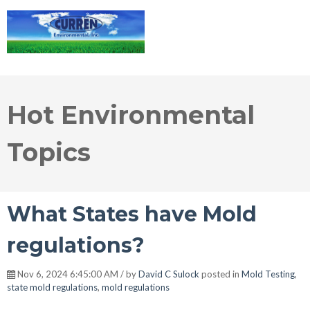
Hot Environmental
Topics
What States have Mold
regulations?
Nov 6, 2024 6:45:00 AM / by
David C Sulock
posted in
Mold Testing
,
state mold regulations
,
mold regulations