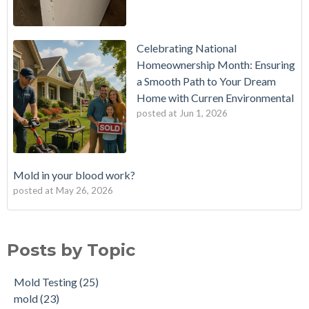
Celebrating National
Homeownership Month: Ensuring
a Smooth Path to Your Dream
Home with Curren Environmental
posted at
Jun 1, 2026
Mold in your blood work?
posted at
May 26, 2026
Should I buy a house with a buried oil tank?
Mold Testing
(25)
How long does an Oil Tank Last?
mold
(23)
Posts by Topic
What is a Cistern?
mold remediation
(20)
Buying a House with an abandoned oil tank.
oil tank removal nj
(20)
Mold Testing
(25)
Tank Scans & Tank Sweeps
Due Diligence
(19)
mold
(23)
New Jersey No Further Action Letter (NFA)
OIl Tank Sweeps
(18)