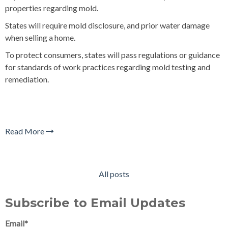
properties regarding mold.
States will require mold disclosure, and prior water damage
when selling a home.
To protect consumers, states will pass regulations or guidance
for standards of work practices regarding mold testing and
remediation.
Read More
All posts
Subscribe to Email Updates
Email
*