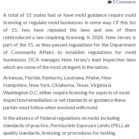
0 Comments
A total of 15 states had or have mold guidance require mold
licensing or regulate mold businesses in some way. Of this list
of 15, two have repealed the laws and one of them
reintroduced a law requiring licensing in 2024. New Jersey is
part of the 15, as they passed regulations for the Department
of Community Affairs to establish regulations for mold
businesses, DCA manages New Jersey's lead inspection laws
which are some of the most stringent in the nation.
Arkansas, Florida, Kentucky, Louisiana, Maine, New
Hampshire, New York, Oklahoma, Texas, Virginia &
Washington D.C, either require licensing for aspects of mold
inspection/remediation or set standards or guidance these
parties must follow when involved with mold.
In the absence of Federal regulations on mold, including
standards of practice, Permissible Exposure Limits (PEL), air
quality standards, licensing, or procedures for testing,