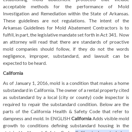
acceptable methods for the performance of Mold
Investigation and Remediation within the State of Arkansas.
These
guidelines are not regulations. The intent of the
Arkansas Guidelines for Mold Abatement Contractors is to
fulfill, in part, the legislative mandate set forth in Act 341. Now
an attorney will read that there are standards of proactive
mold companies should follow, if they do not the words
negligence, improper, substandard, and lawsuit can be
expected to be heard.
California
As of January 1, 2016, mold is a condition that makes a home
substandard in California. The owner of a rental property cited
as substandard by a local (city or county) code inspector is
required to repair the substandard condition. Below are the
parts of the
California Health & Safety Code
that refer to
dampness and mold.
In ENGLISH
California
Adds visible mold
growth to conditions defining substandard housing in the