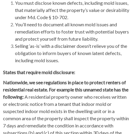
You must disclose known defects, including mold issues,
that materially affect the property’s value or desirability
under Md. Code § 10-702.
You’ll need to document all known mold issues and
remediation efforts to foster trust with potential buyers
and protect yourself from future liability.
Selling ‘as-is’ with a disclaimer doesn’t relieve you of the
obligation to inform buyers of known latent defects,
including mold issues.
States that require mold disclosure:
Nationwide, we see regulations in place to protect renters of
residential real estate. For example this unnamed state has the
following:
A residential property owner who receives written
or electronic notice from a tenant that indoor mold or
suspected indoor mold exists in the dwelling unit or in a
common area of the property shall inspect the property within
7 days and remediate the condition in accordance with
subsections (b) and (c) of this section within 30 days of the