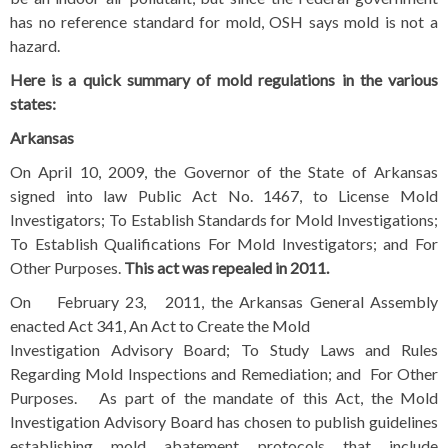
has no reference standard for mold, OSH says mold is not a
hazard.
Here is a quick summary of mold regulations in the various
states:
Arkansas
On April 10, 2009, the Governor of the State of Arkansas
signed into law Public Act No. 1467, to License Mold
Investigators; To Establish Standards for Mold Investigations;
To Establish Qualifications For Mold Investigators; and For
Other Purposes.
This act was repealed
in 2011.
On February 23, 2011, the Arkansas General Assembly
enacted Act 341, An Act to Create the Mold
Investigation Advisory Board; To Study Laws and Rules
Regarding Mold Inspections and Remediation; and For Other
Purposes. As part of the mandate of this Act, the Mold
Investigation Advisory Board has chosen to publish guidelines
establishing mold abatement protocols that include