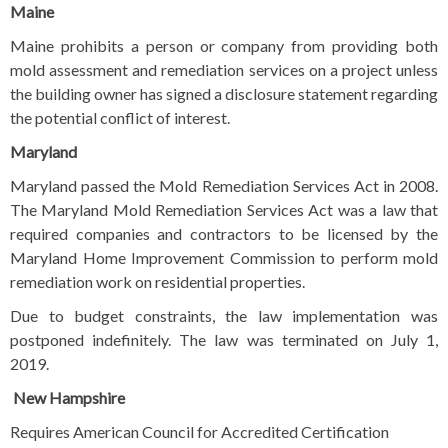
Maine
Maine prohibits a person or company from providing both
mold assessment and remediation services on a project unless
the building owner has signed a disclosure statement regarding
the potential conflict of interest.
Maryland
Maryland passed the Mold Remediation Services Act in 2008.
The Maryland Mold Remediation Services Act was a law that
required companies and contractors to be licensed by the
Maryland Home Improvement Commission to perform mold
remediation work on residential properties.
Due to budget constraints, the law implementation was
postponed indefinitely. The law was terminated on July 1,
2019.
New Hampshire
Requires American Council for Accredited Certification