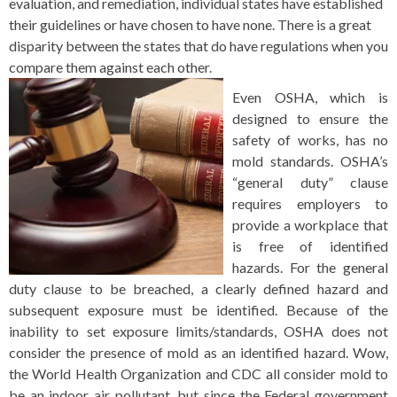
evaluation, and remediation, individual states have established
their guidelines or have chosen to have none. There is a great
disparity between the states that do have regulations when you
compare them against each other.
Even OSHA, which is
designed to ensure the
safety of works, has no
mold standards. OSHA’s
“general duty” clause
requires employers to
provide a workplace that
is free of identified
hazards. For the general
duty clause to be breached, a clearly defined hazard and
subsequent exposure must be identified. Because of the
inability to set exposure limits/standards, OSHA does not
consider the presence of mold as an identified hazard. Wow,
the World Health Organization and CDC all consider mold to
be an indoor air pollutant, but since the Federal government