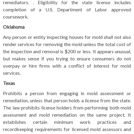
remediators. . Eligibility for the state license includes
completion of a U.S. Department of Labor approved
coursework.
Oklahoma
Any person or entity inspecting houses for mold shall not also
render services for removing the mold unless the total cost of
the inspection and removal is $200 or less. It appears unusual,
but makes sense if you trying to ensure consumers do not
overpay or hire firms with a conflict of interest for mold
services.
Texas
Prohibits a person from engaging in mold assessment or
remediation, unless that person holds a license from the state.
The law prohibits license holders from performing both mold
assessment and mold remediation on the same project. It
establishes certain minimum work practices and
recordkeeping requirements for licensed mold assessors and