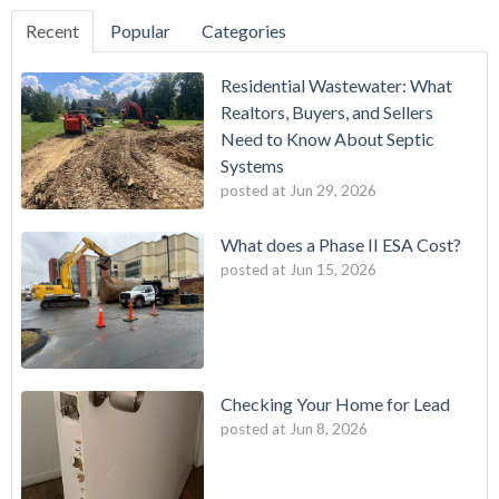
Recent
Popular
Categories
Residential Wastewater: What
Realtors, Buyers, and Sellers
Need to Know About Septic
Systems
posted at
Jun 29, 2026
What does a Phase II ESA Cost?
posted at
Jun 15, 2026
Checking Your Home for Lead
posted at
Jun 8, 2026