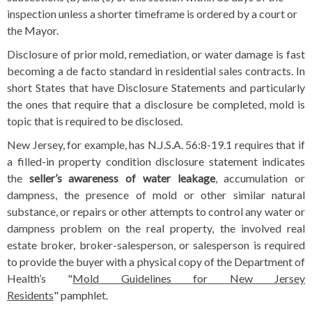
inspection unless a shorter timeframe is ordered by a court or
the Mayor.
Disclosure of prior mold, remediation, or water damage is fast
becoming a de facto standard in residential sales contracts. In
short States that have Disclosure Statements and particularly
the ones that require that a disclosure be completed, mold is
topic that is required to be disclosed.
New Jersey, for example, has N.J.S.A. 56:8-19.1 requires that if
a filled-in property condition disclosure statement indicates
the
seller’s awareness of water leakage
, accumulation or
dampness, the presence of mold or other similar natural
substance, or repairs or other attempts to control any water or
dampness problem on the real property, the involved real
estate broker, broker-salesperson, or salesperson is required
to provide the buyer with a physical copy of the Department of
Health’s "
Mold Guidelines for New Jersey
Residents
" pamphlet.