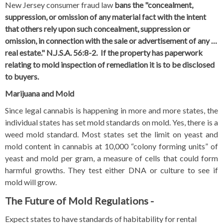
New Jersey consumer fraud law
bans the "concealment,
suppression, or omission of any material fact with the intent
that others rely upon such concealment, suppression or
omission, in connection with the sale or advertisement of any …
real estate." N.J.S.A. 56:8-2
. If the property has paperwork
relating to mold inspection of remediation it is to be disclosed
to buyers.
Marijuana and Mold
Since legal cannabis is happening in more and more states, the
individual states has set mold standards on mold. Yes, there is a
weed mold standard.
Most states set the limit on yeast and
mold content in cannabis at 10,000 “colony forming units” of
yeast and mold per gram, a measure of cells that could
form
harmful growths
.
They test either DNA or culture to see if
mold will grow.
The Future of Mold Regulations -
Expect states to have standards of habitability for rental