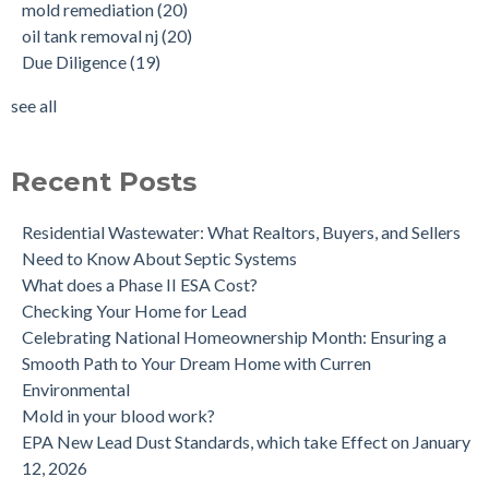
mold remediation
(20)
Why performing a tank sweep is important when buying a
Phase I
(18)
oil tank removal nj
(20)
home.
mold inspections
(17)
Due Diligence
(19)
Does the Soil of a Previously Removed Oil Tank Need to be
mold cleanup
(14)
Tested?
tank removal
(14)
see all
Buying a house with an underground oil tank (UST) an as is
see all
purchase.
Is a Tank Sweep (tank scan) necessary?
Recent Posts
Residential Wastewater: What Realtors, Buyers, and Sellers
Need to Know About Septic Systems
What does a Phase II ESA Cost?
Checking Your Home for Lead
Celebrating National Homeownership Month: Ensuring a
Smooth Path to Your Dream Home with Curren
Environmental
Mold in your blood work?
EPA New Lead Dust Standards, which take Effect on January
12, 2026