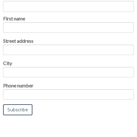
First name
Street address
City
Phone number