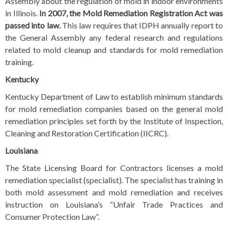
Assembly about the regulation of mold in indoor environments
in Illinois.
In 2007, the
Mold Remediation Registration Act
was
passed into law.
This law requires that IDPH annually report to
the General Assembly any federal research and regulations
related to mold cleanup and standards for mold remediation
training.
Kentucky
Kentucky Department of Law to establish minimum standards
for mold remediation companies based on the general mold
remediation principles set forth by the Institute of Inspection,
Cleaning and Restoration Certification (IICRC).
Louisiana
The State Licensing Board for Contractors licenses a mold
remediation specialist (specialist). The specialist has training in
both mold assessment and mold remediation and receives
instruction on Louisiana’s “Unfair Trade Practices and
Consumer Protection Law”.