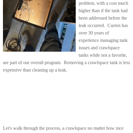
problem, with a cost much
higher than if the tank had
been addressed before the
leak occurred. Curren has
over 30 years of
experience managing tank
issues and crawlspace
tanks while not a favorite,
are part of our overall program. Removing a crawlspace tank is less
expensive than cleaning up a leak.
Let's walk through the process, a crawlspace no matter how nice