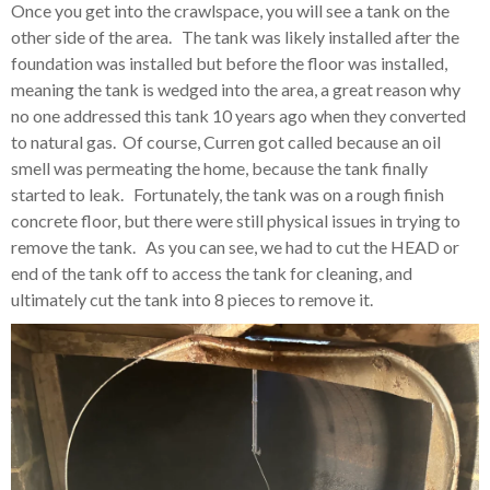
Once you get into the crawlspace, you will see a tank on the
other side of the area. The tank was likely installed after the
foundation was installed but before the floor was installed,
meaning the tank is wedged into the area, a great reason why
no one addressed this tank 10 years ago when they converted
to natural gas. Of course, Curren got called because an oil
smell was permeating the home, because the tank finally
started to leak. Fortunately, the tank was on a rough finish
concrete floor, but there were still physical issues in trying to
remove the tank. As you can see, we had to cut the HEAD or
end of the tank off to access the tank for cleaning, and
ultimately cut the tank into 8 pieces to remove it.