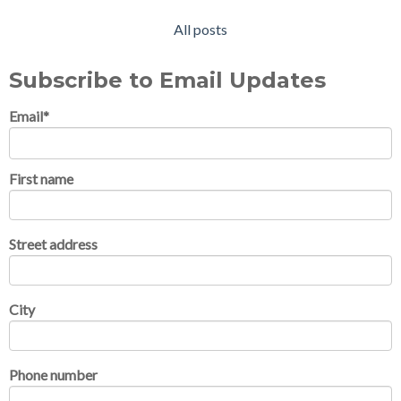
All posts
Subscribe to Email Updates
Email
*
First name
Street address
City
Phone number