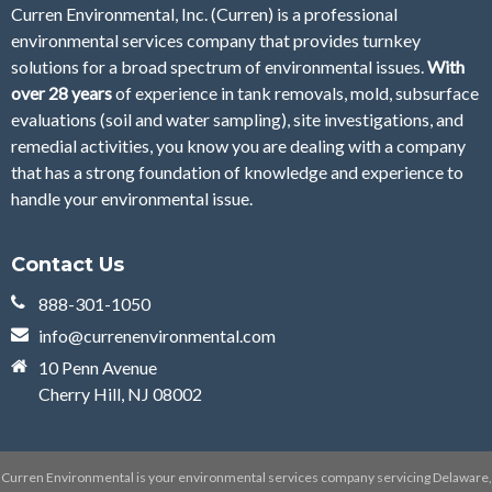
Curren Environmental, Inc. (Curren)
is a professional
environmental services company that provides turnkey
solutions for a broad spectrum of environmental issues.
With
over 28
years
of
experience in tank removals, mold, subsurface
evaluations (soil and water sampling), site investigations, and
remedial activities, you know you are dealing with a company
that has a strong foundation of knowledge and experience to
handle your environmental issue.
Contact Us
888-301-1050
info@currenenvironmental.com
10 Penn Avenue
Cherry Hill, NJ 08002
Curren Environmental is your environmental services company servicing Delaware,