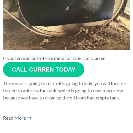
If you have an out-of-use metal oil tank, call Curren
CALL CURREN TODAY
The metal is going to rust, oil is going to leak, you will then be
forced to address the tank, which is going to cost more now
because you have to clean up the oil from that empty tank.
Read More