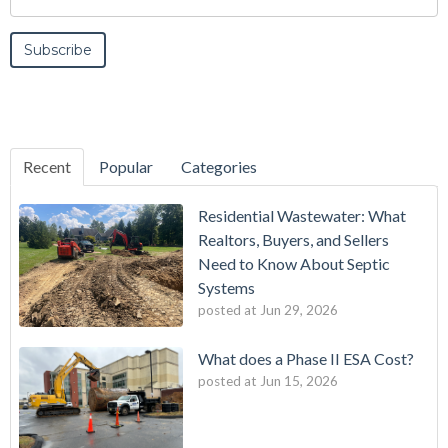
Recent
Popular
Categories
Residential Wastewater: What
Realtors, Buyers, and Sellers
Need to Know About Septic
Systems
posted at
Jun 29, 2026
What does a Phase II ESA Cost?
posted at
Jun 15, 2026