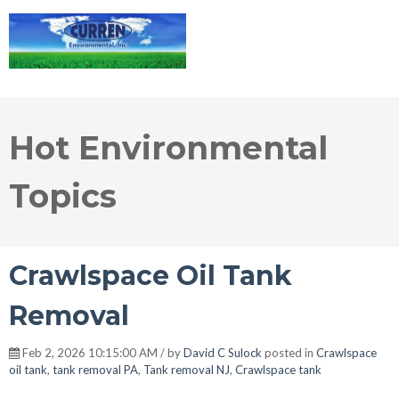
Hot Environmental
Topics
Crawlspace Oil Tank
Removal
Feb 2, 2026 10:15:00 AM / by
David C Sulock
posted in
Crawlspace
oil tank
,
tank removal PA
,
Tank removal NJ
,
Crawlspace tank