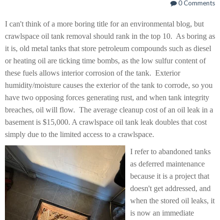
0 Comments
I can't think of a more boring title for an environmental blog, but
crawlspace oil tank removal should rank in the top 10. As boring as
it is, old metal tanks that store petroleum compounds such as diesel
or heating oil are ticking time bombs, as the low sulfur content of
these fuels allows interior corrosion of the tank. Exterior
humidity/moisture causes the exterior of the tank to corrode, so you
have two opposing forces generating rust, and when tank integrity
breaches, oil will flow. The average cleanup cost of an oil leak in a
basement is $15,000. A crawlspace oil tank leak doubles that cost
simply due to the limited access to a crawlspace.
I refer to abandoned tanks
as deferred maintenance
because it is a project that
doesn't get addressed, and
when the stored oil leaks, it
is now an immediate