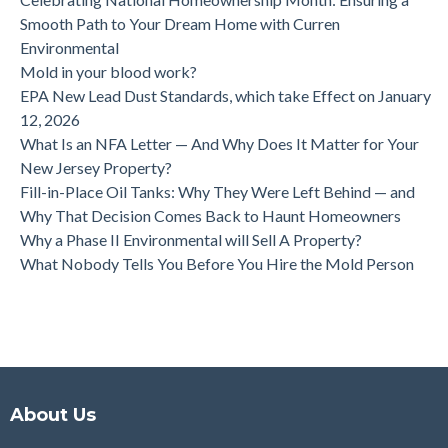
Smooth Path to Your Dream Home with Curren
Environmental
Mold in your blood work?
EPA New Lead Dust Standards, which take Effect on January
12, 2026
What Is an NFA Letter — And Why Does It Matter for Your
New Jersey Property?
Fill-in-Place Oil Tanks: Why They Were Left Behind — and
Why That Decision Comes Back to Haunt Homeowners
Why a Phase II Environmental will Sell A Property?
What Nobody Tells You Before You Hire the Mold Person
About Us