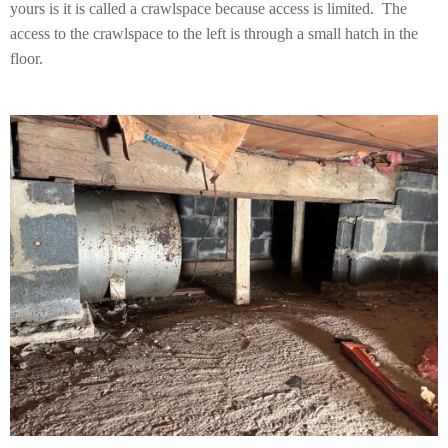
yours is it is called a crawlspace because access is limited. The
access to the crawlspace to the left is through a small hatch in the
floor.