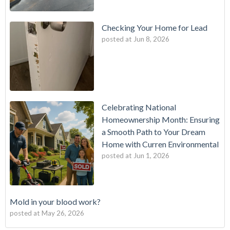
Checking Your Home for Lead
posted at
Jun 8, 2026
Celebrating National
Homeownership Month: Ensuring
a Smooth Path to Your Dream
Home with Curren Environmental
posted at
Jun 1, 2026
Mold in your blood work?
posted at
May 26, 2026