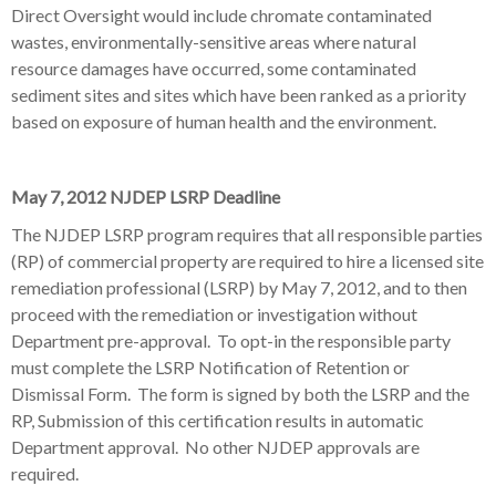
Direct Oversight would include chromate contaminated
wastes, environmentally-sensitive areas where natural
resource damages have occurred, some contaminated
sediment sites and sites which have been ranked as a priority
based on exposure of human health and the environment.
May 7, 2012 NJDEP LSRP Deadline
The NJDEP LSRP program requires that all responsible parties
(RP) of commercial property are required to hire a licensed site
remediation professional (LSRP) by May 7, 2012, and to then
proceed with the remediation or investigation without
Department pre-approval. To opt-in the responsible party
must complete the LSRP Notification of Retention or
Dismissal Form. The form is signed by both the LSRP and the
RP, Submission of this certification results in automatic
Department approval. No other NJDEP approvals are
required.