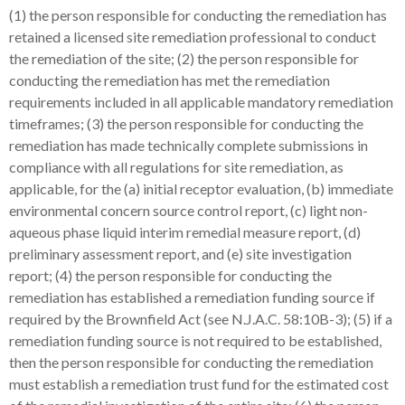
(1) the person responsible for conducting the remediation has
retained a licensed site remediation professional to conduct
the remediation of the site; (2) the person responsible for
conducting the remediation has met the remediation
requirements included in all applicable mandatory remediation
timeframes; (3) the person responsible for conducting the
remediation has made technically complete submissions in
compliance with all regulations for site remediation, as
applicable, for the (a) initial receptor evaluation, (b) immediate
environmental concern source control report, (c) light non-
aqueous phase liquid interim remedial measure report, (d)
preliminary assessment report, and (e) site investigation
report; (4) the person responsible for conducting the
remediation has established a remediation funding source if
required by the Brownfield Act (see N.J.A.C. 58:10B-3); (5) if a
remediation funding source is not required to be established,
then the person responsible for conducting the remediation
must establish a remediation trust fund for the estimated cost