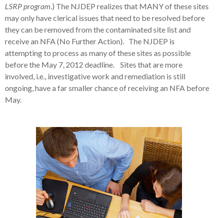
LSRP program
.) The NJDEP realizes that MANY of these sites
may only have clerical issues that need to be resolved before
they can be removed from the contaminated site list and
receive an NFA (No Further Action). The NJDEP is
attempting to process as many of these sites as possible
before the May 7, 2012 deadline. Sites that are more
involved, i.e., investigative work and remediation is still
ongoing, have a far smaller chance of receiving an NFA before
May.