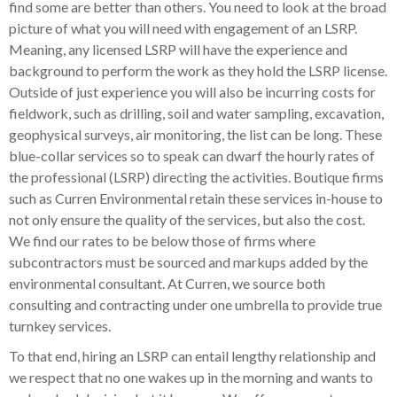
find some are better than others. You need to look at the broad
picture of what you will need with engagement of an LSRP.
Meaning, any licensed LSRP will have the experience and
background to perform the work as they hold the LSRP license.
Outside of just experience you will also be incurring costs for
fieldwork, such as drilling, soil and water sampling, excavation,
geophysical surveys, air monitoring, the list can be long. These
blue-collar services so to speak can dwarf the hourly rates of
the professional (LSRP) directing the activities. Boutique firms
such as Curren Environmental retain these services in-house to
not only ensure the quality of the services, but also the cost.
We find our rates to be below those of firms where
subcontractors must be sourced and markups added by the
environmental consultant. At Curren, we source both
consulting and contracting under one umbrella to provide true
turnkey services.
To that end, hiring an LSRP can entail lengthy relationship and
we respect that no one wakes up in the morning and wants to