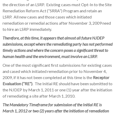
the direction of an LSRP. Existing cases must Opt-In to the Site
Remediation Reform Act (“SRRA”) Program and retain an
LSRP. All new cases and those cases which initiated
remediation or remedial actions after November 3, 2009 need
to hire an LSRP immediately.
Therefore, at this time, it appears that
almost all
future NJDEP
submissions, except where the remediating party has not performed
timely actions and where the concern poses a significant threat to
human health and the environment, must involve an LSRP.
One of the most significant first submissions for existing cases
and cased which initiated remediation prior to November 4,
2009, if it has not been completed at this time is the
Receptor
Evaluation (“RE”)
. The Initial RE should have been submitted to
the NJDEP by March 1, 2011 or one (1) year after the initiation
of remediating a site after March 1, 2010.
The Mandatory Timeframe for submission of the Initial RE is
March 1, 2012 or two (2) years after the initiation of remediation