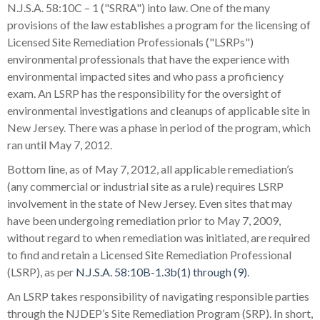
N.J.S.A. 58:10C – 1 ("SRRA") into law. One of the many
provisions of the law establishes a program for the licensing of
Licensed Site Remediation Professionals ("LSRPs")
environmental professionals that have the experience with
environmental impacted sites and who pass a proficiency
exam. An LSRP has the responsibility for the oversight of
environmental investigations and cleanups of applicable site in
New Jersey. There was a phase in period of the program, which
ran until May 7, 2012.
Bottom line, as of May 7, 2012, all applicable remediation’s
(any commercial or industrial site as a rule) requires LSRP
involvement in the state of New Jersey. Even sites that may
have been undergoing remediation prior to May 7, 2009,
without regard to when remediation was initiated, are required
to find and retain a Licensed Site Remediation Professional
(LSRP), as per
N.J.S.A. 58:10B-1.3b(1) through (9)
.
An LSRP takes responsibility of navigating responsible parties
through the NJDEP’s Site Remediation Program (SRP). In short,