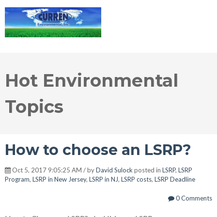
Hot Environmental
Topics
How to choose an LSRP?
Oct 5, 2017 9:05:25 AM / by
David Sulock
posted in
LSRP
,
LSRP
Program
,
LSRP in New Jersey
,
LSRP in NJ
,
LSRP costs
,
LSRP Deadline
0 Comments