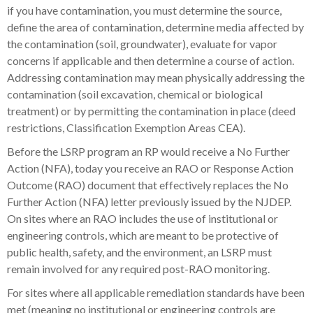
if you have contamination, you must determine the source,
define the area of contamination, determine media affected by
the contamination (soil, groundwater), evaluate for vapor
concerns if applicable and then determine a course of action.
Addressing contamination may mean physically addressing the
contamination (soil excavation, chemical or biological
treatment) or by permitting the contamination in place (deed
restrictions, Classification Exemption Areas CEA).
Before the LSRP program an RP would receive a No Further
Action (NFA), today you receive an RAO or Response Action
Outcome (RAO) document that effectively replaces the No
Further Action (NFA) letter previously issued by the NJDEP.
On sites where an RAO includes the use of institutional or
engineering controls, which are meant to be protective of
public health, safety, and the environment, an LSRP must
remain involved for any required post-RAO monitoring.
For sites where all applicable remediation standards have been
met (meaning no institutional or engineering controls are