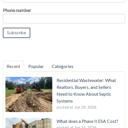
Phone number
Recent
Popular
Categories
Residential Wastewater: What
Realtors, Buyers, and Sellers
Need to Know About Septic
Systems
posted at
Jun 29, 2026
What does a Phase II ESA Cost?
posted at
Jun 15, 2026