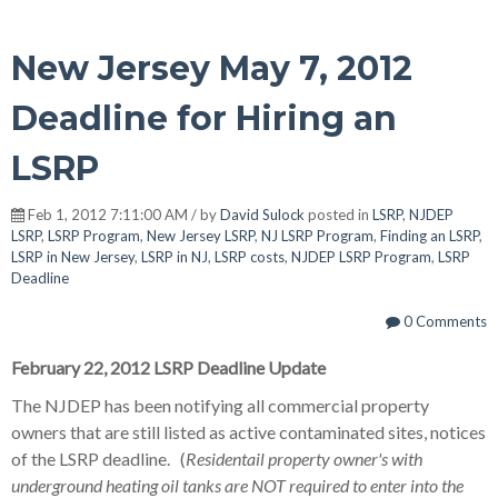
New Jersey May 7, 2012
Deadline for Hiring an
LSRP
Feb 1, 2012 7:11:00 AM / by
David Sulock
posted in
LSRP
,
NJDEP
LSRP
,
LSRP Program
,
New Jersey LSRP
,
NJ LSRP Program
,
Finding an LSRP
,
LSRP in New Jersey
,
LSRP in NJ
,
LSRP costs
,
NJDEP LSRP Program
,
LSRP
Deadline
0 Comments
February 22, 2012 LSRP Deadline Update
The NJDEP has been notifying all commercial property
owners that are still listed as active contaminated sites, notices
of the LSRP deadline. (
Residentail property owner's with
underground heating oil tanks are NOT required to enter into the