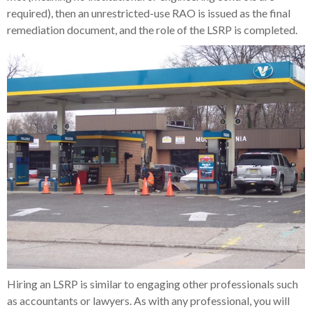
required), then an unrestricted-use RAO is issued as the final
remediation document, and the role of the LSRP is completed.
Hiring an LSRP is similar to engaging other professionals such
as accountants or lawyers. As with any professional, you will