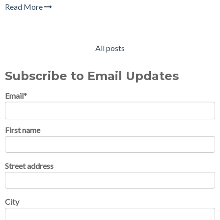
Read More
All posts
Subscribe to Email Updates
Email
*
First name
Street address
City