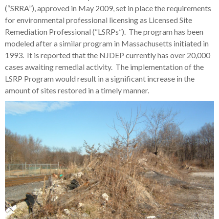
(“SRRA”), approved in May 2009, set in place the requirements
for environmental professional licensing as Licensed Site
Remediation Professional (“LSRPs”). The program has been
modeled after a similar program in Massachusetts initiated in
1993. It is reported that the NJDEP currently has over 20,000
cases awaiting remedial activity. The implementation of the
LSRP Program would result in a significant increase in the
amount of sites restored in a timely manner.