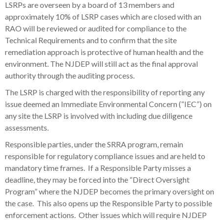
LSRPs are overseen by a board of 13 members and
approximately 10% of LSRP cases which are closed with an
RAO will be reviewed or audited for compliance to the
Technical Requirements and to confirm that the site
remediation approach is protective of human health and the
environment. The NJDEP will still act as the final approval
authority through the auditing process.
The LSRP is charged with the responsibility of reporting any
issue deemed an Immediate Environmental Concern (“IEC”) on
any site the LSRP is involved with including due diligence
assessments.
Responsible parties, under the SRRA program, remain
responsible for regulatory compliance issues and are held to
mandatory time frames. If a Responsible Party misses a
deadline, they may be forced into the “Direct Oversight
Program” where the NJDEP becomes the primary oversight on
the case. This also opens up the Responsible Party to possible
enforcement actions. Other issues which will require NJDEP