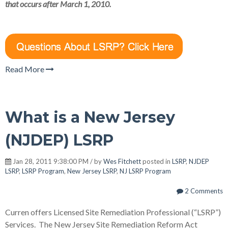
that occurs after March 1, 2010.
Read More
What is a New Jersey
(NJDEP) LSRP
Jan 28, 2011 9:38:00 PM / by
Wes Fitchett
posted in
LSRP
,
NJDEP
LSRP
,
LSRP Program
,
New Jersey LSRP
,
NJ LSRP Program
2 Comments
Curren offers Licensed Site Remediation Professional (“LSRP”)
Services. The New Jersey Site Remediation Reform Act