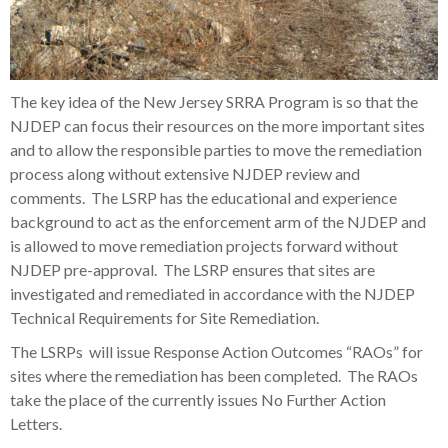
The key idea of the New Jersey SRRA Program is so that the
NJDEP can focus their resources on the more important sites
and to allow the responsible parties to move the remediation
process along without extensive NJDEP review and
comments. The LSRP has the educational and experience
background to act as the enforcement arm of the NJDEP and
is allowed to move remediation projects forward without
NJDEP pre-approval. The LSRP ensures that sites are
investigated and remediated in accordance with the NJDEP
Technical Requirements for Site Remediation.
The LSRPs will issue Response Action Outcomes “RAOs” for
sites where the remediation has been completed. The RAOs
take the place of the currently issues No Further Action
Letters.