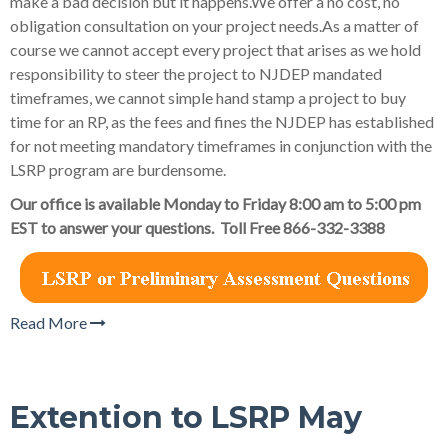
make a bad decision but it happens.We offer a no cost, no
obligation consultation on your project needs.As a matter of
course we cannot accept every project that arises as we hold
responsibility to steer the project to NJDEP mandated
timeframes, we cannot simple hand stamp a project to buy
time for an RP, as the fees and fines the NJDEP has established
for not meeting mandatory timeframes in conjunction with the
LSRP program are burdensome.
Our office is available Monday to Friday 8:00 am to 5:00 pm
EST to answer your questions. Toll Free 866-332-3388
Read More
Extention to LSRP May