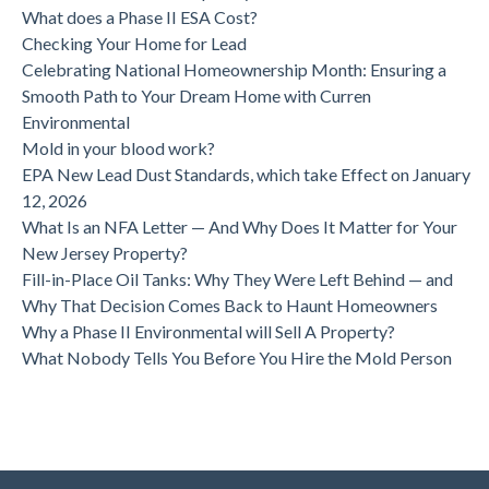
What does a Phase II ESA Cost?
Checking Your Home for Lead
Celebrating National Homeownership Month: Ensuring a
Smooth Path to Your Dream Home with Curren
Environmental
Mold in your blood work?
EPA New Lead Dust Standards, which take Effect on January
12, 2026
What Is an NFA Letter — And Why Does It Matter for Your
New Jersey Property?
Fill-in-Place Oil Tanks: Why They Were Left Behind — and
Why That Decision Comes Back to Haunt Homeowners
Why a Phase II Environmental will Sell A Property?
What Nobody Tells You Before You Hire the Mold Person