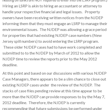
Hiring an LSRP is akin to hiring an accountant or attorney to
handle your respective financial and legal issues. Property
owners have been receiving written notices from the NJDEP
informing them that they must engage an LSRP to manage their
environmental issues. The NJDEP was allowing a grace period
for properties that had existing NJDEP case numbers (New
Jersey spill numbers) to avoid entering the LSRP program.
These older NJDEP cases had to have work completed and
submitted to to the NJDEP by March of 2012 to allow the
NJDEP time to review the reports prior to the May 2012
deadline.
At this point and based on our discussions with various NJDEP
Case Managers, there appears to be a slim chance to close out
existing NJDEP cases under the review of the NJDEP. The
stacks of case files pending review at this time appear to be
more than the NJDEP can provide responses to by the May 7,
2012 deadline. Therefore, the NJDEP is currently
recommending that future submissions be performed under