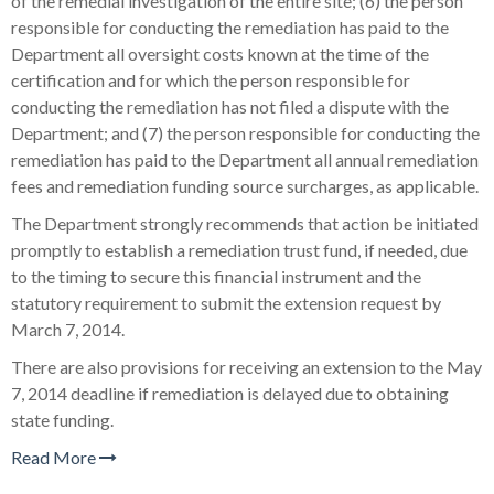
of the remedial investigation of the entire site; (6) the person
responsible for conducting the remediation has paid to the
Department all oversight costs known at the time of the
certification and for which the person responsible for
conducting the remediation has not filed a dispute with the
Department; and (7) the person responsible for conducting the
remediation has paid to the Department all annual remediation
fees and remediation funding source surcharges, as applicable.
The Department strongly recommends that action be initiated
promptly to establish a remediation trust fund, if needed, due
to the timing to secure this financial instrument and the
statutory requirement to submit the extension request by
March 7, 2014.
There are also provisions for receiving an extension to the May
7, 2014 deadline if remediation is delayed due to obtaining
state funding.
Read More