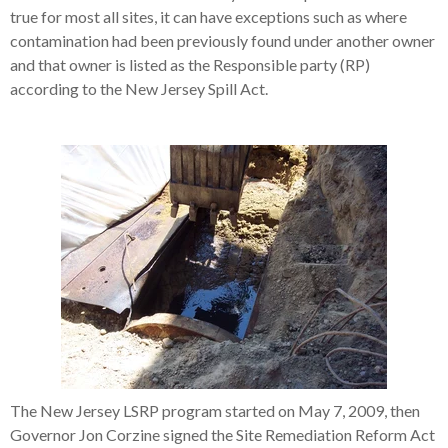
true for most all sites, it can have exceptions such as where
contamination had been previously found under another owner
and that owner is listed as the Responsible party (RP)
according to the New Jersey Spill Act.
The New Jersey LSRP program started on May 7, 2009, then
Governor Jon Corzine signed the Site Remediation Reform Act