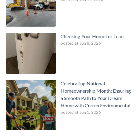
Checking Your Home for Lead
posted at
Jun 8, 2026
Celebrating National
Homeownership Month: Ensuring
a Smooth Path to Your Dream
Home with Curren Environmental
posted at
Jun 1, 2026