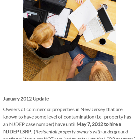
January 2012 Update
Owners of commercial properties in New Jersey that are
known to have some level of contamination (i.e., property has
an NJDEP case number) have until
May 7, 2012 to hire a
NJDEP LSRP
. (
Residentail property owner's with underground
heating oil tanks are NOT required to enter into the LSRP program
.)