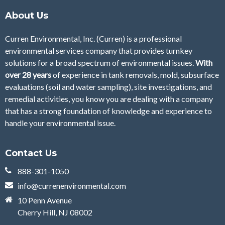
About Us
Curren Environmental, Inc. (Curren)
is a professional
environmental services company that provides turnkey
solutions for a broad spectrum of environmental issues.
With
over 28
years
of
experience in tank removals, mold, subsurface
evaluations (soil and water sampling), site investigations, and
remedial activities, you know you are dealing with a company
that has a strong foundation of knowledge and experience to
handle your environmental issue.
Contact Us
888-301-1050
info@currenenvironmental.com
10 Penn Avenue
Cherry Hill, NJ 08002