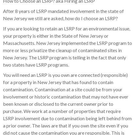
How to Choose an LSRP? aka Hiring an LSRP
After 8 years of LSRP mandated involvement in the state of
New Jersey we still are asked, how do I choose an LSRP?
If you are looking to retain an LSRP for an environmental issue,
your property is either in the State of New Jersey or
Massachusetts. New Jersey implemented the LSRP program to
more or less privatize the cleanup of contaminated sites in
New Jersey. The LSRP program is telling in the fact that only
two states have LSRP programs.
You will need an LSRP is you own are connected (responsible)
for a property in New Jersey that has found to contain
contamination. Contamination at a site could be from your
involvement or historic contamination that may not have ever
been known or disclosed to the current owner prior to
purchase. We work at a number of properties that require
LSRP involvement due to contamination being left behind from
a prior owner. The laws are that if you own the site even if you
did not cause the contamination you are responsible. This is