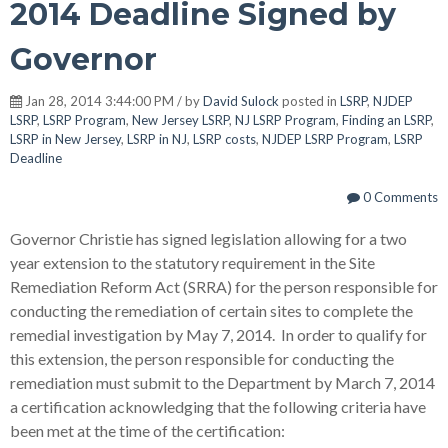
2014 Deadline Signed by
Governor
Jan 28, 2014 3:44:00 PM / by
David Sulock
posted in
LSRP
,
NJDEP
LSRP
,
LSRP Program
,
New Jersey LSRP
,
NJ LSRP Program
,
Finding an LSRP
,
LSRP in New Jersey
,
LSRP in NJ
,
LSRP costs
,
NJDEP LSRP Program
,
LSRP
Deadline
0 Comments
Governor Christie has signed legislation allowing for a two
year extension to the statutory requirement in the Site
Remediation Reform Act (SRRA) for the person responsible for
conducting the remediation of certain sites to complete the
remedial investigation by May 7, 2014. In order to qualify for
this extension, the person responsible for conducting the
remediation must submit to the Department by March 7, 2014
a certification acknowledging that the following criteria have
been met at the time of the certification: