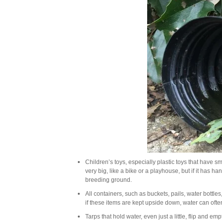
Children’s toys, especially plastic toys that have s
very big, like a bike or a playhouse, but if it has 
breeding ground.
All containers, such as buckets, pails, water bottles
if these items are kept upside down, water can often
Tarps that hold water, even just a little, flip and em