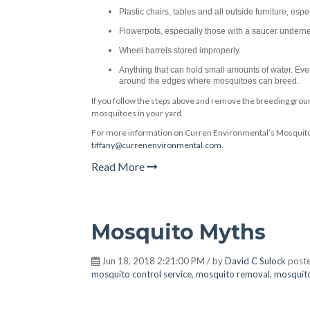
Plastic chairs, tables and all outside furniture, espec
Flowerpots, especially those with a saucer undernea
Wheel barrels stored improperly.
Anything that can hold small amounts of water. Even
around the edges where mosquitoes can breed.
If you follow the steps above and remove the breeding groun
mosquitoes in your yard.
For more information on Curren Environmental’s Mosquito 
tiffany@currenenvironmental.com
.
Read More
Mosquito Myths
Jun 18, 2018 2:21:00 PM / by
David C Sulock
poste
mosquito control service
,
mosquito removal
,
mosquit