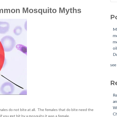
Sho
Mol
mmon Mosquito Myths
How
mo
P
W
mol
Buy
oil
M
Tan
Due
m
New
OIl
mo
Why
Pha
oi
buy
mol
Du
Doe
mol
Nee
tan
see 
Buy
see 
(US
Is 
R
Re
an
Wh
ales do not bite at all. The females that do bite need the
Ch
f you get bit by a mosquito it was a female.