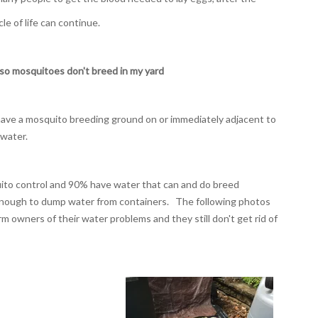
cle of life can continue.
so mosquitoes don't breed in my yard
 have a mosquito breeding ground on or immediately adjacent to
 water.
uito control and 90% have water that can and do breed
enough to dump water from containers. The following photos
m owners of their water problems and they still don't get rid of