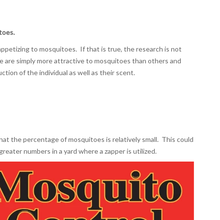
toes.
petizing to mosquitoes. If that is true, the research is not
e are simply more attractive to mosquitoes than others and
ction of the individual as well as their scent.
hat the percentage of mosquitoes is relatively small. This could
greater numbers in a yard where a zapper is utilized.