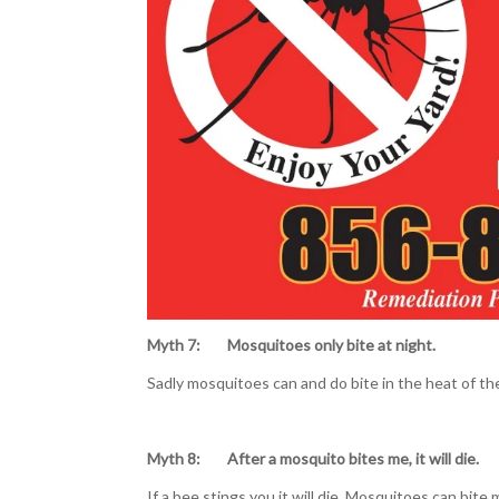
Myth 7: Mosquitoes only bite
at night.
Sadly mosquitoes can and do bite in the heat of th
Myth 8: After a mosquito bites me, it will die.
If a bee stings you it will die. Mosquitoes can bit