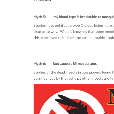
Myth 5: My blood type is irresistible to mosqui
Studies have pointed to type O blood being more ap
clear as to why. What is known is that some peopl
this is believed to be from the carbon dioxide produ
Myth 6: Bug zappers kill mosquitoes.
Studies of the dead insects in bug zappers found t
be influenced by the fact that other insects are in 