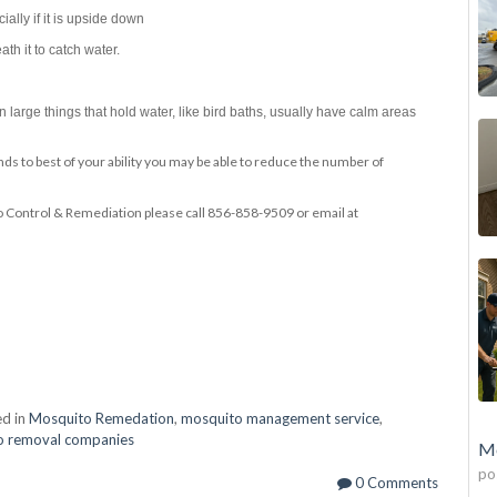
ially if it is upside down
th it to catch water.
 large things that hold water, like bird baths, usually have calm areas
ds to best of your ability you may be able to reduce the number of
Control & Remediation please call 856-858-9509 or email at
d in
Mosquito Remedation
,
mosquito management service
,
o removal companies
Mo
po
0 Comments