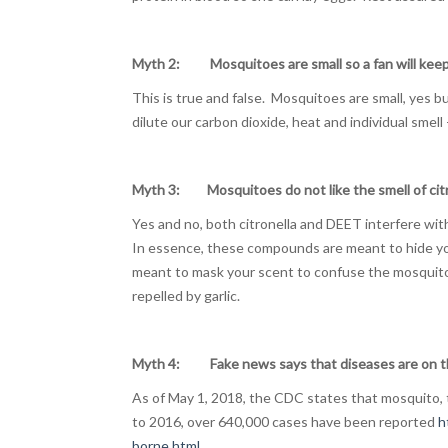
Myth 2: Mosquitoes are small so a fan will kee
This is true and false. Mosquitoes are small, yes 
dilute our carbon dioxide, heat and individual smell 
Myth 3: Mosquitoes do not like the smell of cit
Yes and no, both citronella and DEET interfere wi
In essence, these compounds are meant to hide y
meant to mask your scent to confuse the mosquito
repelled by garlic.
Myth 4: Fake news says that diseases are on th
As of May 1, 2018, the CDC states that mosquito, t
to 2016, over 640,000 cases have been reported
h
borne.html