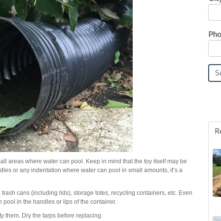
Pho
R
mall areas where water can pool. Keep in mind that the toy itself may be
handles or any indentation where water can pool in small amounts, it’s a
, trash cans (including lids), storage totes, recycling containers, etc. Even
 pool in the handles or lips of the container.
pty them. Dry the tarps before replacing.