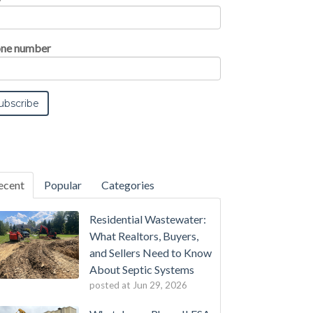
ne number
ecent
Popular
Categories
Residential Wastewater:
What Realtors, Buyers,
and Sellers Need to Know
About Septic Systems
posted at
Jun 29, 2026