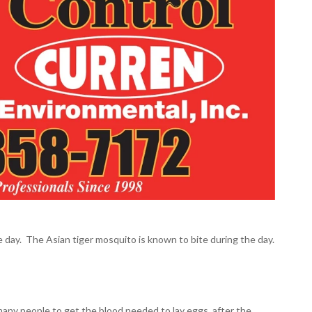
e day. The Asian tiger mosquito is known to bite during the day.
e many people to get the blood needed to lay eggs, after the