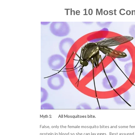
The 10 Most Co
All Mosquitoes bite.
Myth 1:
False, only the female mosquito bites and some fem
protein in blood so she can lay eggs. Rest assured i