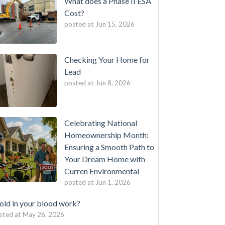
What does a Phase II ESA
Cost?
posted at
Jun 15, 2026
Checking Your Home for
Lead
posted at
Jun 8, 2026
Celebrating National
Homeownership Month:
Ensuring a Smooth Path to
Your Dream Home with
Curren Environmental
posted at
Jun 1, 2026
ld in your blood work?
sted at
May 26, 2026