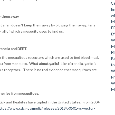
Ce
En
wi
p them away.
Mo
but a fan doesn't keep them away by blowing them away. Fans
EP
- all of which a mosquito uses to find us.
Ef
Wh
Ma
ronella and DEET.
Fi
th the mosquitoes receptors which are used to find blood meal.
Be
ou from mosquito.
What about garlic?
Like citronella, garlic is
t
’s receptors. There is no real evidence that mosquitoes are
Wh
Pr
Wh
M
e rise from mosquitoes.
ick and fleabites have tripled in the United States. From 2004
ttps://www.cdc.gov/media/releases/2018/p0501-vs-vector-