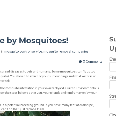
al Topics
S
ve by Mosquitoes!
U
 in
mosquito control service
,
mosquito removal companies
Ema
0 Comments
 spread diseases to pets and humans. Some mosquitoes can fly up to a
squito). You should be aware of your surroundings and what water is on
Fir
st week.
the mosquito infestation in your own backyard. Curren Environmental’s
 the steps below so that you, your friends and family may enjoy your
Str
is a potential breeding ground. If you have many feet of drainpipe,
 can’t do that, just replace them.
Cit