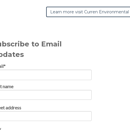
Learn more visit Curren Environmental
ubscribe to Email
pdates
il
*
st name
eet address
y