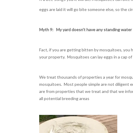
eggs are laid it will go bite someone else, so the cir
Myth 9:
My yard doesn't have any standing
water 
Fact, if you are getting bitten by mosquitoes, you
your property. Mosquitoes can lay eggs in a cap of
We treat thousands of properties a year for mosq
mosquitoes. Most people simple are not diligent 
are from properties that we treat and that we infor
all potential breeding areas