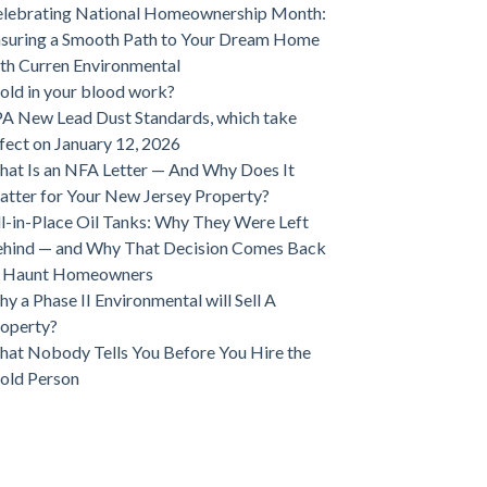
lebrating National Homeownership Month:
suring a Smooth Path to Your Dream Home
th Curren Environmental
ld in your blood work?
A New Lead Dust Standards, which take
fect on January 12, 2026
at Is an NFA Letter — And Why Does It
tter for Your New Jersey Property?
ll-in-Place Oil Tanks: Why They Were Left
hind — and Why That Decision Comes Back
o Haunt Homeowners
y a Phase II Environmental will Sell A
operty?
at Nobody Tells You Before You Hire the
old Person