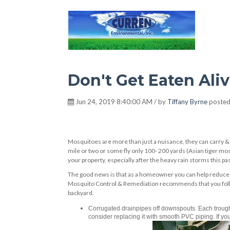
Hot Environment
Don't Get Eaten Ali
Jun 24, 2019 8:40:00 AM / by
Tiffany Byrne
posted
Mosquitoes are more than just a nuisance, they can carry &
mile or two or some fly only 100- 200 yards (Asian tiger mo
your property, especially after the heavy rain storms this pa
The good news is that as a homeowner you can help reduce 
Mosquito Control & Remediation recommends that you follow
backyard.
Corrugated drainpipes off downspouts. Each trough 
consider replacing it with smooth PVC piping. If you