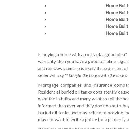
Home Built 
Home Built 
Home Built 
Home Built 
Home Built 
Is buying a home with an oil tank a good idea? 
warranty, then you have a good baseline regar
and rainbow scenario is likely three percent of
seller will say
"I bought the house with the tank a
Mortgage companies and insurance companies
Residential buried oil tanks consistently caus
want the liability and many want to sell the h
informed than ever and they don't want to bu
buried oil tanks and may refuse to provide l
may not want to write a policy for a property w