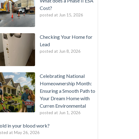
What does a Phase II ESA
Cost?
posted at
Jun 15, 2026
Checking Your Home for
Lead
posted at
Jun 8, 2026
Celebrating National
Homeownership Month:
Ensuring a Smooth Path to
Your Dream Home with
Curren Environmental
posted at
Jun 1, 2026
ld in your blood work?
sted at
May 26, 2026