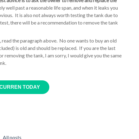
best advice is to ask the owner to remove and replace the
ly well past a reasonable life span, and when it leaks you
bvious. It is also not always worth testing the tank due to
k test, there will be a recommendation to remove the tank
, read the paragraph above. No one wants to buy an old
uded) is old and should be replaced. If you are the last
or removing the tank, I am sorry, I would give you the same
ank.
 CURREN TODAY
All posts