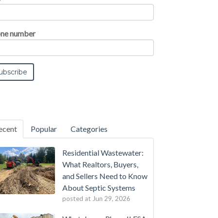
ne number
ecent
Popular
Categories
Residential Wastewater:
What Realtors, Buyers,
and Sellers Need to Know
About Septic Systems
posted at
Jun 29, 2026