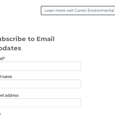
Learn more visit Curren Environmental
ubscribe to Email
pdates
il
*
st name
eet address
y