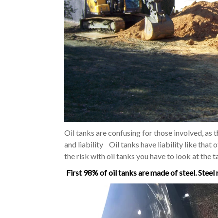
Oil tanks are confusing for those involved, as t
and liability Oil tanks have liability like that 
the risk with oil tanks you have to look at the t
First 98% of oil tanks are made of steel. Steel 