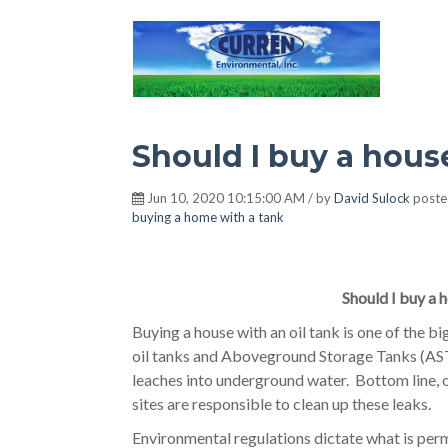
Hot Environment
Should I buy a house
Jun 10, 2020 10:15:00 AM / by
David Sulock
poste
buying a home with a tank
Should I buy a h
Buying a house with an oil tank is one of the b
oil tanks and Aboveground Storage Tanks (ASTs)
leaches into underground water. Bottom line, 
sites are responsible to clean up these leaks.
Environmental regulations dictate what is permi