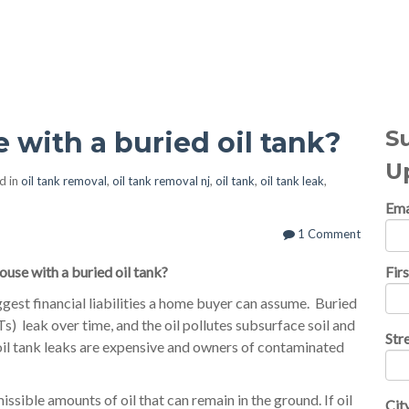
al Topics
S
 with a buried oil tank?
U
d in
oil tank removal
,
oil tank removal nj
,
oil tank
,
oil tank leak
,
Ema
1 Comment
ouse with a buried oil tank?
Fir
iggest financial liabilities a home buyer can assume. Buried
 leak over time, and the oil pollutes subsurface soil and
Str
oil tank leaks are expensive and owners of contaminated
ssible amounts of oil that can remain in the ground. If oil
Cit