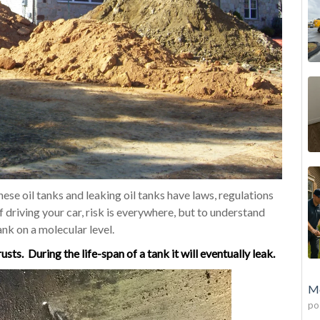
hese oil tanks and leaking oil tanks have laws, regulations
of driving your car, risk is everywhere, but to understand
ank on a molecular level.
rusts.
During
the life-span of a tank it will
eventually
leak.
Mo
po