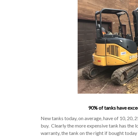
90% of tanks have excee
New tanks today, on average, have of 10, 20, 
buy. Clearly the more expensive tank has the l
warranty, the tank on the right if bought toda