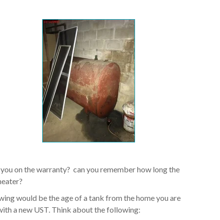
 you on the warranty? can you remember how long the
heater?
owing would be the age of a tank from the home you are
ith a new UST. Think about the following: