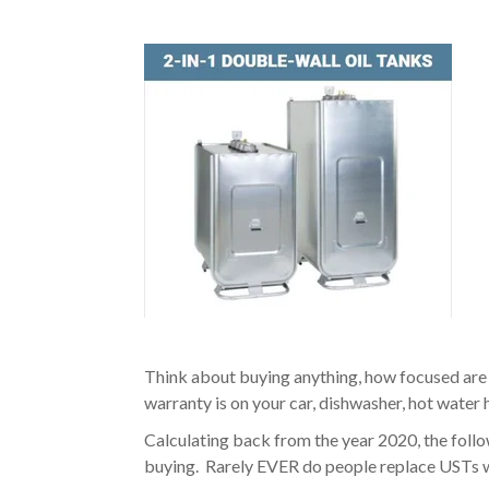
Think about buying anything, how focused are
warranty is on your car, dishwasher, hot water 
Calculating back from the year 2020, the foll
buying. Rarely EVER do people replace USTs w