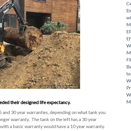
Ce
En
wi
Mo
EP
Ef
Wh
Ma
Fi
Be
t
Wh
Pr
Wh
M
ded their designed life expectancy.
25 and 30 year warranties, depending on what tank you
onger warranty. The tank on the left has a 30 year
y with a basic warranty would have a 10 year warranty.