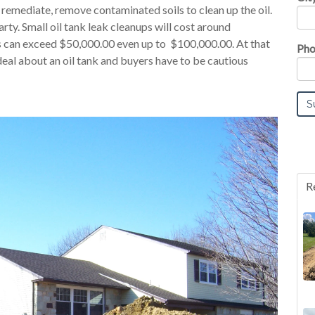
 remediate, remove contaminated soils to clean up the oil.
rty. Small oil tank leak cleanups will cost around
s can exceed $50,000.00 even up to $100,000.00. At that
Pho
deal about an oil tank and buyers have to be cautious
R