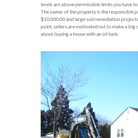
levels are above permissible limits you have to
The owner of the property is the responsible pa
$10,000.00 and large soil remediation project
point, sellers are motivated not to make a big 
about buying a house with an oil tank.