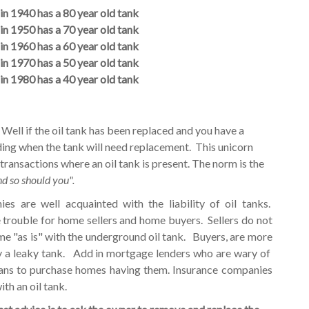
in 1940 has a 80 year old tank
in 1950 has a 70 year old tank
in 1960 has a 60 year old tank
in 1970 has a 50 year old tank
in 1980 has a 40 year old tank
Well if the oil tank has been replaced and you have a
ding when the tank will need replacement. This unicorn
 transactions where an oil tank is present. The norm is the
nd so should you".
 are well acquainted with the liability of oil tanks.
e trouble for home sellers and home buyers. Sellers do not
ome "as is" with the underground oil tank. Buyers, are more
y a leaky tank. Add in mortgage lenders who are wary of
oans to purchase homes having them. Insurance companies
ith an oil tank.