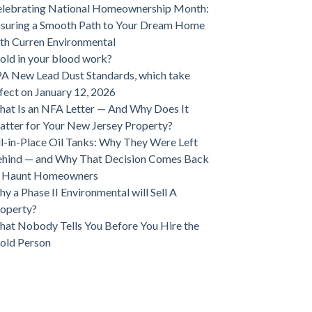
lebrating National Homeownership Month:
suring a Smooth Path to Your Dream Home
th Curren Environmental
ld in your blood work?
A New Lead Dust Standards, which take
fect on January 12, 2026
at Is an NFA Letter — And Why Does It
tter for Your New Jersey Property?
ll-in-Place Oil Tanks: Why They Were Left
hind — and Why That Decision Comes Back
o Haunt Homeowners
y a Phase II Environmental will Sell A
operty?
at Nobody Tells You Before You Hire the
old Person