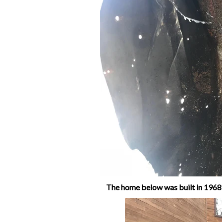
The home below was built in 1968,