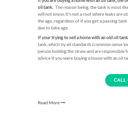
If you are buying a home with an oil tank, the 
oil tank.
The reason being, the tank is most like
will not know, it's not a roof where leaks are o
the age, regardless of if you get a passing tan
due to take age.
If your trying to sell a home with an old oil tank
tank, which by all standards (common sense incl
person holding the straw and are responsible f
advice if you were buying a house with an oil t
CALL
Read More