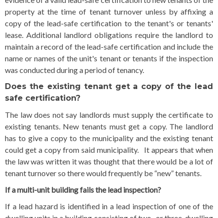
property at the time of tenant turnover unless by affixing a
copy of the lead-safe certification to the tenant's or tenants'
lease. Additional landlord obligations require the landlord to
maintain a record of the lead-safe certification and include the
name or names of the unit's tenant or tenants if the inspection
was conducted during a period of tenancy.
Does the existing tenant get a copy of the lead
safe certification?
The law does not say landlords must supply the certificate to
existing tenants. New tenants must get a copy. The landlord
has to give a copy to the municipality and the existing tenant
could get a copy from said municipality. It appears that when
the law was written it was thought that there would be a lot of
tenant turnover so there would frequently be “new” tenants.
If a multi-unit building fails the lead inspection?
If a lead hazard is identified in a lead inspection of one of the
dwelling units in a building consisting of two- or three-dwelling