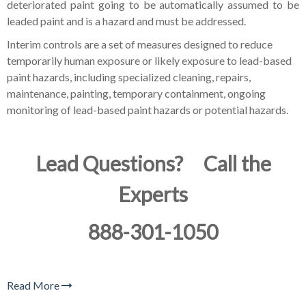
deteriorated paint going to be automatically assumed to be
leaded paint and is a hazard and must be addressed.
Interim controls are a set of measures designed to reduce
temporarily human exposure or likely exposure to lead-based
paint hazards, including specialized cleaning, repairs,
maintenance, painting, temporary containment, ongoing
monitoring of lead-based paint hazards or potential hazards.
Lead Questions? Call the
Experts
888-301-1050
Read More