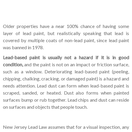
Older properties have a near 100% chance of having some
layer of lead paint, but realistically speaking that lead is
covered by multiple coats of non-lead paint, since lead paint
was banned in 1978.
Lead-based paint is usually not a hazard if it is in good
condition,
and the paint is not on an impact or friction surface,
such as a window. Deteriorating lead-based paint (peeling,
chipping, chalking, cracking, or damaged paint) is a hazard and
needs attention. Lead dust can form when lead-based paint is
scraped, sanded, or heated. Dust also forms when painted
surfaces bump or rub together. Lead chips and dust can reside
on surfaces and objects that people touch.
New Jersey Lead Law assumes that for a visual inspection, any