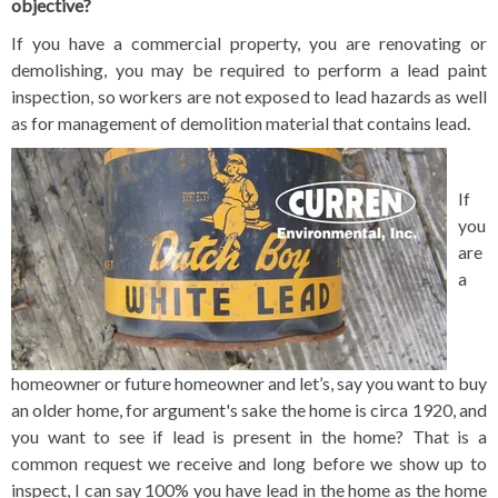
objective?
If you have a commercial property, you are renovating or
demolishing, you may be required to perform a lead paint
inspection, so workers are not exposed to lead hazards as well
as for management of demolition material that contains lead.
If
you
are
a
homeowner or future homeowner and let’s, say you want to buy
an older home, for argument's sake the home is circa 1920, and
you want to see if lead is present in the home? That is a
common request we receive and long before we show up to
inspect, I can say 100% you have lead in the home as the home