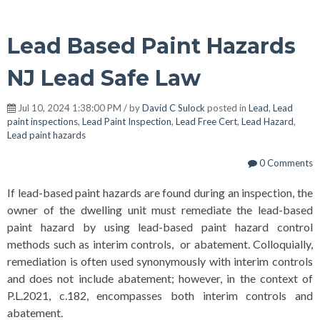
Lead Based Paint Hazards
NJ Lead Safe Law
Jul 10, 2024 1:38:00 PM / by
David C Sulock
posted in
Lead
,
Lead
paint inspections
,
Lead Paint Inspection
,
Lead Free Cert
,
Lead Hazard
,
Lead paint hazards
0 Comments
If lead-based paint hazards are found during an inspection, the
owner of the dwelling unit must remediate the lead-based
paint hazard by using lead-based paint hazard control
methods such as interim controls, or abatement. Colloquially,
remediation is often used synonymously with interim controls
and does not include abatement; however, in the context of
P.L.2021, c.182, encompasses both interim controls and
abatement.