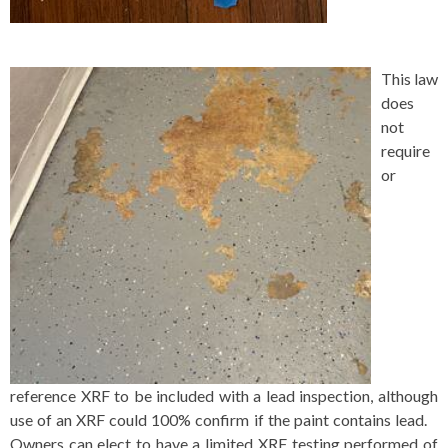
This law
does
not
require
or
reference XRF to be included with a lead inspection, although
use of an XRF could 100% confirm if the paint contains lead.
Owners can elect to have a limited XRF testing performed of