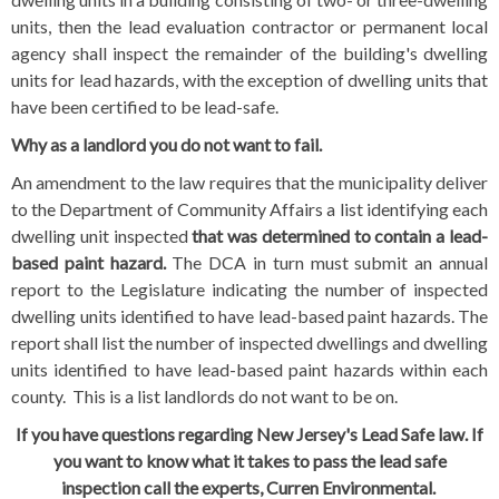
units, then the lead evaluation contractor or permanent local
agency shall inspect the remainder of the building's dwelling
units for lead hazards, with the exception of dwelling units that
have been certified to be lead-safe.
Why as a landlord you do not want to fail.
An amendment to the law requires that the municipality deliver
to the Department of Community Affairs a list identifying each
dwelling unit inspected
that was determined to contain a lead-
based paint hazard.
The DCA in turn must submit an annual
report to the Legislature indicating the number of inspected
dwelling units identified to have lead-based paint hazards. The
report shall list the number of inspected dwellings and dwelling
units identified to have lead-based paint hazards within each
county. This is a list landlords do not want to be on.
If you have questions regarding New Jersey's Lead Safe law.
If
you want to know what it takes to pass the lead safe
inspection
call the experts, Curren Environmental.