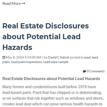
Read More
Real Estate Disclosures
about Potential Lead
Hazards
May 8, 2024 9:19:00 AM / by
David C Sulock
posted in
Lead
,
lead
paint
,
Lead paint inspections
,
Lead wipe sample
0 Comments
Real Estate Disclosures about Potential Lead Hazards
Many homes and condominiums built before 1978 have
lead-based paint. Paint that has chipped or is deteriorating,
or on surfaces that rub together such as windows and doors,
creates lead dust which can pose serious health hazards to