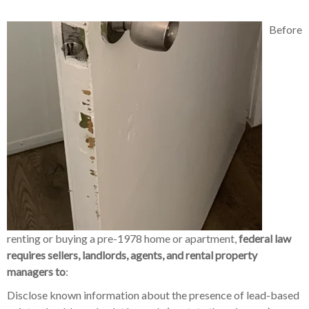
Before
renting or buying a pre-1978 home or apartment,
federal law
requires sellers, landlords, agents, and rental property
managers to
:
Disclose known information about the presence of lead-based