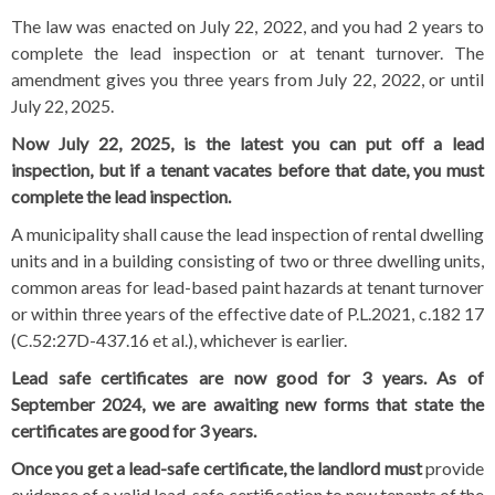
The law was enacted on July 22, 2022, and you had 2 years to
complete the lead inspection or at tenant turnover. The
amendment gives you three years from July 22, 2022, or until
July 22, 2025.
Now July 22, 2025, is the latest you can put off a lead
inspection, but if a tenant vacates before that date, you must
complete the lead inspection.
A municipality shall cause the lead inspection of rental dwelling
units and in a building consisting of two or three dwelling units,
common areas for lead-based paint hazards at tenant turnover
or within three years of the effective date of P.L.2021, c.182 17
(C.52:27D-437.16 et al.), whichever is earlier.
Lead safe certificates are now good for 3 years.
As of
September 2024, we are awaiting new forms that state the
certificates are good for 3 years.
Once you get a lead-safe certificate, the landlord must
provide
evidence of a valid lead-safe certification to new tenants of the