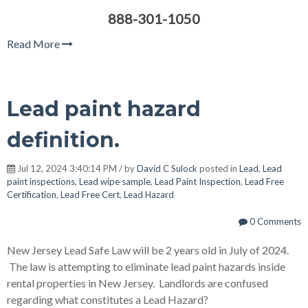
888-301-1050
Read More
Lead paint hazard
definition.
Jul 12, 2024 3:40:14 PM / by
David C Sulock
posted in
Lead
,
Lead
paint inspections
,
Lead wipe sample
,
Lead Paint Inspection
,
Lead Free
Certification
,
Lead Free Cert
,
Lead Hazard
0 Comments
New Jersey Lead Safe Law will be 2 years old in July of 2024.
The law is attempting to eliminate lead paint hazards inside
rental properties in New Jersey. Landlords are confused
regarding what constitutes a Lead Hazard?