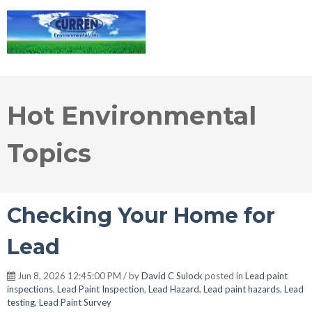
Hot Environmental
Topics
Checking Your Home for
Lead
Jun 8, 2026 12:45:00 PM / by
David C Sulock
posted in
Lead paint
inspections
,
Lead Paint Inspection
,
Lead Hazard
,
Lead paint hazards
,
Lead
testing
,
Lead Paint Survey