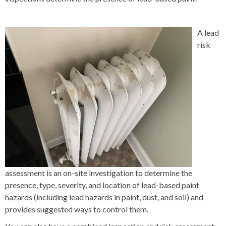
A lead
risk
assessment is an on-site investigation to determine the
presence, type, severity, and location of lead-based paint
hazards (including lead hazards in paint, dust, and soil) and
provides suggested ways to control them.