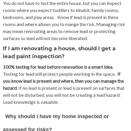
You do not have to test the entire house, but you can inspect
rooms where you expect toddlers to inhabit, family rooms,
bedrooms, and play areas. Know if lead is present in these
rooms and where allows you to mange the risk. Managing risk
may mean renovating areas to remove lead or protecting
surfaces so lead will not become liberated.
If I am renovating a house, should I get a
lead paint inspection?
100% testing for lead before renovation is a smart idea.
Testing for lead will protect people working in the space.
If
you know lead is present and where, then you can manage the
hazard.
If no lead is present or lead is present on surfaces that
will not be disturbed, you will not be creating a lead hazard.
Lead knowledge is valuable.
Why should I have my home inspected or
assessed for risks?