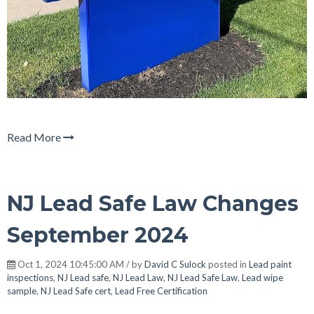
Read More
NJ Lead Safe Law Changes
September 2024
Oct 1, 2024 10:45:00 AM / by
David C Sulock
posted in
Lead paint
inspections
,
NJ Lead safe
,
NJ Lead Law
,
NJ Lead Safe Law
,
Lead wipe
sample
,
NJ Lead Safe cert
,
Lead Free Certification