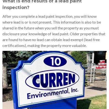
What is end results of a lead paint
inspection?
After you complete a lead paint inspection, you will know
where lead is or is not present. This information is also to be
shared in the future when you sell the property as you must
disclosure your knowledge of lead paint. Older properties that
are found to have no lead can obtain lead exempt (lead free
certifications), making the property more valuable.