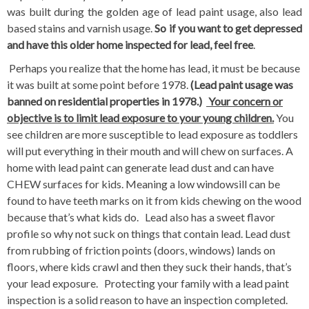
was built during the golden age of lead paint usage, also lead
based stains and varnish usage.
So if you want to get depressed
and have this older home inspected for lead, feel free
.
Perhaps you realize that the home has lead, it must be because
it was built at some point before 1978.
(Lead paint usage was
banned on residential properties in 1978.)
Your concern or
objective is to limit lead exposure to your young children.
You
see children are more susceptible to lead exposure as toddlers
will put everything in their mouth and will chew on surfaces. A
home with lead paint can generate lead dust and can have
CHEW surfaces for kids. Meaning a low windowsill can be
found to have teeth marks on it from kids chewing on the wood
because that’s what kids do. Lead also has a sweet flavor
profile so why not suck on things that contain lead. Lead dust
from rubbing of friction points (doors, windows) lands on
floors, where kids crawl and then they suck their hands, that’s
your lead exposure. Protecting your family with a lead paint
inspection is a solid reason to have an inspection completed.