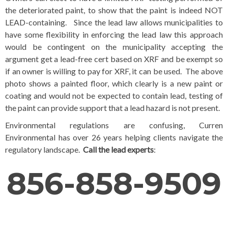
the deteriorated paint, to show that the paint is indeed NOT
LEAD-containing. Since the lead law allows municipalities to
have some flexibility in enforcing the lead law this approach
would be contingent on the municipality accepting the
argument get a lead-free cert based on XRF and be exempt so
if an owner is willing to pay for XRF, it can be used. The above
photo shows a painted floor, which clearly is a new paint or
coating and would not be expected to contain lead, testing of
the paint can provide support that a lead hazard is not present.
Environmental regulations are confusing, Curren
Environmental has over 26 years helping clients navigate the
regulatory landscape.
Call the lead experts
:
856-858-9509