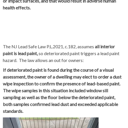
or impact surfaces, and that would result in adverse human
health effects.
The NJ Lead Safe Law P.L.2021, c.182, assumes
all interior
paint is lead paint,
so deteriorated paint triggers a lead paint
hazard. The law allows an out for owners:
If deteriorated paint is found during the course of a visual
assessment, the owner of a dwelling may elect to order a dust
wipe inspection to confirm the presence of lead-based paint.
The wipe samples in this situation included window sill
sampling as well as the floor below the deteriorated paint,
both samples confirmed lead dust and exceeded applicable
standards.