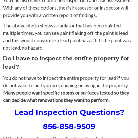
You can also have a combined inspection and risk assessment.
With any of these options, the risk assessor or inspector will
provide you with a written report of findings.
The above photo shows a radiator that has been painted
multiple times, you can see paint flaking off, the paint is lead
and this would constitute a lead paint hazard. If the paint was
not lead, no hazard.
Do I have to inspect the entire property for
lead?
You do not have to inspect the entire property for lead if you
do not want to and you are planning on living in the property.
Many people want specific rooms or surfaces tested so they
can decide what renovations they want to perform.
Lead Inspection Questions?
856-858-9509