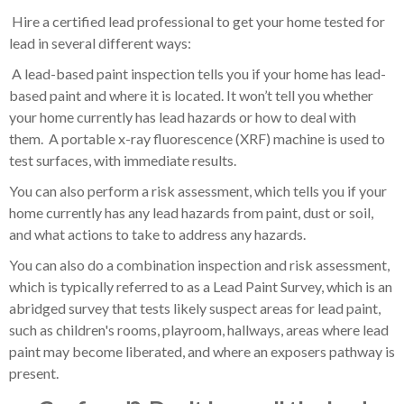
Hire a certified lead professional to get your home tested for
lead in several different ways:
A lead-based paint inspection tells you if your home has lead-
based paint and where it is located. It won’t tell you whether
your home currently has lead hazards or how to deal with
them. A portable x-ray fluorescence (XRF) machine is used to
test surfaces, with immediate results.
You can also perform a risk assessment, which tells you if your
home currently has any lead hazards from paint, dust or soil,
and what actions to take to address any hazards.
You can also do a combination inspection and risk assessment,
which is typically referred to as a Lead Paint Survey, which is an
abridged survey that tests likely suspect areas for lead paint,
such as children's rooms, playroom, hallways, areas where lead
paint may become liberated, and where an exposers pathway is
present.