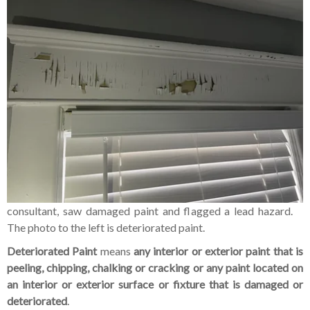
consultant, saw damaged paint and flagged a lead hazard.
The photo to the left is deteriorated paint.
Deteriorated Paint
means
any interior or exterior paint that is
peeling, chipping, chalking or cracking or any paint located on
an interior or exterior surface or fixture that is damaged or
deteriorated
.