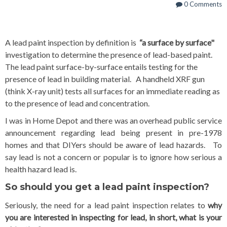
0 Comments
A lead paint i
nspection by definition is
“a surface by surface"
investigation to determine the presence of lead-based paint.
The lead paint surface
-by-surface entails testing for the
presence of lead in building material. A handheld XRF gun
(think X-ray unit) tests all surfaces for an immediate reading as
to the presence of lead and concentration.
I was in Home Depot and there was an overhead public service
announcement regarding lead being present in pre-1978
homes and that DIYers should be aware of lead hazards. To
say lead is not a concern or popular is to ignore how serious a
health hazard lead is.
So should you get a lead paint inspection?
Seriously, the need for a lead paint inspection relates to
why
you are interested in inspecting for lead, in short, what is your