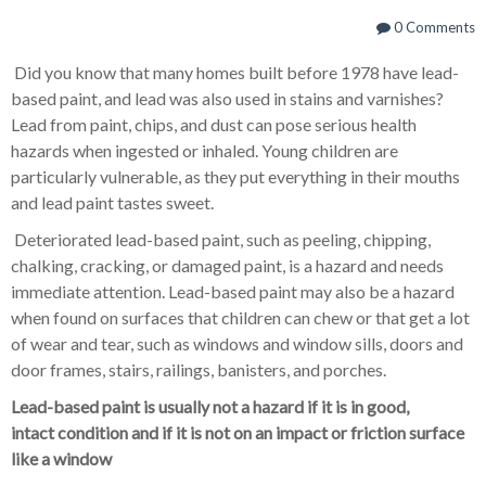
0 Comments
Did you know that many homes built before 1978 have lead-
based paint, and lead was also used in stains and varnishes?
Lead from paint, chips, and dust can pose serious health
hazards when ingested or inhaled. Young children are
particularly vulnerable, as they put everything in their mouths
and lead paint tastes sweet.
Deteriorated lead-based paint, such as peeling, chipping,
chalking, cracking, or damaged paint, is a hazard and needs
immediate attention. Lead-based paint may also be a hazard
when found on surfaces that children can chew or that get a lot
of wear and tear, such as windows and window sills, doors and
door frames, stairs, railings, banisters, and porches.
Lead-based paint is usually not a hazard if it is in good,
intact condition and if it is not on an impact or friction surface
like a window