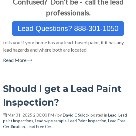
Confused? Don't be - call the lead
professionals.
Lead Questions? 888-301-1050
tells you if your home has any lead-based paint, if it has any
lead hazards and where both are located
Read More
Should I get a Lead Paint
Inspection?
Mar 31, 2025 2:00:00 PM / by
David C Sulock
posted in
Lead
,
Lead
paint inspections
,
Lead wipe sample
,
Lead Paint Inspection
,
Lead Free
Certification
,
Lead Free Cert