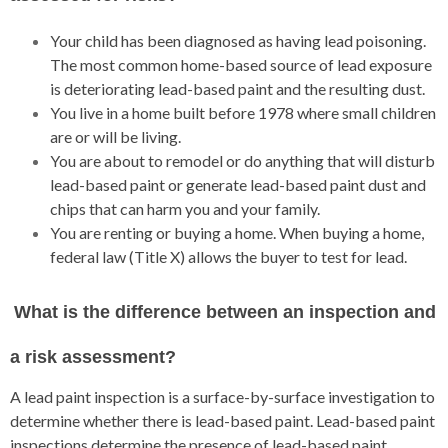
Your child has been diagnosed as having lead poisoning.
The most common home-based source of lead exposure
is deteriorating lead-based paint and the resulting dust.
You live in a home built before 1978 where small children
are or will be living.
You are about to remodel or do anything that will disturb
lead-based paint or generate lead-based paint dust and
chips that can harm you and your family.
You are renting or buying a home. When buying a home,
federal law (Title X) allows the buyer to test for lead.
What is the difference between an inspection and
a risk assessment?
A lead paint inspection is a surface-by-surface investigation to
determine whether there is lead-based paint. Lead-based paint
inspections determine the presence of lead-based paint.