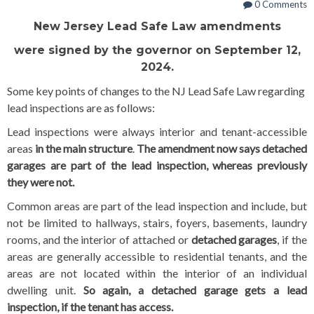
0 Comments
New Jersey Lead Safe Law amendments
were signed by the governor on September 12,
2024.
Some key points of changes to the NJ Lead Safe Law regarding
lead inspections are as follows:
Lead inspections were always interior and tenant-accessible
areas
in the main structure
.
The amendment now says detached
garages are part of the lead inspection, whereas previously
they were not.
Common areas are part of the lead inspection and include, but
not be limited to hallways, stairs, foyers, basements, laundry
rooms, and the interior of attached or
detached garages
, if the
areas are generally accessible to residential tenants, and the
areas are not located within the interior of an individual
dwelling unit.
So again, a detached garage gets a lead
inspection, if the tenant has access.