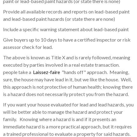
paint or lead-based paint hazards (or state there is none)
Provide all available records and reports on lead-based paint
and lead-based paint hazards (or state there are none)
Include a specific warning statement about lead-based paint
Give buyers up to 10 days to have a certified inspector or risk
assessor check for lead.
The above is known as Title X and is rarely followed, meaning
executed by parties involved in a real estate transaction.
people take a
Laissez-faire
"hands off" approach. Meaning,
sure, the house may have lead in it, but we like the house. Well,
this approach is not protective of human health; knowing there
is a hazard does not necessarily protect you from the hazard.
If you want your house evaluated for lead and lead hazards, you
will be better able to manage the hazard and protect your
family. Knowing where a hazard is and if it presents an
immediate hazard is a more practical approach, but it requires
a trained professional to evaluate a property for said hazards.