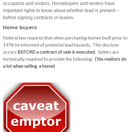
occupants and visitors. Homebuyers and renters have
important rights to know about whether lead is present --
before signing contracts or leases.
Home buyers
Federal law requires that when purchasing homes built prior to
1978 be informed of potential lead hazards. This disclose
occurs
BEFORE a contract of sale is executed.
Sellers are
technically required to provide the following:
(Yes realtors do
a lot when selling a home)