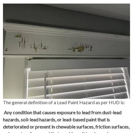
The general definition of a Lead Paint Hazard as per HUD is:
Any condition that causes exposure to lead from dust-lead
hazards, soil-lead hazards, or lead-based paint that is
deteriorated or present in chewable surfaces, friction surfaces,