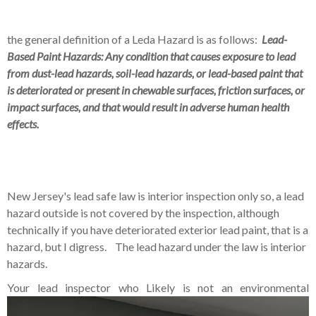
the general definition of a Leda Hazard is as follows:
Lead-
Based Paint Hazards: Any condition that causes exposure to lead
from dust-lead hazards, soil-lead hazards, or lead-based paint that
is deteriorated or present in chewable surfaces, friction surfaces, or
impact surfaces, and that would result in adverse human health
effects.
New Jersey's lead safe law is interior inspection only so, a lead
hazard outside is not covered by the inspection, although
technically if you have deteriorated exterior lead paint, that is a
hazard, but I digress. The lead hazard under the law is interior
hazards.
Your lead inspector who Likely
is not an environmental