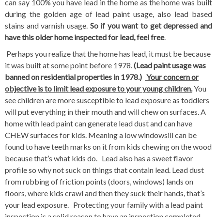
can say 100% you have lead in the home as the home was built
during the golden age of lead paint usage, also lead based
stains and varnish usage.
So if you want to get depressed and
have this older home inspected for lead, feel free
.
Perhaps you realize that the home has lead, it must be because
it was built at some point before 1978.
(Lead paint usage was
banned on residential properties in 1978.)
Your concern or
objective is to limit lead exposure to your young children.
You
see children are more susceptible to lead exposure as toddlers
will put everything in their mouth and will chew on surfaces. A
home with lead paint can generate lead dust and can have
CHEW surfaces for kids. Meaning a low windowsill can be
found to have teeth marks on it from kids chewing on the wood
because that’s what kids do. Lead also has a sweet flavor
profile so why not suck on things that contain lead. Lead dust
from rubbing of friction points (doors, windows) lands on
floors, where kids crawl and then they suck their hands, that’s
your lead exposure. Protecting your family with a lead paint
inspection is a solid reason to have an inspection completed.