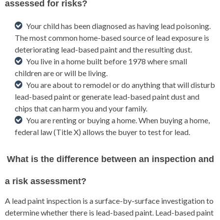
assessed for risks?
Your child has been diagnosed as having lead poisoning.
The most common home-based source of lead exposure is
deteriorating lead-based paint and the resulting dust.
You live in a home built before 1978 where small
children are or will be living.
You are about to remodel or do anything that will disturb
lead-based paint or generate lead-based paint dust and
chips that can harm you and your family.
You are renting or buying a home. When buying a home,
federal law (Title X) allows the buyer to test for lead.
What is the difference between an inspection and
a risk assessment?
A lead paint inspection is a surface-by-surface investigation to
determine whether there is lead-based paint. Lead-based paint