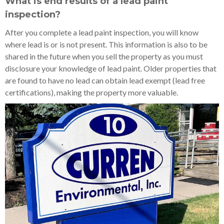
What is end results of a lead paint
inspection?
After you complete a lead paint inspection, you will know
where lead is or is not present. This information is also to be
shared in the future when you sell the property as you must
disclosure your knowledge of lead paint. Older properties that
are found to have no lead can obtain lead exempt (lead free
certifications), making the property more valuable.