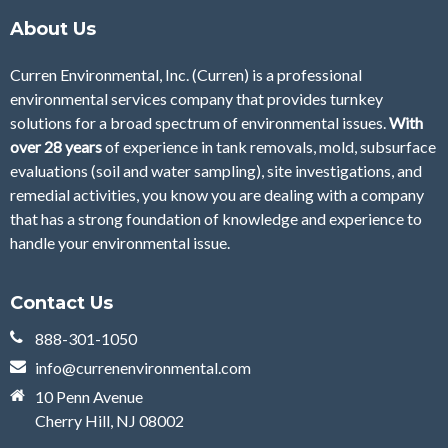
About Us
Curren Environmental, Inc. (Curren)
is a professional
environmental services company that provides turnkey
solutions for a broad spectrum of environmental issues.
With
over 28
years
of
experience in tank removals, mold, subsurface
evaluations (soil and water sampling), site investigations, and
remedial activities, you know you are dealing with a company
that has a strong foundation of knowledge and experience to
handle your environmental issue.
Contact Us
888-301-1050
info@currenenvironmental.com
10 Penn Avenue
Cherry Hill, NJ 08002