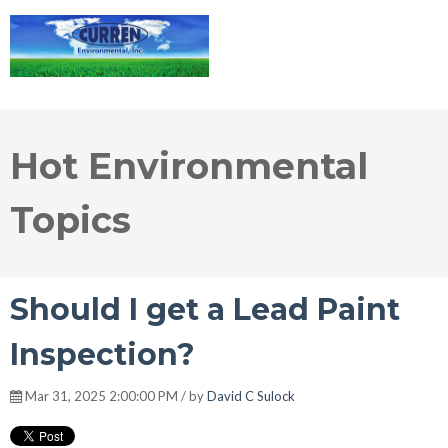
Hot Environmental
Topics
Should I get a Lead Paint
Inspection?
Mar 31, 2025 2:00:00 PM / by
David C Sulock