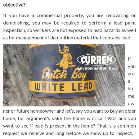
objective?
If you have a commercial property, you are renovating or
demolishing, you may be required to perform a lead paint
inspection, so workers are not exposed to lead hazards as well
as for management of demolition material that contains lead.
If
you
are
a
ho
me
ow
ner or future homeowner and let’s, say you want to buy an older
home, for argument's sake the home is circa 1920, and you
want to see if lead is present in the home? That is a common
request we receive and long before we show up to inspect, I