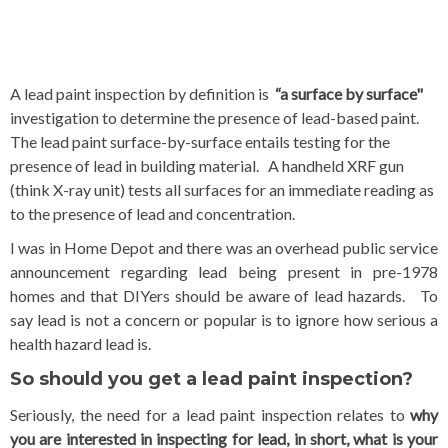
A lead paint i
nspection by definition is
“a surface by surface"
investigation to determine the presence of lead-based paint.
The lead paint surface
-by-surface entails testing for the
presence of lead in building material. A handheld XRF gun
(think X-ray unit) tests all surfaces for an immediate reading as
to the presence of lead and concentration.
I was in Home Depot and there was an overhead public service
announcement regarding lead being present in pre-1978
homes and that DIYers should be aware of lead hazards. To
say lead is not a concern or popular is to ignore how serious a
health hazard lead is.
So should you get a lead paint inspection?
Seriously, the need for a lead paint inspection relates to
why
you are interested in inspecting for lead, in short, what is your