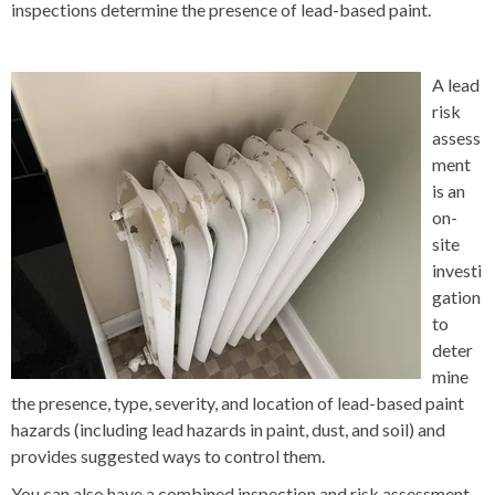
inspections determine the presence of lead-based paint.
A lead
risk
assess
ment
is an
on-
site
investi
gation
to
deter
mine
the presence, type, severity, and location of lead-based paint
hazards (including lead hazards in paint, dust, and soil) and
provides suggested ways to control them.
You can also have a combined inspection and risk assessment.