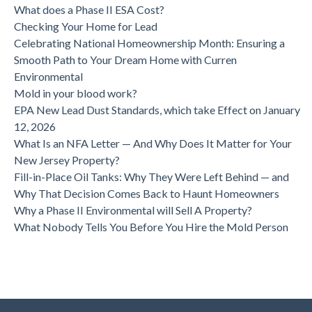
What does a Phase II ESA Cost?
Checking Your Home for Lead
Celebrating National Homeownership Month: Ensuring a
Smooth Path to Your Dream Home with Curren
Environmental
Mold in your blood work?
EPA New Lead Dust Standards, which take Effect on January
12, 2026
What Is an NFA Letter — And Why Does It Matter for Your
New Jersey Property?
Fill-in-Place Oil Tanks: Why They Were Left Behind — and
Why That Decision Comes Back to Haunt Homeowners
Why a Phase II Environmental will Sell A Property?
What Nobody Tells You Before You Hire the Mold Person