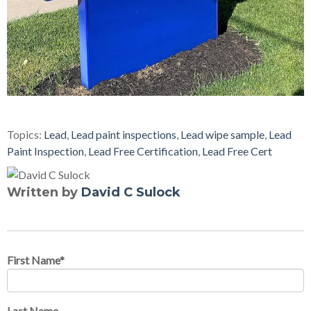
Topics:
Lead
,
Lead paint inspections
,
Lead wipe sample
,
Lead
Paint Inspection
,
Lead Free Certification
,
Lead Free Cert
Written by
David C Sulock
First Name
*
Last Name