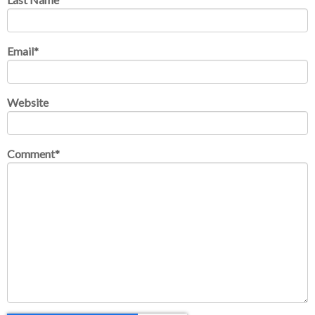
Email
*
Website
Comment
*