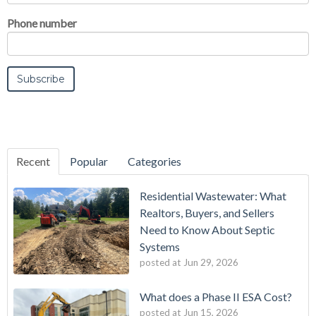
Phone number
Recent
Popular
Categories
Residential Wastewater: What
Realtors, Buyers, and Sellers
Need to Know About Septic
Systems
posted at
Jun 29, 2026
What does a Phase II ESA Cost?
posted at
Jun 15, 2026