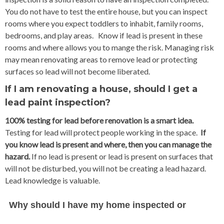
You do not have to test the entire house, but you can inspect
rooms where you expect toddlers to inhabit, family rooms,
bedrooms, and play areas. Know if lead is present in these
rooms and where allows you to mange the risk. Managing risk
may mean renovating areas to remove lead or protecting
surfaces so lead will not become liberated.
If I am renovating a house, should I get a
lead paint inspection?
100% testing for lead before renovation is a smart idea.
Testing for lead will protect people working in the space.
If
you know lead is present and where, then you can manage the
hazard.
If no lead is present or lead is present on surfaces that
will not be disturbed, you will not be creating a lead hazard.
Lead knowledge is valuable.
Why should I have my home inspected or