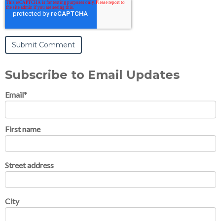
Subscribe to Email Updates
Email
*
First name
Street address
City