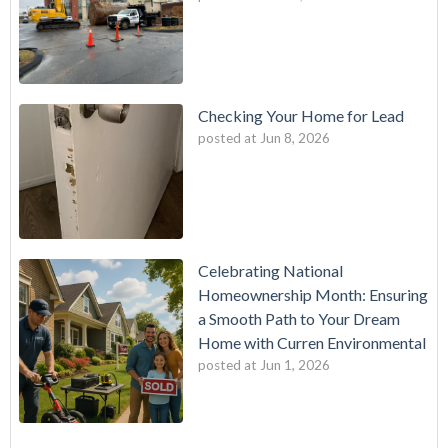
Checking Your Home for Lead
posted at
Jun 8, 2026
Celebrating National
Homeownership Month: Ensuring
a Smooth Path to Your Dream
Home with Curren Environmental
posted at
Jun 1, 2026