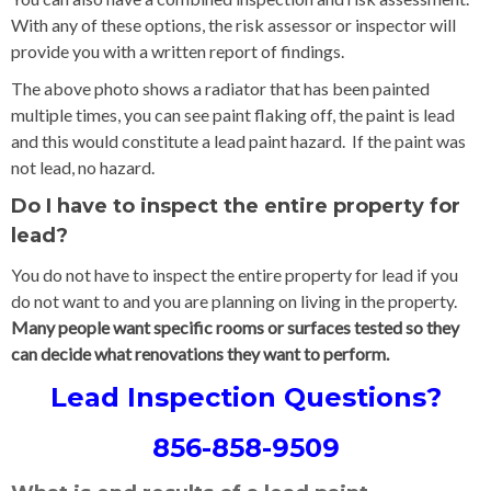
With any of these options, the risk assessor or inspector will
provide you with a written report of findings.
The above photo shows a radiator that has been painted
multiple times, you can see paint flaking off, the paint is lead
and this would constitute a lead paint hazard. If the paint was
not lead, no hazard.
Do I have to inspect the entire property for
lead?
You do not have to inspect the entire property for lead if you
do not want to and you are planning on living in the property.
Many people want specific rooms or surfaces tested so they
can decide what renovations they want to perform.
Lead Inspection Questions?
856-858-9509