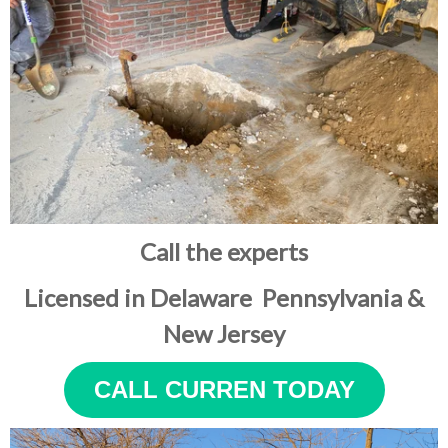
Call the experts
Licensed in Delaware Pennsylvania &
New Jersey
CALL CURREN TODAY