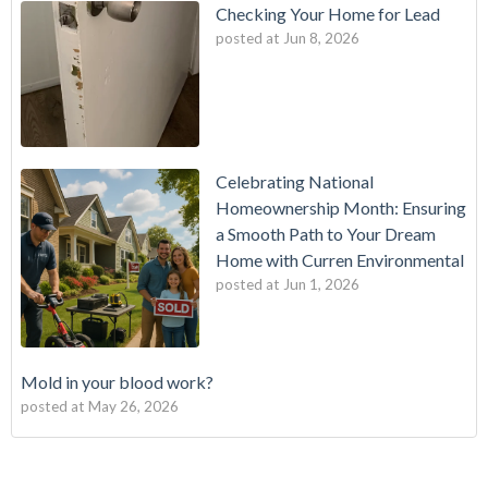
Checking Your Home for Lead
posted at
Jun 8, 2026
Celebrating National
Homeownership Month: Ensuring
a Smooth Path to Your Dream
Home with Curren Environmental
posted at
Jun 1, 2026
Mold in your blood work?
posted at
May 26, 2026
Should I buy a house with a buried oil tank?
Mold Testing
(25)
How long does an Oil Tank Last?
mold
(23)