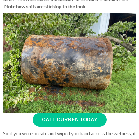
Note how soils are sticking to the tank.
CALL CURREN TODAY
So if you were on site and wiped you hand across the wetness, it