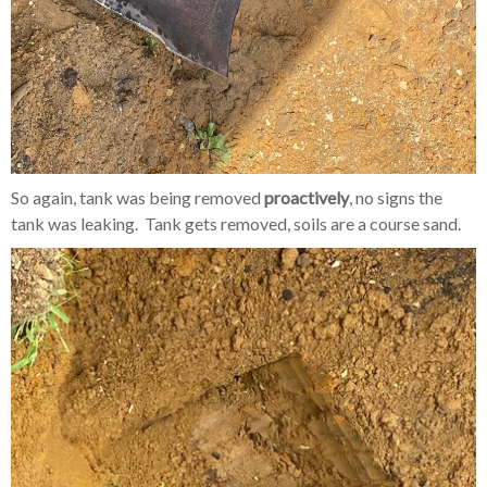
So again, tank was being removed
proactively
, no signs the
tank was leaking. Tank gets removed, soils are a course sand.