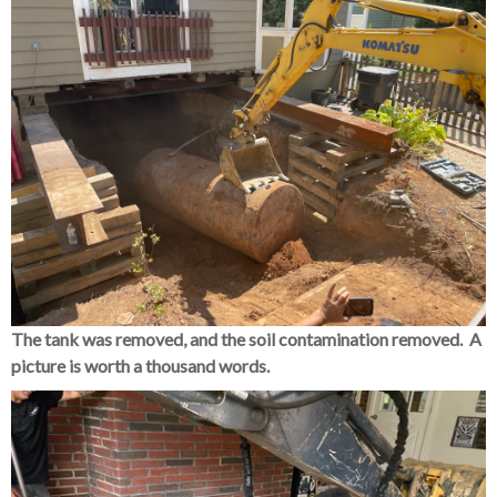
The tank was removed, and the soil contamination removed. A
picture is worth a thousand words.