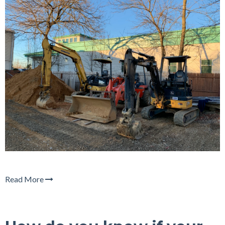
Read More