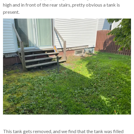
high and in front of the rear stairs, pretty obvious a tank is
present.
This tank gets removed, and we find that the tank was filled