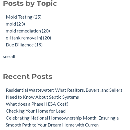
Posts by Topic
What is a Cistern?
mold remediation
(20)
Buying a House with an abandoned oil tank.
oil tank removal nj
(20)
Mold Testing
(25)
Tank Scans & Tank Sweeps
Due Diligence
(19)
mold
(23)
New Jersey No Further Action Letter (NFA)
OIl Tank Sweeps
(18)
mold remediation
(20)
Why performing a tank sweep is important when buying a
Phase I
(18)
oil tank removal nj
(20)
home.
mold inspections
(17)
Due Diligence
(19)
Does the Soil of a Previously Removed Oil Tank Need to be
mold cleanup
(14)
Tested?
tank removal
(14)
see all
Buying a house with an underground oil tank (UST) an as is
see all
purchase.
Is a Tank Sweep (tank scan) necessary?
Recent Posts
Residential Wastewater: What Realtors, Buyers, and Sellers
Need to Know About Septic Systems
What does a Phase II ESA Cost?
Checking Your Home for Lead
Celebrating National Homeownership Month: Ensuring a
Smooth Path to Your Dream Home with Curren