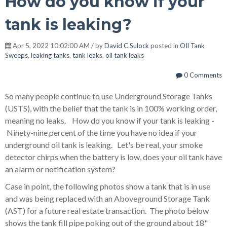
How do you know if your
tank is leaking?
Apr 5, 2022 10:02:00 AM / by
David C Sulock
posted in
OIl Tank
Sweeps
,
leaking tanks
,
tank leaks
,
oil tank leaks
0 Comments
So many people continue to use Underground Storage Tanks
(USTS), with the belief that the tank is in 100% working order,
meaning no leaks. How do you know if your tank is leaking -
Ninety-nine percent of the time you have no idea if your
underground oil tank is leaking. Let's be real, your smoke
detector chirps when the battery is low, does your oil tank have
an alarm or notification system?
Case in point, the following photos show a tank that is in use
and was being replaced with an Aboveground Storage Tank
(AST) for a future real estate transaction. The photo below
shows the tank fill pipe poking out of the ground about 18"