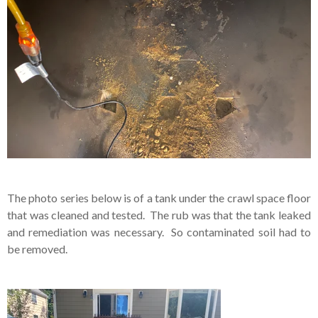
The photo series below is of a tank under the crawl space floor
that was cleaned and tested. The rub was that the tank leaked
and remediation was necessary. So contaminated soil had to
be removed.