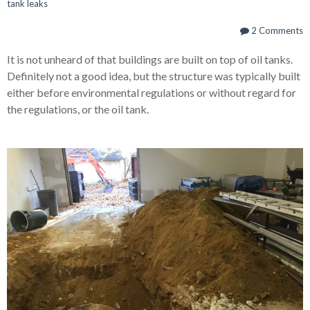
tank leaks
2 Comments
It is not unheard of that buildings are built on top of oil tanks.
Definitely not a good idea, but the structure was typically built
either before environmental regulations or without regard for
the regulations, or the oil tank.