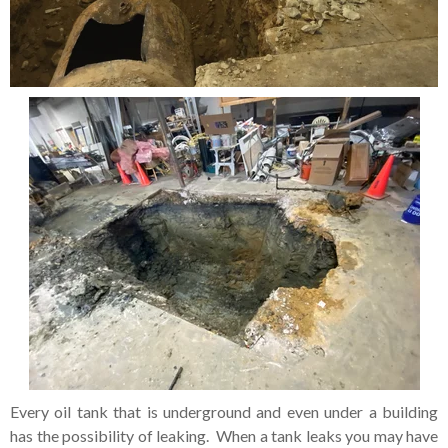
Every oil tank that is underground and even under a building
has the possibility of leaking. When a tank leaks you may have