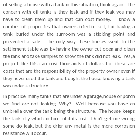
of selling a house with a tank in this situation, think again. The
concern with oil tanks is they leak and if they leak you may
have to clean them up and that can cost money. I know a
number of properties that owners tried to sell, but having a
tank buried under the sunroom was a sticking point and
prevented a sale. The only way these houses went to the
settlement table was by having the owner cut open and clean
the tank and take samples to show the tank did not leak. Yes, a
project like this can cost thousands of dollars but these are
costs that are the responsibility of the property owner even if
they never used the tank and bought the house knowing a tank
was under a structure.
In practice, many tanks that are under a garage, house or porch
we find are not leaking. Why? Well because you have an
umbrella over the tank being the structure. The house keeps
the tank dry which in turn inhibits rust. Don't get me wrong
some do leak, but the drier any metal is the more corrosion
resistance will occur.