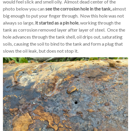
would feel slick and smell oily. Almost dead center of the
photo below you can
see the corrosion hole in the tank,
almost
big enough to put your finger through. Now this hole was not
always so large,
it started as a pin hole
, working through the
tank as corrosion removed layer after layer of steel. Once the
hole advances through the tank shell, oil drips out, saturating
soils, causing the soil to bind to the tank and form a plug that
slows the oil leak, but does not stop it.