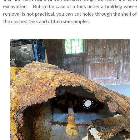
excavation. But in the case of a tank under a building where
removal is not practical, you can cut holes through the shell of
the cleaned tank and obtain soil samples.