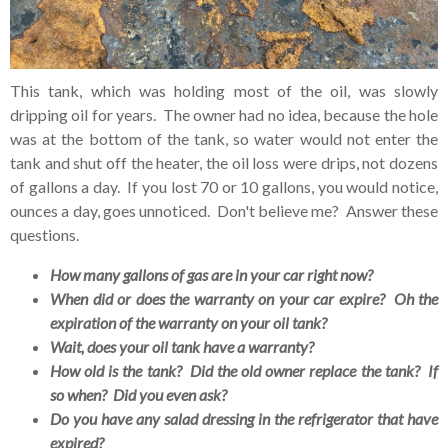
This tank, which was holding most of the oil, was slowly
dripping oil for years. The owner had no idea, because the hole
was at the bottom of the tank, so water would not enter the
tank and shut off the heater, the oil loss were drips, not dozens
of gallons a day. If you lost 70 or 10 gallons, you would notice,
ounces a day, goes unnoticed. Don't believe me? Answer these
questions.
How many gallons of gas are in your car right now?
When did or does the warranty on your car expire? Oh the
expiration of the warranty on your oil tank?
Wait, does your oil tank have a warranty?
How old is the tank? Did the old owner replace the tank? If
so when? Did you even ask?
Do you have any salad dressing in the refrigerator that have
expired?