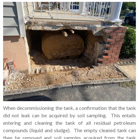
When decommissioning the tank, a confirmation that the tank
did not leak can be acquired by soil sampling. This entails
entering and cleaning the tank of all residual petroleum
compounds (liquid and sludge). The empty cleaned tank can
then be removed and soil samples acquired from the tank