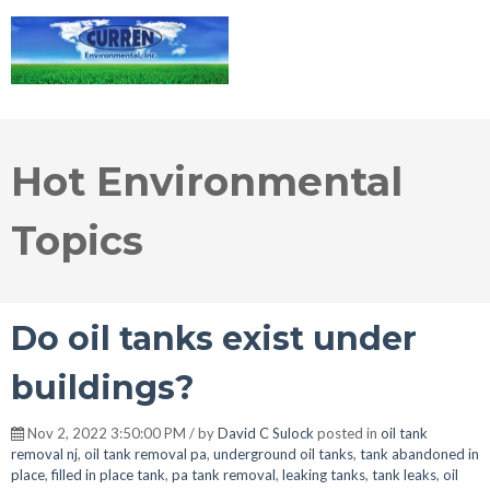
Hot Environmental
Topics
Do oil tanks exist under
buildings?
Nov 2, 2022 3:50:00 PM / by
David C Sulock
posted in
oil tank
removal nj
,
oil tank removal pa
,
underground oil tanks
,
tank abandoned in
place
,
filled in place tank
,
pa tank removal
,
leaking tanks
,
tank leaks
,
oil