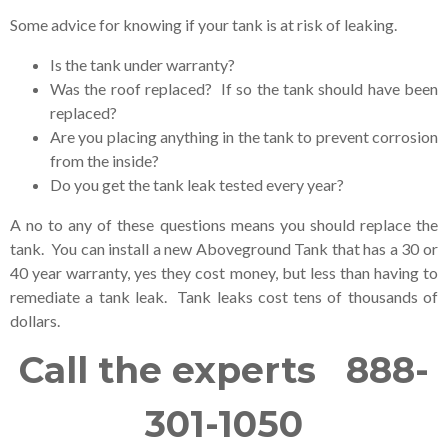
Some advice for knowing if your tank is at risk of leaking.
Is the tank under warranty?
Was the roof replaced? If so the tank should have been
replaced?
Are you placing anything in the tank to prevent corrosion
from the inside?
Do you get the tank leak tested every year?
A no to any of these questions means you should replace the
tank. You can install a new Aboveground Tank that has a 30 or
40 year warranty, yes they cost money, but less than having to
remediate a tank leak. Tank leaks cost tens of thousands of
dollars.
Call the experts 888-
301-1050