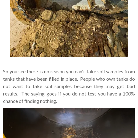
So you see there is no reason you can't take soil samples from
tanks that have been filled in place. People who own tanks do
not want to take soil samples because they may get bad
results. The saying goes if you do not test you have a 100%
chance of finding nothing.