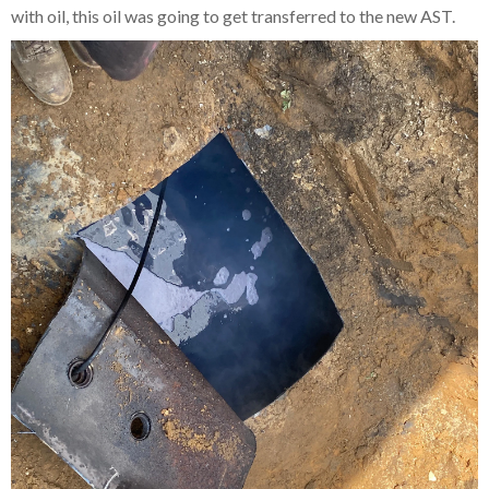
with oil, this oil was going to get transferred to the new AST.