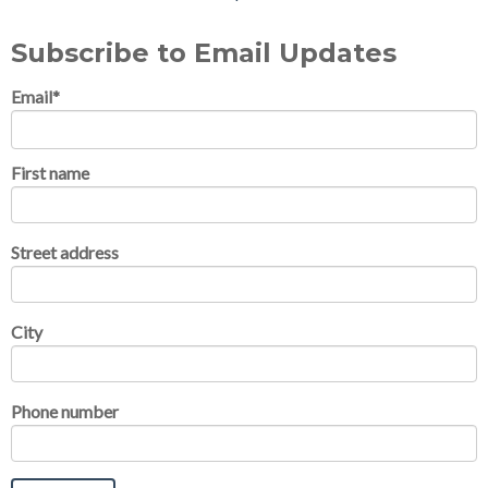
Subscribe to Email Updates
Email
*
First name
Street address
City
Phone number