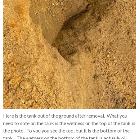
Here is the tank out of the ground after removal. What you
need to note on the tank is the wetness on the top of the tank in
the photo. To you you see the top, but it is the bottom of the
tank. The wetness on the bottom of the tank is actually oil.