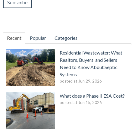
Recent
Popular
Categories
Residential Wastewater: What
Realtors, Buyers, and Sellers
Need to Know About Septic
Systems
posted at
Jun 29, 2026
What does a Phase II ESA Cost?
posted at
Jun 15, 2026