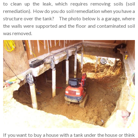
to clean up the leak, which requires removing soils (soil
remediation). How do you do soil remediation when you have a
structure over the tank? The photo below is a garage, where
the walls were supported and the floor and contaminated soil
was removed.
If you want to buy a house with a tank under the house or think