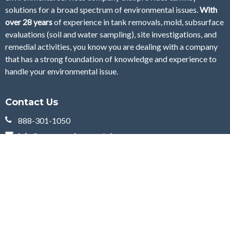
solutions for a broad spectrum of environmental issues.
With
over 28
years
of
experience in tank removals, mold, subsurface
evaluations (soil and water sampling), site investigations, and
remedial activities, you know you are dealing with a company
that has a strong foundation of knowledge and experience to
handle your environmental issue.
Contact Us
888-301-1050
info@currenenvironmental.com
10 Penn Avenue
Cherry Hill, NJ 08002
Curren Environmental is your environmental services company servicing Delaware,
New Jersey and Pennsylvania. Nothing on this web page, or anywhere on this web
site, is to be construed as giving legal advice, nor is it intended to replace the counsel
of your own legal and financial advisors. The information supplied is intended to help