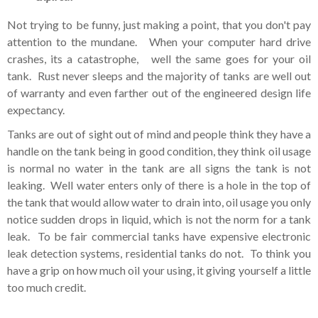
Not trying to be funny, just making a point, that you don't pay
attention to the mundane. When your computer hard drive
crashes, its a catastrophe, well the same goes for your oil
tank. Rust never sleeps and the majority of tanks are well out
of warranty and even farther out of the engineered design life
expectancy.
Tanks are out of sight out of mind and people think they have a
handle on the tank being in good condition, they think oil usage
is normal no water in the tank are all signs the tank is not
leaking. Well water enters only of there is a hole in the top of
the tank that would allow water to drain into, oil usage you only
notice sudden drops in liquid, which is not the norm for a tank
leak. To be fair commercial tanks have expensive electronic
leak detection systems, residential tanks do not. To think you
have a grip on how much oil your using, it giving yourself a little
too much credit.