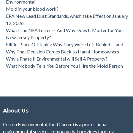
Environmental
Mold in your blood work?
EPA New Lead Dust Standards, which take Effect on January
12, 2026
What Is an NFA Letter — And Why Does It Matter for Your
New Jersey Property?
Fill-in-Place Oil Tanks: Why They Were Left Behind — and
Why That Decision Comes Back to Haunt Homeowners
Why a Phase II Environmental will Sell A Property?
What Nobody Tells You Before You Hire the Mold Person
About Us
Curren Environmental, Inc. (Curren)
is a professional
environmental services company that provides turnkey