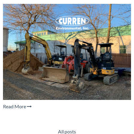
Read More
All posts