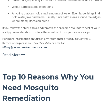
Flowerpots, especially those with a saucer underneath it to catch water.
Wheel barrels stored improperly.
Anything that can hold small amounts of water. Even large things that
hold water, like bird baths, usually have calm areas around the edges
where mosquitoes can breed.
If you follow the steps above and remove the breeding grounds to best of your
ability you may be able to reduce the number of mosquitoes in your yard.
For more information on Curren Environmental’s Mosquito Control &
Remediation please call 856-858-9509 or email at
tiffany@currenenvironmental.com
.
Read More
Top 10 Reasons Why You
Need Mosquito
Remediation