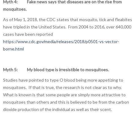
Myth 4: Fake news says that diseases are on the rise from
mosquitoes.
As of May 1, 2018, the CDC states that mosquito, tick and fleabites
have tripled in the United States. From 2004 to 2016, over 640,000
cases have been reported
https://www.cdc.gov/media/releases/2018/p0501-vs-vector-
borne.html
Myth 5: My blood type is irresistible to mosquitoes.
Studies have pointed to type O blood being more appetizing to
mosquitoes. If that is true, the research is not clear as to why.
What is known is that some people are simply more attractive to
mosquitoes than others and this is believed to be from the carbon
dioxide production of the individual as well as their scent.