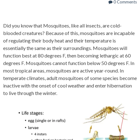
0 Comments
Did you know that Mosquitoes, like all insects, are cold-
blooded creatures? Because of this, mosquitoes are incapable
of regulating their body heat and their temperature is
essentially the same as their surroundings. Mosquitoes will
function best at 80 degrees F, then becoming lethargic at 60
degrees F. Mosquitoes cannot function below 50 degrees F. In
most tropical areas, mosquitoes are active year-round. In
temperate climates, adult mosquitoes of some species become
inactive with the onset of cool weather and enter hibernation
to live through the winter.