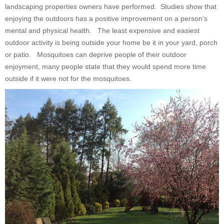
landscaping properties owners have performed. Studies show that
enjoying the outdoors has a positive improvement on a person’s
mental and physical health. The least expensive and easiest
outdoor activity is being outside your home be it in your yard, porch
or patio. Mosquitoes can deprive people of their outdoor
enjoyment, many people state that they would spend more time
outside if it were not for the mosquitoes.