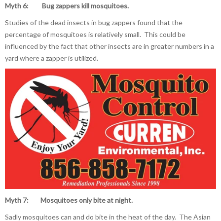
Myth 6: Bug zappers kill mosquitoes.
Studies of the dead insects in bug zappers found that the
percentage of mosquitoes is relatively small. This could be
influenced by the fact that other insects are in greater numbers in a
yard where a zapper is utilized.
Myth 7: Mosquitoes only bite
at night.
Sadly mosquitoes can and do bite in the heat of the day. The Asian