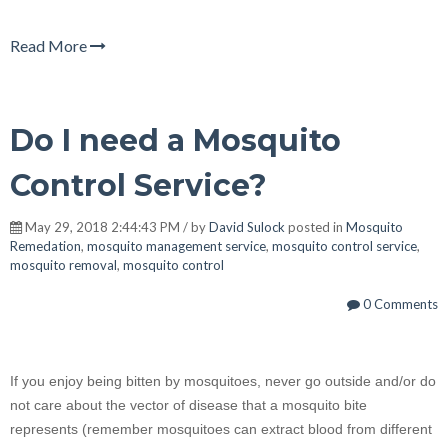
Read More
Do I need a Mosquito
Control Service?
May 29, 2018 2:44:43 PM / by
David Sulock
posted in
Mosquito
Remedation
,
mosquito management service
,
mosquito control service
,
mosquito removal
,
mosquito control
0 Comments
If you enjoy being bitten by mosquitoes, never go outside and/or do
not care about the vector of disease that a mosquito bite
represents (remember mosquitoes can extract blood from different