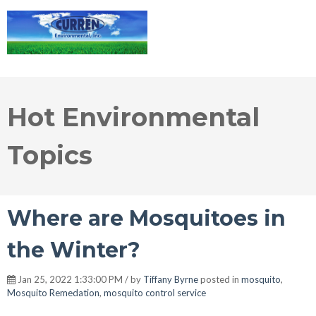
Hot Environmental
Topics
Where are Mosquitoes in
the Winter?
Jan 25, 2022 1:33:00 PM / by
Tiffany Byrne
posted in
mosquito
,
Mosquito Remedation
,
mosquito control service