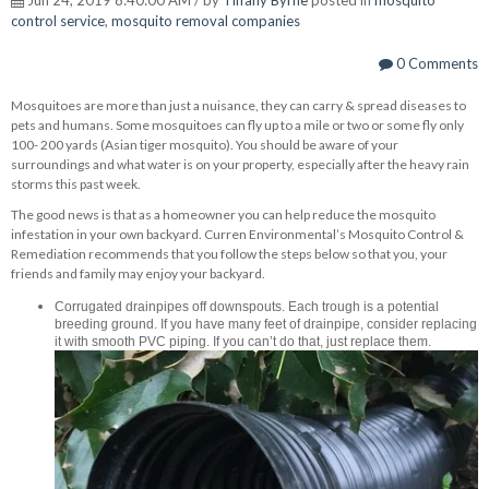
control service
,
mosquito removal companies
0 Comments
Mosquitoes are more than just a nuisance, they can carry & spread diseases to
pets and humans. Some mosquitoes can fly up to a mile or two or some fly only
100- 200 yards (Asian tiger mosquito). You should be aware of your
surroundings and what water is on your property, especially after the heavy rain
storms this past week.
The good news is that as a homeowner you can help reduce the mosquito
infestation in your own backyard. Curren Environmental’s Mosquito Control &
Remediation recommends that you follow the steps below so that you, your
friends and family may enjoy your backyard.
Corrugated drainpipes off downspouts. Each trough is a potential
breeding ground. If you have many feet of drainpipe, consider replacing
it with smooth PVC piping. If you can’t do that, just replace them.