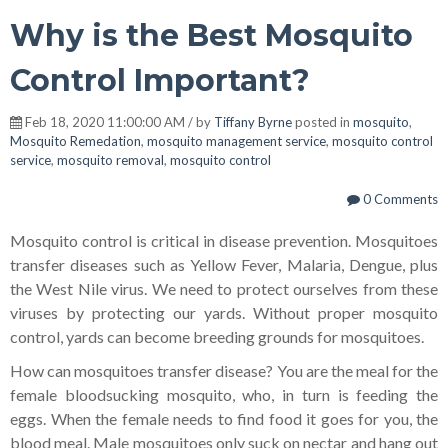
Why is the Best Mosquito
Control Important?
Feb 18, 2020 11:00:00 AM / by
Tiffany Byrne
posted in
mosquito
,
Mosquito Remedation
,
mosquito management service
,
mosquito control
service
,
mosquito removal
,
mosquito control
0 Comments
Mosquito control is critical in disease prevention. Mosquitoes
transfer diseases such as Yellow Fever, Malaria, Dengue, plus
the West Nile virus. We need to protect ourselves from these
viruses by protecting our yards. Without proper mosquito
control, yards can become breeding grounds for mosquitoes.
How can mosquitoes transfer disease? You are the meal for the
female bloodsucking mosquito, who, in turn is feeding the
eggs. When the female needs to find food it goes for you, the
blood meal. Male mosquitoes only suck on nectar and hang out