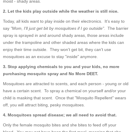
moist - shady areas.
2.
Let the kids play outside while the weather is still nice.
Today, all kids want to play inside on their electronics. It's easy to
say
"Mom, I'll just get bit by mosquitoes if I go outside"
. The barrier
spray is sprayed in and around shady areas, those areas include
under the trampoline and other shaded areas where the kids can
enjoy their time outside. They won't get bit, they can't use
mosquitoes as an excuse to stay "inside" anymore.
3. Stop applying chemicals to you and your kids, no more
purchasing mosquito spray and No More DEET.
Mosquitoes are attracted to scents, and each person - young or old
have a certain scent. To spray a chemical on yourself and/or your
child is masking that scent. Once that "Mosquito Repellent" wears
off, you will attract biting, pesky mosquitoes.
4. Mosquitoes spread disease; we all need to avoid that.
Only the female mosquito bites and she bites to feed off your
blood. You may not have been the first meal, meaning that she