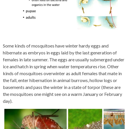
Some kinds of mosquitoes have winter hardy eggs and
hibernate as embryos in eggs laid by the last generation of
females in late summer. The eggs are usually submerged under
ice and hatch in spring when water temperatures rise. Other
kinds of mosquitoes overwinter as adult females that mate in
the fall, enter hibernation in animal burrows, hollow logs or
basements and pass the winter in a state of torpor (these are
the mosquitoes one might see on a warm January or February
day).