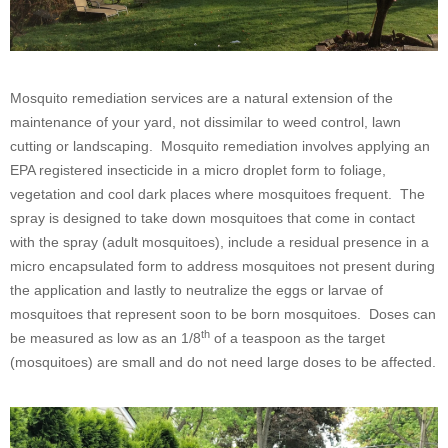
Mosquito remediation services are a natural extension of the
maintenance of your yard, not dissimilar to weed control, lawn
cutting or landscaping. Mosquito remediation involves applying an
EPA registered insecticide in a micro droplet form to foliage,
vegetation and cool dark places where mosquitoes frequent. The
spray is designed to take down mosquitoes that come in contact
with the spray (adult mosquitoes), include a residual presence in a
micro encapsulated form to address mosquitoes not present during
the application and lastly to neutralize the eggs or larvae of
mosquitoes that represent soon to be born mosquitoes. Doses can
th
be measured as low as an 1/8
of a teaspoon as the target
(mosquitoes) are small and do not need large doses to be affected.