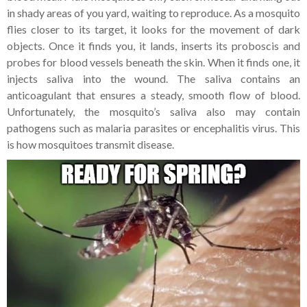
in shady areas of
you yard, waiting to reproduce. As a mosquito
flies closer to its target, it looks for the movement of dark
objects. Once it finds you, it lands, inserts its proboscis and
probes for blood vessels beneath the skin. When it finds one, it
injects saliva into the wound. The saliva contains an
anticoagulant that ensures a steady, smooth flow of blood.
Unfortunately, the mosquito’s saliva also may contain
pathogens such as malaria parasites or encephalitis virus. This
is how mosquitoes transmit disease.