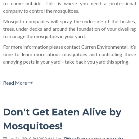
to come outside. This is where you need a professional
company to control the mosquitoes.
Mosquito companies will spray the underside of the bushes,
trees, under decks and around the foundation of your dwelling
to manage the mosquitoes in your yard.
For more information please contact Curren Environmental. It’s
time to learn more about mosquitoes and controlling these
annoying pests in your yard – take back you yard this spring.
Read More
Don't Get Eaten Alive by
Mosquitoes!
Jun 24, 2019 8:40:00 AM / by
Tiffany Byrne
posted in
mosquito