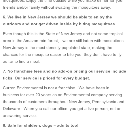
mosquitoes. Enjoy the time outside while you make dinner for your
friends and/or family without swatting the mosquitoes away.
6. We live in New Jersey we should be able to enjoy the
outdoors and not get driven inside by biting mosquitoes
.
Even though this is the State of New Jersey and not some tropical
area in the Amazon rain forest, we are still laden with mosquitoes.
New Jersey is the most densely populated state, making the
chances for the mosquito easier to bite you, they don't have to fly
as far to find a meal.
7. No franchise fees and no add-on pricing our service include
ticks. Our service is priced for every budget.
Curren Environmental is not a franchise. We have been in
business for over 20 years as an Environmental company serving
thousands of customers throughout New Jersey, Pennsylvania and
Delaware. When you call our office, you get a live person, not an
answering service.
8. Safe for children, dogs – adults too!