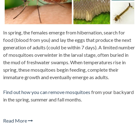
In spring, the females emerge from hibernatio
n, search for
food (blood from you) and lay the eggs that produce the next
generation of adults (could be within 7 days). A limited number
of mosquitoes overwinter in the larval stage, often buried in
the mud
of freshwater swamps. When temperatures rise in
spring, these mosquitoes begin feeding, complete their
immature growth and eventually emerge as adults.
Find out how you can remove mosquitoes
from your backyard
in the spring, summer and fall months.
Read More