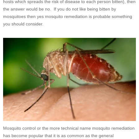
hosts which spreads the risk of disease to each person bitten), then
the answer would be no. If you do not like being bitten by
mosquitoes then yes mosquito remediation is probable something
you should consider.
Mosquito control or the more technical name mosquito remediation
has become popular that it is as common as the general