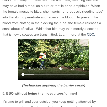
may have had a meal on a bird or reptile or an amphibian. When
the female mosquito bites, she inserts her proboscis (feeding tube)
into the skin to penetrate and receive the blood. To prevent the
blood from clotting in the blocking the tube, the female releases a
small about of saliva. While that bite may take merely a second,
that is how diseases are transmitted. Learn more at the
CDC.
{Technician applying the barrier spray}
5. BBQ without being the mosquitoes’ dinner!
It's time to grill and your outside, you keep getting attacked by