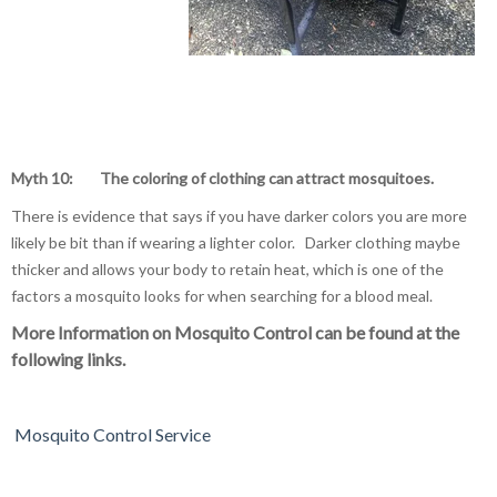
Myth 10: The coloring of clothing can attract mosquitoes.
There is evidence that says if you have darker colors you are more
likely be bit than if wearing a lighter color. Darker clothing maybe
thicker and allows your body to retain heat, which is one of the
factors a mosquito looks for when searching for a blood meal.
More Information on Mosquito Control can be found at the
following links.
Mosquito Control Service