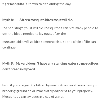
tiger mosquito is known to bite during the day.
Myth 8: After a mosquito bites me, it will die.
If a bee stings you it will die. Mosquitoes can bite many people to
get the blood needed to lay eggs, after the
eggs are laid it will go bite someone else, so the circle of life can
continue.
Myth 9:
My yard doesn't have any standing
water so mosquitoes
don't breed in my yard
Fact, if you are getting bitten by mosquitoes, you have a mosquito
breeding ground on or immediately adjacent to your property.
Mosquitoes can lay eggs in a cap of water.