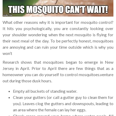
What other reasons why it is important for mosquito control?
It hits you psychologically, you are constantly looking over
your shoulder wondering when the next mosquito is flying for
their next meal of the day. To be perfectly honest, mosquitoes
are annoying and can ruin your time outside which is why you
won’t
Research shows that mosquitoes began to emerge in New
Jersey in April. Prior to April there are few things that as a
homeowner you can do yourself to control mosquitoes.
venture
out during those dusk hours.
Empty all buckets of standing water.
Clean your gutters (or call a gutter guy to clean them for
you). Leaves clog the gutters and downspouts, leading to
an area where the female can lay her eggs.
Check areas around your home where water pools, fill