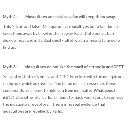
Myth 2: Mosquitoes are small so a fan will keep them away.
This is true and false. Mosquitoes are small, yes but a fan doesn't
keep them away by blowing them away. Fans dilute our carbon
dioxide, heat and individual smell - all of which a mosquito uses to
find us.
Myth 3: Mosquitoes do not like the smell of citronella and DEET.
Yes and no, both citronella and DEET interfere with the mosquitoes
receptors which are used to find blood meal. In essence, these
compounds are meant to hide you from mosquito.
What about
garlic?
Like citronella, garlic is meant to mask your scent to confuse
the mosquito’s receptors. There is no real evidence that
mosquitoes are repelled by garlic.