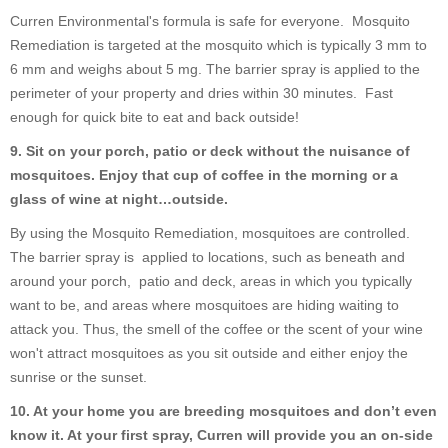
Curren Environmental's formula is safe for everyone. Mosquito
Remediation is targeted at the mosquito which is typically 3 mm to
6 mm and weighs about 5 mg. The barrier spray is applied to the
perimeter of your property and dries within 30 minutes. Fast
enough for quick bite to eat and back outside!
9. Sit on your porch, patio or deck without the nuisance of
mosquitoes. Enjoy that cup of coffee in the morning or a
glass of wine at night…outside.
By using the Mosquito Remediation, mosquitoes are controlled.
The barrier spray is applied to locations, such as beneath and
around your porch, patio and deck, areas in which you typically
want to be, and areas where mosquitoes are hiding waiting to
attack you. Thus, the smell of the coffee or the scent of your wine
won't attract mosquitoes as you sit outside and either enjoy the
sunrise or the sunset.
10. At your home you are breeding mosquitoes and don’t even
know it. At your first spray, Curren will provide you an on-side