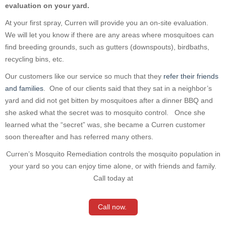
evaluation on your yard.
At your first spray, Curren will provide you an on-site evaluation.
We will let you know if there are any areas where mosquitoes can
find b
reeding grounds, such as gutters (downspouts), birdbaths,
recycling
bins, etc.
O
ur customers like our service so much that they
refer their friends
and families
. One of our clients said that they sat in a neighbor’s
yard and did not get bitten by mosquitoes after a dinner BBQ and
she asked what the secret was to mosquito control. Once she
learned what the “secret” was, she became a Curren customer
soon thereafter and has referred many others.
Curren’s Mosquito Remediation controls the mosquito population in
your yard so you can enjoy time alone, or with friends and family.
Call today at
Call now.