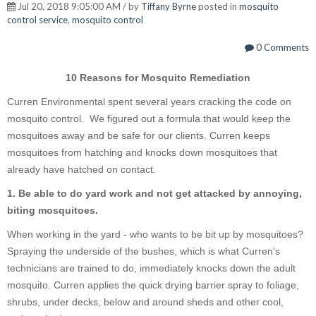
Jul 20, 2018 9:05:00 AM / by
Tiffany Byrne
posted in
mosquito
control service
,
mosquito control
0 Comments
10 Reasons for Mosquito Remediation
Curren Environmental spent several years cracking the code on
mosquito control. We figured out a formula that would keep the
mosquitoes away and be safe for our clients. Curren keeps
mosquitoes from hatching and knocks down mosquitoes that
already have hatched on contact.
1. Be able to do yard work and not get attacked by annoying,
biting mosquitoes.
When working in the yard - who wants to be bit up by mosquitoes?
Spraying the underside of the bushes, which is what Curren's
technicians are trained to do, immediately knocks down the adult
mosquito. Curren applies the quick drying barrier spray to foliage,
shrubs, under decks, below and around sheds and other cool,