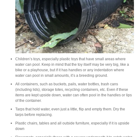
Children’s toys, especially plastic toys that have small areas where
water can pool. Keep in mind that the toy itself may be very big, like a
bike or a playhouse, but if it has handles or any indentation where
water can pool in small amounts, it’s a breeding ground.
All containers, such as buckets, pails, water bottles, trash cans
(including lids), storage totes, recycling containers, etc. Even if these
items are kept upside down, water can often pool in the handles or lips
of the container.
Tarps that hold water, even just a little, flip and empty them. Dry the
tarps before replacing.
Plastic chairs, tables and all outside furniture, especially if it is upside
down