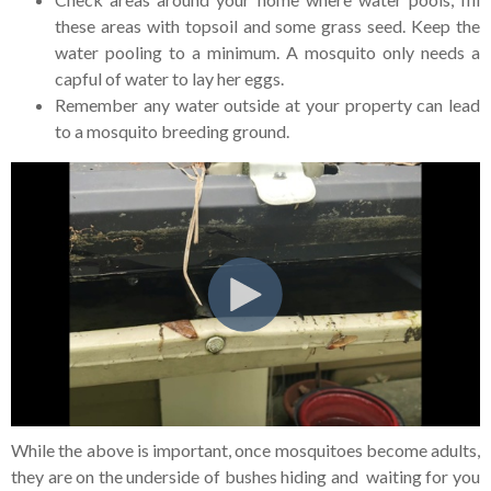
these areas with topsoil and some grass seed. Keep the
water pooling to a minimum. A mosquito only needs a
capful of water to lay her eggs.
Remember any water outside at your property can lead
to a mosquito breeding ground.
While the above is important, once mosquitoes become adults,
they are on the underside of bushes hiding and waiting for you