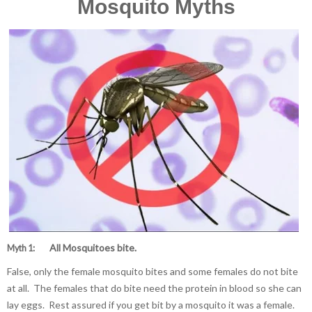
Mosquito Myths
All Mosquitoes bite.
Myth 1:
False, only the female mosquito bites and some females do not bite
at all. The females that do bite need the protein in blood so she can
lay eggs. Rest assured if you get bit by a mosquito it was a female.