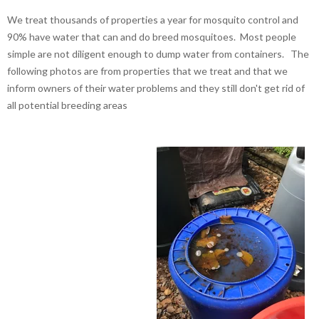
We treat thousands of properties a year for mosquito control and
90% have water that can and do breed mosquitoes. Most people
simple are not diligent enough to dump water from containers. The
following photos are from properties that we treat and that we
inform owners of their water problems and they still don't get rid of
all potential breeding areas