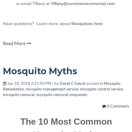
or email Tiffany at
Tiffany@currenenvironmental.com
.
Have questions? Learn more about
Mosquitoes here.
Read More
Mosquito Myths
Jun 18, 2018 2:21:00 PM / by
David C Sulock
posted in
Mosquito
Remedation
,
mosquito management service
,
mosquito control service
,
mosquito removal
,
mosquito removal companies
0 Comments
The 10 Most Common