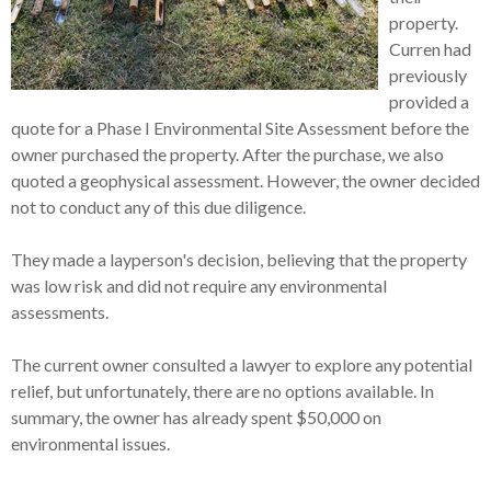
property.
Curren had
previously
provided a
quote for a Phase I Environmental Site Assessment before the
owner purchased the property. After the purchase, we also
quoted a geophysical assessment. However, the owner decided
not to conduct any of this due diligence.
They made a layperson's decision, believing that the property
was low risk and did not require any environmental
assessments.
The current owner consulted a lawyer to explore any potential
relief, but unfortunately, there are no options available. In
summary, the owner has already spent $50,000 on
environmental issues.