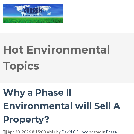
Hot Environmental
Topics
Why a Phase II
Environmental will Sell A
Property?
Apr 20, 2026 8:15:00 AM / by
David C Sulock
posted in
Phase I
,