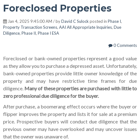
Foreclosed Properties
Jan 4, 2025 9:45:00 AM / by
David C Sulock
posted in
Phase I
,
Property Transaction Screens
,
AAI All Appropriate Inquiries
,
Due
Diligence
,
Phase II
,
Phase I ESA
0 Comments
Foreclosed or bank-owned properties represent a good value
as they allow you to purchase a depressed asset. Unfortunately,
bank-owned properties provide little owner knowledge of the
property and may have restrictive time frames for due
diligence.
Many of these properties are purchased with little to
zero professional due diligence for the buyer.
After purchase, a boomerang effect occurs where the buyer or
flipper improves the property and lists it for sale at a premium
price. Prospective buyers will conduct due diligence that the
previous owner may have overlooked and may uncover issues
that the owner was unaware of.