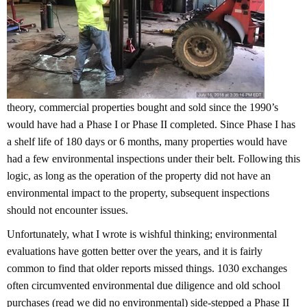
theory, commercial properties bought and sold since the 1990’s
would have had a Phase I or Phase II completed. Since Phase I has
a shelf life of 180 days or 6 months, many properties would have
had a few environmental inspections under their belt. Following this
logic, as long as the operation of the property did not have an
environmental impact to the property, subsequent inspections
should not encounter issues.
Unfortunately, what I wrote is wishful thinking; environmental
evaluations have gotten better over the years, and it is fairly
common to find that older reports missed things. 1030 exchanges
often circumvented environmental due diligence and old school
purchases (read we did no environmental) side-stepped a Phase II