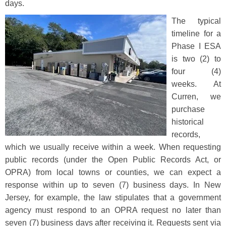
days.
The typical
timeline for a
Phase I ESA
is two (2) to
four (4)
weeks. At
Curren, we
purchase
historical
records,
which we usually receive within a week. When requesting
public records (under the Open Public Records Act, or
OPRA) from local towns or counties, we can expect a
response within up to seven (7) business days. In New
Jersey, for example, the law stipulates that a government
agency must respond to an OPRA request no later than
seven (7) business days after receiving it. Requests sent via