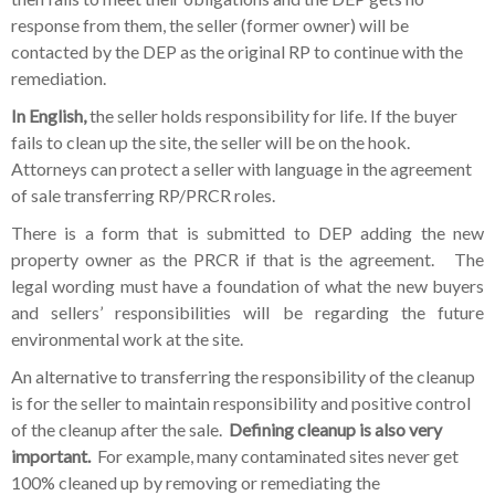
response from them, the seller (former owner) will be
contacted by the DEP as the original RP to continue with the
remediation.
In English,
the seller holds responsibility for life. If the buyer
fails to clean up the site, the seller will be on the hook.
Attorneys can protect a seller with language in the agreement
of sale transferring RP/PRCR roles.
There is a form that is submitted to DEP adding the new
property owner as the PRCR if that is the agreement. The
legal wording must have a foundation of what the new buyers
and sellers’ responsibilities will be regarding the future
environmental work at the site.
An alternative to transferring the responsibility of the cleanup
is for the seller to maintain responsibility and positive control
of the cleanup after the sale.
Defining cleanup is also very
important.
For example, many contaminated sites never get
100% cleaned up by removing or remediating the