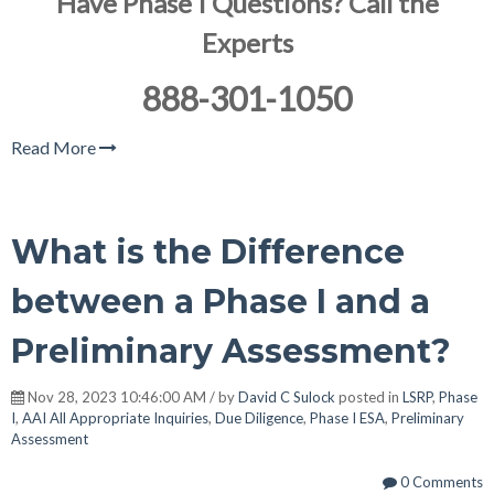
Have Phase I Questions? Call the
Experts
888-301-1050
Read More
What is the Difference
between a Phase I and a
Preliminary Assessment?
Nov 28, 2023 10:46:00 AM / by
David C Sulock
posted in
LSRP
,
Phase
I
,
AAI All Appropriate Inquiries
,
Due Diligence
,
Phase I ESA
,
Preliminary
Assessment
0 Comments