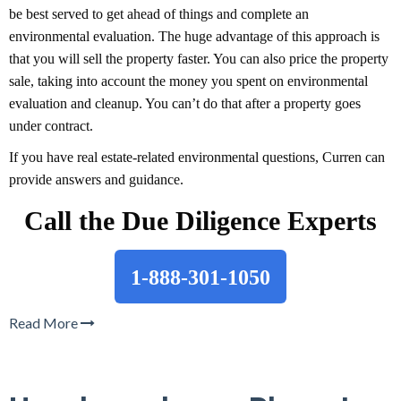
be best served to get ahead of things and complete an
environmental evaluation. The huge advantage of this approach is
that you will sell the property faster. You can also price the property
sale, taking into account the money you spent on environmental
evaluation and cleanup. You can’t do that after a property goes
under contract.
If you have real estate-related environmental questions, Curren can
provide answers and guidance.
Call the Due Diligence Experts
1-888-301-1050
Read More