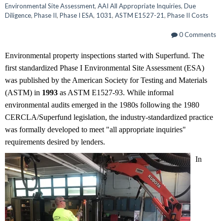
Environmental Site Assessment
,
AAI All Appropriate Inquiries
,
Due
Diligence
,
Phase II
,
Phase I ESA
,
1031
,
ASTM E1527-21
,
Phase II Costs
0 Comments
Environmental property inspections started with Superfund. The
first standardized Phase I Environmental Site Assessment (ESA)
was published by the American Society for Testing and Materials
(ASTM) in
1993
as ASTM E1527-93. While informal
environmental audits emerged in the 1980s following the 1980
CERCLA/Superfund legislation, the industry-standardized practice
was formally developed to meet "all appropriate inquiries"
requirements desired by lenders.
In