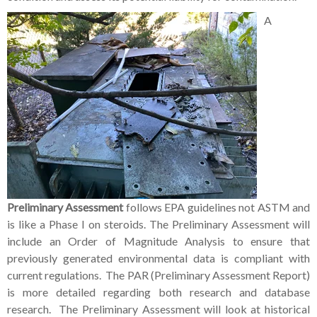
A
Preliminary Assessment
follows EPA guidelines not ASTM and
is like a Phase I on steroids. The Preliminary Assessment will
include an Order of Magnitude Analysis to ensure that
previously generated environmental data is compliant with
current regulations. The PAR (Preliminary Assessment Report)
is more detailed regarding both research and database
research. The Preliminary Assessment will look at historical