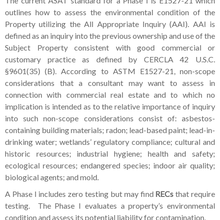
The current ASAT standard for a Phase I is E1527-21 which
outlines how to assess the environmental condition of the
Property utilizing the All Appropriate Inquiry (AAI). AAI is
defined as an inquiry into the previous ownership and use of the
Subject Property consistent with good commercial or
customary practice as defined by CERCLA 42 U.S.C.
§9601(35) (B). According to ASTM E1527-21, non-scope
considerations that a consultant may want to assess in
connection with commercial real estate and to which no
implication is intended as to the relative importance of inquiry
into such non-scope considerations consist of: asbestos-
containing building materials; radon; lead-based paint; lead-in-
drinking water; wetlands’ regulatory compliance; cultural and
historic resources; industrial hygiene; health and safety;
ecological resources; endangered species; indoor air quality;
biological agents; and mold.
A Phase I includes zero testing but may find
RECs
that require
testing. The Phase I evaluates a property’s environmental
condition and assess its potential liability for contamination.