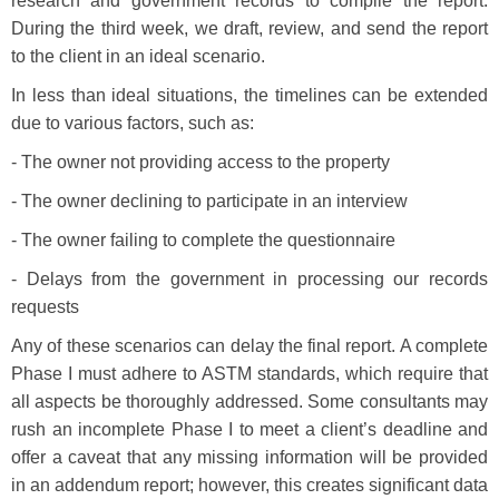
research and government records to compile the report.
During the third week, we draft, review, and send the report
to the client in an ideal scenario.
In less than ideal situations, the timelines can be extended
due to various factors, such as:
- The owner not providing access to the property
- The owner declining to participate in an interview
- The owner failing to complete the questionnaire
- Delays from the government in processing our records
requests
Any of these scenarios can delay the final report. A complete
Phase I must adhere to ASTM standards, which require that
all aspects be thoroughly addressed. Some consultants may
rush an incomplete Phase I to meet a client’s deadline and
offer a caveat that any missing information will be provided
in an addendum report; however, this creates significant data