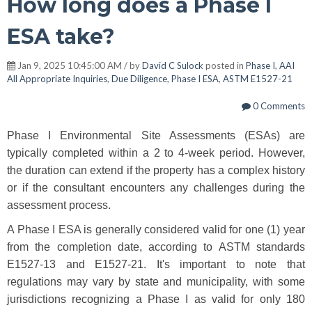
How long does a Phase I
ESA take?
Jan 9, 2025 10:45:00 AM / by
David C Sulock
posted in
Phase I
,
AAI
All Appropriate Inquiries
,
Due Diligence
,
Phase I ESA
,
ASTM E1527-21
0 Comments
Phase I Environmental Site Assessments (ESAs) are
typically completed within a 2 to 4-week period. However,
the duration can extend if the property has a complex history
or if the consultant encounters any challenges during the
assessment process.
A Phase I ESA is generally considered valid for one (1) year
from the completion date, according to ASTM standards
E1527-13 and E1527-21. It's important to note that
regulations may vary by state and municipality, with some
jurisdictions recognizing a Phase I as valid for only 180