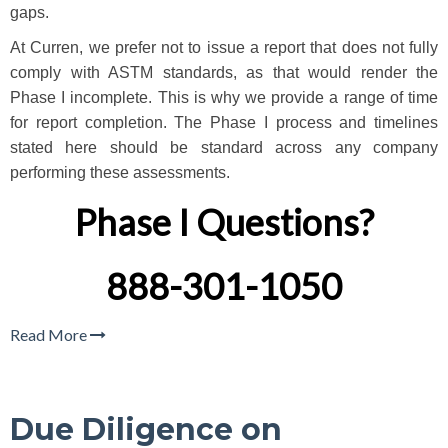
gaps.
At Curren, we prefer not to issue a report that does not fully
comply with ASTM standards, as that would render the
Phase I incomplete. This is why we provide a range of time
for report completion. The Phase I process and timelines
stated here should be standard across any company
performing these assessments.
Phase I Questions?
888-301-1050
Read More
Due Diligence on