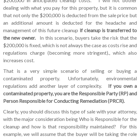
$200,000 in anticipated cleanup costs. I will not bother
dealing with what you pay for this property, but it is common
that not only the $200,000 is deducted from the sale price but
an additional amount is deducted for the headache and
management of this future cleanup
if cleanup is transferred to
the new owner.
In this scenario, buyers take the risk that the
$200,000 is fixed, which is not always the case as costs rise and
regulations charge (becoming more stringent)., which also
increases cost.
That is a very simple scenario of selling or buying a
contaminated property. Unfortunately, environmental
regulations add another layer of complexity.
If you own a
contaminated property, you are the Responsible Party (RP) and
Person Responsible for Conducting Remediation (PRCR).
Clearly, you should discuss this type of sale with your attorney,
with the major consideration being Who is Responsible for the
cleanup and how is that responsibility maintained? For this
example, we will assume that the buyer will be taking the role