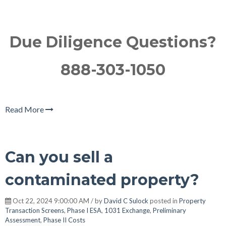
Due Diligence Questions?
888-303-1050
Read More
Can you sell a
contaminated property?
Oct 22, 2024 9:00:00 AM / by
David C Sulock
posted in
Property
Transaction Screens
,
Phase I ESA
,
1031 Exchange
,
Preliminary
Assessment
,
Phase II Costs