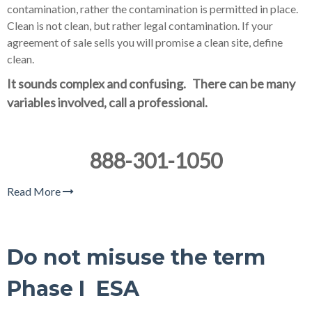
contamination, rather the contamination is permitted in place.
Clean is not clean, but rather legal contamination. If your
agreement of sale sells you will promise a clean site, define
clean.
It sounds complex and confusing. There can be many
variables involved, call a professional.
888-301-1050
Read More
Do not misuse the term
Phase I ESA