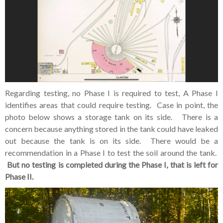
Regarding testing, no Phase I is required to test, A Phase I
identifies areas that could require testing. Case in point, the
photo below shows a storage tank on its side. There is a
concern because anything stored in the tank could have leaked
out because the tank is on its side. There would be a
recommendation in a Phase I to test the soil around the tank.
But no testing is completed during the Phase I, that is left for
Phase II.