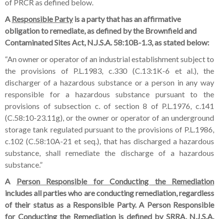
of PRCR as defined below.
A
Responsible Party
is a party that has an affirmative
obligation to remediate, as defined by the Brownfield and
Contaminated Sites Act, N.J.S.A. 58:10B-1.3, as stated below:
“An owner or operator of an industrial establishment subject to
the provisions of P.L.1983, c.330 (C.13:1K-6 et al.), the
discharger of a hazardous substance or a person in any way
responsible for a hazardous substance pursuant to the
provisions of subsection c. of section 8 of P.L.1976, c.141
(C.58:10-23.11g), or the owner or operator of an underground
storage tank regulated pursuant to the provisions of P.L.1986,
c.102 (C.58:10A-21 et seq.), that has discharged a hazardous
substance, shall remediate the discharge of a hazardous
substance.”
A
Person Responsible for Conducting the Remediation
includes all parties who are conducting remediation, regardless
of their status as a Responsible Party. A Person Responsible
for Conducting the Remediation is defined by SRRA, N.J.S.A.