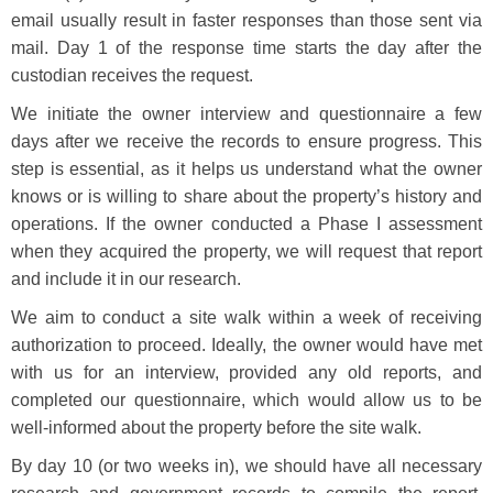
email usually result in faster responses than those sent via
mail. Day 1 of the response time starts the day after the
custodian receives the request.
We initiate the owner interview and questionnaire a few
days after we receive the records to ensure progress. This
step is essential, as it helps us understand what the owner
knows or is willing to share about the property’s history and
operations. If the owner conducted a Phase I assessment
when they acquired the property, we will request that report
and include it in our research.
We aim to conduct a site walk within a week of receiving
authorization to proceed. Ideally, the owner would have met
with us for an interview, provided any old reports, and
completed our questionnaire, which would allow us to be
well-informed about the property before the site walk.
By day 10 (or two weeks in), we should have all necessary