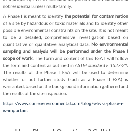
not residential, unless multi-family.
A Phase I is meant to identify
the potential for contamination
of a site by hazardous or toxic materials and to identify other
possible environmental constraints on the site. It is not meant
to be a detailed, comprehensive investigation based on
quantitative or qualitative analytical data.
No environmental
sampling and analysis will be performed under the Phase I
scope of work.
The form and content of this ESA I will follow
the form and content as outlined in
ASTM standard E 1527-21.
The results of the Phase I ESA will be used to determine
whether or not further study (such as a Phase II ESA) is
warranted, based on the background information gathered and
the results of the site inspection.
https://www.currenenvironmental.com/blog/why-a-phase-i-
is-important