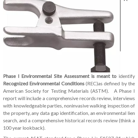
Phase I Environmental Site Assessment is meant to
identify
Recognized Environmental Conditions
(REC)as defined by the
American Society for Testing Materials (ASTM). A Phase I
report will include a comprehensive records review, interviews
with knowledgeable parties, noninvasive walking inspection of
the property, any data gap identification, an environmental lien
search, and a comprehensive historical records review (think a
100 year lookback).