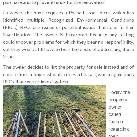
purchase and to provide funds for the renovation.
However, the bank requires a Phase I assessment, which has
identified multiple Recognized Environmental Conditions
(RECs). RECs are issues or potential issues that need further
investigation. The owner is frustrated because any testing
could uncover problems for which they bear no responsibility,
yet they would still have to bear the costs of addressing those
issues.
The owner decides to list the property for sale instead and of
course finds a buyer who also does a Phase I, which again finds
RECs that require investigation.
Today, the
property
owner
called
Curren
regarding
their