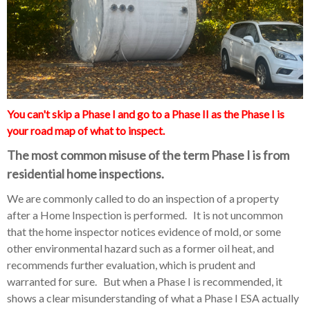
You can't skip a Phase I and go to a Phase II as the Phase I is
your road map of what to inspect.
The most common misuse of the term Phase I is from
residential home inspections.
We are commonly called to do an inspection of a property
after a Home Inspection is performed. It is not uncommon
that the home inspector notices evidence of mold, or some
other environmental hazard such as a former oil heat, and
recommends further evaluation, which is prudent and
warranted for sure. But when a Phase I is recommended, it
shows a clear misunderstanding of what a Phase I ESA actually