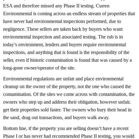
ESA and therefore missed any Phase II testing. Curren
Environmental is coming across an endless stream of properties that
have never had environmental inspections performed, due to
negligence. These sellers are taken back by buyers who want
environmental inspection and associated testing. The rub is in
today’s environment, lenders and buyers require environmental
inspections, and anything that is found is the responsibility of the
seller, even if historic contamination is found that was caused by a
long-gone owner/operator of the site.
Environmental regulations are unfair and place environmental
cleanup on the owner of the property, not the one who caused the
contamination. Of the sites we come across with contamination, the
owners who step up and address their obligation, however unfair,
get their properties sold faster. The owners who bury their head in
the sand, drag out transactions, and buyers walk away.
Bottom line, if the property you are selling doesn’t have a recent
Phase I or has never had recommended Phase II testing, you would