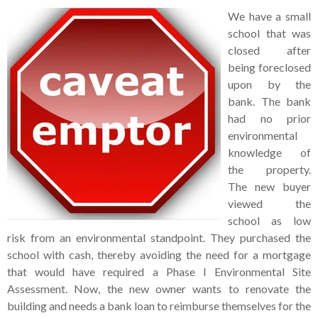
We have a small
school that was
closed after
being foreclosed
upon by the
bank. The bank
had no prior
environmental
knowledge of
the property.
The new buyer
viewed the
school as low
risk from an environmental standpoint. They purchased the
school with cash, thereby avoiding the need for a mortgage
that would have required a Phase I Environmental Site
Assessment. Now, the new owner wants to renovate the
building and needs a bank loan to reimburse themselves for the