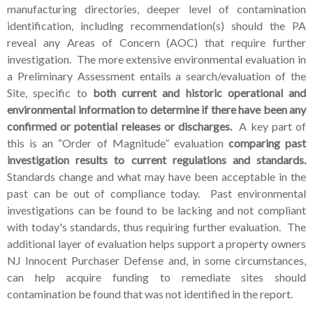
manufacturing directories,
deeper level of contamination
identification, including recommendation(s) should the PA
reveal any Areas of Concern (AOC) that require further
investigation. The more extensive environmental evaluation in
a Preliminary Assessment entails a search/evaluation of the
Site, specific to
both current and historic operational and
environmental information to determine if there have been any
confirmed or potential releases or discharges.
A key part of
this is an “Order of Magnitude” evaluation
comparing past
investigation results to current regulations and standards.
Standards change and what may have been acceptable in the
past can be out of compliance today. Past environmental
investigations can be found to be lacking and not compliant
with today's standards, thus requiring further evaluation. The
additional layer of evaluation helps support a property owners
NJ Innocent Purchaser Defense and, in some circumstances,
can help acquire funding to remediate sites should
contamination be found that was not identified in the report.