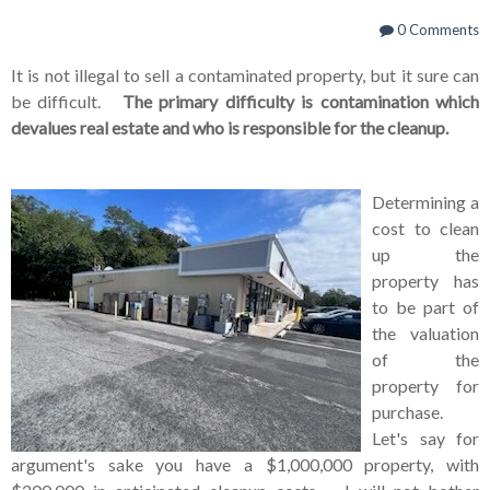
0 Comments
It is not illegal to sell a contaminated property, but it sure can
be difficult.
The primary difficulty is contamination which
devalues real estate and who is responsible for the cleanup.
Determining a
cost to clean
up the
property has
to be part of
the valuation
of the
property for
purchase.
Let's say for
argument's sake you have a $1,000,000 property, with