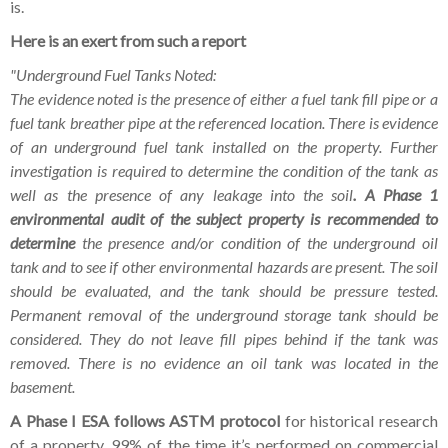
is.
Here is an exert from such a report
"Underground Fuel Tanks Noted:
The evidence noted is the presence of either a fuel tank fill pipe or a
fuel tank breather pipe at the referenced location. There is evidence
of an underground fuel tank installed on the property. Further
investigation is required to determine the condition of the tank as
well as the presence of any leakage into the soil
. A Phase 1
environmental audit of the subject property is recommended to
determine
the presence and/or condition of the underground oil
tank and to see if other environmental hazards are present. The soil
should be evaluated, and the tank should be pressure tested.
Permanent removal of the underground storage tank should be
considered. They do not leave fill pipes behind if the tank was
removed. There is no evidence an oil tank was located in the
basement.
A Phase I ESA follows ASTM protocol
for historical research
of a property, 99% of the time it’s performed on commercial