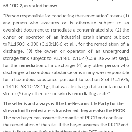
58:10C-2, as stated below:
"Person responsible for conducting the remediation" means (1)
any person who executes or is otherwise subject to an
oversight document to remediate a contaminated site, (2) the
owner or operator of an industrial establishment subject
toP.L.1983, c.330 (C.13:1K-6 et al.), for the remediation of a
discharge, (3) the owner or operator of an underground
storage tank subject to P.L.1986, c.102 (C.58:10A-21et seq.),
for the remediation of a discharge, (4) any other person who
discharges a hazardous substance or is in any way responsible
for a hazardous substance, pursuant to section 8 of P.L.1976,
c.141 (C.58:10-23.11g), that was discharged at a contaminated
site, or (5) any other person who is remediating a site.”
The seller is and always will be the Responsible Party
for the
site and until real estate is transferred they are also the PRCR
.
The new buyer can assume the mantle of PRCR and continue
the remediation of the site. If the buyer assumes the PRCR and
then fails to meet their obligations and the DEP gets no