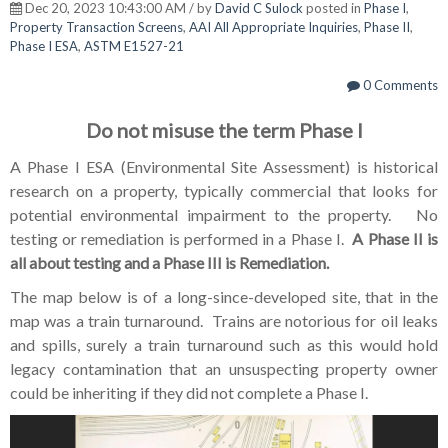
Dec 20, 2023 10:43:00 AM / by
David C Sulock
posted in
Phase I
,
Property Transaction Screens
,
AAI All Appropriate Inquiries
,
Phase II
,
Phase I ESA
,
ASTM E1527-21
0 Comments
Do not misuse the term Phase I
A Phase I ESA (Environmental Site Assessment) is historical
research on a property, typically commercial that looks for
potential environmental impairment to the property. No
testing or remediation is performed in a Phase I.
A Phase II is
all about testing and a Phase III is Remediation.
The map below is of a long-since-developed site, that in the
map was a train turnaround. Trains are notorious for oil leaks
and spills, surely a train turnaround such as this would hold
legacy contamination that an unsuspecting property owner
could be inheriting if they did not complete a Phase I.