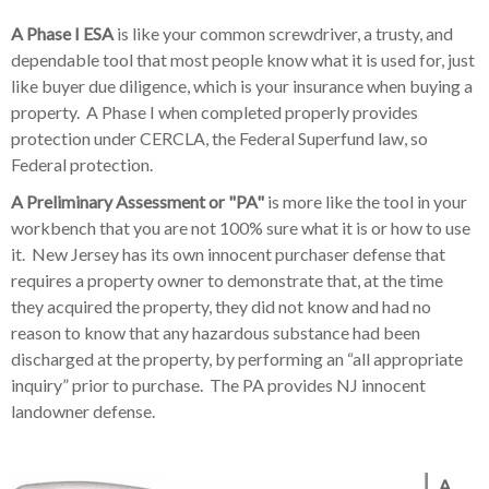
A Phase I ESA
is like your common screwdriver, a trusty, and
dependable tool that most people know what it is used for, just
like buyer due diligence, which is your insurance when buying a
property. A Phase I when completed properly provides
protection under CERCLA, the Federal Superfund law, so
Federal protection.
A Preliminary Assessment or "PA"
is more like the tool in your
workbench that you are not 100% sure what it is or how to use
it. New Jersey has its own innocent purchaser defense that
requires a property owner to demonstrate that, at the time
they acquired the property, they did not know and had no
reason to know that any hazardous substance had been
discharged at the property, by performing an “all appropriate
inquiry” prior to purchase. The PA provides NJ innocent
landowner defense.
A