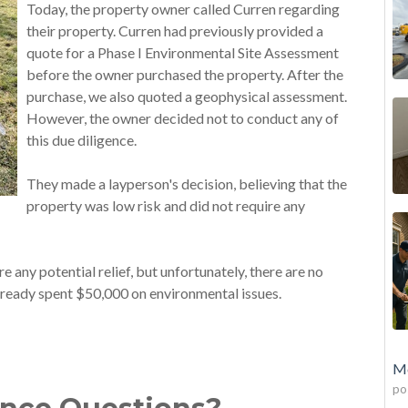
Today, the property owner called Curren regarding
their property. Curren had previously provided a
quote for a Phase I Environmental Site Assessment
before the owner purchased the property. After the
purchase, we also quoted a geophysical assessment.
However, the owner decided not to conduct any of
this due diligence.
They made a layperson's decision, believing that the
property was low risk and did not require any
 any potential relief, but unfortunately, there are no
lready spent $50,000 on environmental issues.
Mo
po