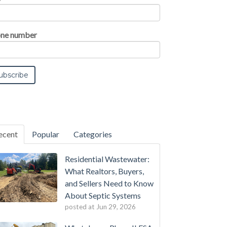
ne number
ecent
Popular
Categories
Residential Wastewater:
What Realtors, Buyers,
and Sellers Need to Know
About Septic Systems
posted at
Jun 29, 2026