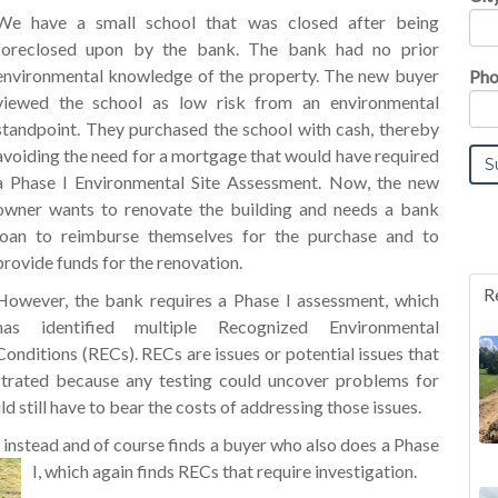
We have a small school that was closed after being
foreclosed upon by the bank. The bank had no prior
environmental knowledge of the property. The new buyer
Pho
viewed the school as low risk from an environmental
standpoint. They purchased the school with cash, thereby
avoiding the need for a mortgage that would have required
a Phase I Environmental Site Assessment. Now, the new
owner wants to renovate the building and needs a bank
loan to reimburse themselves for the purchase and to
provide funds for the renovation.
R
However, the bank requires a Phase I assessment, which
has identified multiple Recognized Environmental
Conditions (RECs). RECs are issues or potential issues that
ustrated because any testing could uncover problems for
d still have to bear the costs of addressing those issues.
e instead and of course finds a buyer who also does a Phase
I, which again finds RECs that require investigation.