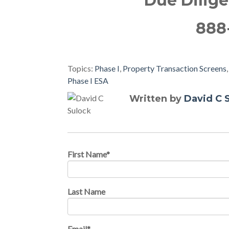
Due Dilig
888
Topics:
Phase I
,
Property Transaction Screens
Phase I ESA
Written by
David C 
First Name
*
Last Name
Email
*