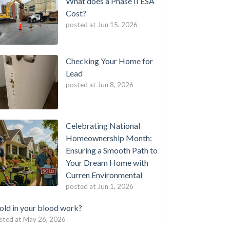
What does a Phase II ESA
Cost?
posted at
Jun 15, 2026
Checking Your Home for
Lead
posted at
Jun 8, 2026
Celebrating National
Homeownership Month:
Ensuring a Smooth Path to
Your Dream Home with
Curren Environmental
posted at
Jun 1, 2026
ld in your blood work?
sted at
May 26, 2026