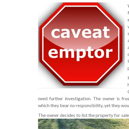
need further investigation. The owner is fr
which they bear no responsibility, yet they woul
The owner decides to list the property for sal