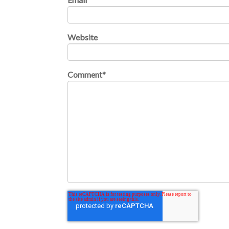
Website
Comment
*