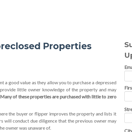
al Topics
S
reclosed Properties
U
Ema
t a good value as they allow you to purchase a depressed
Fir
 provide little owner knowledge of the property and may
.
Many of these properties are purchased with little to zero
Str
re the buyer or flipper improves the property and lists it
rs will conduct due diligence that the previous owner may
the owner was unaware of.
Cit