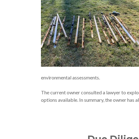
environmental assessments.
The current owner consulted a lawyer to explore
options available. In summary, the owner has a