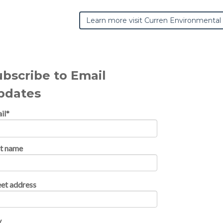
Learn more visit Curren Environmental
ubscribe to Email
pdates
il
*
st name
eet address
y