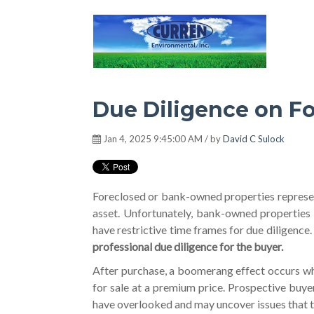
Hot Environment
Due Diligence on Fo
Jan 4, 2025 9:45:00 AM / by
David C Sulock
Foreclosed or bank-owned properties represen
asset. Unfortunately, bank-owned properties
have restrictive time frames for due diligence
professional due diligence for the buyer.
After purchase, a boomerang effect occurs whe
for sale at a premium price. Prospective buye
have overlooked and may uncover issues that 