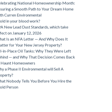
lebrating National Homeownership Month:
suring a Smooth Path to Your Dream Home
th Curren Environmental
ld in your blood work?
A New Lead Dust Standards, which take
fect on January 12, 2026
at Is an NFA Letter — And Why Does It
tter for Your New Jersey Property?
ll-in-Place Oil Tanks: Why They Were Left
hind — and Why That Decision Comes Back
o Haunt Homeowners
y a Phase II Environmental will Sell A
operty?
at Nobody Tells You Before You Hire the
old Person