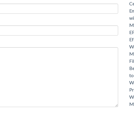
Ce
En
wi
Mo
EP
Ef
Wh
Ma
Fi
Be
t
Wh
Pr
Wh
M