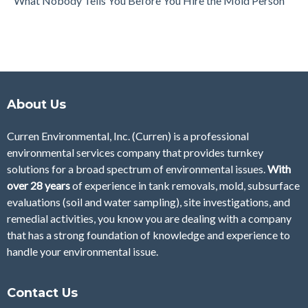
What Nobody Tells You Before You Hire the Mold Person
About Us
Curren Environmental, Inc. (Curren)
is a professional
environmental services company that provides turnkey
solutions for a broad spectrum of environmental issues.
With
over 28
years
of
experience in tank removals, mold, subsurface
evaluations (soil and water sampling), site investigations, and
remedial activities, you know you are dealing with a company
that has a strong foundation of knowledge and experience to
handle your environmental issue.
Contact Us