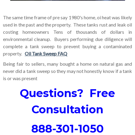
The same time frame of pre say 1980's home, oi heat was likely
used in the past and the
property. These tanks rust and leak oil
costing homeowners Tens of thousands of dollars in
environmental cleanup. Buyers performing due diligence will
complete a tank sweep to prevent buying a contaminated
property.
Oil Tank Sweep FAQ
Being fair to sellers, many bought a home on natural gas and
never did a tank sweep so they may not honestly know if a tank
is or was present
Questions? Free
Consultation
888-301-1050