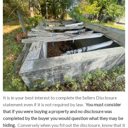
It is in your best interest to complete the Sellers Disclosure
statement even if it is not required by law.
You must consider
that if you were buying a property and no disclosure was
completed by the buyer you would question what they may be
hiding.
Conversely when you fill out the disclosure, know that it