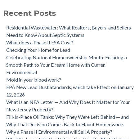
purchase.
Is a Tank Sweep (tank scan) necessary?
Recent Posts
Residential Wastewater: What Realtors, Buyers, and Sellers
Need to Know About Septic Systems
What does a Phase II ESA Cost?
Checking Your Home for Lead
Celebrating National Homeownership Month: Ensuring a
Smooth Path to Your Dream Home with Curren
Environmental
Mold in your blood work?
EPA New Lead Dust Standards, which take Effect on January
12, 2026
What Is an NFA Letter — And Why Does It Matter for Your
New Jersey Property?
Fill-in-Place Oil Tanks: Why They Were Left Behind — and
Why That Decision Comes Back to Haunt Homeowners
Why a Phase II Environmental will Sell A Property?