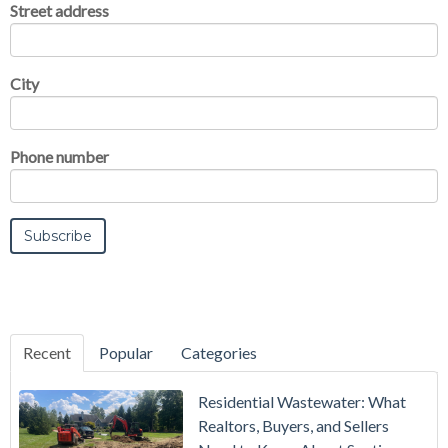
Street address
City
Phone number
Recent
Popular
Categories
Residential Wastewater: What
Realtors, Buyers, and Sellers