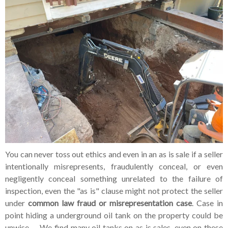
You can never toss out ethics and even in an as is sale if a seller
intentionally misrepresents, fraudulently conceal, or even
negligently conceal something unrelated to the failure of
inspection, even the "as is" clause might not protect the seller
under
common law fraud or
misrepresentation case
. Case in
point hiding a underground oil tank on the property could be
unwise. We find many oil tanks on as is sales, even on these