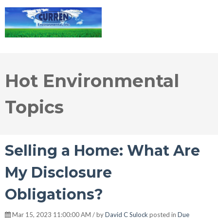
Hot Environmental
Topics
Selling a Home: What Are
My Disclosure
Obligations?
Mar 15, 2023 11:00:00 AM / by
David C Sulock
posted in
Due