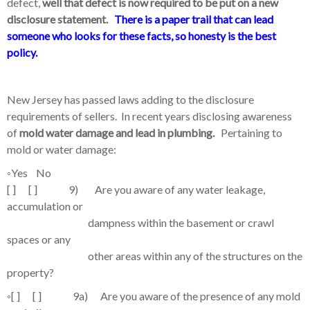
defect,
well that defect is now required to be put on a new
disclosure statement.
There is a paper trail that can lead
someone who looks for these facts, so honesty is the best
policy.
New Jersey has passed laws adding to the disclosure
requirements of sellers. In recent years disclosing awareness
of
mold water damage and lead in plumbing.
Pertaining to
mold or water damage:
◦
Yes No
[ ] [ ] 9) Are you aware of any water leakage,
accumulation or
dampness within the basement or crawl
spaces or any
other areas within any of the structures on the
property?
◦
[ ] [ ] 9a) Are you aware of the presence of any mold