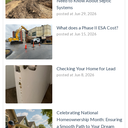
Need to Know About Septic
Systems
posted at
Jun 29, 2026
What does a Phase II ESA Cost?
posted at
Jun 15, 2026
Checking Your Home for Lead
posted at
Jun 8, 2026
Celebrating National
Homeownership Month: Ensuring
a Smooth Path to Your Dream