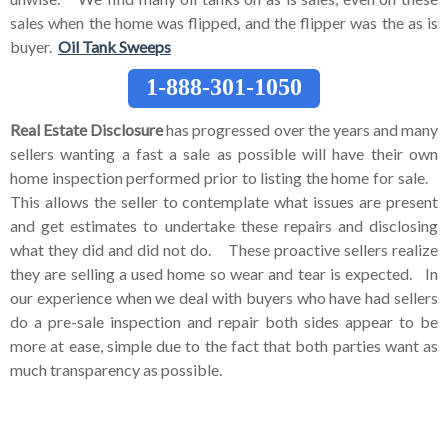
sales when the home was flipped, and the flipper was the as is
buyer.
Oil Tank Sweeps
1-888-301-1050
Real Estate Disclosure
has progressed over the years and many
sellers wanting a fast a sale as possible will have their own
home inspection performed prior to listing the home for sale.
This allows the seller to contemplate what issues are present
and get estimates to undertake these repairs and disclosing
what they did and did not do. These proactive sellers realize
they are selling a used home so wear and tear is expected. In
our experience when we deal with buyers who have had sellers
do a pre-sale inspection and repair both sides appear to be
more at ease, simple due to the fact that both parties want as
much transparency as possible.