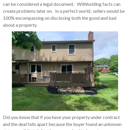
can be considered a legal document. Withholding facts can
create problems later on. In a perfect world, sellers would be
100% encompassing on disclosing both the good and bad
about a property.
Did you know that if you have your property under contract
and the deal falls apart because the buyer found an unknown