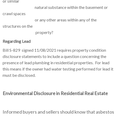
or similar
natural substance within the basement or
crawl spaces
or any other areas within any of the
structures on the
property?
Regarding Lead
Bill S-829 signed 11/08/2021
requires property condition
disclosure statements to include a question concerning the
presence of lead plumbing in residential properties. For lead
this means if the owner had water testing performed for lead it
must be disclosed.
Environmental
Disclosure in Residential Real Estate
Informed buyers and sellers should know that asbestos