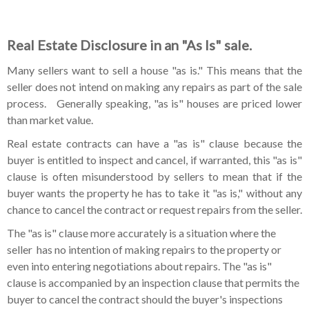
Real Estate Disclosure in an "As Is" sale.
Many sellers want to sell a house "as is." This means that the
seller does not intend on making any repairs as part of the sale
process. Generally speaking, "as is" houses are priced lower
than market value.
Real estate contracts can have a "as is" clause because the
buyer is entitled to inspect and cancel, if warranted, this "as is"
clause is often misunderstood by sellers to mean that if the
buyer wants the property he has to take it "as is," without any
chance to cancel the contract or request repairs from the seller.
The "as is" clause more accurately is a situation where the
seller has no intention of making repairs to the property or
even into entering negotiations about repairs. The "as is"
clause is accompanied by an inspection clause that permits the
buyer to cancel the contract should the buyer's inspections