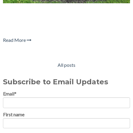
Read More
All posts
Subscribe to Email Updates
Email
*
First name