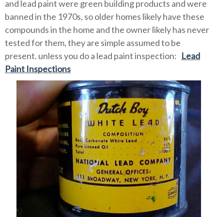
and lead paint were green building products and were
banned in the 1970s, so older homes likely have these
compounds in the home and the owner likely has never
tested for them, they are simple assumed to be
present. unless you do a lead paint inspection:
Lead
Paint Inspections