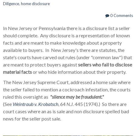
Diligence
,
home disclosure
0 Comments
In New Jersey or Pennsylvania there is a disclosure list a seller
should complete. Any disclosure is a representation of known
facts and are meant to make knowledge about a property
available to buyers. In New Jersey's there are statutes, the
state's courts have carved out rules (under "common law") that
are meant to protect buyers against
sellers who fail to disclose
material facts
or who hide information about their property.
The New Jersey Supreme Court, addressed a home sale where
the seller failed to mention a cockroach infestation, the courts
ruled this oversight as
"silence may be fraudulent."
(See
Weintraub v. Krobatsch
, 64
N.J.
445 (1974).) So there are
court cases where an as is sale and non disclosure spelled bad
news for the seller post sale.