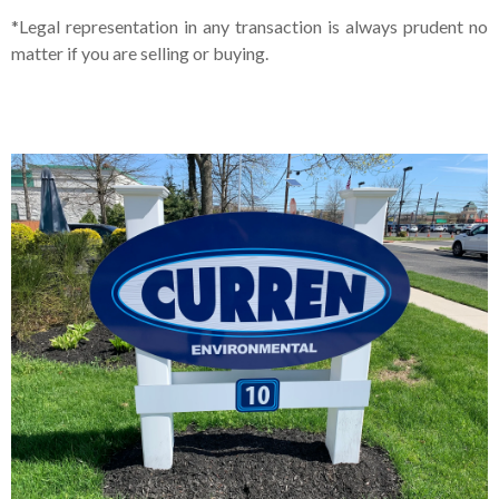
*Legal representation in any transaction is always prudent no
matter if you are selling or buying.