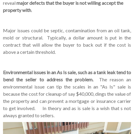
reveal
major defects that the buyer is not willing accept the
property with
.
Major issues could be septic, contamination from an oil tank,
mold or structural. Typically, a dollar amount is put in the
contract that will allow the buyer to back out if the cost is
above a certain threshold.
Environmental issues in an As Is sale, such as a tank leak tend to
bend the seller to address the problem.
The reason an
environmental issue can tip the scales in an "As Is" sale is
because the cost for cleanup of say $40,000, dings the value of
the property and can prevent a mortgage or insurance carrier
to get involved. In theory and as is sale is a wish that s not
always granted to sellers.