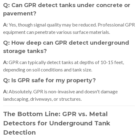
Q: Can GPR detect tanks under concrete or
pavement?
A:
Yes, though signal quality may be reduced. Professional GPR
equipment can penetrate various surface materials.
Q: How deep can GPR detect underground
storage tanks?
A:
GPR can typically detect tanks at depths of 10-15 feet,
depending on soil conditions and tank size.
Q: Is GPR safe for my property?
A:
Absolutely. GPR is non-invasive and doesn't damage
landscaping, driveways, or structures.
The Bottom Line: GPR vs. Metal
Detectors for Underground Tank
Detection