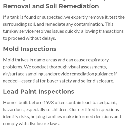
Removal and Soil Remediation
If a tank is found or suspected, we expertly remove it, test the
surrounding soil, and remediate any contamination. This
turnkey service resolves issues quickly, allowing transactions
to proceed without delays.
Mold Inspections
Mold thrives in damp areas and can cause respiratory
problems. We conduct thorough visual assessments,
air/surface sampling, and provide remediation guidance if
needed—essential for buyer safety and seller disclosure.
Lead Paint Inspections
Homes built before 1978 often contain lead-based paint,
hazardous, especially to children. Our certified inspections
identify risks, helping families make informed decisions and
comply with disclosure laws.