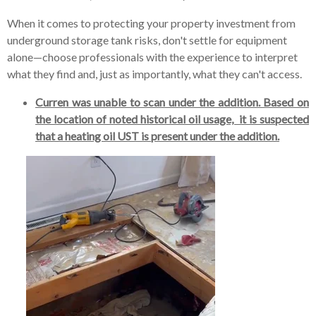
When it comes to protecting your property investment from
underground storage tank risks, don't settle for equipment
alone—choose professionals with the experience to interpret
what they find and, just as importantly, what they can't access.
Curren was unable to scan under the addition. Based on
the location of noted historical oil usage, it is suspected
that a heating oil UST is present under the addition.