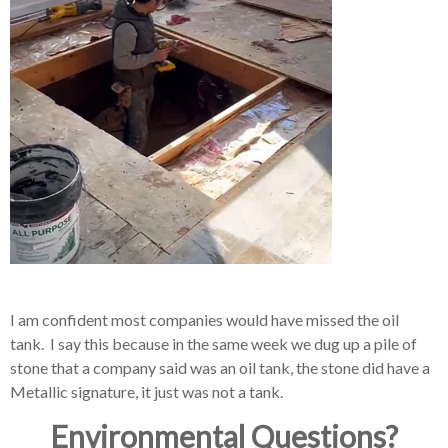
I am confident most companies would have missed the oil
tank. I say this because in the same week we dug up a pile of
stone that a company said was an oil tank, the stone did have a
Metallic signature, it just was not a tank.
Environmental Questions?