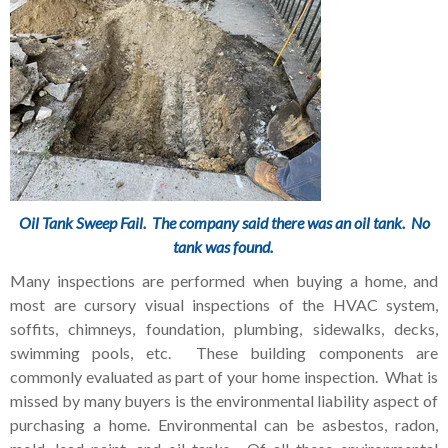
Oil Tank Sweep Fail. The company said there was an oil tank. No
tank was found.
Many inspections are performed when buying a home, and
most are cursory visual inspections of the HVAC system,
soffits, chimneys, foundation, plumbing, sidewalks, decks,
swimming pools, etc. These building components are
commonly evaluated as part of your home inspection. What is
missed by many buyers is the environmental liability aspect of
purchasing a home. Environmental can be asbestos, radon,