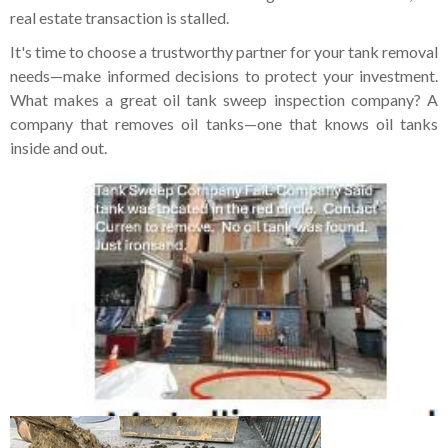
real estate transaction is stalled.
It's time to choose a trustworthy partner for your tank removal
needs—make informed decisions to protect your investment.
What makes a great oil tank sweep inspection company? A
company that removes oil tanks—one that knows oil tanks
inside and out.