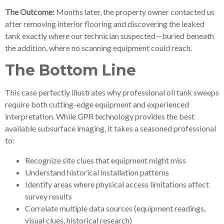
The Outcome:
Months later, the property owner contacted us
after removing interior flooring and discovering the leaked
tank exactly where our technician suspected—buried beneath
the addition, where no scanning equipment could reach.
The Bottom Line
This case perfectly illustrates why professional oil tank sweeps
require both cutting-edge equipment and experienced
interpretation. While GPR technology provides the best
available subsurface imaging, it takes a seasoned professional
to:
Recognize site clues that equipment might miss
Understand historical installation patterns
Identify areas where physical access limitations affect
survey results
Correlate multiple data sources (equipment readings,
visual clues, historical research)