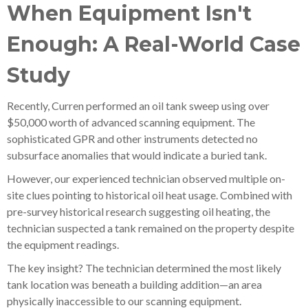
When Equipment Isn't
Enough: A Real-World Case
Study
Recently, Curren performed an oil tank sweep using over
$50,000 worth of advanced scanning equipment. The
sophisticated GPR and other instruments detected no
subsurface anomalies that would indicate a buried tank.
However, our experienced technician observed multiple on-
site clues pointing to historical oil heat usage. Combined with
pre-survey historical research suggesting oil heating, the
technician suspected a tank remained on the property despite
the equipment readings.
The key insight? The technician determined the most likely
tank location was beneath a building addition—an area
physically inaccessible to our scanning equipment.