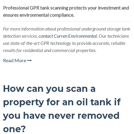
Professional GPR tank scanning protects your investment and
ensures environmental compliance.
For more information about professional underground storage tank
detection services,
contact Curren Environmental
. Our technicians
use state-of-the-art GPR technology to provide accurate, reliable
results for residential and commercial properties.
Read More
How can you scan a
property for an oil tank if
you have never removed
one?