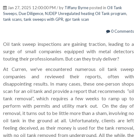
Jan 27, 2025 12:00:00 PM / by
Tiffany Byrne
posted in
OIl Tank
Sweeps
,
Due Diligence
,
NJDEP Unregulated heating Oil Tank program
,
tank scans
,
tank sweeps with GPR
,
gpr tank scan
0 Comments
Oil tank sweep inspections are gaining traction, leading to a
surge of small companies equipped with metal detectors
touting their professionalism. But can they truly deliver?
At Curren, we've encountered numerous oil tank sweep
companies and reviewed their reports, often with
disappointing results. In many cases, these one-person shops
scan for an oil tank and provide a report that recommends “oil
tank removal”, which requires a few weeks to ramp up to
perform with permits and utility mark out. On the day of
removal, it turns out to be little more than a sham, involving no
oil tank in the ground at all. Unfortunately, clients are left
feeling deceived, as their money is used for the tank removal,
with no oil tank removed from underground. All the while, the