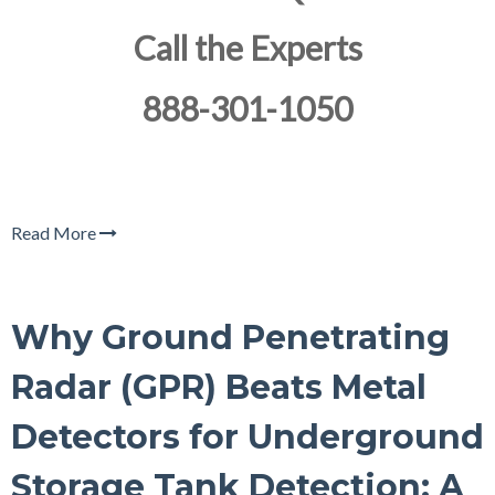
Call the Experts
888-301-1050
Read More
Why Ground Penetrating
Radar (GPR) Beats Metal
Detectors for Underground
Storage Tank Detection: A