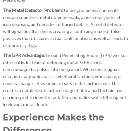
Here's why:
The Metal Detector Problem:
Underground environments
contain countless metal objects—nails, pipes, rebar, natural
iron deposits, and decades of buried debris. A metal detector
will signal on all of these, creating a confusing maze of false
positives that obscures actual tank locations as well as leads to
exploratory digs.
The GPR Advantage:
Ground Penetrating Radar (GPR) works
differently. Instead of detecting metal, GPR sends
electromagnetic pulses into the ground. When these signals
encounter any solid mass—whether it's a tank, void space, or
density change—they bounce back to the surface unit. This
creates a detailed subsurface image that trained technicians
can interpret to identify tank-like anomalies while filtering out
irrelevant metal debris.
Experience Makes the
Difference