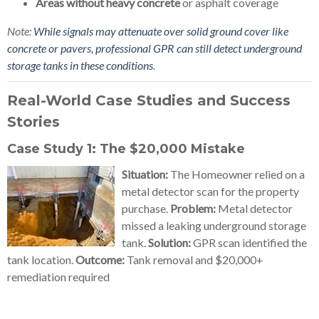
Areas without heavy concrete
or asphalt coverage
Note:
While signals may attenuate over solid ground cover like
concrete or pavers, professional GPR can still detect underground
storage tanks in these conditions
.
Real-World Case Studies and Success
Stories
Case Study 1: The $20,000 Mistake
Situation:
The Homeowner relied on a
metal detector scan for the property
purchase.
Problem:
Metal detector
missed a leaking underground storage
tank.
Solution:
GPR scan identified the
tank location.
Outcome:
Tank removal and $20,000+
remediation required