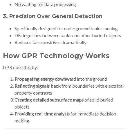
No waiting for data processing
3.
Precision Over General Detection
Specifically designed for underground tank scanning
Distinguishes between tanks and other buried objects
Reduces false positives dramatically
How GPR Technology Works
GPR operates by:
Propagating energy downward
into the ground
Reflecting signals back
from boundaries with electrical
property contrasts
Creating detailed subsurface maps
of solid buried
objects
Providing real-time analysis
for immediate decision-
making