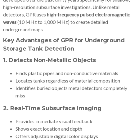
high-resolution subsurface investigations. Unlike metal
detectors, GPR uses
high-frequency pulsed electromagnetic
waves
(10 MHz to 1,000 MHz) to create detailed
underground maps.
Key Advantages of GPR for Underground
Storage Tank Detection
1.
Detects Non-Metallic Objects
Finds plastic pipes and non-conductive materials
Locates tanks regardless of material composition
Identifies buried objects metal detectors completely
miss
2.
Real-Time Subsurface Imaging
Provides immediate visual feedback
Shows exact location and depth
Offers adjustable digital color displays