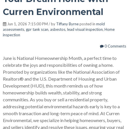
Curren Environmental
Jun 1, 2026 7:15:00 PM / by
Tiffany Byrne
posted in
mold
assessments
,
gpr tank scan
,
asbestos
,
lead visual inspection
,
Home
inspection
0 Comments
June is National Homeownership Month, a perfect time to
celebrate the joys and responsibilities of owning a home.
Promoted by organizations like the National Association of
Realtors® and the U.S. Department of Housing and Urban
Development (HUD), this month reminds us of how
homeownership builds wealth, stability, and strong
communities. As you buy or sell a residential property,
addressing potential environmental hazards early is key to a
smooth transaction and long-term peace of mind. At Curren
Environmental, we specialize in helping homeowners, buyers,
and sellers identify and resolve these issues, ensuring your real