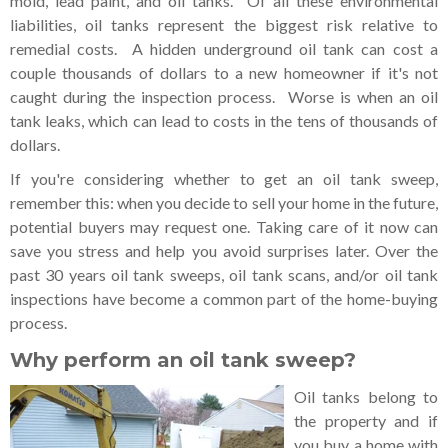
mold, lead paint, and oil tanks. Of all these environmental
liabilities, oil tanks represent the biggest risk relative to
remedial costs. A hidden underground oil tank can cost a
couple thousands of dollars to a new homeowner if it's not
caught during the inspection process. Worse is when an oil
tank leaks, which can lead to costs in the tens of thousands of
dollars.
If you're considering whether to get an oil tank sweep,
remember this: when you decide to sell your home in the future,
potential buyers may request one. Taking care of it now can
save you stress and help you avoid surprises later. Over the
past 30 years oil tank sweeps, oil tank scans, and/or oil tank
inspections have become a common part of the home-buying
process.
Why perform an oil tank sweep?
Oil tanks belong to
the property and if
you buy a home with