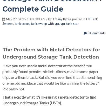
Complete Guide
May 27, 2025 10:30:00 AM / by
Tiffany Byrne
posted in
OIl Tank
Sweeps
,
tank scans
,
tank sweep with gpr
,
gpr tank scan
0 Comments
The Problem with Metal Detectors for
Underground Storage Tank Detection
Have you ever used a metal detector at the beach?
You
probably found pennies, nickels, dimes, maybe some paper
clips or a thumb tack. But did you ever find that diamond ring
or emerald necklace that would be like winning the lottery?
Probably not.
That's exactly what it's like using a metal detector to find
Underground Storage Tanks (USTs).