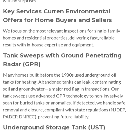
with no surprises.
Key Services Curren Environmental
Offers for Home Buyers and Sellers
We focus on the most relevant inspections for single-family
homes and residential properties, delivering fast, reliable
results with in-house expertise and equipment.
Tank Sweeps with Ground Penetrating
Radar (GPR)
Many homes built before the 1980s used underground oil
tanks for heating. Abandoned tanks can leak, contaminating
soil and groundwater—a major red flag in transactions. Our
tank sweeps use advanced GPR technology to non-invasively
scan for buried tanks or anomalies. If detected, we handle safe
removal and closure, compliant with state regulations (NJDEP,
PADEP, DNREC), preventing future liability.
Underground Storage Tank (UST)