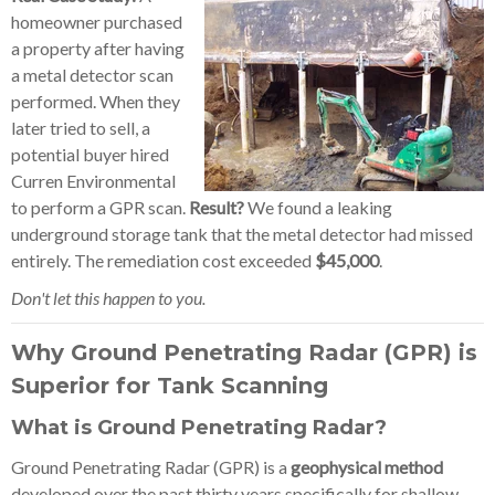
homeowner purchased
a property after having
a metal detector scan
performed. When they
later tried to sell, a
potential buyer hired
Curren Environmental
to perform a GPR scan.
Result?
We found a leaking
underground storage tank that the metal detector had missed
entirely. The remediation cost exceeded
$45,000
.
Don't let this happen to you.
Why Ground Penetrating Radar (GPR) is
Superior for Tank Scanning
What is Ground Penetrating Radar?
Ground Penetrating Radar (GPR) is a
geophysical method
developed over the past thirty years specifically for shallow,