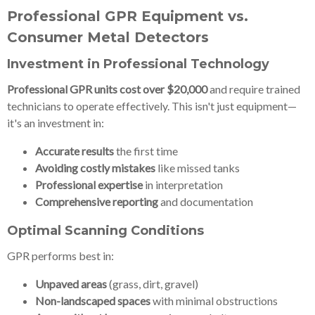
Professional GPR Equipment vs.
Consumer Metal Detectors
Investment in Professional Technology
Professional GPR units cost over $20,000
and require trained
technicians to operate effectively. This isn't just equipment—
it's an investment in:
Accurate results
the first time
Avoiding costly mistakes
like missed tanks
Professional expertise
in interpretation
Comprehensive reporting
and documentation
Optimal Scanning Conditions
GPR performs best in:
Unpaved areas
(grass, dirt, gravel)
Non-landscaped spaces
with minimal obstructions