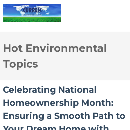
Hot Environmental
Topics
Celebrating National
Homeownership Month:
Ensuring a Smooth Path to
Your Dream Home with