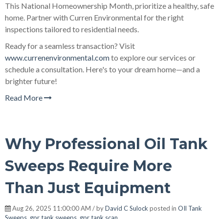
This National Homeownership Month, prioritize a healthy, safe
home. Partner with Curren Environmental for the right
inspections tailored to residential needs.
Ready for a seamless transaction? Visit
www.currenenvironmental.com
to explore our services or
schedule a consultation. Here's to your dream home—and a
brighter future!
Read More
Why Professional Oil Tank
Sweeps Require More
Than Just Equipment
Aug 26, 2025 11:00:00 AM / by
David C Sulock
posted in
OIl Tank
Sweeps
,
gpr tank sweeps
,
gpr tank scan