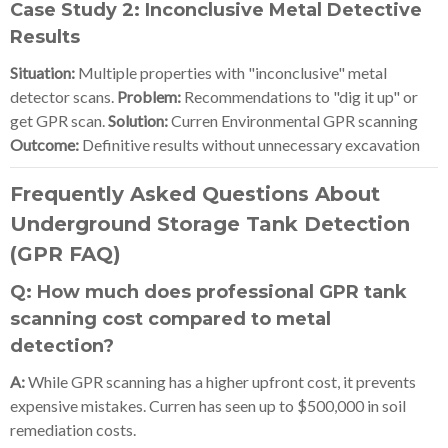
Case Study 2: Inconclusive Metal Detective
Results
Situation:
Multiple properties with "inconclusive" metal
detector scans.
Problem:
Recommendations to "dig it up" or
get GPR scan.
Solution:
Curren Environmental GPR scanning
Outcome:
Definitive results without unnecessary excavation
Frequently Asked Questions About
Underground Storage Tank Detection
(GPR FAQ)
Q: How much does professional GPR tank
scanning cost compared to metal
detection?
A:
While GPR scanning has a higher upfront cost, it prevents
expensive mistakes. Curren has seen up to $500,000 in soil
remediation costs.