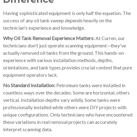
Having sophisticated equipment is only half the equation. The
success of any oil tank sweep depends heavily on the
technician's experience and knowledge.
Why Oil Tank Removal Experience Matters:
At Curren, our
technicians don't just operate scanning equipment—they've
actually removed oil tanks from the ground. This hands-on
experience with various installation methods, depths,
orientations, and tank types provides crucial context that pure
equipment operators lack.
No Standard Installation:
Petroleum tanks were installed in
countless ways over the decades. Some are horizontal, others
vertical. Installation depths vary wildly. Some tanks were
professionally installed while others were DIY projects with
unique configurations. Only technicians who have encountered
these variations in real removal projects can accurately
interpret scanning data.