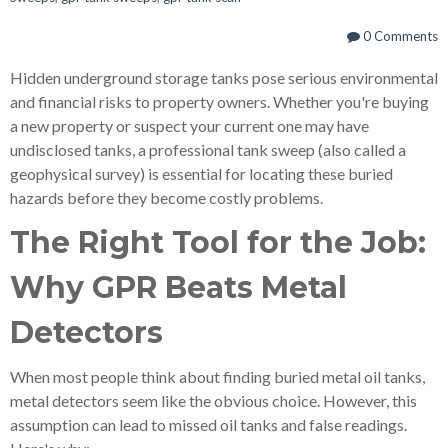
0 Comments
Hidden underground storage tanks pose serious environmental
and financial risks to property owners. Whether you're buying
a new property or suspect your current one may have
undisclosed tanks, a professional tank sweep (also called a
geophysical survey) is essential for locating these buried
hazards before they become costly problems.
The Right Tool for the Job:
Why GPR Beats Metal
Detectors
When most people think about finding buried metal oil tanks,
metal detectors seem like the obvious choice. However, this
assumption can lead to missed oil tanks and false readings.