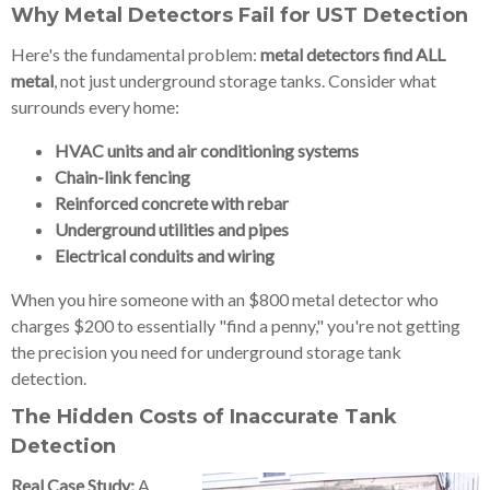
Why Metal Detectors Fail for UST Detection
Here's the fundamental problem:
metal detectors find ALL
metal
, not just underground storage tanks. Consider what
surrounds every home:
HVAC units and air conditioning systems
Chain-link fencing
Reinforced concrete with rebar
Underground utilities and pipes
Electrical conduits and wiring
When you hire someone with an $800 metal detector who
charges $200 to essentially "find a penny," you're not getting
the precision you need for underground storage tank
detection.
The Hidden Costs of Inaccurate Tank
Detection
Real Case Study:
A