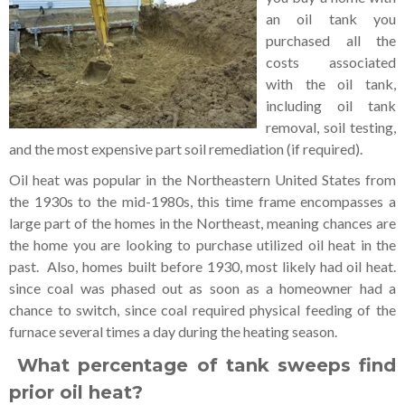
an oil tank you
purchased all the
costs associated
with the oil tank,
including oil tank
removal, soil testing,
and the most expensive part soil remediation (if required).
Oil heat was popular in the Northeastern United States from
the 1930s to the mid-1980s, this time frame encompasses a
large part of the homes in the Northeast, meaning chances are
the home you are looking to purchase utilized oil heat in the
past. Also, homes built before 1930, most likely had oil heat.
since coal was phased out as soon as a homeowner had a
chance to switch, since coal required physical feeding of the
furnace several times a day during the heating season.
What percentage of tank sweeps find
prior oil heat?