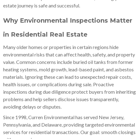
estate journey is safe and successful.
Why Environmental Inspections Matter
in Residential Real Estate
Many older homes or properties in certain regions hide
environmental risks that can affect health, safety, and property
value. Common concerns include buried oil tanks from former
heating systems, mold growth, lead-based paint, and asbestos
materials. Ignoring these can lead to unexpected repair costs,
health issues, or complications during sale. Proactive
inspections during due diligence protect buyers from inheriting
problems and help sellers disclose issues transparently,
avoiding delays or disputes.
Since 1998, Curren Environmental has served New Jersey,
Pennsylvania, and Delaware, providing targeted environmental
services for residential transactions. Our goal: smooth closings