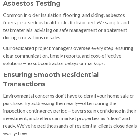
Asbestos Testing
Common in older insulation, flooring, and siding, asbestos
fibers pose serious health risks if disturbed. We sample and
test materials, advising on safe management or abatement
during renovations or sales.
Our dedicated project managers oversee every step, ensuring
clear communication, timely reports, and cost-effective
solutions—no subcontractor delays or markups.
Ensuring Smooth Residential
Transactions
Environmental concerns don't have to derail your home sale or
purchase. By addressing them early—often during the
inspection contingency period—buyers gain confidence in their
investment, and sellers can market properties as "clean" and
ready. We've helped thousands of residential clients close deals
worry-free.