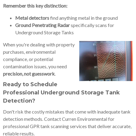
Remember this key distinction:
Metal detectors
find anything metal in the ground
Ground Penetrating Radar
specifically scans for
Underground Storage Tanks
When you're dealing with property
purchases, environmental
compliance, or potential
contamination issues, you need
precision, not guesswork
.
Ready to Schedule
Professional Underground Storage Tank
Detection?
Don't risk the costly mistakes that come with inadequate tank
detection methods. Contact Curren Environmental for
professional GPR tank scanning services that deliver accurate,
reliable results.