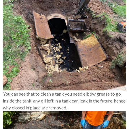
You can see that to clean a tank you need elbow grease to go
inside the tank, any oil left in a tank can leak in the future, hence
why closed in place are removed.