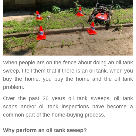
When people are on the fence about doing an oil tank
sweep, I tell them that if there is an oil tank, when you
buy the home, you buy the home and the oil tank
problem.
Over the past 26 years oil tank sweeps, oil tank
scans and/or oil tank inspections have become a
common part of the home-buying process.
Why perform an oil tank sweep?