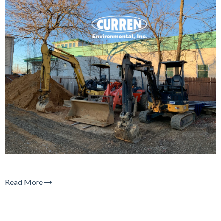
Read More