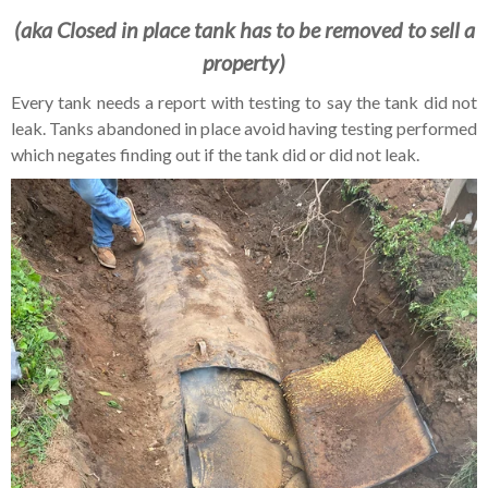
(aka Closed in place tank has to be removed to sell a
property)
Every tank needs a report with testing to say the tank did not
leak. Tanks abandoned in place avoid having testing performed
which negates finding out if the tank did or did not leak.