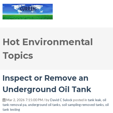
Hot Environmental
Topics
Inspect or Remove an
Underground Oil Tank
Mar 2, 2026 7:15:00 PM / by
David C Sulock
posted in
tank leak
,
oil
tank removal pa
,
underground oil tanks
,
soil sampling removed tanks
,
oil
tank testing