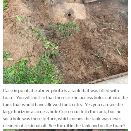
Case in point, the above photo is a tank that was filled with
foam. You will notice that there are no access holes cut into the
tank that would have allowed tank entry. Yes you can see the
large horizontal access hole Curren cut into the tank, but no
such hole was there before, which means the tank was never
cleaned of residual oil. See the oil in the tank and on the foam?