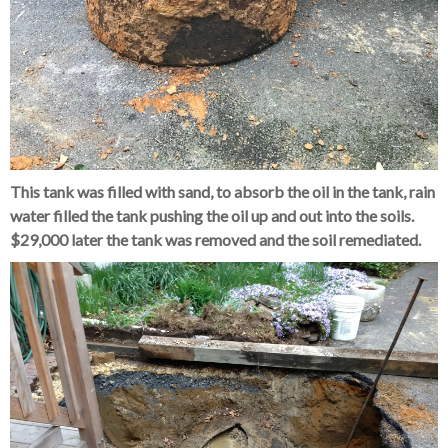
This tank was filled with sand, to absorb the oil in the tank, rain
water filled the tank pushing the oil up and out into the soils.
$29,000 later the tank was removed and the soil remediated.