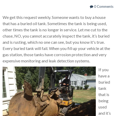
0 Comments
We get this request weekly.
Someone wants to buy a house
that has a buried oil tank.
Sometimes the tank is being used,
other times the tank is no longer in service.
Let me cut to the
chase, NO, you cannot accurately inspect the tank, it’s buried
and is rusting, which no one can see, but you know it's true.
Every buried tank will fail.
When you fill up your vehicle at the
gas station, those tanks have corrosion protection and very
expensive monitoring and leak detection systems.
If you
have a
buried
tank
that is
being
used
and it’s