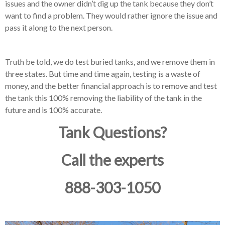
issues and the owner didn’t dig up the tank because they don’t
want to find a problem.
They would rather ignore the issue and
pass it along to the next person.
Truth be told, we do test buried tanks, and we remove them in
three states.
But time and time again, testing is a waste of
money, and the better financial approach is to remove and test
the tank this 100% removing the liability of the tank in the
future and is 100% accurate.
Tank Questions?
Call the experts
888-303-1050