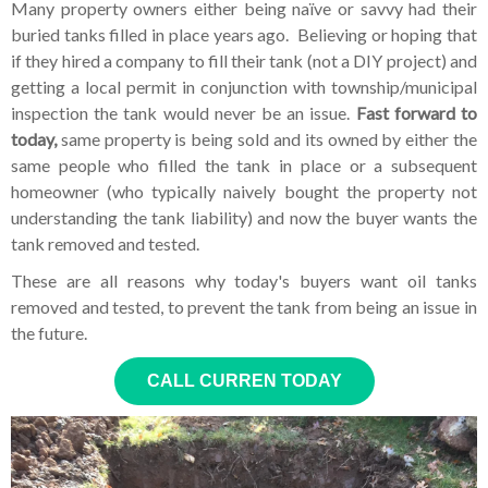
Many property owners either being naïve or savvy had their
buried tanks filled in place years ago. Believing or hoping that
if they hired a company to fill their tank (not a DIY project) and
getting a local permit in conjunction with township/municipal
inspection the tank would never be an issue.
Fast forward to
today,
same property is being sold and its owned by either the
same people who filled the tank in place or a subsequent
homeowner (who typically naively bought the property not
understanding the tank liability) and now the buyer wants the
tank removed and tested.
These are all reasons why today's buyers want oil tanks
removed and tested, to prevent the tank from being an issue in
the future.
CALL CURREN TODAY