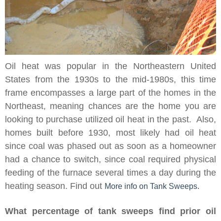
Oil heat was popular in the Northeastern United
States from the 1930s to the mid-1980s, this time
frame encompasses a large part of the homes in the
Northeast, meaning chances are the home you are
looking to purchase utilized oil heat in the past. Also,
homes built before 1930, most likely had oil heat
since coal was phased out as soon as a homeowner
had a chance to switch, since coal required physical
feeding of the furnace several times a day during the
heating season. Find out
More info on Tank Sweeps.
What percentage of tank sweeps find prior oil