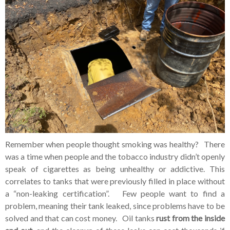
Remember when people thought smoking was healthy? There
was a time when people and the tobacco industry didn’t openly
speak of cigarettes as being unhealthy or addictive. This
correlates to tanks that were previously filled in place without
a “non-leaking certification”. Few people want to find a
problem, meaning their tank leaked, since problems have to be
solved and that can cost money. Oil tanks
rust from the inside