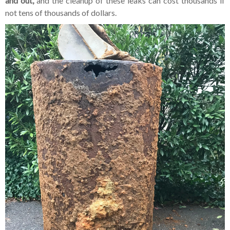
and out,
and the cleanup of these leaks can cost thousands if
not tens of thousands of dollars.