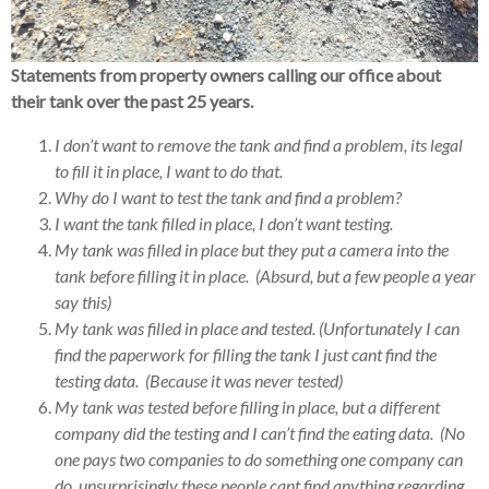
Statements from property owners calling our office about
their tank over the past 25 years.
I don’t want to remove the tank and find a problem, its legal
to fill it in place, I want to do that.
Why do I want to test the tank and find a problem?
I want the tank filled in place, I don’t want testing.
My tank was filled in place but they put a camera into the
tank before filling it in place. (Absurd, but a few people a year
say this)
My tank was filled in place and tested. (Unfortunately I can
find the paperwork for filling the tank I just cant find the
testing data. (Because it was never tested)
My tank was tested before filling in place, but a different
company did the testing and I can’t find the eating data. (No
one pays two companies to do something one company can
do, unsurprisingly these people cant find anything regarding