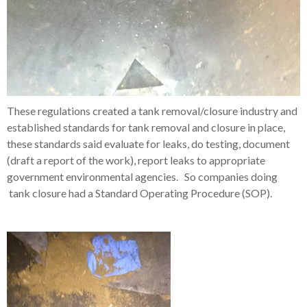
These regulations created a tank removal/closure industry and
established standards for tank removal and closure in place,
these standards said evaluate for leaks, do testing, document
(draft a report of the work), report leaks to appropriate
government environmental agencies. So companies doing
tank closure had a Standard Operating Procedure (SOP).