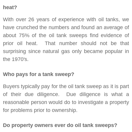
heat?
With over 26 years of experience with oil tanks, we
have crunched the numbers and found an average of
about 75% of the oil tank sweeps find evidence of
prior oil heat. That number should not be that
surprising since natural gas only became popular in
the 1970's.
Who pays for a tank sweep?
Buyers typically pay for the oil tank sweep as it is part
of their due diligence. Due diligence is what a
reasonable person would do to investigate a property
for problems prior to ownership.
Do property owners ever do oil tank sweeps?