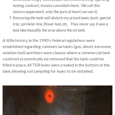
testing, contract, invoice cancelled check. We call this
unicorn paperwork, only the pure of heart can see it)
Removing the tank will disturb my prized lawn, bush, special
tree, sprinkler line, flower bed, etc. They never say it was a
bad idea beautify the area above the oil tank.
A little history, in the 1990’s Federal regulations were
established regarding commercial tanks (gas, diesel, kerosene,
aviation fuel) and there were clauses where a commercial tank
could not economically be removed that the tank could be
filled in place, AFTER holes were created in the bottom of the
tank allowing soil sampling for leaks to be obtained.