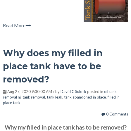
Read More
Why does my filled in
place tank have to be
removed?
Aug 27, 2020 9:30:00 AM / by
David C Sulock
posted in
oil tank
removal nj
,
tank removal
,
tank leak
,
tank abandoned in place
,
filled in
place tank
0 Comments
Why my filled in place tank has to be removed?