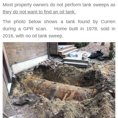
Most property owners do not perform tank sweeps as
they do not want to find an oil tank.
The photo below shows a tank found by Curren
during a GPR scan. Home built in 1978, sold in
2016, with no oil tank sweep.