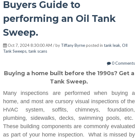
Buyers Guide to
performing an Oil Tank
Sweep.
Oct 7, 2024 8:30:00 AM / by
Tiffany Byrne
posted in
tank leak
,
OIl
Tank Sweeps
,
tank scans
0 Comments
Buying a home built before the 1990s? Get a
Tank Sweep.
Many inspections are performed when buying a
home, and most are cursory visual inspections of the
HVAC system, soffits, chimneys, foundation,
plumbing, sidewalks, decks, swimming pools, etc.
These building components are commonly evaluated
as part of your home inspection. What is missed by