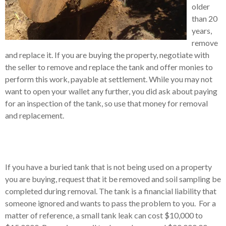
older
than 20
years,
remove
and replace it.
If you are buying the property, negotiate with
the seller to remove and replace the tank and offer monies to
perform this work, payable at settlement.
While you may not
want to open your wallet any further, you did ask about paying
for an inspection of the tank, so use that money for removal
and replacement.
If you have a buried tank that is not being used on a property
you are buying, request that it be removed and soil sampling be
completed during removal.
The tank is a financial liability that
someone ignored and wants to pass the problem to you.
For a
matter of reference, a small tank leak can cost $10,000 to