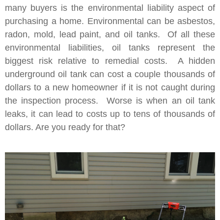
many buyers is the environmental liability aspect of
purchasing a home. Environmental can be asbestos,
radon, mold, lead paint, and oil tanks. Of all these
environmental liabilities, oil tanks represent the
biggest risk relative to remedial costs. A hidden
underground oil tank can cost a couple thousands of
dollars to a new homeowner if it is not caught during
the inspection process. Worse is when an oil tank
leaks, it can lead to costs up to tens of thousands of
dollars. Are you ready for that?