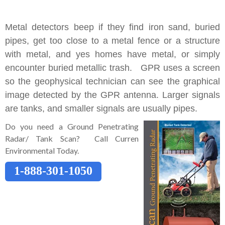
Metal detectors beep if they find iron sand, buried
pipes, get too close to a metal fence or a structure
with metal, and yes homes have metal, or simply
encounter buried metallic trash. GPR uses a screen
so the geophysical technician can see the graphical
image detected by the GPR antenna. Larger signals
are tanks, and smaller signals are usually pipes.
Do you need a Ground Penetrating
Radar/ Tank Scan? Call Curren
Environmental Today.
1-888-301-1050