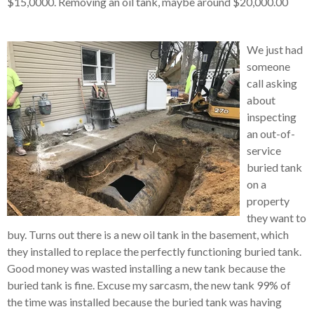
$15,0000.
Removing an oil tank, maybe around $20,000.00
We just had
someone
call asking
about
inspecting
an out-of-
service
buried tank
on a
property
they want to
buy.
Turns out there is
a new oil tank in the basement, which
they installed to replace the perfectly functioning buried tank.
Good money was wasted installing a new tank because the
buried tank is fine.
Excuse my sarcasm, the new tank 99% of
the time was installed because the buried tank was having