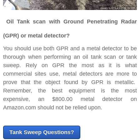
Oil
Tank scan with Ground Penetrating Radar
(GPR) or metal detector?
You should use both GPR and a metal detector to be
thorough when performing an oil tank scan or tank
sweep. Rely on GPR the most as it is what
commercial sites use, metal detectors are more to
prove that the object found by GPR is metallic.
Remember, the best equipment is the most
expensive, an $800.00 metal detector on
Amazon.com should not be relied upon.
Tank Sweep Questions?