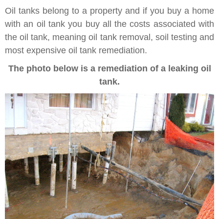
Oil tanks belong to a property and if you buy a home
with an oil tank you buy all the costs associated with
the oil tank, meaning oil tank removal, soil testing and
most expensive oil tank remediation.
The photo below is a remediation of a leaking oil
tank.