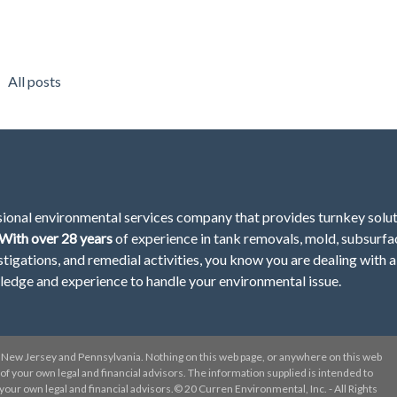
All posts
sional environmental services company that provides turnkey solu
With over 28
years
of
experience in tank removals, mold, subsurfa
stigations, and remedial activities, you know you are dealing with a
ledge and experience to handle your environmental issue.
New Jersey and Pennsylvania. Nothing on this web page, or anywhere on this web
el of your own legal and financial advisors. The information supplied is intended to
ur own legal and financial advisors.© 20 Curren Environmental, Inc. - All Rights