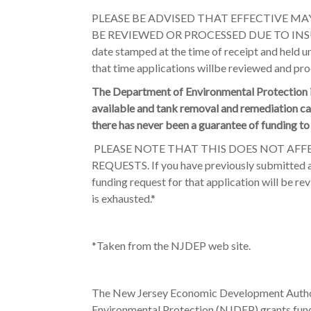
PLEASE BE ADVISED THAT EFFECTIVE MAY
BE REVIEWED OR PROCESSED DUE TO INSUFF
date stamped at the time of receipt and held un
that time applications willbe reviewed and pro
The Department of Environmental Protection is
available and tank removal and remediation c
there has never been a guarantee of funding t
PLEASE NOTE THAT THIS DOES NOT AFF
REQUESTS. If you have previously submitted a
funding request for that application will be re
is exhausted.*
*Taken from the NJDEP web site.
The New Jersey Economic Development Autho
Environmental Protection (NJDEP) grants fund