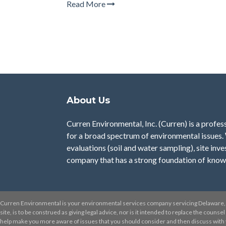
Read More
About Us
Curren Environmental, Inc. (Curren)
is a profes
for a broad spectrum of environmental issues.
evaluations (soil and water sampling), site inve
company that has a strong foundation of know
Curren Environmental is your environmental services company servicing Delaware, 
site, is to be construed as giving legal advice, nor is it intended to replace the couns
help make you more aware of issues that you should consider and then discuss with yo