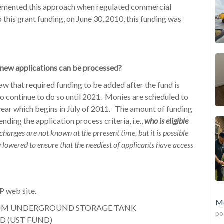
emented this approach when regulated commercial
this grant funding, on June 30, 2010, this funding was
 new applications can be processed?
law that required funding to be added after the fund is
o continue to do so until 2021. Monies are scheduled to
 year which begins in July of 2011. The amount of funding
ding the application process criteria, i.e.,
who is eligible
changes are not known at the prresent time, but it is possible
be lowered to ensure that the neediest of applicants have access
P web site.
Mo
EUM UNDERGROUND STORAGE TANK
po
D (UST FUND)