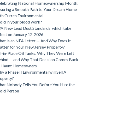
lebrating National Homeownership Month:
suring a Smooth Path to Your Dream Home
th Curren Environmental
ld in your blood work?
A New Lead Dust Standards, which take
fect on January 12, 2026
at Is an NFA Letter — And Why Does It
tter for Your New Jersey Property?
ll-in-Place Oil Tanks: Why They Were Left
hind — and Why That Decision Comes Back
o Haunt Homeowners
y a Phase II Environmental will Sell A
operty?
at Nobody Tells You Before You Hire the
old Person