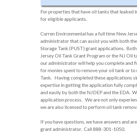
For properties that have oil tanks that leaked 
for eligible applicants.
Curren Environmental has a full time New Je
administrator that can assist you with both 
Storage Tank (PUST) grant applications. Both
Jersey Oil Tank Grant Program or the NJ Oil 
our administrator will help you complete and f
for monies spent to remove your oil tank or t
Tank. Having completed these applications si
expertise in getting the application fully com
and easily by both the NJDEP and the EDA. Wha
application process. We are not only experienc
we are also licensed to perform oil tank remov
If you have questions, we have answers and are
grant administrator. Call 888-301-1050.