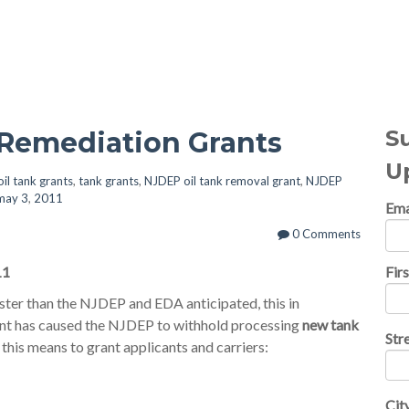
al Topics
S
 Remediation Grants
U
oil tank grants
,
tank grants
,
NJDEP oil tank removal grant
,
NJDEP
 may 3
,
2011
Ema
0 Comments
11
Fir
ter than the NJDEP and EDA anticipated, this in
ment has caused the NJDEP to withhold processing
new tank
Str
his means to grant applicants and carriers:
Cit