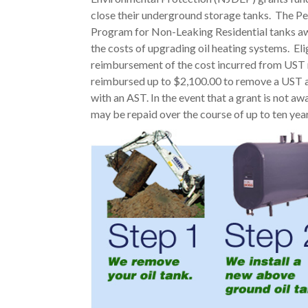
close their underground storage tanks. The 
Program for Non-Leaking Residential tanks awar
the costs of upgrading oil heating systems. Eli
reimbursement of the cost incurred from UST r
reimbursed up to $2,100.00 to remove a UST 
with an AST. In the event that a grant is not aw
may be repaid over the course of up to ten year