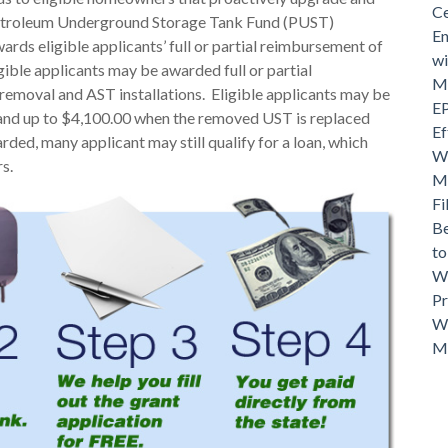
Ce
Petroleum Underground Storage Tank Fund (PUST)
En
ds eligible applicants’ full or partial reimbursement of
wi
gible applicants may be awarded full or partial
Mo
emoval and AST installations. Eligible applicants may be
EP
and up to $4,100.00 when the removed UST is replaced
Ef
arded, many applicant may still qualify for a loan, which
Wh
s.
Ma
Fi
Be
t
Wh
Pr
Wh
M