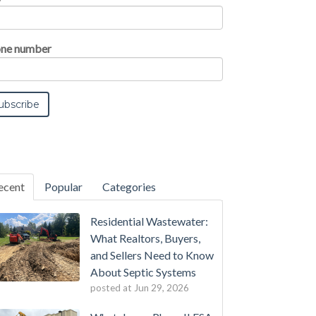
ne number
ecent
Popular
Categories
Residential Wastewater:
What Realtors, Buyers,
and Sellers Need to Know
About Septic Systems
posted at
Jun 29, 2026