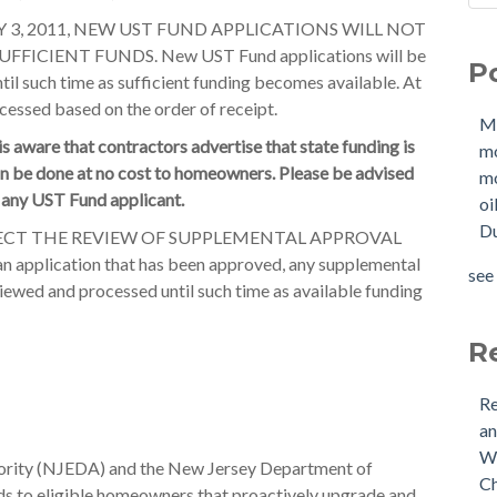
Sho
Mol
 3, 2011, NEW UST FUND APPLICATIONS WILL NOT
How
mo
ICIENT FUNDS. New UST Fund applications will be
P
W
mol
til such time as sufficient funding becomes available. At
Buy
oil
cessed based on the order of receipt.
M
Tan
Due
 aware that contractors advertise that state funding is
m
New
OIl
an be done at no cost to homeowners. Please be advised
mo
Why
Pha
o any UST Fund applicant.
oi
buy
mol
Du
Doe
mol
ECT THE REVIEW OF SUPPLEMENTAL APPROVAL
Nee
tan
n application that has been approved, any supplemental
see 
Buy
see 
viewed and processed until such time as available funding
(US
Is 
R
Re
an
Wh
rity (NJEDA) and the New Jersey Department of
Ch
s to eligible homeowners that proactively upgrade and