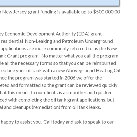
in New Jersey, grant funding is available up to $500,000.00
rsey Economic Development Authority (EDA) grant
the residential Non-Leaking and Petroleum Underground
 applications are more commonly referred to as the New
tank Grant program. No matter what you call the program,
ile all the necessary forms so that you can be reimbursed
o replace your oil tank with a new Aboveground Heating Oil
nce the program was started in 2006 we offer the
pleted and formatted so the grant can be reviewed quickly
t this means to our clients is a smoother and quicker
ed with completing the oil tank grant applications, but
al and cleanups (remediation) from oil tank leaks.
 happy to assist you. Call today and ask to speak to our