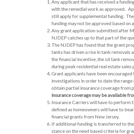
Any applicant that has received a fundi
with the remedial work as approved. App
still apply for supplemental funding. Th
funding may not be approved based on av
Any grant application submitted after M
NJDEP catches up to that part of the que
The NJDEP has found that the grant pr
tanks has driven a rise in tank removals
the financial incentive, the oil tank remov
during peak residential real estate sales 
Grant applicants have been encouraged t
investigations in order to date the range
obtain partial insurance coverage from p
insurance coverage may be available from
Insurance
Carriers will have to perform t
defined as homeowners will have to bear 
financial grants from New Jersey.
If additional funding is transferred to t
stance on the need based criteria for gra