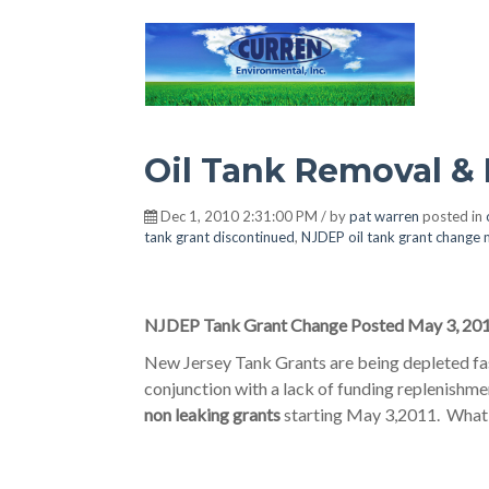
Hot Environment
Oil Tank Removal &
Dec 1, 2010 2:31:00 PM / by
pat warren
posted in
tank grant discontinued
,
NJDEP oil tank grant change
NJDEP Tank Grant Change Posted May 3, 20
New Jersey Tank Grants are being depleted fas
conjunction with a lack of funding replenish
non leaking grants
starting May 3,2011. What t