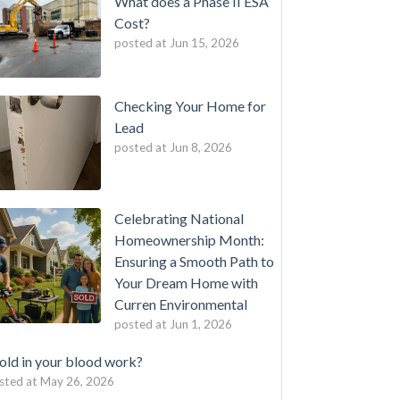
What does a Phase II ESA
Cost?
posted at
Jun 15, 2026
Checking Your Home for
Lead
posted at
Jun 8, 2026
Celebrating National
Homeownership Month:
Ensuring a Smooth Path to
Your Dream Home with
Curren Environmental
posted at
Jun 1, 2026
ld in your blood work?
sted at
May 26, 2026