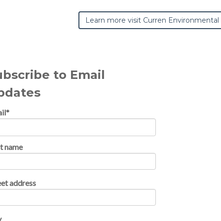
Learn more visit Curren Environmental
ubscribe to Email
pdates
il
*
st name
eet address
y