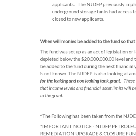
applicants. The NJDEP previously impl
underground storage tanks had access to 
closed to new applicants.
When will monies be added to the fund so that
The fund was set up as an act of legislation or 
depleted below the $20,000,000.00 level and t
be added to the fund during the next financial
is not known. The NJDEP is also looking at amen
for the leaking and non leaking tank grant.
These 
that income levels and financial asset limits will 
to the grant.
*The Following has been taken from the NJDE
*IMPORTANT NOTICE - NJDEP PETROL
REMEDIATION,UPGRADE & CLOSURE FUN