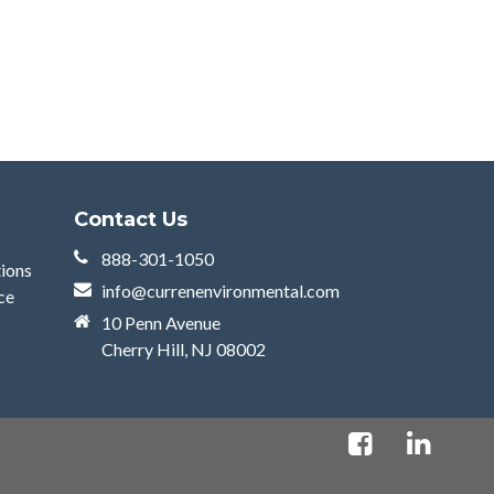
Contact Us
888-301-1050
tions
info@currenenvironmental.com
ce
10 Penn Avenue
Cherry Hill, NJ 08002