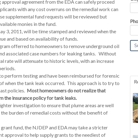
ng approval agreement from the EDA can safely proceed
licants with any cost overruns on the remedial work can
ese supplemental fund requests will be reviewed but
Pho
ailable monies in the fund.
ay 3, 2011, will be time stamped and reviewed when the
ue and based on availability of funds.
ogram offerred to homeowners to remove underground oil
 and associated case numbers for leaking tanks. Without
al rate will attenuate to historic levels, with an increase
periods.
o perform testing and have been reimbursed for forensic
R
 of when the tank leak occurred. This approach is to try to
ast policies.
Most homeowners do not realize that
 the insurance policy for tank leaks.
ighter investigation to ensure that plume areas are well
the burden of remedial costs without the benefit of
he grant fund, the NJDEP and EDA may take a stricter
nt approval to help supply grants to the neediest of