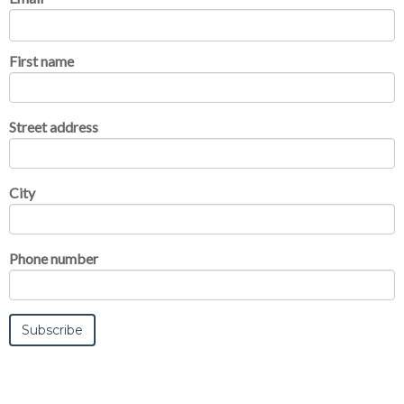
First name
Street address
City
Phone number