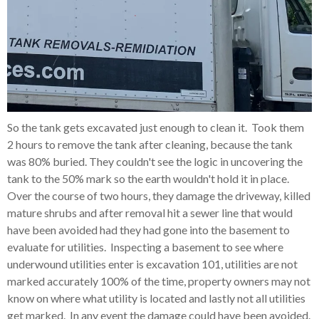
So the tank gets excavated just enough to clean it. Took them
2 hours to remove the tank after cleaning, because the tank
was 80% buried. They couldn't see the logic in uncovering the
tank to the 50% mark so the earth wouldn't hold it in place.
Over the course of two hours, they damage the driveway, killed
mature shrubs and after removal hit a sewer line that would
have been avoided had they had gone into the basement to
evaluate for utilities. Inspecting a basement to see where
underwound utilities enter is excavation 101, utilities are not
marked accurately 100% of the time, property owners may not
know on where what utility is located and lastly not all utilities
get marked. In any event the damage could have been avoided.