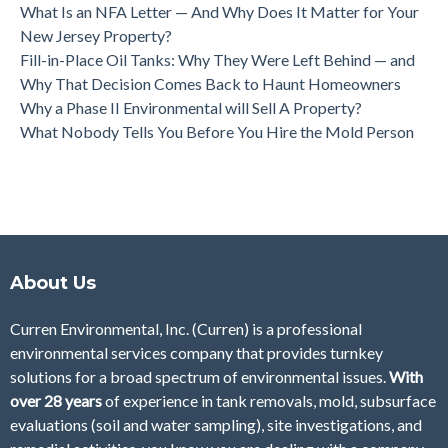
What Is an NFA Letter — And Why Does It Matter for Your
New Jersey Property?
Fill-in-Place Oil Tanks: Why They Were Left Behind — and
Why That Decision Comes Back to Haunt Homeowners
Why a Phase II Environmental will Sell A Property?
What Nobody Tells You Before You Hire the Mold Person
About Us
Curren Environmental, Inc. (Curren)
is a professional
environmental services company that provides turnkey
solutions for a broad spectrum of environmental issues.
With
over 28
years
of
experience in tank removals, mold, subsurface
evaluations (soil and water sampling), site investigations, and