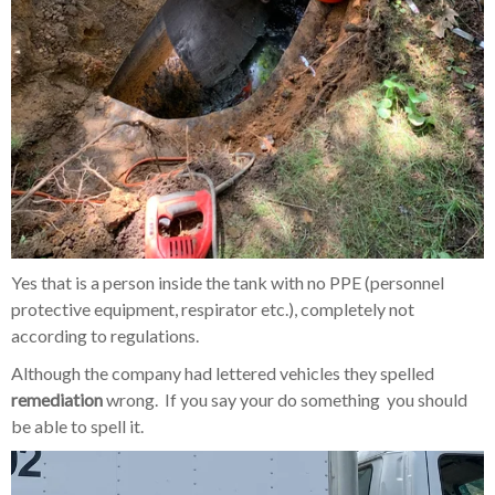
Yes that is a person inside the tank with no PPE (personnel
protective equipment, respirator etc.), completely not
according to regulations.
Although the company had lettered vehicles they spelled
remediation
wrong. If you say your do something you should
be able to spell it.