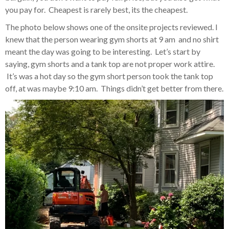
you pay for. Cheapest is rarely best, its the cheapest.
The photo below shows one of the onsite projects reviewed. I
knew that the person wearing gym shorts at 9 am and no shirt
meant the day was going to be interesting. Let’s start by
saying, gym shorts and a tank top are not proper work attire.
It’s was a hot day so the gym short person took the tank top
off, at was maybe 9:10 am. Things didn’t get better from there.