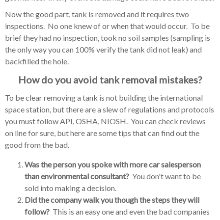
Now the good part, tank is removed and it requires two
inspections. No one knew of or when that would occur. To be
brief they had no inspection, took no soil samples (sampling is
the only way you can 100% verify the tank did not leak) and
backfilled the hole.
How do you avoid tank removal mistakes?
To be clear removing a tank is not building the international
space station, but there are a slew of regulations and protocols
you must follow API, OSHA, NIOSH. You can check reviews
on line for sure, but here are some tips that can find out the
good from the bad.
Was the person you spoke with more car salesperson
than environmental consultant?
You don't want to be
sold into making a decision.
Did the company walk you though the steps they will
follow?
This is an easy one and even the bad companies