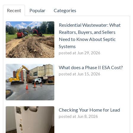
Recent
Popular
Categories
Residential Wastewater: What
Realtors, Buyers, and Sellers
Need to Know About Septic
Systems
posted at
Jun 29, 2026
What does a Phase II ESA Cost?
posted at
Jun 15, 2026
Checking Your Home for Lead
posted at
Jun 8, 2026