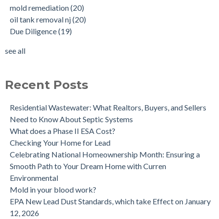
mold remediation
(20)
Why performing a tank sweep is important when buying a
Phase I
(18)
oil tank removal nj
(20)
home.
mold inspections
(17)
Due Diligence
(19)
Does the Soil of a Previously Removed Oil Tank Need to be
mold cleanup
(14)
Tested?
tank removal
(14)
see all
Buying a house with an underground oil tank (UST) an as is
see all
purchase.
Is a Tank Sweep (tank scan) necessary?
Recent Posts
Residential Wastewater: What Realtors, Buyers, and Sellers
Need to Know About Septic Systems
What does a Phase II ESA Cost?
Checking Your Home for Lead
Celebrating National Homeownership Month: Ensuring a
Smooth Path to Your Dream Home with Curren
Environmental
Mold in your blood work?
EPA New Lead Dust Standards, which take Effect on January
12, 2026