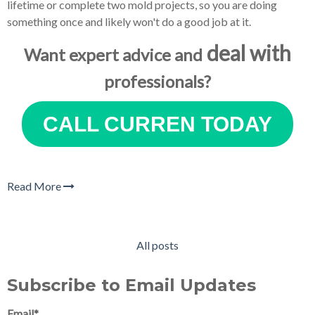
lifetime or complete two mold projects, so you are doing
something once and likely won't do a good job at it.
deal with
Want expert advice and
professionals?
CALL CURREN TODAY
Read More
All posts
Subscribe to Email Updates
Email
*