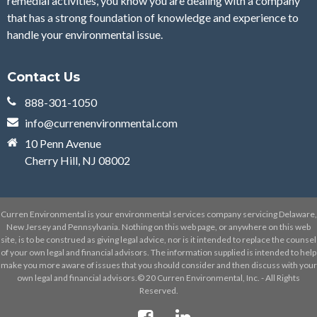
remedial activities, you know you are dealing with a company
that has a strong foundation of knowledge and experience to
handle your environmental issue.
Contact Us
888-301-1050
info@currenenvironmental.com
10 Penn Avenue
Cherry Hill, NJ 08002
Curren Environmental is your environmental services company servicing Delaware,
New Jersey and Pennsylvania. Nothing on this web page, or anywhere on this web
site, is to be construed as giving legal advice, nor is it intended to replace the counsel
of your own legal and financial advisors. The information supplied is intended to help
make you more aware of issues that you should consider and then discuss with your
own legal and financial advisors.© 20 Curren Environmental, Inc. - All Rights
Reserved.