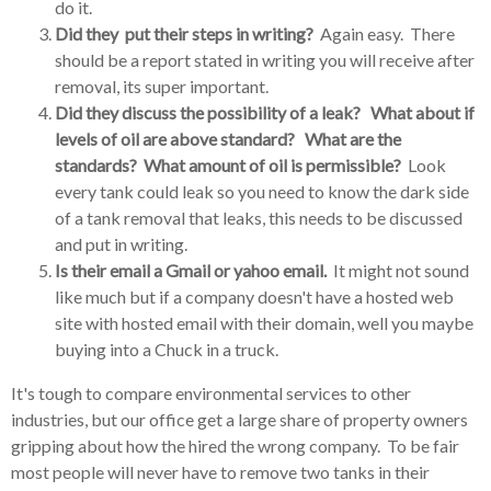
do it.
Did they put their steps in writing?
Again easy. There
should be a report stated in writing you will receive after
removal, its super important.
Did they discuss the possibility of a leak? What about if
levels of oil are above standard? What are the
standards? What amount of oil is permissible?
Look
every tank could leak so you need to know the dark side
of a tank removal that leaks, this needs to be discussed
and put in writing.
Is their email a Gmail or yahoo email.
It might not sound
like much but if a company doesn't have a hosted web
site with hosted email with their domain, well you maybe
buying into a Chuck in a truck.
It's tough to compare environmental services to other
industries, but our office get a large share of property owners
gripping about how the hired the wrong company. To be fair
most people will never have to remove two tanks in their