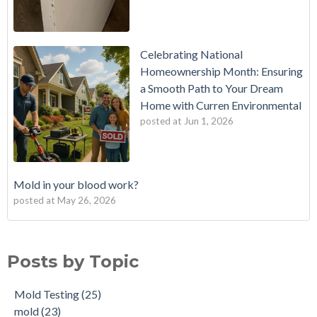
Celebrating National
Homeownership Month: Ensuring
a Smooth Path to Your Dream
Home with Curren Environmental
posted at
Jun 1, 2026
Mold in your blood work?
posted at
May 26, 2026
Should I buy a house with a buried oil tank?
Mold Testing
(25)
How long does an Oil Tank Last?
mold
(23)
Posts by Topic
What is a Cistern?
mold remediation
(20)
Buying a House with an abandoned oil tank.
oil tank removal nj
(20)
Mold Testing
(25)
Tank Scans & Tank Sweeps
Due Diligence
(19)
mold
(23)
New Jersey No Further Action Letter (NFA)
OIl Tank Sweeps
(18)