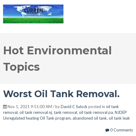
Hot Environmental
Topics
Worst Oil Tank Removal.
Nov 1, 2021 9:51:00 AM / by
David C Sulock
posted in
oil tank
removal
,
oil tank removal nj
,
tank removal
,
oil tank removal pa
,
NJDEP
Unregulated heating Oil Tank program
,
abandoned oil tank
,
oil tank leak
0 Comments