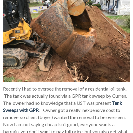
Recently I had to oversee the removal of a residential oil tank.
The tank was actually found via a GPR tank sweep by Curren.
The owner had no knowledge that a UST was present
Tank
Sweeps with GPR
. Owner got a really inexpensive cost to
remove, so client (buyer) wanted the removal to be overseen.
Now I am not saying cheap isn’t good, everyone wants a
bargain, you don't want to pay full price, but you also get what