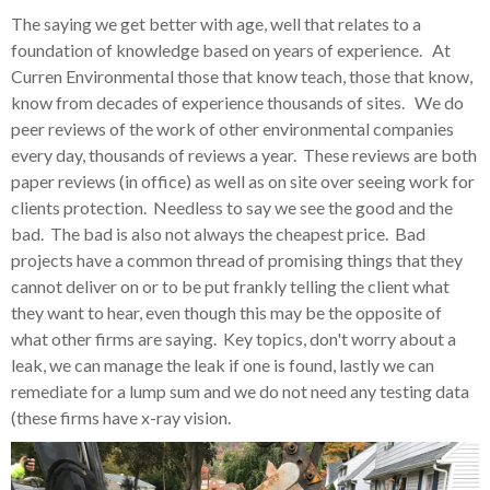
The saying we get better with age, well that relates to a
foundation of knowledge based on years of experience. At
Curren Environmental those that know teach, those that know,
know from decades of experience thousands of sites. We do
peer reviews of the work of other environmental companies
every day, thousands of reviews a year. These reviews are both
paper reviews (in office) as well as on site over seeing work for
clients protection. Needless to say we see the good and the
bad. The bad is also not always the cheapest price. Bad
projects have a common thread of promising things that they
cannot deliver on or to be put frankly telling the client what
they want to hear, even though this may be the opposite of
what other firms are saying. Key topics, don't worry about a
leak, we can manage the leak if one is found, lastly we can
remediate for a lump sum and we do not need any testing data
(these firms have x-ray vision.