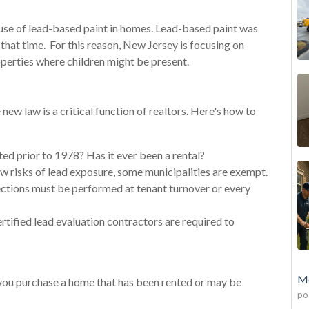
use of lead-based paint in homes. Lead-based paint was
that time. For this reason, New Jersey is focusing on
roperties where children might be present.
 new law is a critical function of realtors. Here's how to
ted prior to 1978? Has it ever been a rental?
w risks of lead exposure, some municipalities are exempt.
ections must be performed at tenant turnover or every
rtified lead evaluation contractors are required to
Mo
 you purchase a home that has been rented or may be
po