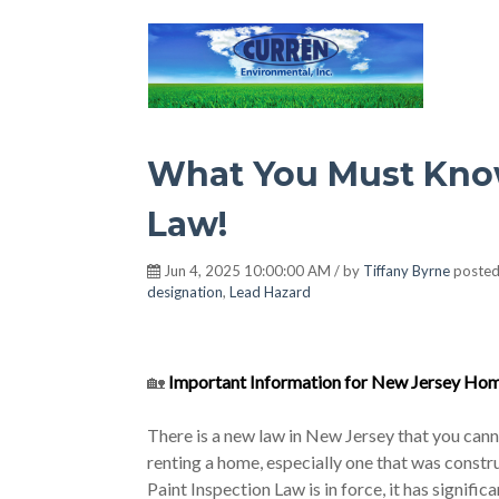
Hot Environment
What You Must Know
Law!
Jun 4, 2025 10:00:00 AM / by
Tiffany Byrne
posted
designation
,
Lead Hazard
🏡
Important Information for New Jersey Hom
There is a new law in New Jersey that you canno
renting a home, especially one that was cons
Paint Inspection Law is in force, it has signifi