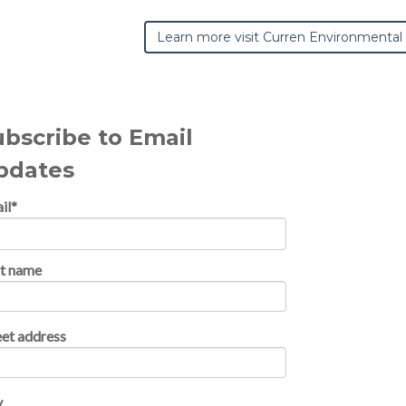
Learn more visit Curren Environmental
ubscribe to Email
pdates
il
*
st name
eet address
y