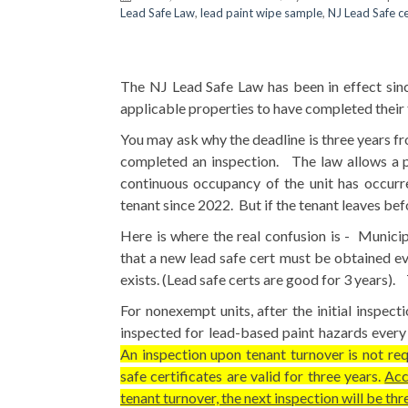
Lead Safe Law
,
lead paint wipe sample
,
NJ Lead Safe c
The NJ Lead Safe Law has been in effect since
applicable properties to have completed their f
You may ask why the deadline is three years f
completed an inspection. The law allows a pr
continuous occupancy of the unit has occur
tenant since 2022. But if the tenant leaves bef
Here is where the real confusion is - Munici
that a new lead safe cert must be obtained eve
exists. (Lead safe certs are good for 3 years). T
For nonexempt units, after the initial inspect
inspected for lead-based paint hazards every t
An inspection upon tenant turnover is not requ
safe certificates are valid for three years.
Acc
tenant turnover, the next inspection will be thr