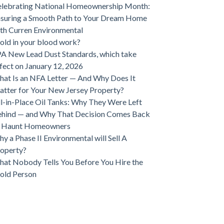
lebrating National Homeownership Month:
suring a Smooth Path to Your Dream Home
th Curren Environmental
ld in your blood work?
A New Lead Dust Standards, which take
fect on January 12, 2026
at Is an NFA Letter — And Why Does It
tter for Your New Jersey Property?
ll-in-Place Oil Tanks: Why They Were Left
hind — and Why That Decision Comes Back
o Haunt Homeowners
y a Phase II Environmental will Sell A
operty?
at Nobody Tells You Before You Hire the
old Person