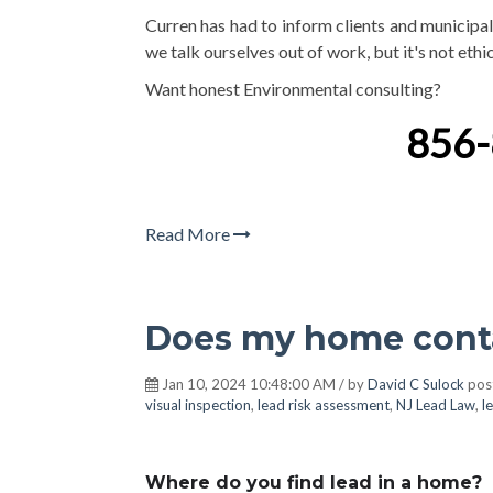
Curren has had to inform clients and municipali
we talk ourselves out of work, but it's not eth
Want honest Environmental consulting?
856
Read More
Does my home conta
Jan 10, 2024 10:48:00 AM / by
David C Sulock
pos
visual inspection
,
lead risk assessment
,
NJ Lead Law
,
l
Where do you find lead in a home?