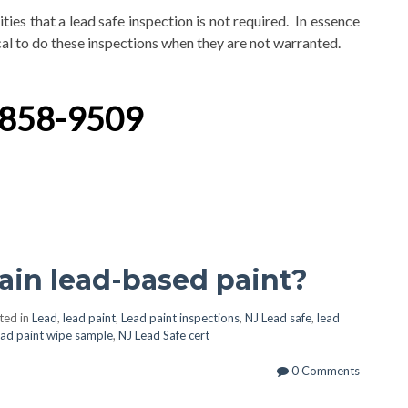
ties that a lead safe inspection is not required. In essence
ical to do these inspections when they are not warranted.
-858-9509
in lead-based paint?
ted in
Lead
,
lead paint
,
Lead paint inspections
,
NJ Lead safe
,
lead
ead paint wipe sample
,
NJ Lead Safe cert
0 Comments