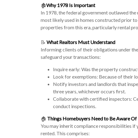
🏚️
Why 1978 Is Important
In 1978, the federal government outlawed the 
most likely used in homes constructed prior to 
properties from this era, particularly rental p
📝
What Realtors Must Understand
Informing clients of their obligations under the
safeguard your transactions:
Inquire early: Was the property construc
Look for exemptions: Because of their lo
Notify investors and landlords that insp
three years, whichever occurs first.
Collaborate with certified inspectors: Ce
conduct inspections.
🏠
Things Homebuyers Need to Be Aware Of
You may inherit compliance responsibilities if
rented. This comprises: