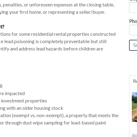
, penalties, or unforeseen expenses at the closing table,
ing your first home, or representing a seller/buyer.
Pho
t?
ons for some residential rental properties constructed
ce lead poisoning is completely preventable but still
entify and address lead hazards before children are
R
78
 are impacted
 investment properties
ng with an older housing stock
cation (exempt vs. non-exempt), a property that meets the
or through dust wipe sampling for lead-based paint