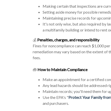
Making certain that inspections are curr
Setting aside money for possible remedi
Maintaining precise records for upcomin
It's not only wise, but also required by l
a multifamily building or intend to rent ou
💰
Penalties, charges, and responsibility
Fines for noncompliance can reach $1,000 per w
remediation may vary based on the extent of t
fees.
🧰
How to Maintain Compliance
Make an appointment for a certified cont
Any lead hazards should be addressed ri
Maintain records; you'll need them for u
Use the EPA's "
Protect Your Family fro
and purchasers.