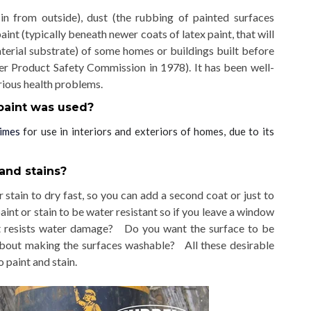
ht in from outside), dust (the rubbing of painted surfaces
aint (typically beneath newer coats of latex paint, that will
aterial substrate) of some homes or buildings built before
er Product Safety Commission in 1978)
. It has been well-
rious health problems.
paint was used?
times
for use in interiors and exteriors of homes, due to its
and stains?
 stain to dry fast, so you can add a second coat or just to
int or stain to be water resistant so if you leave a window
 it resists water damage? Do you want the surface to be
about making the surfaces washable? All these desirable
 paint and stain.