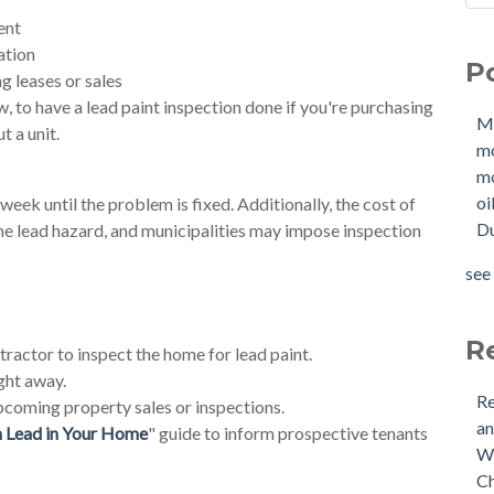
Sho
Mol
ent
How
mo
ation
P
W
mol
g leases or sales
Buy
oil
aw, to have a lead paint inspection done if you're purchasing
M
Tan
Due
t a unit.
m
New
OIl
mo
Why
Pha
oi
eek until the problem is fixed. Additionally, the cost of
buy
mol
Du
he lead hazard, and municipalities may impose inspection
Doe
mol
Nee
tan
see 
Buy
see 
(US
Is 
R
ractor to inspect the home for lead paint.
ght away.
Re
pcoming property sales or inspections.
an
m Lead in Your Home
" guide to inform prospective tenants
Wh
Ch