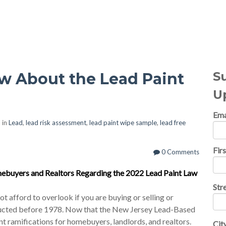
al Topics
S
 About the Lead Paint
U
Ema
 in
Lead
,
lead risk assessment
,
lead paint wipe sample
,
lead free
Fir
0 Comments
ebuyers and Realtors Regarding the 2022 Lead Paint Law
Str
t afford to overlook if you are buying or selling or
tructed before 1978. Now that the New Jersey Lead-Based
cant ramifications for homebuyers, landlords, and realtors.
Cit