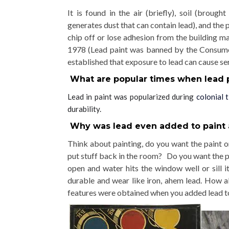
It is found
in the air (briefly), soil (broug
generates dust that can contain lead), and the p
chip off or lose adhesion from the building m
1978 (Lead paint was banned by the Consum
established that exposure to lead can cause se
What are popular times when lead 
Lead in paint was popularized during
colonial 
durability.
Why was lead even added to paint 
Think about painting, do you want the paint or
put stuff back in the room? Do you want the pa
open and water hits the window well or sill
durable and wear like iron, ahem lead. How 
features were obtained when you added lead to