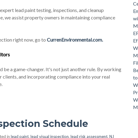
Ce
xpert lead paint testing, inspections, and cleanup
En
ce, we assist property owners in maintaining compliance
wi
Mo
EP
ction right now, go to
CurrenEnvironmental.com.
Ef
Wh
ltor
s
Ma
Fi
d be a game-changer. It's not just another rule. By working
Be
clients, and incorporating compliance into your real
t
e.
Wh
Pr
Wh
M
nspection Schedule
ted in
lead paint
,
lead visual inspection
,
lead risk assessment
,
NJ