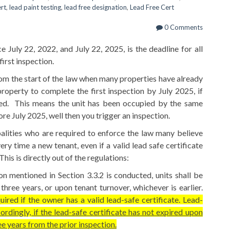
ert
,
lead paint testing
,
lead free designation
,
Lead Free Cert
0 Comments
 July 22, 2022, and July 22, 2025, is the deadline for all
irst inspection.
rom the start of the law when many properties have already
operty to complete the first inspection by July 2025, if
red. This means the unit has been occupied by the same
ore July 2025, well then you trigger an inspection.
palities who are required to enforce the law many believe
ry time a new tenant, even if a valid lead safe certificate
his is directly out of the regulations:
ion mentioned in Section 3.3.2 is conducted, units shall be
hree years, or upon tenant turnover, whichever is earlier.
ired if the owner has a valid lead-safe certificate. Lead-
ordingly, if the lead-safe certificate has not expired upon
ee years from the prior inspection.