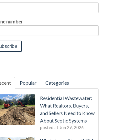
ne number
ecent
Popular
Categories
Residential Wastewater:
What Realtors, Buyers,
and Sellers Need to Know
About Septic Systems
posted at
Jun 29, 2026