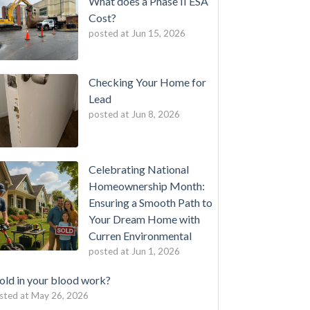
What does a Phase II ESA
Cost?
posted at
Jun 15, 2026
Checking Your Home for
Lead
posted at
Jun 8, 2026
Celebrating National
Homeownership Month:
Ensuring a Smooth Path to
Your Dream Home with
Curren Environmental
posted at
Jun 1, 2026
ld in your blood work?
sted at
May 26, 2026