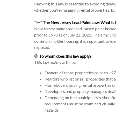
Knowing this law is essential to avoiding delays
whether you're managing rental properties, buy
"🎯"
The New Jersey Lead Paint Law: What Is I
New Jersey mandated lead-based paint inspecti
prior to 1978 as of July 22, 2022. The aim? Sin
common in older housing, it is important to id
exposed.
🛑
To whom does this law apply?
This law mainly affects:
Owners of rental properties prior to 19
Realtors who list or sell properties that
Homebuyers buying rental properties or
Developers and property managers deali
Depending on the municipality's classifi
requirements must be examined visually 
hazards.