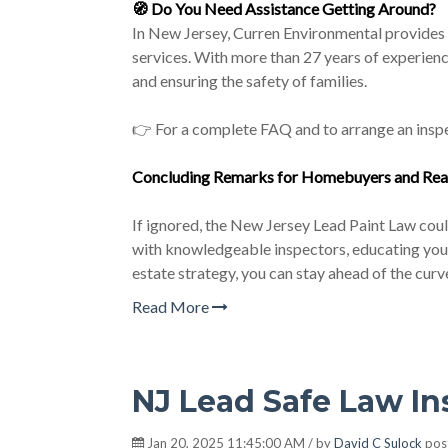
🧭
Do You Need Assistance Getting Around?
In New Jersey, Curren Environmental provides e
services. With more than 27 years of experien
and ensuring the safety of families.
👉 For a complete FAQ and to arrange an inspe
Concluding Remarks for Homebuyers and
Rea
If ignored, the New Jersey Lead Paint Law coul
with knowledgeable inspectors, educating your 
estate strategy, you can stay ahead of the curv
Read More
NJ Lead Safe Law I
Jan 20, 2025 11:45:00 AM / by
David C Sulock
pos