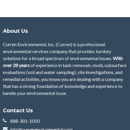
About Us
Curren Environmental, Inc. (Curren)
is a professional
environmental services company that provides turnkey
solutions for a broad spectrum of environmental issues.
With
over 28
years
of
experience in tank removals, mold, subsurface
evaluations (soil and water sampling), site investigations, and
remedial activities, you know you are dealing with a company
that has a strong foundation of knowledge and experience to
handle your environmental issue.
Contact Us
888-301-1050
info@currenenvironmental.com