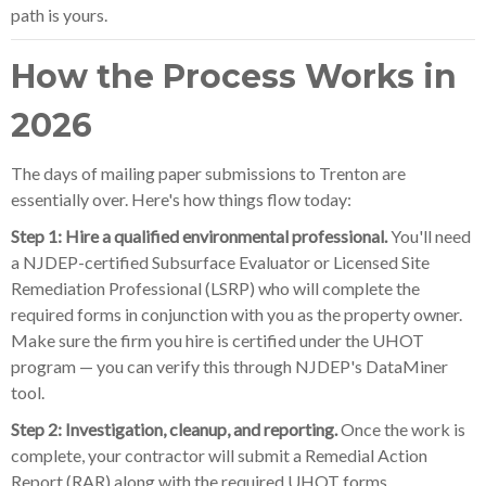
path is yours.
How the Process Works in
2026
The days of mailing paper submissions to Trenton are
essentially over. Here's how things flow today:
Step 1: Hire a qualified environmental professional.
You'll need
a NJDEP-certified Subsurface Evaluator or Licensed Site
Remediation Professional (LSRP) who will complete the
required forms in conjunction with you as the property owner.
Make sure the firm you hire is certified under the UHOT
program — you can verify this through NJDEP's DataMiner
tool.
Step 2: Investigation, cleanup, and reporting.
Once the work is
complete, your contractor will submit a Remedial Action
Report (RAR) along with the required UHOT forms.