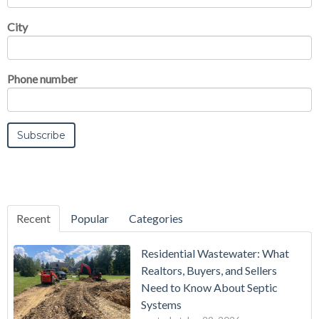
City
Phone number
Recent
Popular
Categories
Residential Wastewater: What
Realtors, Buyers, and Sellers
Need to Know About Septic
Systems