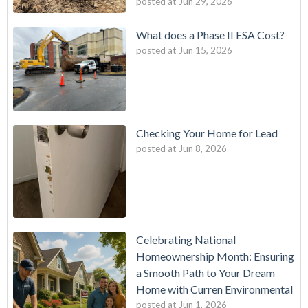
posted at
Jun 29, 2026
What does a Phase II ESA Cost?
posted at
Jun 15, 2026
Checking Your Home for Lead
posted at
Jun 8, 2026
Celebrating National
Homeownership Month: Ensuring
a Smooth Path to Your Dream
Home with Curren Environmental
posted at
Jun 1, 2026