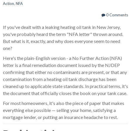
Action
,
NFA
0 Comments
If you've dealt with a leaking heating oil tank in New Jersey,
you've probably heard the term "NFA letter" thrown around.
But what is it, exactly, and why does everyone seem to need
one?
Here's the plain-English version - a No Further Action (NFA)
letter is a final remediation document issued by the NJDEP
confirming that either no contaminants are present, or that any
contamination from a heating oil tank discharge has been
cleaned up to applicable state standards. In practical terms, it's
the document that officially closes the book on your tank case.
For most homeowners, it's also the piece of paper that makes
everything else possible — selling your home, satisfying a
mortgage lender, or putting an insurance headache to rest.