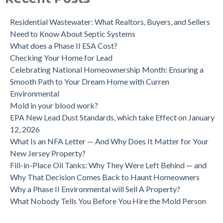
Residential Wastewater: What Realtors, Buyers, and Sellers
Need to Know About Septic Systems
What does a Phase II ESA Cost?
Checking Your Home for Lead
Celebrating National Homeownership Month: Ensuring a
Smooth Path to Your Dream Home with Curren
Environmental
Mold in your blood work?
EPA New Lead Dust Standards, which take Effect on January
12, 2026
What Is an NFA Letter — And Why Does It Matter for Your
New Jersey Property?
Fill-in-Place Oil Tanks: Why They Were Left Behind — and
Why That Decision Comes Back to Haunt Homeowners
Why a Phase II Environmental will Sell A Property?
What Nobody Tells You Before You Hire the Mold Person