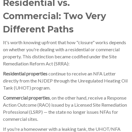
Residential vs.
Commercial: Two Very
Different Paths
It's worth knowing upfront that how "closure" works depends
on whether you're dealing with a residential or commercial
property. This distinction became codified under the Site
Remediation Reform Act (SRRA):
Residential properties
continue to receive an NFA Letter
directly from the NJDEP through the Unregulated Heating Oil
Tank (UHOT) program.
Commercial properties
, on the other hand, receive a Response
Action Outcome (RAO) issued by a Licensed Site Remediation
Professional (LSRP) — the state no longer issues NFAs for
commercial sites.
If you're a homeowner with a leaking tank, the UHOT/NFA