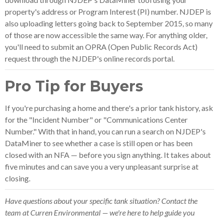
property's address or Program Interest (PI) number. NJDEP is
also uploading letters going back to September 2015, so many
of those are now accessible the same way. For anything older,
you'll need to submit an OPRA (Open Public Records Act)
request through the NJDEP's online records portal.
Pro Tip for Buyers
If you're purchasing a home and there's a prior tank history, ask
for the "Incident Number" or "Communications Center
Number." With that in hand, you can run a search on NJDEP's
DataMiner to see whether a case is still open or has been
closed with an NFA — before you sign anything. It takes about
five minutes and can save you a very unpleasant surprise at
closing.
Have questions about your specific tank situation? Contact the
team at Curren Environmental — we're here to help guide you