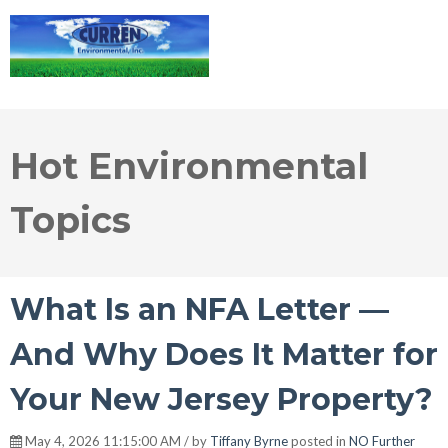
Hot Environmental
Topics
What Is an NFA Letter —
And Why Does It Matter for
Your New Jersey Property?
May 4, 2026 11:15:00 AM / by
Tiffany Byrne
posted in
NO Further