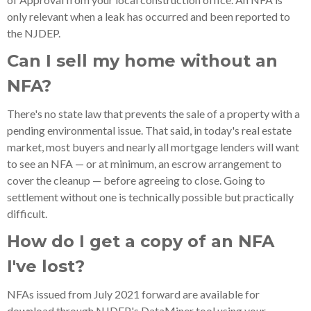
only relevant when a leak has occurred and been reported to
the NJDEP.
Can I sell my home without an
NFA?
There's no state law that prevents the sale of a property with a
pending environmental issue. That said, in today's real estate
market, most buyers and nearly all mortgage lenders will want
to see an NFA — or at minimum, an escrow arrangement to
cover the cleanup — before agreeing to close. Going to
settlement without one is technically possible but practically
difficult.
How do I get a copy of an NFA
I've lost?
NFAs issued from July 2021 forward are available for
download through NJDEP's DataMiner tool using your