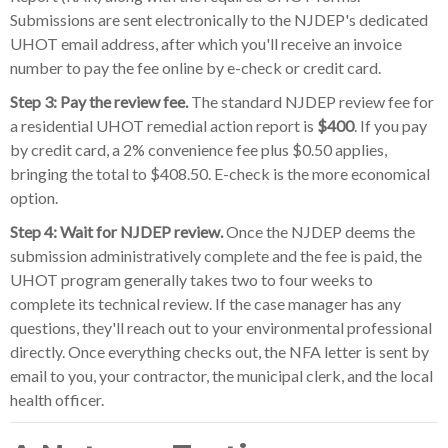
Submissions are sent electronically to the NJDEP's dedicated
UHOT email address, after which you'll receive an invoice
number to pay the fee online by e-check or credit card.
Step 3: Pay the review fee.
The standard NJDEP review fee for
a residential UHOT remedial action report is
$400
. If you pay
by credit card, a 2% convenience fee plus $0.50 applies,
bringing the total to $408.50. E-check is the more economical
option.
Step 4: Wait for NJDEP review.
Once the NJDEP deems the
submission administratively complete and the fee is paid, the
UHOT program generally takes two to four weeks to
complete its technical review. If the case manager has any
questions, they'll reach out to your environmental professional
directly. Once everything checks out, the NFA letter is sent by
email to you, your contractor, the municipal clerk, and the local
health officer.