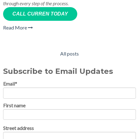
through every step of the process.
CALL CURREN TODAY
Read More
All posts
Subscribe to Email Updates
Email
*
First name
Street address