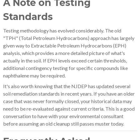
A Note on Testing
Standards
Testing methodology has evolved considerably. The old
"TPH" (Total Petroleum Hydrocarbons) approach has largely
given way to Extractable Petroleum Hydrocarbons (EPH)
analysis, which provides a more detailed picture of what's
actually in the soil. If EPH levels exceed certain thresholds,
additional contingency testing for specific compounds like
naphthalene may be required.
It's also worth knowing that the NJDEP has updated several
soil remediation standards in recent years. If you have an older
case that was never formally closed, your historical data may
need to be re-evaluated against current criteria. This is a good
conversation to have with your environmental consultant
before assuming an old cleanup still passes muster today.