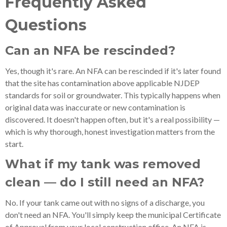
Frequently Asked
Questions
Can an NFA be rescinded?
Yes, though it's rare. An NFA can be rescinded if it's later found
that the site has contamination above applicable NJDEP
standards for soil or groundwater. This typically happens when
original data was inaccurate or new contamination is
discovered. It doesn't happen often, but it's a real possibility —
which is why thorough, honest investigation matters from the
start.
What if my tank was removed
clean — do I still need an NFA?
No. If your tank came out with no signs of a discharge, you
don't need an NFA. You'll simply keep the municipal Certificate
of Approval from your local construction office. An NFA is