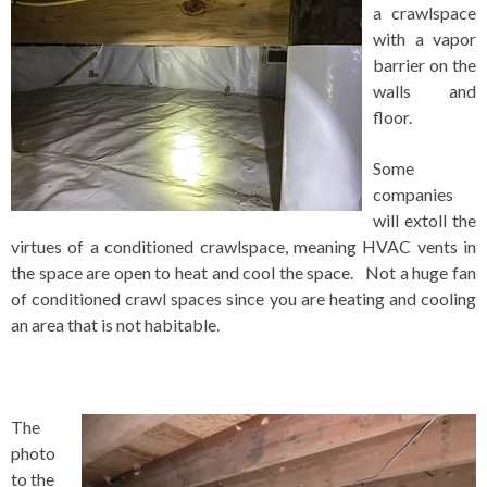
a crawlspace
with a vapor
barrier on the
walls and
floor.
Some
companies
will extoll the
virtues of a conditioned crawlspace, meaning HVAC vents in
the space are open to heat and cool the space. Not a huge fan
of conditioned crawl spaces since you are heating and cooling
an area that is not habitable.
The
photo
to the