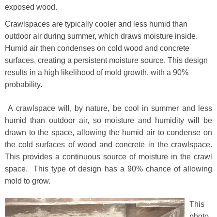
exposed wood.
Crawlspaces are typically cooler and less humid than
outdoor air during summer, which draws moisture inside.
Humid air then condenses on cold wood and concrete
surfaces, creating a persistent moisture source. This design
results in a high likelihood of mold growth, with a 90%
probability.
A crawlspace will, by nature, be cool in summer and less
humid than outdoor air, so moisture and humidity will be
drawn to the space, allowing the humid air to condense on
the cold surfaces of wood and concrete in the crawlspace.
This provides a continuous source of moisture in the crawl
space. This type of design has a 90% chance of allowing
mold to grow.
This
photo