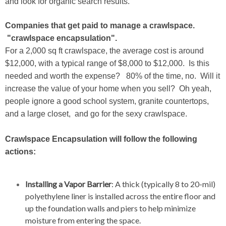
and look for organic search results.
Companies that get paid to manage a crawlspace.
"crawlspace encapsulation".
For a 2,000 sq ft crawlspace, the average cost is around
$12,000, with a typical range of $8,000 to $12,000. Is this
needed and worth the expense? 80% of the time, no. Will it
increase the value of your home when you sell? Oh yeah,
people ignore a good school system, granite countertops,
and a large closet, and go for the sexy crawlspace.
Crawlspace Encapsulation will follow the following
actions:
Installing a Vapor Barrier
: A thick (typically 8 to 20-mil)
polyethylene liner is installed across the entire floor and
up the foundation walls and piers to help minimize
moisture from entering the space.