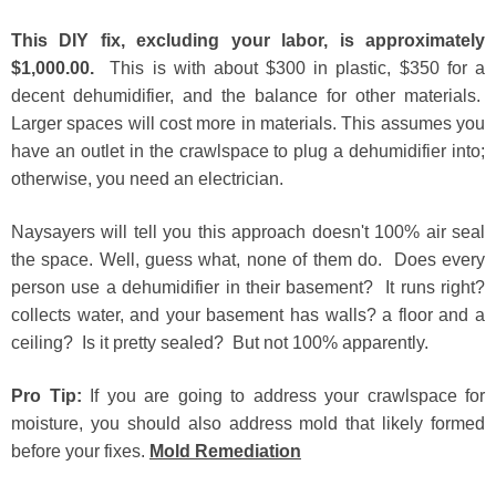
This DIY fix, excluding your labor, is approximately
$1,000.00.
This is with about $300 in plastic, $350 for a
decent dehumidifier, and the balance for other materials.
Larger spaces will cost more in materials. This assumes you
have an outlet in the crawlspace to plug a dehumidifier into;
otherwise, you need an electrician.
Naysayers will tell you this approach doesn't 100% air seal
the space. Well, guess what, none of them do. Does every
person use a dehumidifier in their basement? It runs right?
collects water, and your basement has walls? a floor and a
ceiling? Is it pretty sealed? But not 100% apparently.
Pro Tip:
If you are going to address your crawlspace for
moisture, you should also address mold that likely formed
before your fixes
.
Mold Remediation