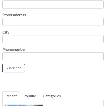
Street address
City
Phone number
Recent
Popular
Categories