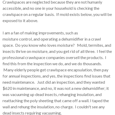
Crawlspaces are neglected because they are not humanly
accessible, and no one in your household is checking the
crawlspace on a regular basis. If mold exists below, you will be
exposed to it above.
I am a fan of making improvements, such as
moisture control, and operating a dehumidifier in a crawl
space. Do you know who loves moisture? Mold, termites, and
insects thrive on moisture, and you get rid of all three. I feel the
professional crawlspace companies oversell the products. I
find this from the inspection we do, and we do thousands.
Many elderly people get crawlspace encapsulation, then pay
for annual inspections, and yes, the inspections find issues that
need maintenance. Just did an inspection, and they wanted
$620 in maintenance, and no, it was not a new dehumidifier; it
was vacuuming up dead insects, rehanging insulation, and
reattaching the poly sheeting that came off a wall. I taped the
wall and rehung the insulation, no charge. I couldn't see any
dead insects requiring vacuuming.