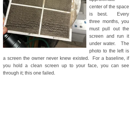
center of the space
is best. Every
three months, you
must pull out the
screen and run it
under water. The
photo to the left is
a screen the owner never knew existed. For a baseline, if
you hold a clean screen up to your face, you can see
through it; this one failed.