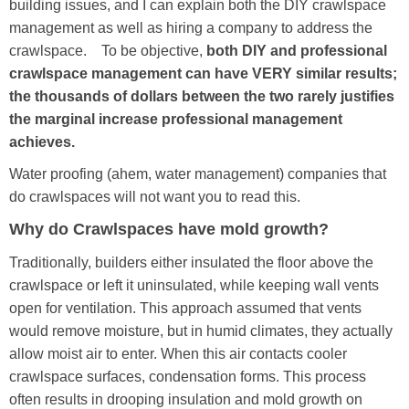
building issues, and I can explain both the DIY crawlspace
management as well as hiring a company to address the
crawlspace. To be objective,
both DIY and professional
crawlspace management can have VERY similar results;
the thousands of dollars between the two rarely justifies
the marginal increase professional management
achieves.
Water proofing (ahem, water management) companies that
do crawlspaces will not want you to read this.
Why do Crawlspaces have mold growth?
Traditionally, builders either insulated the floor above the
crawlspace or left it uninsulated, while keeping wall vents
open for ventilation. This approach assumed that vents
would remove moisture, but in humid climates, they actually
allow moist air to enter. When this air contacts cooler
crawlspace surfaces, condensation forms. This process
often results in drooping insulation and mold growth on