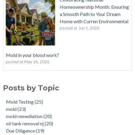
Homeownership Month: Ensuring
a Smooth Path to Your Dream
Home with Curren Environmental
posted at
Jun 1, 2026
Mold in your blood work?
posted at
May 26, 2026
Should I buy a house with a buried oil tank?
Mold Testing
(25)
How long does an Oil Tank Last?
mold
(23)
Posts by Topic
What is a Cistern?
mold remediation
(20)
Buying a House with an abandoned oil tank.
oil tank removal nj
(20)
Mold Testing
(25)
Tank Scans & Tank Sweeps
Due Diligence
(19)
mold
(23)
New Jersey No Further Action Letter (NFA)
OIl Tank Sweeps
(18)
mold remediation
(20)
Why performing a tank sweep is important when buying a
Phase I
(18)
oil tank removal nj
(20)
home.
mold inspections
(17)
Due Diligence
(19)
Does the Soil of a Previously Removed Oil Tank Need to be
mold cleanup
(14)