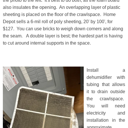
the photo to the left. It's best to do both, as the foam board
also insulates the opening. An overlapping layer of plastic
sheeting is placed on the floor of the crawlspace. Home
Depot sells a 6-mil roll of poly sheeting, 20' by 100', for
$127. You can use bricks to weigh down corners and along
the seam. A double layer is best; the hardest part is having
to cut around internal supports in the space.
Install a
dehumidifier with
tubing that allows
it to drain outside
the crawlspace.
You will need
electricity and
installation in the
approximate