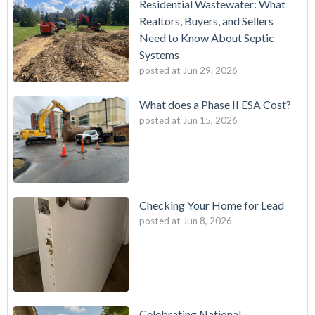
Residential Wastewater: What
Realtors, Buyers, and Sellers
Need to Know About Septic
Systems
posted at
Jun 29, 2026
What does a Phase II ESA Cost?
posted at
Jun 15, 2026
Checking Your Home for Lead
posted at
Jun 8, 2026
Celebrating National