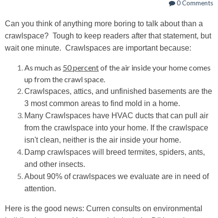
0 Comments
Can you think of anything more boring to talk about than a
crawlspace?
Tough to keep readers after that statement, but
wait one minute. Crawlspaces are important because:
As much as
50 percent
of the air inside your home comes
up from the crawl space.
Crawlspaces, attics, and unfinished basements are the
3 most common areas to find mold in a home.
Many Crawlspaces have HVAC ducts that can pull air
from the crawlspace into your home. If the crawlspace
isn't clean, neither is the air inside your home.
Damp crawlspaces will breed termites, spiders, ants,
and other insects.
About 90% of crawlspaces we evaluate are in need of
attention.
Here is the good news: Curren consults on environmental