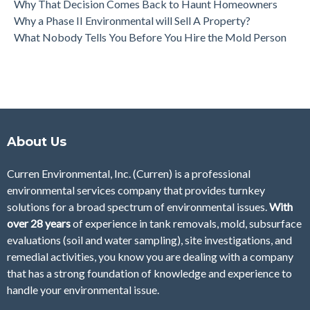
Why That Decision Comes Back to Haunt Homeowners
Why a Phase II Environmental will Sell A Property?
What Nobody Tells You Before You Hire the Mold Person
About Us
Curren Environmental, Inc. (Curren)
is a professional
environmental services company that provides turnkey
solutions for a broad spectrum of environmental issues.
With
over 28
years
of
experience in tank removals, mold, subsurface
evaluations (soil and water sampling), site investigations, and
remedial activities, you know you are dealing with a company
that has a strong foundation of knowledge and experience to
handle your environmental issue.