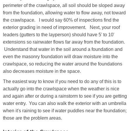
perimeter of the crawlspace, all soil should be sloped away
from the foundation, allowing water to flow away, not toward
the crawlspace. I would say 60% of inspections find the
exterior grading in need of improvement. Next, your roof
leaders (gutters to the layperson) should have 5' to 10'
extensions so rainwater flows far away from the foundation.
Understand that water in the soil around a foundation and
even the masonry foundation will draw moisture into the
crawlspace, so reducing the water around the foundations
also decreases moisture in the space.
The easiest way to know if you need to do any of this is to
actually go into the crawlspace when the weather is nice
and again after or during a rainstorm to see if you are getting
water entry. You can also walk the exterior with an umbrella
when it's raining to see if water puddles near the foundation;
those are the problem areas.