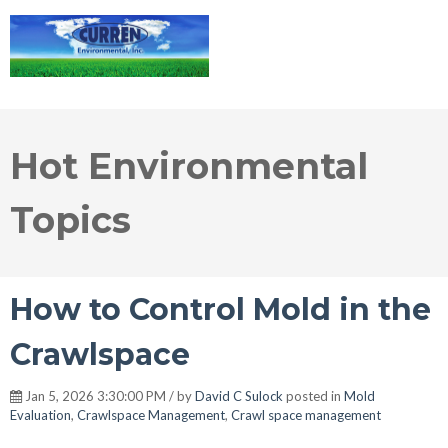
Hot Environmental
Topics
How to Control Mold in the
Crawlspace
Jan 5, 2026 3:30:00 PM / by
David C Sulock
posted in
Mold
Evaluation
,
Crawlspace Management
,
Crawl space management