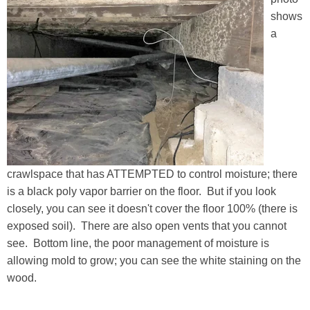
shows
a
crawlspace that has ATTEMPTED to control moisture; there
is a black poly vapor barrier on the floor. But if you look
closely, you can see it doesn't cover the floor 100% (there is
exposed soil). There are also open vents that you cannot
see. Bottom line, the poor management of moisture is
allowing mold to grow; you can see the white staining on the
wood.