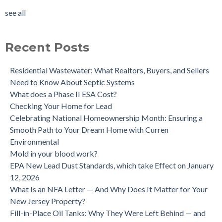
Tested?
tank removal
(14)
see all
Buying a house with an underground oil tank (UST) an as is
see all
purchase.
Is a Tank Sweep (tank scan) necessary?
Recent Posts
Residential Wastewater: What Realtors, Buyers, and Sellers
Need to Know About Septic Systems
What does a Phase II ESA Cost?
Checking Your Home for Lead
Celebrating National Homeownership Month: Ensuring a
Smooth Path to Your Dream Home with Curren
Environmental
Mold in your blood work?
EPA New Lead Dust Standards, which take Effect on January
12, 2026
What Is an NFA Letter — And Why Does It Matter for Your
New Jersey Property?
Fill-in-Place Oil Tanks: Why They Were Left Behind — and