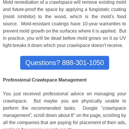
Mold remediation of a crawlspace will remove existing mold
and future-proof the space by applying a fungistatic coating
(mold inhibitor) to the wood, which is the mold's food
source. Mold-resistant coatings have 10-year warranties to
prevent mold growth on the surfaces where it is applied. But
in practice, you will be dead before mold grows on it as UV
light breaks it down which your crawlspace doesn't receive.
Questions? 888-301-1050
Professional Crawlspace Management
You just received profess
i
onal advice on managing your
crawlspace
. But maybe you are physically unable to
perform the recommended tasks.
Google
"crawlspace
management",
scroll down about 8" on the page, scrolling
by
all the companies that are payi
ng for placement of their ads,