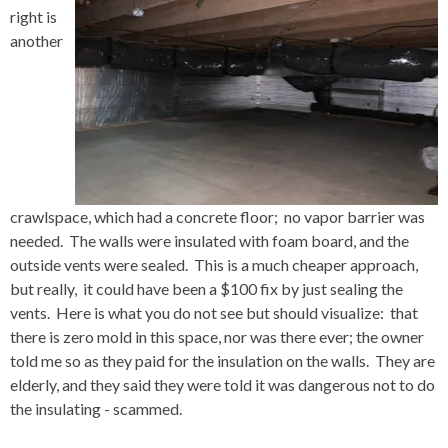
right is
another
crawlspace, which had a concrete floor; no vapor barrier was
needed. The walls were insulated with foam board, and the
outside vents were sealed. This is a much cheaper approach,
but really, it could have been a $100 fix by just sealing the
vents. Here is what you do not see but should visualize: that
there is zero mold in this space, nor was there ever; the owner
told me so as they paid for the insulation on the walls. They are
elderly, and they said they were told it was dangerous not to do
the insulating - scammed.