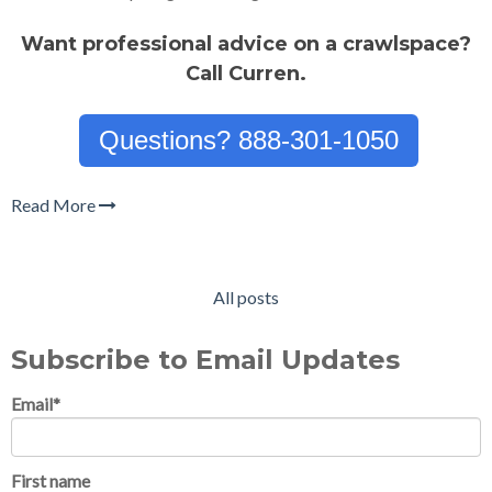
Want professional advice on a crawlspace?
Call Curren.
Questions? 888-301-1050
Read More
All posts
Subscribe to Email Updates
Email
*
First name