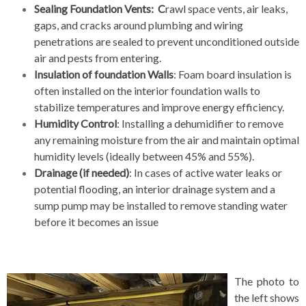
Sealing Foundation Vents: C
rawl space vents, air leaks,
gaps, and cracks around plumbing and wiring
penetrations are sealed to prevent unconditioned outside
air and pests from entering.
Insulation of foundation Walls
: Foam board insulation is
often installed on the interior foundation walls to
stabilize temperatures and improve energy efficiency.
Humidity Control
: Installing a dehumidifier to remove
any remaining moisture from the air and maintain optimal
humidity levels (ideally between 45% and 55%).
Drainage (if needed)
: In cases of active water leaks or
potential flooding, an interior drainage system and a
sump pump may be installed to remove standing water
before it becomes an issue
The photo to
the left shows