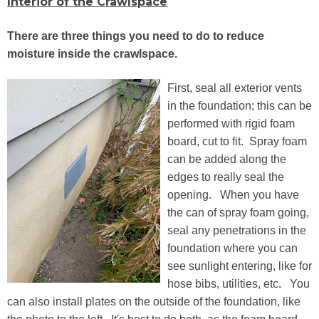
Interior of the Crawlspace
There are three things you need to do to reduce
moisture inside the crawlspace.
First, seal all exterior vents
in the foundation; this can be
performed with rigid foam
board, cut to fit. Spray foam
can be added along the
edges to really seal the
opening. When you have
the can of spray foam going,
seal any penetrations in the
foundation where you can
see sunlight entering, like for
hose bibs, utilities, etc. You
can also install plates on the outside of the foundation, like