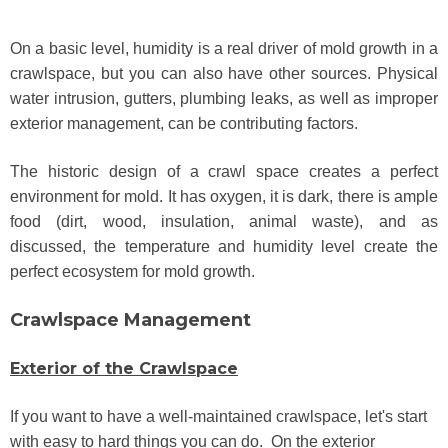
On a basic level, humidity is a real driver of mold growth in a
crawlspace, but you can also have other sources. Physical
water intrusion, gutters, plumbing leaks, as well as improper
exterior management, can be contributing factors.
The historic design of a crawl space creates a perfect
environment for mold. It has oxygen, it is dark, there is ample
food (dirt, wood, insulation, animal waste), and as
discussed, the temperature and humidity level create the
perfect ecosystem for mold growth.
Crawlspace Management
Exterior of the Crawlspace
If you want to have a well-maintained crawlspace, let's start
with easy to hard things you can do. On the exterior