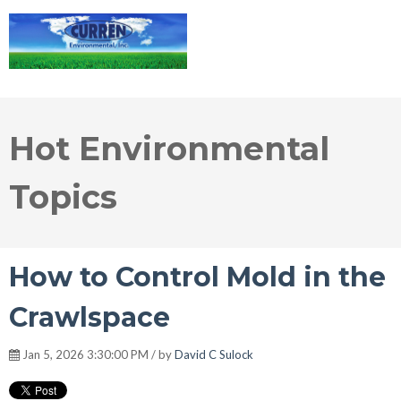
Hot Environmental
Topics
How to Control Mold in the
Crawlspace
Jan 5, 2026 3:30:00 PM / by
David C Sulock