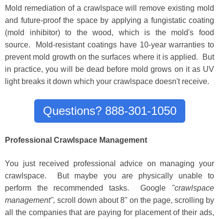
Mold remediation of a crawlspace will remove existing mold
and future-proof the space by applying a fungistatic coating
(mold inhibitor) to the wood, which is the mold's food
source. Mold-resistant coatings have 10-year warranties to
prevent mold growth on the surfaces where it is applied. But
in practice, you will be dead before mold grows on it as UV
light breaks it down which your crawlspace doesn't receive.
Questions? 888-301-1050
Professional Crawlspace Management
You just received profess
i
onal advice on managing your
crawlspace
. But maybe you are physically unable to
perform the recommended tasks.
Google
"crawlspace
management",
scroll down about 8" on the page, scrolling
by
all the companies that are payi
ng for placement of their ads,