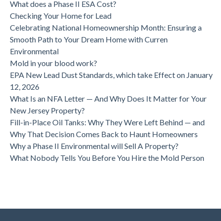
What does a Phase II ESA Cost?
Checking Your Home for Lead
Celebrating National Homeownership Month: Ensuring a
Smooth Path to Your Dream Home with Curren
Environmental
Mold in your blood work?
EPA New Lead Dust Standards, which take Effect on January
12, 2026
What Is an NFA Letter — And Why Does It Matter for Your
New Jersey Property?
Fill-in-Place Oil Tanks: Why They Were Left Behind — and
Why That Decision Comes Back to Haunt Homeowners
Why a Phase II Environmental will Sell A Property?
What Nobody Tells You Before You Hire the Mold Person