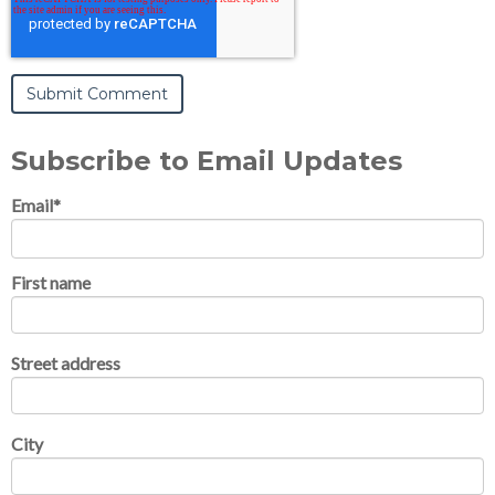
Subscribe to Email Updates
Email
*
First name
Street address
City