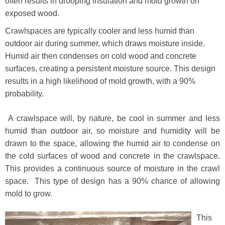
often results in drooping insulation and mold growth on
exposed wood.
Crawlspaces are typically cooler and less humid than
outdoor air during summer, which draws moisture inside.
Humid air then condenses on cold wood and concrete
surfaces, creating a persistent moisture source. This design
results in a high likelihood of mold growth, with a 90%
probability.
A crawlspace will, by nature, be cool in summer and less
humid than outdoor air, so moisture and humidity will be
drawn to the space, allowing the humid air to condense on
the cold surfaces of wood and concrete in the crawlspace.
This provides a continuous source of moisture in the crawl
space. This type of design has a 90% chance of allowing
mold to grow.
This