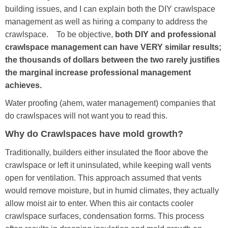
building issues, and I can explain both the DIY crawlspace
management as well as hiring a company to address the
crawlspace. To be objective,
both DIY and professional
crawlspace management can have VERY similar results;
the thousands of dollars between the two rarely justifies
the marginal increase professional management
achieves.
Water proofing (ahem, water management) companies that
do crawlspaces will not want you to read this.
Why do Crawlspaces have mold growth?
Traditionally, builders either insulated the floor above the
crawlspace or left it uninsulated, while keeping wall vents
open for ventilation. This approach assumed that vents
would remove moisture, but in humid climates, they actually
allow moist air to enter. When this air contacts cooler
crawlspace surfaces, condensation forms. This process