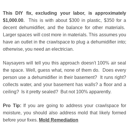
This DIY fix, excluding your labor, is approximately
$1,000.00.
This is with about $300 in plastic, $350 for a
decent dehumidifier, and the balance for other materials.
Larger spaces will cost more in materials. This assumes you
have an outlet in the crawlspace to plug a dehumidifier into;
otherwise, you need an electrician.
Naysayers will tell you this approach doesn't 100% air seal
the space. Well, guess what, none of them do. Does every
person use a dehumidifier in their basement? It runs right?
collects water, and your basement has walls? a floor and a
ceiling? Is it pretty sealed? But not 100% apparently.
Pro Tip:
If you are going to address your crawlspace for
moisture, you should also address mold that likely formed
before your fixes
.
Mold Remediation