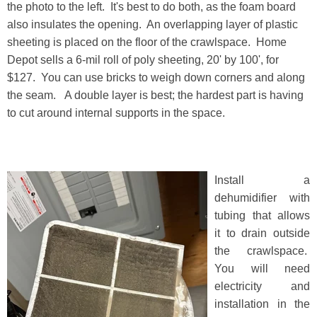
the photo to the left. It's best to do both, as the foam board
also insulates the opening. An overlapping layer of plastic
sheeting is placed on the floor of the crawlspace. Home
Depot sells a 6-mil roll of poly sheeting, 20' by 100', for
$127. You can use bricks to weigh down corners and along
the seam. A double layer is best; the hardest part is having
to cut around internal supports in the space.
Install a
dehumidifier with
tubing that allows
it to drain outside
the crawlspace.
You will need
electricity and
installation in the