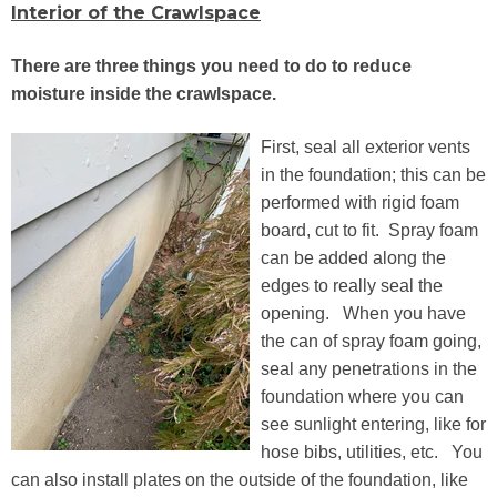
Interior of the Crawlspace
There are three things you need to do to reduce
moisture inside the crawlspace.
First, seal all exterior vents
in the foundation; this can be
performed with rigid foam
board, cut to fit. Spray foam
can be added along the
edges to really seal the
opening. When you have
the can of spray foam going,
seal any penetrations in the
foundation where you can
see sunlight entering, like for
hose bibs, utilities, etc. You
can also install plates on the outside of the foundation, like