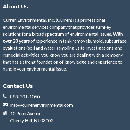
About Us
Curren Environmental, Inc. (Curren)
is a professional
environmental services company that provides turnkey
solutions for a broad spectrum of environmental issues.
With
over 28
years
of
experience in tank removals, mold, subsurface
evaluations (soil and water sampling), site investigations, and
remedial activities, you know you are dealing with a company
that has a strong foundation of knowledge and experience to
handle your environmental issue.
Contact Us
888-301-1050
info@currenenvironmental.com
10 Penn Avenue
Cherry Hill, NJ 08002