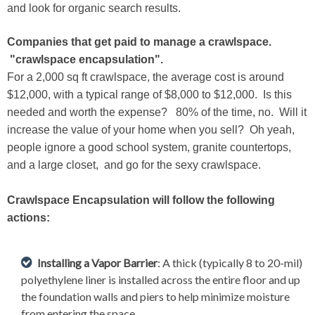
and look for organic search results.
Companies that get paid to manage a crawlspace.
"crawlspace encapsulation".
For a 2,000 sq ft crawlspace, the average cost is around
$12,000, with a typical range of $8,000 to $12,000. Is this
needed and worth the expense? 80% of the time, no. Will it
increase the value of your home when you sell? Oh yeah,
people ignore a good school system, granite countertops,
and a large closet, and go for the sexy crawlspace.
Crawlspace Encapsulation will follow the following
actions:
Installing a Vapor Barrier
: A thick (typically 8 to 20-mil)
polyethylene liner is installed across the entire floor and up
the foundation walls and piers to help minimize moisture
from entering the space.