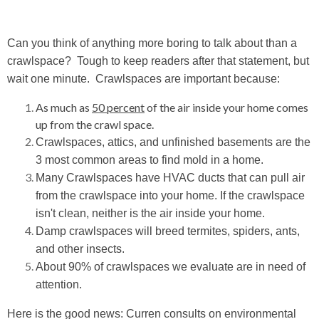
Can you think of anything more boring to talk about than a
crawlspace?
Tough to keep readers after that statement, but
wait one minute. Crawlspaces are important because:
As much as
50 percent
of the air inside your home comes
up from the crawl space.
Crawlspaces, attics, and unfinished basements are the
3 most common areas to find mold in a home.
Many Crawlspaces have HVAC ducts that can pull air
from the crawlspace into your home. If the crawlspace
isn't clean, neither is the air inside your home.
Damp crawlspaces will breed termites, spiders, ants,
and other insects.
About 90% of crawlspaces we evaluate are in need of
attention.
Here is the good news: Curren consults on environmental