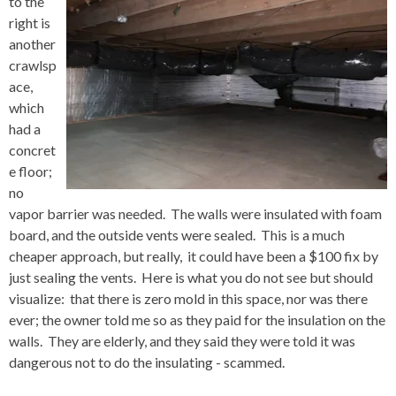
to the
right is
another
crawlsp
ace,
which
had a
concret
e floor;
no
vapor barrier was needed. The walls were insulated with foam
board, and the outside vents were sealed. This is a much
cheaper approach, but really, it could have been a $100 fix by
just sealing the vents. Here is what you do not see but should
visualize: that there is zero mold in this space, nor was there
ever; the owner told me so as they paid for the insulation on the
walls. They are elderly, and they said they were told it was
dangerous not to do the insulating - scammed.