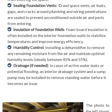
Sealing Foundation Vents: C
rawl space vents, air leaks,
gaps, and cracks around plumbing and wiring penetrations
are sealed to prevent unconditioned outside air and pests
from entering.
Insulation of foundation Walls
: Foam board insulation is
often installed on the interior foundation walls to stabilize
temperatures and improve energy efficiency.
Humidity Control
: Installing a dehumidifier to remove
any remaining moisture from the air and maintain optimal
humidity levels (ideally between 45% and 55%).
Drainage (if needed)
: In cases of active water leaks or
potential flooding, an interior drainage system and a sump
pump may be installed to remove standing water before it
becomes an issue
The photo to
the left shows