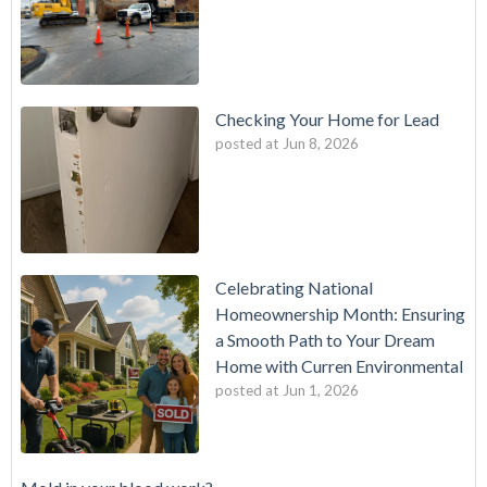
Checking Your Home for Lead
posted at
Jun 8, 2026
Celebrating National
Homeownership Month: Ensuring
a Smooth Path to Your Dream
Home with Curren Environmental
posted at
Jun 1, 2026