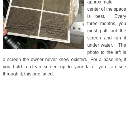
approximate
center of the space
is best. Every
three months, you
must pull out the
screen and run it
under water. The
photo to the left is
a screen the owner never knew existed. For a baseline, if
you hold a clean screen up to your face, you can see
through it; this one failed.