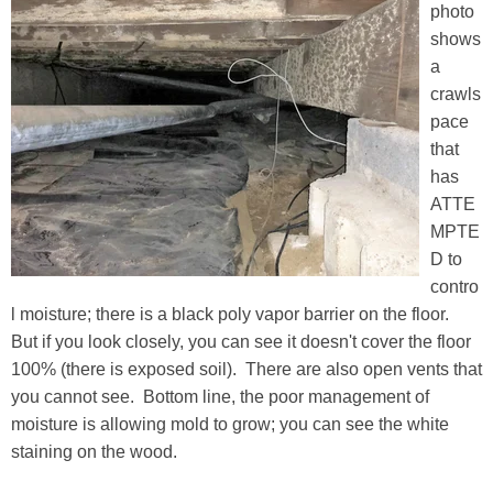
photo
shows
a
crawls
pace
that
has
ATTE
MPTE
D to
contro
l moisture; there is a black poly vapor barrier on the floor.
But if you look closely, you can see it doesn't cover the floor
100% (there is exposed soil). There are also open vents that
you cannot see. Bottom line, the poor management of
moisture is allowing mold to grow; you can see the white
staining on the wood.