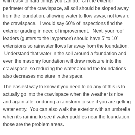
with easy to hard things you can do. On the exterior
perimeter of the crawlspace, all soil should be sloped away
from the foundation, allowing water to flow away, not toward
the crawlspace. I would say 60% of inspections find the
exterior grading in need of improvement. Next, your roof
leaders (gutters to the layperson) should have 5' to 10'
extensions so rainwater flows far away from the foundation.
Understand that water in the soil around a foundation and
even the masonry foundation will draw moisture into the
crawlspace, so reducing the water around the foundations
also decreases moisture in the space.
The easiest way to know if you need to do any of this is to
actually go into the crawlspace when the weather is nice
and again after or during a rainstorm to see if you are getting
water entry. You can also walk the exterior with an umbrella
when it's raining to see if water puddles near the foundation;
those are the problem areas.