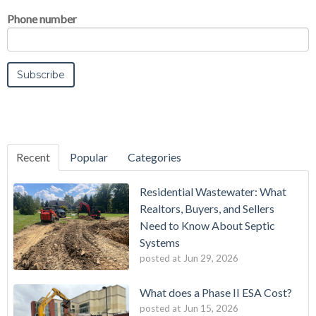
Phone number
Recent
Popular
Categories
Residential Wastewater: What
Realtors, Buyers, and Sellers
Need to Know About Septic
Systems
posted at
Jun 29, 2026
What does a Phase II ESA Cost?
posted at
Jun 15, 2026