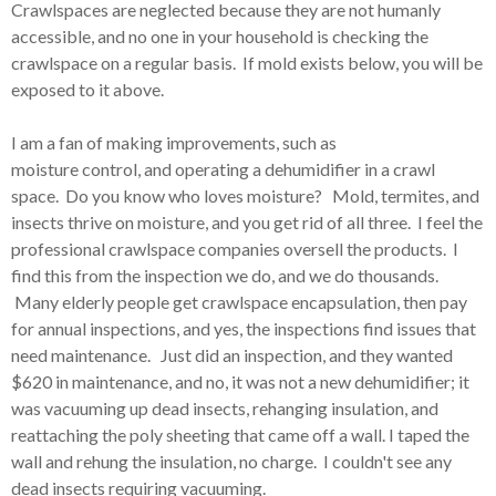
Crawlspaces are neglected because they are not humanly
accessible, and no one in your household is checking the
crawlspace on a regular basis. If mold exists below, you will be
exposed to it above.
I am a fan of making improvements, such as
moisture control, and operating a dehumidifier in a crawl
space. Do you know who loves moisture? Mold, termites, and
insects thrive on moisture, and you get rid of all three. I feel the
professional crawlspace companies oversell the products. I
find this from the inspection we do, and we do thousands.
Many elderly people get crawlspace encapsulation, then pay
for annual inspections, and yes, the inspections find issues that
need maintenance. Just did an inspection, and they wanted
$620 in maintenance, and no, it was not a new dehumidifier; it
was vacuuming up dead insects, rehanging insulation, and
reattaching the poly sheeting that came off a wall. I taped the
wall and rehung the insulation, no charge. I couldn't see any
dead insects requiring vacuuming.