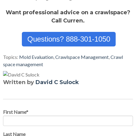
Want professional advice on a crawlspace?
Call Curren.
Questions? 888-301-1050
Topics:
Mold Evaluation
,
Crawlspace Management
,
Crawl
space management
Written by
David C Sulock
First Name
*
Last Name