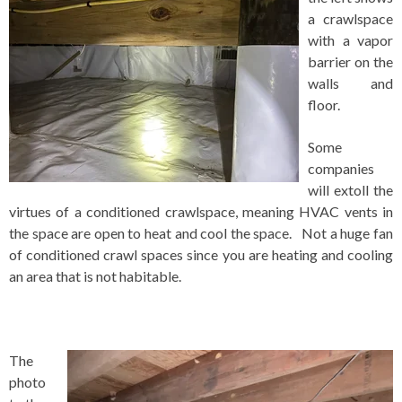
a crawlspace
with a vapor
barrier on the
walls and
floor.
Some
companies
will extoll the
virtues of a conditioned crawlspace, meaning HVAC vents in
the space are open to heat and cool the space. Not a huge fan
of conditioned crawl spaces since you are heating and cooling
an area that is not habitable.
The
photo