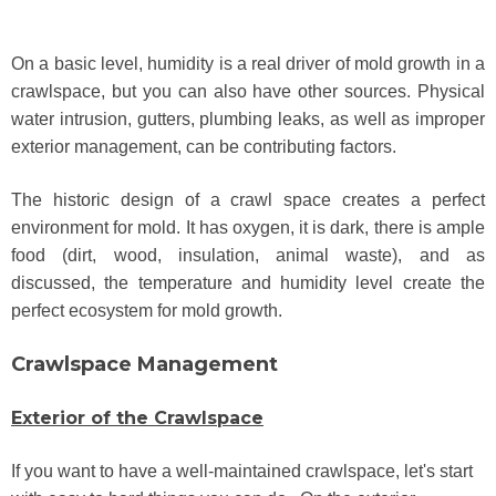
On a basic level, humidity is a real driver of mold growth in a
crawlspace, but you can also have other sources. Physical
water intrusion, gutters, plumbing leaks, as well as improper
exterior management, can be contributing factors.
The historic design of a crawl space creates a perfect
environment for mold. It has oxygen, it is dark, there is ample
food (dirt, wood, insulation, animal waste), and as
discussed, the temperature and humidity level create the
perfect ecosystem for mold growth.
Crawlspace Management
Exterior of the Crawlspace
If you want to have a well-maintained crawlspace, let's start