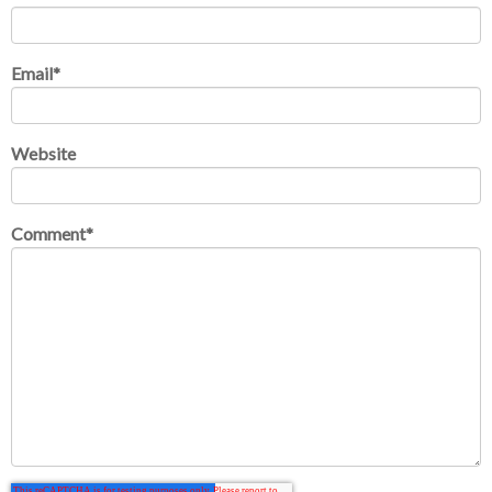
Email
*
Website
Comment
*