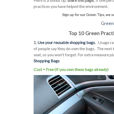
Here is a bonus tip,
share this page,
If one pers
practices you have helped the environment.
Sign up for our Green Tips, we s
Green 
Top 10 Green Practi
1.
Use your reusable shopping bags
.
Usage rate
of people say they do own the bags. The next t
seat, so you won't forget. For extra measure pl
Shopping Bags
Cost = Free (If you own these bags already)