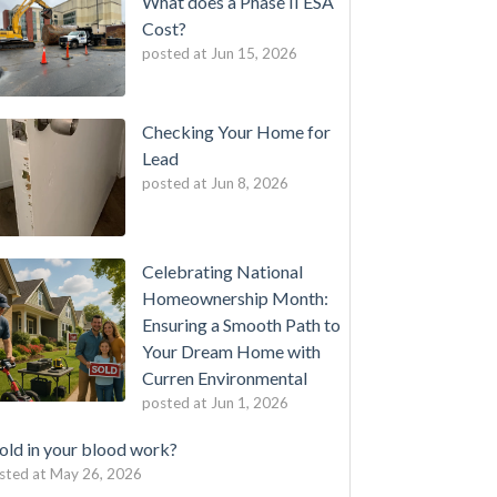
What does a Phase II ESA
Cost?
posted at
Jun 15, 2026
Checking Your Home for
Lead
posted at
Jun 8, 2026
Celebrating National
Homeownership Month:
Ensuring a Smooth Path to
Your Dream Home with
Curren Environmental
posted at
Jun 1, 2026
ld in your blood work?
sted at
May 26, 2026