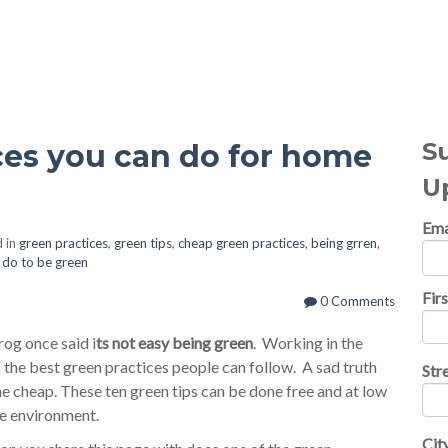
al Topics
S
ces you can do for home
U
Ema
 in
green practices
,
green tips
,
cheap green practices
,
being grren
,
o do to be green
Fir
0 Comments
og once said i
ts not easy being green
. Working in the
the best green practices people can follow. A sad truth
Str
he cheap. These ten green tips can be done free and at low
he environment.
Cit