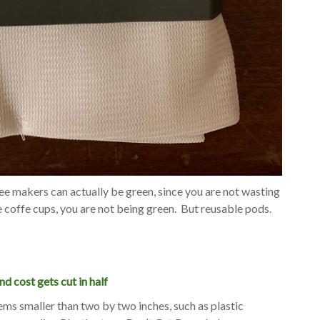
ee makers can actually be green, since you are not wasting
e coffe cups, you are not being green. But reusable pods.
nd cost gets cut in half
ems smaller than two by two inches, such as plastic