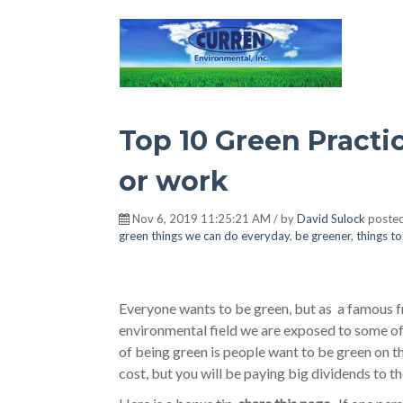
Hot Environment
Top 10 Green Practi
or work
Nov 6, 2019 11:25:21 AM / by
David Sulock
posted
green things we can do everyday
,
be greener
,
things t
Everyone wants to be green, but as a famous fr
environmental field we are exposed to some of 
of being green is people want to be green on t
cost, but you will be paying big dividends to t