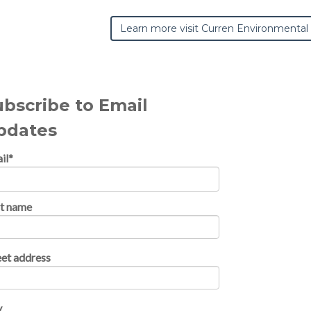
Learn more visit Curren Environmental
ubscribe to Email
pdates
il
*
st name
eet address
y