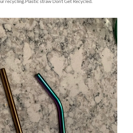
 our recycling.Plastic straw Don’t Get Recycled.