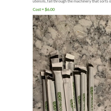
utensils, fall through the machinery that sorts
Cost = $6.00