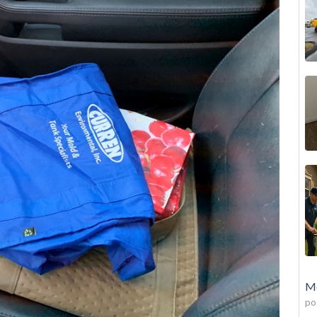
Mo
po