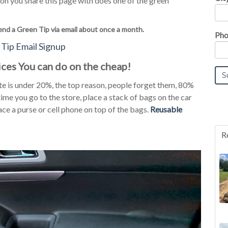
on you share this page with does one of the green
end a Green Tip via email about once a month.
Pho
Tip Email Signup
ces You can do on the cheap!
 is under 20%, the top reason, people forget them, 80%
ime you go to the store, place a stack of bags on the car
ace a purse or cell phone on top of the bags.
Reusable
R