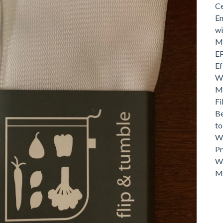
Ce
En
wi
Mo
EP
Ef
Wh
Ma
Fi
Be
t
Wh
Pr
Wh
M