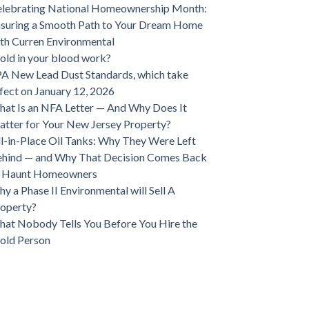
lebrating National Homeownership Month:
suring a Smooth Path to Your Dream Home
th Curren Environmental
ld in your blood work?
A New Lead Dust Standards, which take
fect on January 12, 2026
at Is an NFA Letter — And Why Does It
tter for Your New Jersey Property?
ll-in-Place Oil Tanks: Why They Were Left
hind — and Why That Decision Comes Back
o Haunt Homeowners
y a Phase II Environmental will Sell A
operty?
at Nobody Tells You Before You Hire the
old Person