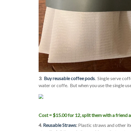
3
.
Buy reusable coffee pods
.
Single serve coff
water or coffe. But when you use the single us
Cost = $15.00 for 12, split them with a friend a
4
.
Reusable Straws
:
Plastic straws and other it