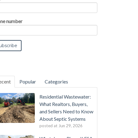
ne number
ecent
Popular
Categories
Residential Wastewater:
What Realtors, Buyers,
and Sellers Need to Know
About Septic Systems
posted at
Jun 29, 2026