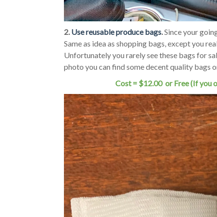
2.
Use reusable produce bags
.
Since your goin
Same as idea as shopping bags, except you real
Unfortunately you rarely see these bags for sale
photo you can find some decent quality bags 
Cost = $12.00 or Free (If you 