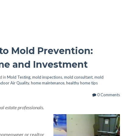
to Mold Prevention:
me and Investment
d in
Mold Testing
,
mold inspections
,
mold consultant
,
mold
ndoor Air Quality
,
home maintenance
,
healthy home tips
0 Comments
l estate professionals.
homeowner or realtor