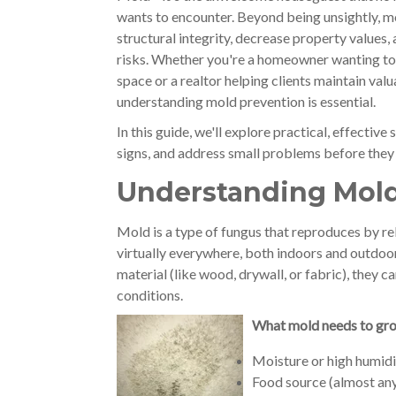
wants to encounter. Beyond being unsightly, 
structural integrity, decrease property values,
risks. Whether you're a homeowner wanting to 
space or a realtor helping clients maintain valu
understanding mold prevention is essential.
In this guide, we'll explore practical, effectiv
signs, and address small problems before the
Understanding Mol
Mold is a type of fungus that reproduces by rel
virtually everywhere, both indoors and outdoo
material (like wood, drywall, or fabric), they 
conditions.
What mold needs to gr
Moisture or high humid
Food source (almost any