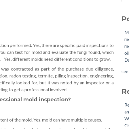
Sho
Mol
How
mo
P
W
mol
Buy
oil
M
Tan
Due
m
New
OIl
tion performed. Yes, there are specific paid inspections to
mo
Why
Pha
ou can test for mold and evaluate the fungi found, which
oi
buy
mol
s. Yes, different molds need different conditions to grow.
Du
Doe
mol
Nee
tan
 was contracted as part of the purchase due diligence,
see 
Buy
see 
on, radon testing, termite, piling inspection, engineering,
(US
cifically looked for, but it was noted by an inspector or a
Is 
ding to get a professional involved.
R
essional mold inspection?
Re
an
Wh
tent of the mold. Yes, mold can have multiple causes.
Ch