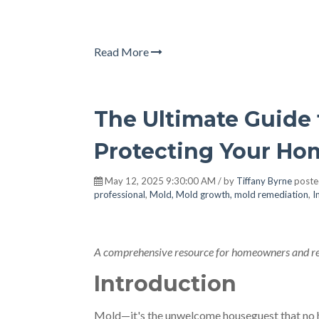
Read More
The Ultimate Guide 
Protecting Your Ho
May 12, 2025 9:30:00 AM / by
Tiffany Byrne
poste
professional
,
Mold, Mold growth, mold remediation
,
I
A comprehensive resource for homeowners and rea
Introduction
Mold—it's the unwelcome houseguest that no 