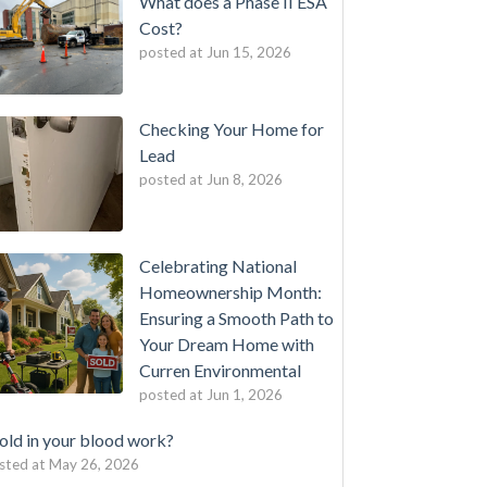
What does a Phase II ESA
Cost?
posted at
Jun 15, 2026
Checking Your Home for
Lead
posted at
Jun 8, 2026
Celebrating National
Homeownership Month:
Ensuring a Smooth Path to
Your Dream Home with
Curren Environmental
posted at
Jun 1, 2026
ld in your blood work?
sted at
May 26, 2026