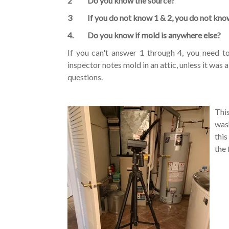
2 Do you know the source?
3 If you do not know 1 & 2, you do not know 
4. Do you know if mold is anywhere else?
If you can't answer 1 through 4, you need t
inspector notes mold in an attic, unless it was 
questions.
Thi
was
thi
the 