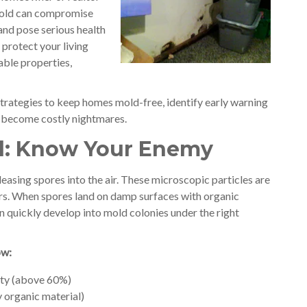
mold can compromise
 and pose serious health
protect your living
able properties,
e strategies to keep homes mold-free, identify early warning
y become costly nightmares.
d: Know Your Enemy
easing spores into the air. These microscopic particles are
rs. When spores land on damp surfaces with organic
can quickly develop into mold colonies under the right
ow:
ity (above 60%)
 organic material)