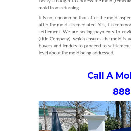
Lastly, a budget to address the mold (remedi
mold from returning.
It is not uncommon that after the mold inspect
after the mold is remediated. Yes, it is commo
settlement. We are seeing payments to envi
(title Company), which ensures the mold is a
buyers and lenders to proceed to settlement 
level about the mold being addressed.
Call A Mo
888