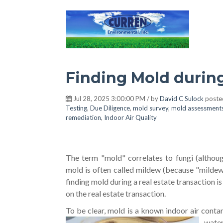
Hot Environment
Finding Mold durin
Jul 28, 2025 3:00:00 PM / by
David C Sulock
poste
Testing
,
Due Diligence
,
mold survey
,
mold assessment
remediation
,
Indoor Air Quality
The term "mold" correlates to fungi (althou
mold is often called mildew (because "mildew
finding mold during a real estate transaction
on the real estate transaction.
To be clear, mold is a known indoor air conta
water