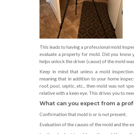
This leads to having a professional mold inspec
evaluate a property for mold. Did you know y
helps unlock the driver (cause) of the mold wa
Keep in mind that unless a mold inspection
meaning that in addition to your home inspecti
roof, pool, septic, etc., then mold was not spe
relative with a keen eye. This drives you to nee
What can you expect from a prof
Confirmation that mold is or is not present.
Evaluation of the causes of the mold and the ex