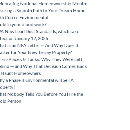
lebrating National Homeownership Month:
suring a Smooth Path to Your Dream Home
th Curren Environmental
ld in your blood work?
A New Lead Dust Standards, which take
fect on January 12, 2026
at Is an NFA Letter — And Why Does It
tter for Your New Jersey Property?
ll-in-Place Oil Tanks: Why They Were Left
hind — and Why That Decision Comes Back
o Haunt Homeowners
y a Phase II Environmental will Sell A
operty?
at Nobody Tells You Before You Hire the
old Person