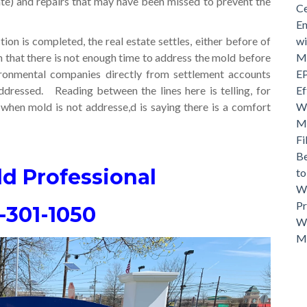
ate) and repairs that may have been missed to prevent the
Ce
En
ion is completed, the real estate settles, either before of
wi
n that there is not enough time to address the mold before
Mo
ronmental companies directly from settlement accounts
EP
ddressed. Reading between the lines here is telling, for
Ef
when mold is not addresse,d is saying there is a comfort
Wh
Ma
Fi
Be
ld Professional
t
Wh
Pr
-301-1050
Wh
M