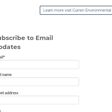
Learn more visit Curren Environmental
ubscribe to Email
pdates
il
*
st name
eet address
y