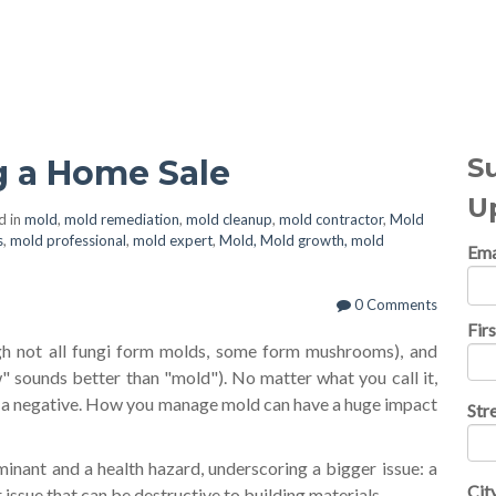
al Topics
S
g a Home Sale
U
d in
mold
,
mold remediation
,
mold cleanup
,
mold contractor
,
Mold
s
,
mold professional
,
mold expert
,
Mold, Mold growth, mold
Ema
0 Comments
Fir
gh not all fungi form molds, some form mushrooms), and
" sounds better than "mold"). No matter what you call it,
 is a negative. How you manage mold can have a huge impact
Str
minant and a health hazard, underscoring a bigger issue: a
Cit
 issue that can be destructive to building materials.