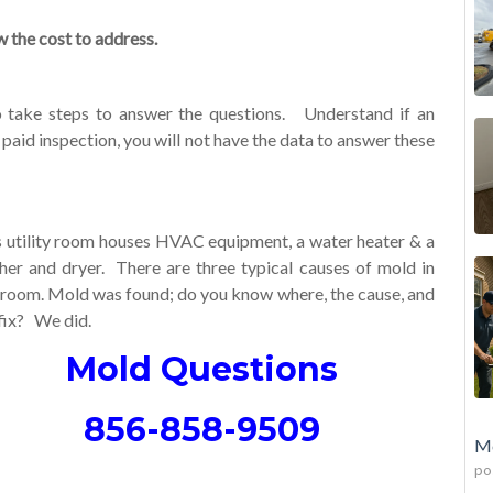
the cost to address.
o take steps to answer the questions. Understand if an
a paid inspection, you will not have the data to answer these
s utility room houses HVAC equipment, a water heater & a
her and dryer. There are three typical causes of mold in
s room. Mold was found; do you know where, the cause, and
fix? We did.
Mold Questions
856-858-9509
Mo
po