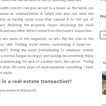
ealth concern can give an out to a buyer, as the home can
ewed as uninhabitable. A failed sale also red ones the
Pho
rty as having some issue that caused it to fall out of
act. Relisting the property means disclosing the mold
h and any other defect noted from the buyers’ inspection.
 are some of the negatives, so let’s flip the coin to the
ive side. Finding mold means confronting it head-on.
ned?), fixing the mold (remediating to whatever extent
 a normal fungal ecology), and lasting documenting these
nd addressing, for lack of a better term, the cancer. Fixing
R
hat after 30-some years of environmental consulting, I have
of mold.
n a real estate transaction?
you know at that point.