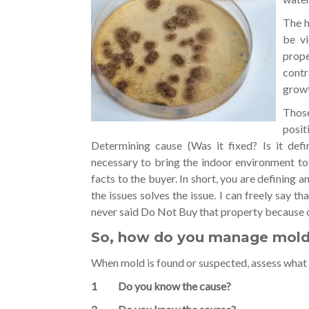
The h
be vi
prope
contr
growt
Those
posit
Determining cause (Was it fixed? Is it defi
necessary to bring the indoor environment to
facts to the buyer. In short, you are defining a
the issues solves the issue. I can freely say t
never said Do Not Buy that property because 
So, how do you manage mold i
When mold is found or suspected, assess what 
1 Do you know the cause?