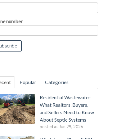
ne number
ecent
Popular
Categories
Residential Wastewater:
What Realtors, Buyers,
and Sellers Need to Know
About Septic Systems
posted at
Jun 29, 2026