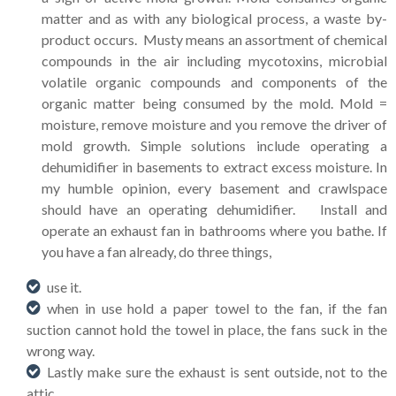
matter and as with any biological process, a waste by-
product occurs. Musty means an assortment of chemical
compounds in the air including mycotoxins, microbial
volatile organic compounds and components of the
organic matter being consumed by the mold. Mold =
moisture, remove moisture and you remove the driver of
mold growth. Simple solutions include operating a
dehumidifier in basements to extract excess moisture. In
my humble opinion, every basement and crawlspace
should have an operating dehumidifier. Install and
operate an exhaust fan in bathrooms where you bathe. If
you have a fan already, do three things,
use it.
when in use hold a paper towel to the fan, if the fan
suction cannot hold the towel in place, the fans suck in the
wrong way.
Lastly make sure the exhaust is sent outside, not to the
attic.