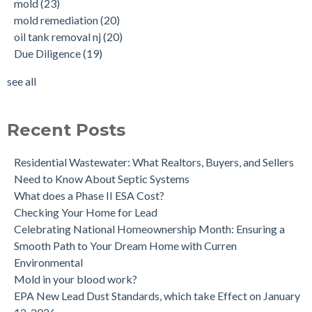
mold
(23)
New Jersey No Further Action Letter (NFA)
OIl Tank Sweeps
(18)
mold remediation
(20)
Why performing a tank sweep is important when buying a
Phase I
(18)
oil tank removal nj
(20)
home.
mold inspections
(17)
Due Diligence
(19)
Does the Soil of a Previously Removed Oil Tank Need to be
mold cleanup
(14)
Tested?
tank removal
(14)
see all
Buying a house with an underground oil tank (UST) an as is
see all
purchase.
Is a Tank Sweep (tank scan) necessary?
Recent Posts
Residential Wastewater: What Realtors, Buyers, and Sellers
Need to Know About Septic Systems
What does a Phase II ESA Cost?
Checking Your Home for Lead
Celebrating National Homeownership Month: Ensuring a
Smooth Path to Your Dream Home with Curren
Environmental
Mold in your blood work?
EPA New Lead Dust Standards, which take Effect on January