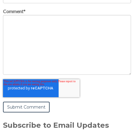
Comment
*
Subscribe to Email Updates