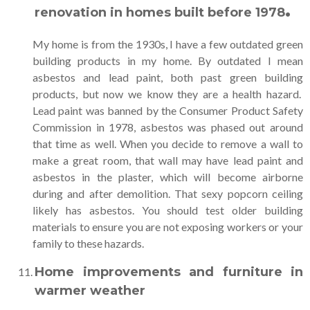
.
renovation in homes built before 1978
My home is from the 1930s, I have a few outdated green
building products in my home. By outdated I mean
asbestos and lead paint, both past green building
products, but now we know they are a health hazard.
Lead paint was banned by the Consumer Product Safety
Commission in 1978, asbestos was phased out around
that time as well. When you decide to remove a wall to
make a great room, that wall may have lead paint and
asbestos in the plaster, which will become airborne
during and after demolition. That sexy popcorn ceiling
likely has asbestos. You should test older building
materials to ensure you are not exposing workers or your
family to these hazards.
Home improvements and furniture in
warmer weather