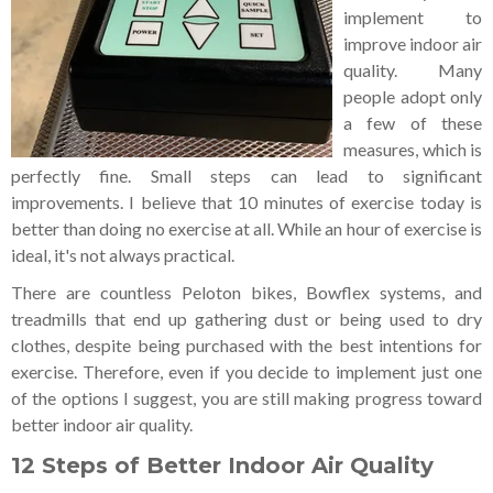
implement to
improve indoor air
quality. Many
people adopt only
a few of these
measures, which is
perfectly fine. Small steps can lead to significant
improvements. I believe that 10 minutes of exercise today is
better than doing no exercise at all. While an hour of exercise is
ideal, it's not always practical.
There are countless Peloton bikes, Bowflex systems, and
treadmills that end up gathering dust or being used to dry
clothes, despite being purchased with the best intentions for
exercise. Therefore, even if you decide to implement just one
of the options I suggest, you are still making progress toward
better indoor air quality.
12 Steps of Better Indoor Air Quality