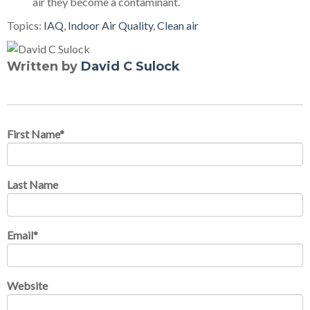
air they become a contaminant.
Topics:
IAQ
,
Indoor Air Quality
,
Clean air
Written by
David C Sulock
First Name
*
Last Name
Email
*
Website