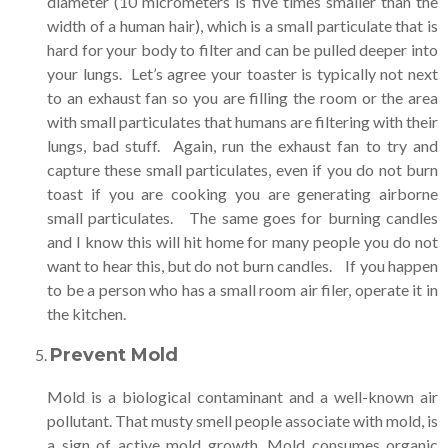
diameter (10 micrometers is five times smaller than the
width of a human hair), which is a small particulate that is
hard for your body to filter and can be pulled deeper into
your lungs. Let’s agree your toaster is typically not next
to an exhaust fan so you are filling the room or the area
with small particulates that humans are filtering with their
lungs, bad stuff. Again, run the exhaust fan to try and
capture these small particulates, even if you do not burn
toast if you are cooking you are generating airborne
small particulates. The same goes for burning candles
and I know this will hit home for many people you do not
want to hear this, but do not burn candles. If you happen
to be a person who has a small room air filer, operate it in
the kitchen.
Prevent Mold
Mold is a biological contaminant and a well-known air
pollutant. That musty smell people associate with mold, is
a sign of active mold growth. Mold consumes organic