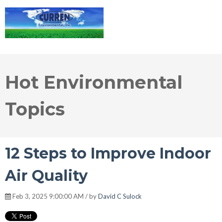
Hot Environmental
Topics
12 Steps to Improve Indoor
Air Quality
Feb 3, 2025 9:00:00 AM / by
David C Sulock