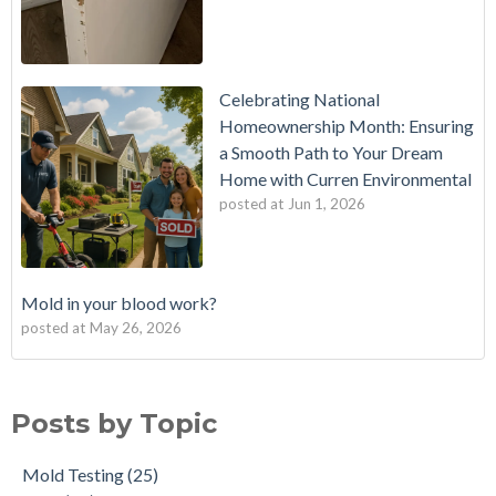
Celebrating National
Homeownership Month: Ensuring
a Smooth Path to Your Dream
Home with Curren Environmental
posted at
Jun 1, 2026
Mold in your blood work?
posted at
May 26, 2026
Should I buy a house with a buried oil tank?
Mold Testing
(25)
How long does an Oil Tank Last?
mold
(23)
Posts by Topic
What is a Cistern?
mold remediation
(20)
Buying a House with an abandoned oil tank.
oil tank removal nj
(20)
Mold Testing
(25)
Tank Scans & Tank Sweeps
Due Diligence
(19)