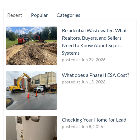
Recent
Popular
Categories
Residential Wastewater: What
Realtors, Buyers, and Sellers
Need to Know About Septic
Systems
posted at
Jun 29, 2026
What does a Phase II ESA Cost?
posted at
Jun 15, 2026
Checking Your Home for Lead
posted at
Jun 8, 2026