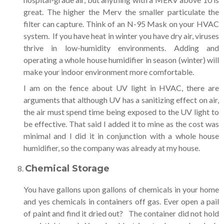
great. The higher the Merv the smaller particulate the
filter can capture. Think of an N-95 Mask on your HVAC
system. If you have heat in winter you have dry air, viruses
thrive in low-humidity environments. Adding and
operating a whole house humidifier in season (winter) will
make your indoor environment more comfortable.
I am on the fence about UV light in HVAC, there are
arguments that although UV has a sanitizing effect on air,
the air must spend time being exposed to the UV light to
be effective. That said I added it to mine as the cost was
minimal and I did it in conjunction with a whole house
humidifier, so the company was already at my house.
Chemical Storage
You have gallons upon gallons of chemicals in your home
and yes chemicals in containers off gas. Ever open a pail
of paint and find it dried out? The container did not hold