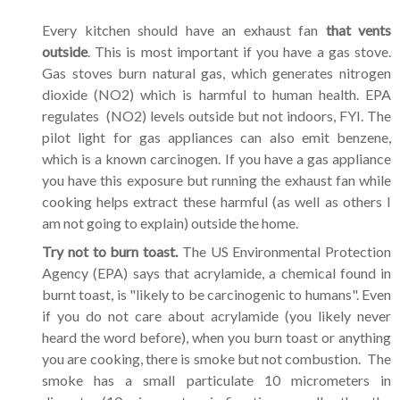
Every kitchen should have an exhaust fan
that vents
outside
. This is most important if you have a gas stove.
Gas stoves burn natural gas, which generates nitrogen
dioxide (NO2) which is harmful to human health. EPA
regulates (NO2) levels outside but not indoors, FYI. The
pilot light for gas appliances can also emit benzene,
which is a known carcinogen. If you have a gas appliance
you have this exposure but running the exhaust fan while
cooking helps extract these harmful (as well as others I
am not going to explain) outside the home.
Try not to burn toast.
The US Environmental Protection
Agency (EPA) says that acrylamide, a chemical found in
burnt toast, is "likely to be carcinogenic to humans". Even
if you do not care about acrylamide (you likely never
heard the word before), when you burn toast or anything
you are cooking, there is smoke but not combustion. The
smoke has a small particulate 10 micrometers in