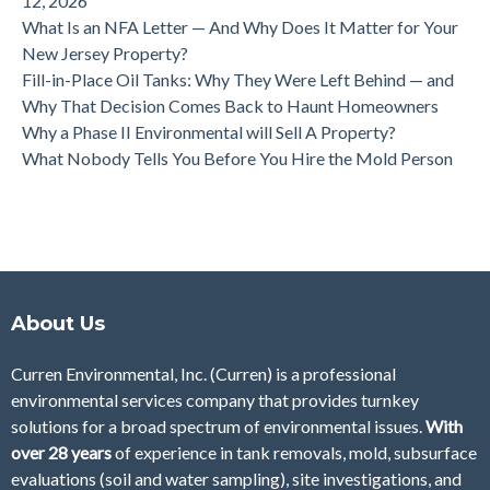
12, 2026
What Is an NFA Letter — And Why Does It Matter for Your
New Jersey Property?
Fill-in-Place Oil Tanks: Why They Were Left Behind — and
Why That Decision Comes Back to Haunt Homeowners
Why a Phase II Environmental will Sell A Property?
What Nobody Tells You Before You Hire the Mold Person
About Us
Curren Environmental, Inc. (Curren)
is a professional
environmental services company that provides turnkey
solutions for a broad spectrum of environmental issues.
With
over 28
years
of
experience in tank removals, mold, subsurface
evaluations (soil and water sampling), site investigations, and