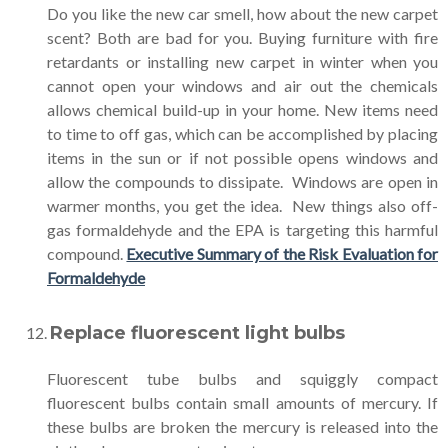
Do you like the new car smell, how about the new carpet
scent? Both are bad for you. Buying furniture with fire
retardants or installing new carpet in winter when you
cannot open your windows and air out the chemicals
allows chemical build-up in your home. New items need
to time to off gas, which can be accomplished by placing
items in the sun or if not possible opens windows and
allow the compounds to dissipate. Windows are open in
warmer months, you get the idea. New things also off-
gas formaldehyde and the EPA is targeting this harmful
compound.
Executive Summary of the Risk Evaluation for
Formaldehyde
Replace fluorescent light bulbs
Fluorescent tube bulbs and squiggly compact
fluorescent bulbs contain small amounts of mercury. If
these bulbs are broken the mercury is released into the