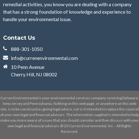
remedial activities, you know you are dealing with a company
that has a strong foundation of knowledge and experience to
handle your environmental issue.
Contact Us
888-301-1050
info@currenenvironmental.com
10 Penn Avenue
Cherry Hill, NJ 08002
Curren Environmental is your environmental services company servicing Delaware,
New Jersey and Pennsylvania. Nothing on this web page, or anywhere on this web
site, is to be construed as giving legal advice, nor is it intended to replace the counsel
of your own legal and financial advisors. The information supplied is intended to help
make you more aware of issues that you should consider and then discuss with your
own legal and financial advisors.© 20 Curren Environmental, Inc. - All Rights
Reserved.