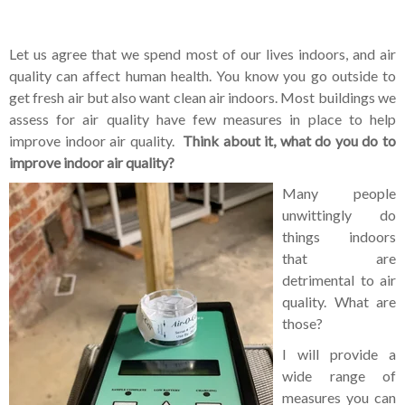
Let us agree that we spend most of our lives indoors, and air
quality can affect human health. You know you go outside to
get fresh air but also want clean air indoors. Most buildings we
assess for air quality have few measures in place to help
improve indoor air quality.
Think about it, what do you do to
improve indoor air quality?
Many people
unwittingly do
things indoors
that are
detrimental to air
quality. What are
those?
I will provide a
wide range of
measures you can