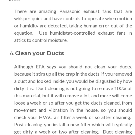
There are amazing Panasonic exhaust fans that are
whisper quiet and have controls to operate when motion
or humidity are detected, taking human error out of the
equation. Use humidistat-controlled exhaust fans in
attics to control moisture.
Clean your Ducts
Although EPA says you should not clean your ducts,
because it stirs up all the crap in the ducts, if you removed
a duct and looked inside, you would be disgusted by how
dirty it is. Duct cleaning is not going to remove 100% of
this material, but it will remove a lot, and more will come
loose a week or so after you get the ducts cleaned, from
movement and vibration in the house, so you should
check your HVAC air filter a week or so after cleaning.
Post cleaning you install a new filter which will typically
get dirty a week or two after cleaning. Duct cleaning