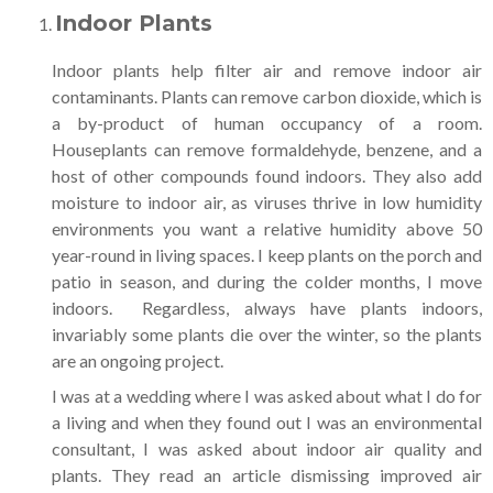
Indoor Plants
Indoor plants help filter air and remove indoor air
contaminants. Plants can remove carbon dioxide, which is
a by-product of human occupancy of a room.
Houseplants can remove formaldehyde, benzene, and a
host of other compounds found indoors. They also add
moisture to indoor air, as viruses thrive in low humidity
environments you want a relative humidity above 50
year-round in living spaces. I keep plants on the porch and
patio in season, and during the colder months, I move
indoors. Regardless, always have plants indoors,
invariably some plants die over the winter, so the plants
are an ongoing project.
I was at a wedding where I was asked about what I do for
a living and when they found out I was an environmental
consultant, I was asked about indoor air quality and
plants. They read an article dismissing improved air