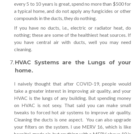
every 5 to 10 years is great, spend no more than $500 for
a typical home, and do not apply any fungicides or other
compounds in the ducts, they do nothing.
If you have no ducts, i.e., electric or radiator heat, do
nothing; these are some of the healthiest heat sources. If
you have central air with ducts, well you may need
cleaning.
HVAC Systems are the Lungs of your
home.
I naively thought that after COVID-19, people would
take a greater interest in improving air quality, and your
HVAC is the lungs of any building. But spending money
on HVAC is not sexy. That said you can make small
tweaks to forced hot air systems to improve air quality.
Cleaning the ducts is one aspect. You can also upgrade
your filters on the system. I use MERV 16, which is like
hospital-grade air, but anything with a MERV above 10 is