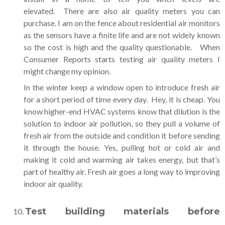
elevated. There are also air quality meters you can
purchase. I am on the fence about residential air monitors
as the sensors have a finite life and are not widely known
so the cost is high and the quality questionable. When
Consumer Reports starts testing air quality meters I
might change my opinion.
In the winter keep a window open to introduce fresh air
for a short period of time every day. Hey, it is cheap. You
know higher-end HVAC systems know that dilution is the
solution to indoor air pollution, so they pull a volume of
fresh air from the outside and condition it before sending
it through the house. Yes, pulling hot or cold air and
making it cold and warming air takes energy, but that’s
part of healthy air. Fresh air goes a long way to improving
indoor air quality.
Test building materials before