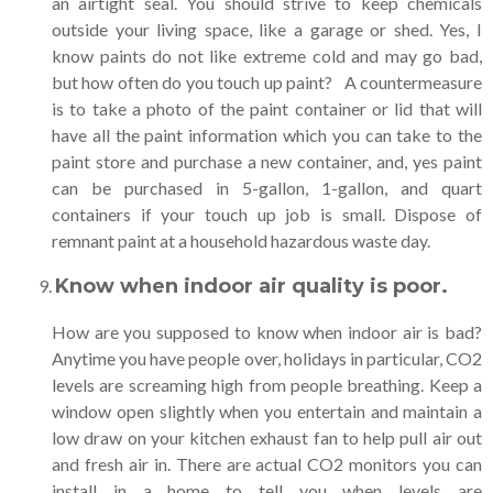
an airtight seal. You should strive to keep chemicals
outside your living space, like a garage or shed. Yes, I
know paints do not like extreme cold and may go bad,
but how often do you touch up paint? A countermeasure
is to take a photo of the paint container or lid that will
have all the paint information which you can take to the
paint store and purchase a new container, and, yes paint
can be purchased in 5-gallon, 1-gallon, and quart
containers if your touch up job is small. Dispose of
remnant paint at a household hazardous waste day.
Know when indoor air quality is poor
.
How are you supposed to know when indoor air is bad?
Anytime you have people over, holidays in particular, CO2
levels are screaming high from people breathing. Keep a
window open slightly when you entertain and maintain a
low draw on your kitchen exhaust fan to help pull air out
and fresh air in. There are actual CO2 monitors you can
install in a home to tell you when levels are