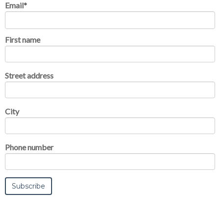
Email
*
First name
Street address
City
Phone number