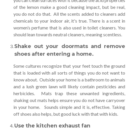
you can clean surfaces with it because the acid properties
of the lemon make a good cleaning impact, but be real,
you do not do that. All the scents added to cleaners add
chemicals to your indoor air, it's true. There is a scent in
women’s perfume that is also used in toilet cleaners. You
should lean towards neutral cleaners, meaning scentless.
Shake out your doormats and remove
shoes after entering a home
.
Some cultures recognize that your feet touch the ground
that is loaded with all sorts of things you do not want to
know about. Outside your home is a bathroom to animals
and a lush green lawn will likely contain pesticides and
herbicides. Mats trap these unwanted ingredients,
shaking out mats helps ensure you do not have carryover
in your home. Sounds simple and it is, effective. Taking
off shoes also helps, but good luck with that with kids.
Use the kitchen exhaust fan