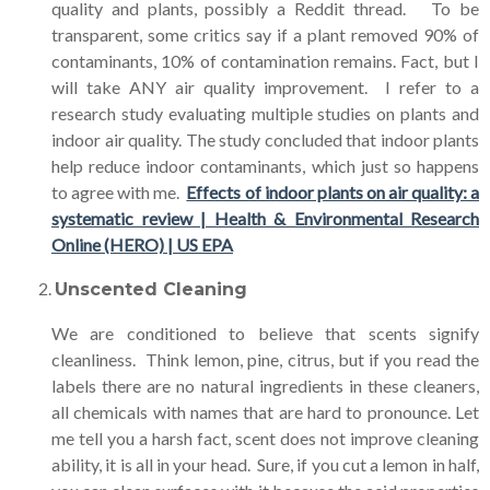
quality and plants, possibly a Reddit thread. To be
transparent, some critics say if a plant removed 90% of
contaminants, 10% of contamination remains. Fact, but I
will take ANY air quality improvement. I refer to a
research study evaluating multiple studies on plants and
indoor air quality. The study concluded that indoor plants
help reduce indoor contaminants, which just so happens
to agree with me.
Effects of indoor plants on air quality: a
systematic review | Health & Environmental Research
Online (HERO) | US EPA
Unscented Cleaning
We are conditioned to believe that scents signify
cleanliness. Think lemon, pine, citrus, but if you read the
labels there are no natural ingredients in these cleaners,
all chemicals with names that are hard to pronounce. Let
me tell you a harsh fact, scent does not improve cleaning
ability, it is all in your head. Sure, if you cut a lemon in half,